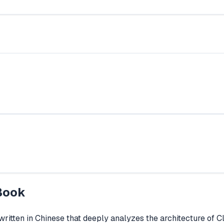
Book
itten in Chinese that deeply analyzes the architecture of 