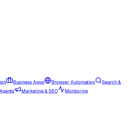
ion
Business Apps
Browser Automation
Search &
 Agents
Marketing & SEO
Monitoring