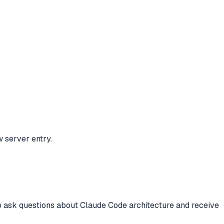
w server entry.
to ask questions about Claude Code architecture and receive