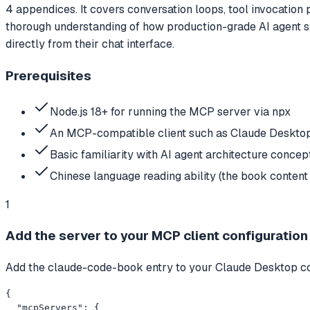
4 appendices. It covers conversation loops, tool invocation
thorough understanding of how production-grade AI agent sy
directly from their chat interface.
Prerequisites
Node.js 18+ for running the MCP server via npx
An MCP-compatible client such as Claude Desktop
Basic familiarity with AI agent architecture concept
Chinese language reading ability (the book content i
1
Add the server to your MCP client configuration
Add the claude-code-book entry to your Claude Desktop confi
{

  "mcpServers": {
