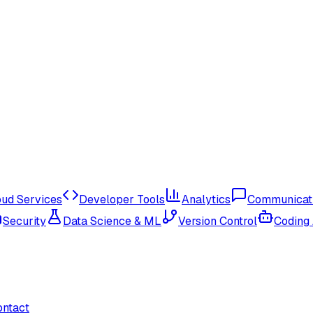
oud Services
Developer Tools
Analytics
Communicat
Security
Data Science & ML
Version Control
Coding
ontact