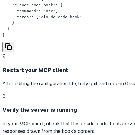
    "claude-code-book": {

      "command": "npx",

      "args": ["claude-code-book"]

    }

  }

}
2
Restart your MCP client
After editing the configuration file, fully quit and reopen C
3
Verify the server is running
In your MCP client, check that the claude-code-book server
responses drawn from the book's content.