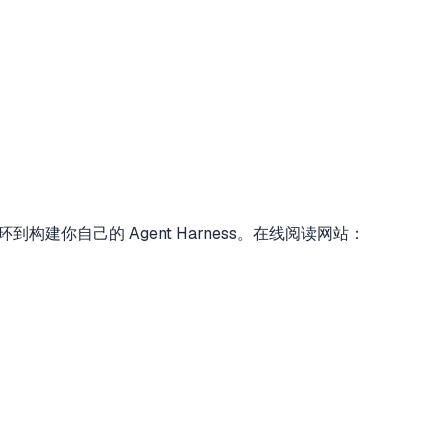
对话循环到构建你自己的 Agent Harness。在线阅读网站：