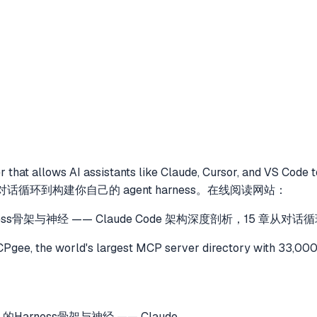
 that allows AI assistants like Claude, Cursor, and VS Code 
章从对话循环到构建你自己的 agent harness。在线阅读网站：
Harness骨架与神经 —— Claude Code 架构深度剖析，15 章从
gee, the world's largest MCP server directory with 33,000
t 的Harness骨架与神经 —— Claude