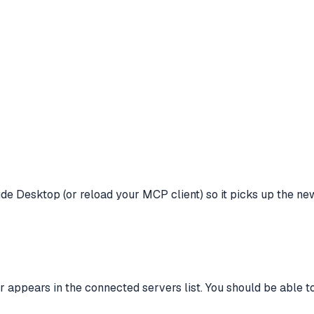
laude Desktop (or reload your MCP client) so it picks up the ne
 appears in the connected servers list. You should be able 