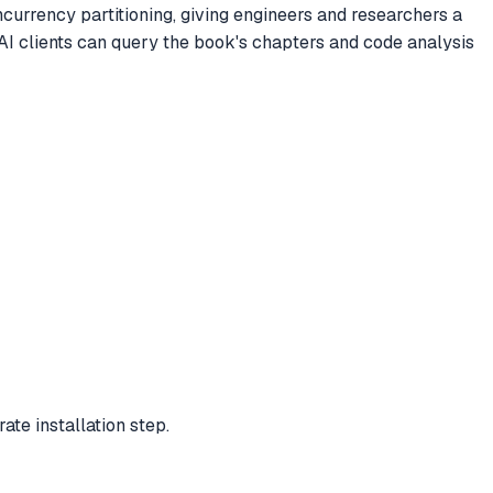
currency partitioning, giving engineers and researchers a
AI clients can query the book's chapters and code analysis
te installation step.