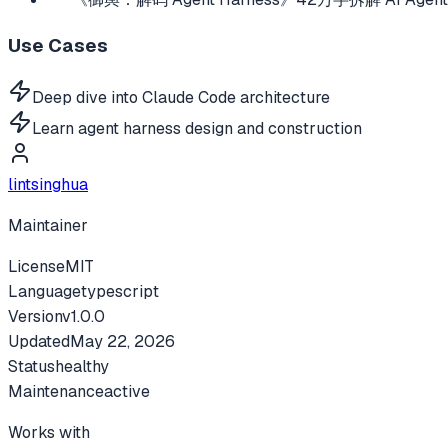
Use Cases
Deep dive into Claude Code architecture
Learn agent harness design and construction
lintsinghua
Maintainer
License
MIT
Language
typescript
Version
v
1.0.0
Updated
May 22, 2026
Status
healthy
Maintenance
active
Works with