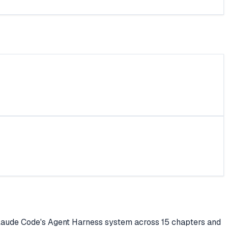
Claude Code's Agent Harness system across 15 chapters and