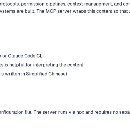
 protocols, permission pipelines, context management, and con
stems are built. The MCP server wraps this content so that 
 or Claude Code CLI
s is helpful for interpreting the content
s written in Simplified Chinese)
guration file. The server runs via npx and requires no separa