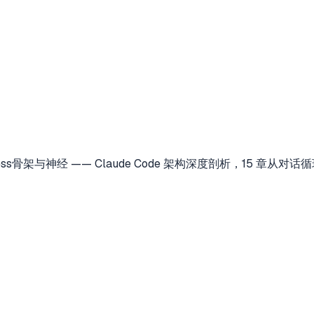
Harness骨架与神经 —— Claude Code 架构深度剖析，15 章从