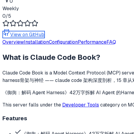
0
Weekly
0
/5
View on GitHub
Overview
Installation
Configuration
Performance
FAQ
What is
Claude Code Book
?
Claude Code Book
is a Model Context Protocol (MCP) server
harness骨架与神经 —— claude code 架构深度剖析，15 
《御舆：解码 Agent Harness》42万字拆解 AI Agent 的
This server falls under the
Developer Tools
category
on MCP
Features
《御舆：解码 Agent Harness》42万字拆解 AI Agen