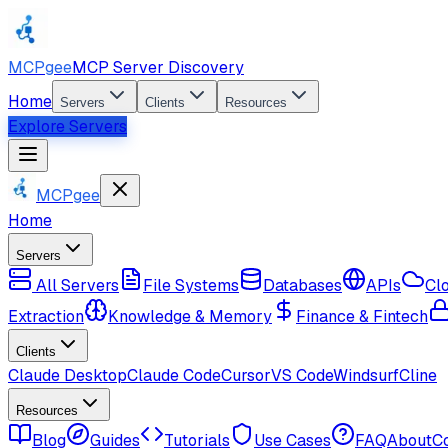
MCPgee
MCP Server Discovery
Home
Servers
Clients
Resources
Explore Servers
MCPgee
Home
Servers
All Servers
File Systems
Databases
APIs
Cl
Extraction
Knowledge & Memory
Finance & Fintech
Clients
Claude Desktop
Claude Code
Cursor
VS Code
Windsurf
Cline
Resources
Blog
Guides
Tutorials
Use Cases
FAQ
About
C