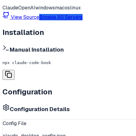
Claude
OpenAI
windows
macos
linux
View Source
Browse All Servers
Installation
Manual Installation
npx claude-code-book
Configuration
Configuration Details
Config File
claude_desktop_config.json