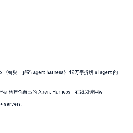
to
《御舆：解码 agent harness》42万字拆解 ai agent 的
对话循环到构建你自己的 Agent Harness。在线阅读网站：
+ servers.