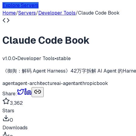
Explore Servers
Home
/
Servers
/
Developer Tools
/
Claude Code Book
Claude Code Book
v
1.0.0
•
Developer Tools
•
stable
《御舆：解码 Agent Harness》42万字拆解 AI Agent 的
agent
agent-architecture
ai-agent
anthropic
book
Share:
3,362
Stars
0
Downloads