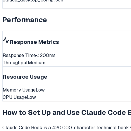
Performance
Response Metrics
Response Time
< 200ms
Throughput
Medium
Resource Usage
Memory Usage
Low
CPU Usage
Low
How to Set Up and Use
Claude Code 
Claude Code Book is a 420,000-character technical book wr