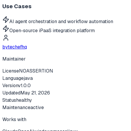
Use Cases
AI agent orchestration and workflow automation
Open-source iPaaS integration platform
bytechefhq
Maintainer
License
NOASSERTION
Language
java
Version
v
1.0.0
Updated
May 21, 2026
Status
healthy
Maintenance
active
Works with