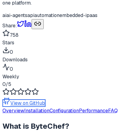
one platform.
ai
ai-agents
api
automation
embedded-ipaas
Share:
758
Stars
0
Downloads
0
Weekly
0
/5
View on GitHub
Overview
Installation
Configuration
Performance
FAQ
What is
ByteChef
?