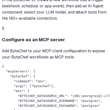
(webhook, schedule, or app event), then add an AI Agent
component, select your LLM model, and attach tools from
the 180+ available connectors.
5
Configure as an MCP server
Add ByteChef to your MCP client configuration to expose
your ByteChef workflows as MCP tools.
{

  "mcpServers": {

    "bytechef": {

      "command": "npx",

      "args": ["bytechef"],

      "env": {

        "BYTECHEF_DATASOURCE_URL": "jdbc:postgresql://l
        "BYTECHEF_DATASOURCE_USERNAME": "postgres",

        "BYTECHEF_DATASOURCE_PASSWORD": "postgres"
