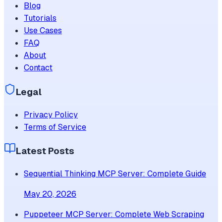
Blog
Tutorials
Use Cases
FAQ
About
Contact
Legal
Privacy Policy
Terms of Service
Latest Posts
Sequential Thinking MCP Server: Complete Guide
May 20, 2026
Puppeteer MCP Server: Complete Web Scraping