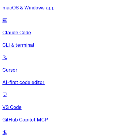
macOS & Windows app
⌨️
Claude Code
CLI & terminal
📝
Cursor
AI-first code editor
💻
VS Code
GitHub Copilot MCP
🏄