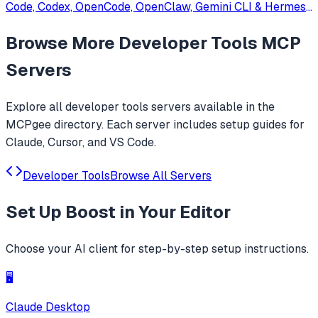
Code, Codex, OpenCode, OpenClaw, Gemini CLI & Hermes
Agent. Only official website: ccswitch.io
Browse More
Developer Tools
MCP
Servers
Explore all
developer tools
servers available in the
MCPgee directory. Each server includes setup guides for
Claude, Cursor, and VS Code.
Developer Tools
Browse All Servers
Set Up
Boost
in Your Editor
Choose your AI client for step-by-step setup instructions.
🖥️
Claude Desktop