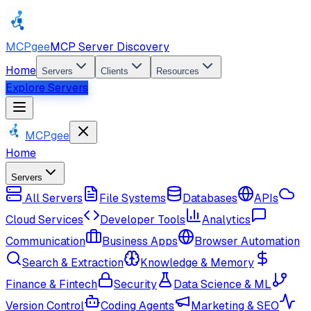
MCPgee
MCP Server Discovery
Home
Servers
Clients
Resources
Explore Servers
MCPgee
Home
Servers
All Servers
File Systems
Databases
APIs
Cloud Services
Developer Tools
Analytics
Communication
Business Apps
Browser Automation
Search & Extraction
Knowledge & Memory
Finance & Fintech
Security
Data Science & ML
Version Control
Coding Agents
Marketing & SEO