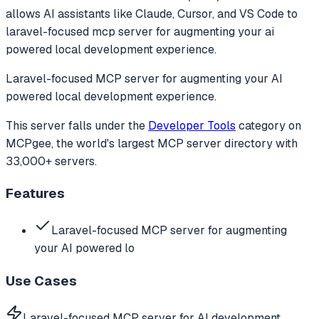
allows AI assistants like Claude, Cursor, and VS Code to
laravel-focused mcp server for augmenting your ai
powered local development experience.
Laravel-focused MCP server for augmenting your AI
powered local development experience.
This server falls under the
Developer Tools
category
on
MCPgee, the world's largest MCP server directory with
33,000+ servers.
Features
Laravel-focused MCP server for augmenting
your AI powered lo
Use Cases
Laravel-focused MCP server for AI development