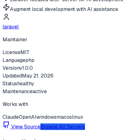
Augment local development with AI assistance
laravel
Maintainer
License
MIT
Language
php
Version
v
1.0.0
Updated
May 21, 2026
Status
healthy
Maintenance
active
Works with
Claude
OpenAI
windows
macos
linux
View Source
Browse All Servers