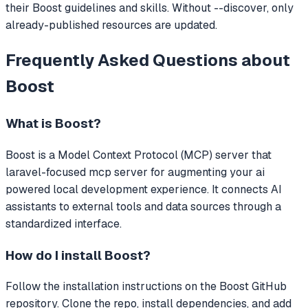
their Boost guidelines and skills. Without --discover, only
already-published resources are updated.
Frequently Asked Questions about
Boost
What is
Boost
?
Boost
is a Model Context Protocol (MCP) server that
laravel-focused mcp server for augmenting your ai
powered local development experience.
It connects AI
assistants to external tools and data sources through a
standardized interface.
How do I install
Boost
?
Follow the installation instructions on the Boost GitHub
repository. Clone the repo, install dependencies, and add