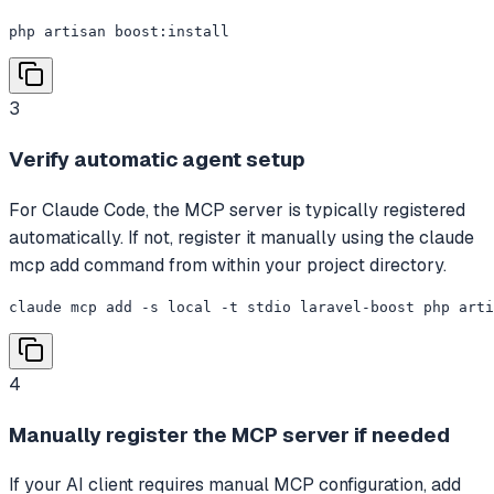
php artisan boost:install
3
Verify automatic agent setup
For Claude Code, the MCP server is typically registered
automatically. If not, register it manually using the claude
mcp add command from within your project directory.
claude mcp add -s local -t stdio laravel-boost php arti
4
Manually register the MCP server if needed
If your AI client requires manual MCP configuration, add