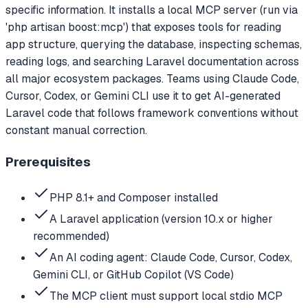
specific information. It installs a local MCP server (run via
'php artisan boost:mcp') that exposes tools for reading
app structure, querying the database, inspecting schemas,
reading logs, and searching Laravel documentation across
all major ecosystem packages. Teams using Claude Code,
Cursor, Codex, or Gemini CLI use it to get AI-generated
Laravel code that follows framework conventions without
constant manual correction.
Prerequisites
PHP 8.1+ and Composer installed
A Laravel application (version 10.x or higher
recommended)
An AI coding agent: Claude Code, Cursor, Codex,
Gemini CLI, or GitHub Copilot (VS Code)
The MCP client must support local stdio MCP