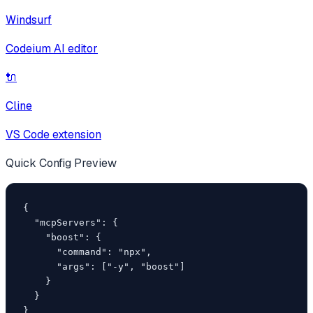
Windsurf
Codeium AI editor
🔌
Cline
VS Code extension
Quick Config Preview
{

  "mcpServers": {

    "boost": {

      "command": "npx",

      "args": ["-y", "boost"]

    }

  }

}