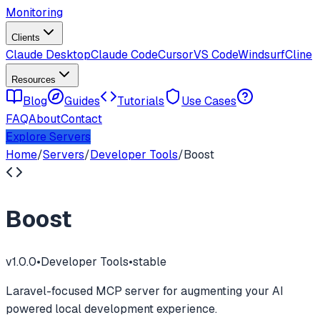
Monitoring
Clients
Claude Desktop
Claude Code
Cursor
VS Code
Windsurf
Cline
Resources
Blog
Guides
Tutorials
Use Cases
FAQ
About
Contact
Explore Servers
Home
/
Servers
/
Developer Tools
/
Boost
Boost
v
1.0.0
•
Developer Tools
•
stable
Laravel-focused MCP server for augmenting your AI
powered local development experience.