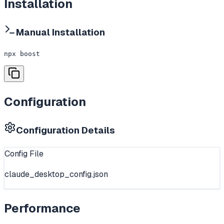
Installation
Manual Installation
npx boost
Configuration
Configuration Details
Config File
claude_desktop_config.json
Performance