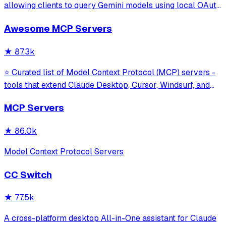
allowing clients to query Gemini models using local OAuth
sessions without requiring an API key. It provides tools for
Awesome MCP Servers
model interaction and diagnostics with built-in protection
against command in
★
87.3k
⭐ Curated list of Model Context Protocol (MCP) servers -
tools that extend Claude Desktop, Cursor, Windsurf, and
other MCP clients with custom capabilities.
MCP Servers
★
86.0k
Model Context Protocol Servers
CC Switch
★
77.5k
A cross-platform desktop All-in-One assistant for Claude