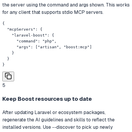
the server using the command and args shown. This works
for any client that supports stdio MCP servers.
{

  "mcpServers": {

    "laravel-boost": {

      "command": "php",

      "args": ["artisan", "boost:mcp"]

    }

  }

}
5
Keep Boost resources up to date
After updating Laravel or ecosystem packages,
regenerate the AI guidelines and skills to reflect the
installed versions. Use --discover to pick up newly