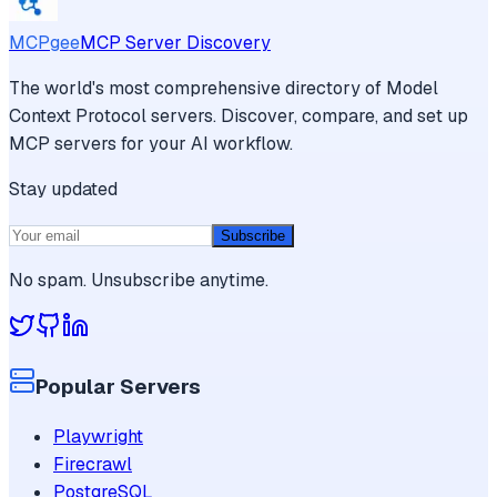
MCPgee
MCP Server Discovery
The world's most comprehensive directory of Model
Context Protocol servers. Discover, compare, and set up
MCP servers for your AI workflow.
Stay updated
Subscribe
No spam. Unsubscribe anytime.
Popular Servers
Playwright
Firecrawl
PostgreSQL