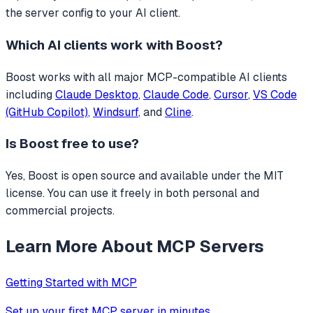
the server config to your AI client.
Which AI clients work with
Boost
?
Boost
works with all major MCP-compatible AI clients
including
Claude Desktop
,
Claude Code
,
Cursor
,
VS Code
(GitHub Copilot)
,
Windsurf
, and
Cline
.
Is
Boost
free to use?
Yes, Boost is open source and available under the MIT
license. You can use it freely in both personal and
commercial projects.
Learn More About MCP Servers
Getting Started with MCP
Set up your first MCP server in minutes