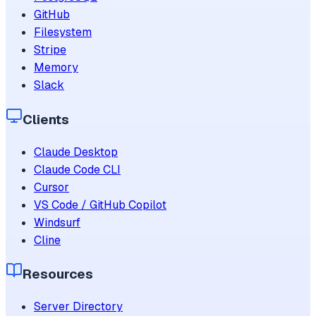
GitHub
Filesystem
Stripe
Memory
Slack
Clients
Claude Desktop
Claude Code CLI
Cursor
VS Code / GitHub Copilot
Windsurf
Cline
Resources
Server Directory