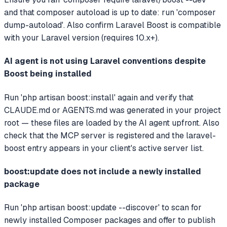
and that composer autoload is up to date: run 'composer
dump-autoload'. Also confirm Laravel Boost is compatible
with your Laravel version (requires 10.x+).
AI agent is not using Laravel conventions despite
Boost being installed
Run 'php artisan boost:install' again and verify that
CLAUDE.md or AGENTS.md was generated in your project
root — these files are loaded by the AI agent upfront. Also
check that the MCP server is registered and the laravel-
boost entry appears in your client's active server list.
boost:update does not include a newly installed
package
Run 'php artisan boost:update --discover' to scan for
newly installed Composer packages and offer to publish