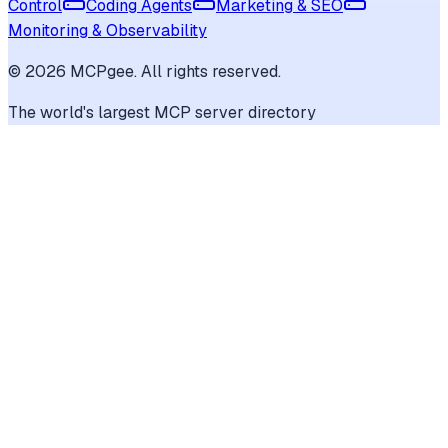
Control
Coding Agents
Marketing & SEO
Monitoring & Observability
©
2026
MCPgee. All rights reserved.
The world's largest MCP server directory