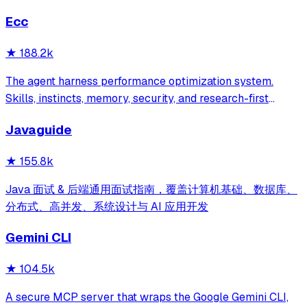
Ecc
★
188.2k
The agent harness performance optimization system.
Skills, instincts, memory, security, and research-first
development for Claude Code, Codex, Opencode, Cursor
Javaguide
and beyond.
★
155.8k
Java 面试 & 后端通用面试指南，覆盖计算机基础、数据库、
分布式、高并发、系统设计与 AI 应用开发
Gemini CLI
★
104.5k
A secure MCP server that wraps the Google Gemini CLI,