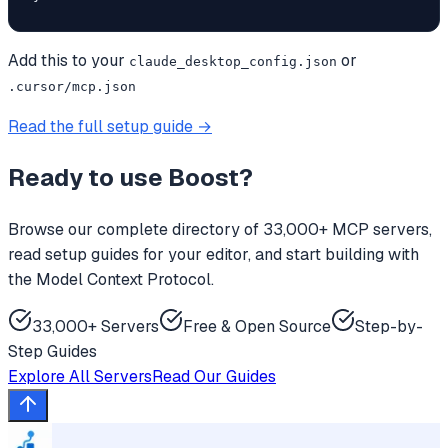
Add this to your
or
claude_desktop_config.json
.cursor/mcp.json
Read the full setup guide →
Ready to use
Boost
?
Browse our complete directory of 33,000+ MCP servers,
read setup guides for your editor, and start building with
the Model Context Protocol.
33,000+ Servers
Free & Open Source
Step-by-
Step Guides
Explore All Servers
Read Our Guides