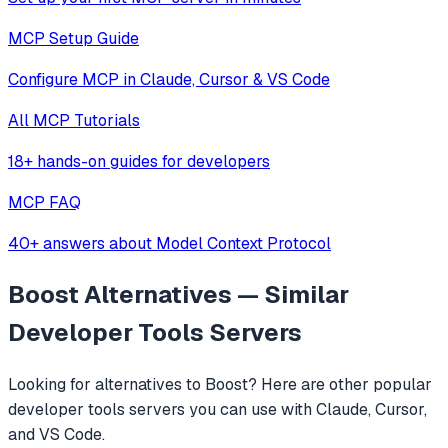
MCP Setup Guide
Configure MCP in Claude, Cursor & VS Code
All MCP Tutorials
18+ hands-on guides for developers
MCP FAQ
40+ answers about Model Context Protocol
Boost
Alternatives — Similar
Developer Tools
Servers
Looking for alternatives to
Boost
? Here are other popular
developer tools
servers you can use with Claude, Cursor,
and VS Code.