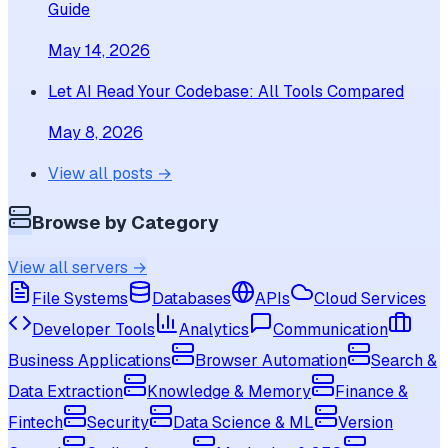
Guide
May 14, 2026
Let AI Read Your Codebase: All Tools Compared
May 8, 2026
View all posts →
Browse by Category
View all servers →
File Systems
Databases
APIs
Cloud Services
Developer Tools
Analytics
Communication
Business Applications
Browser Automation
Search &
Data Extraction
Knowledge & Memory
Finance &
Fintech
Security
Data Science & ML
Version