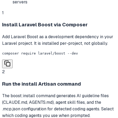
servers
1
Install Laravel Boost via Composer
Add Laravel Boost as a development dependency in your
Laravel project. It is installed per-project, not globally.
composer require laravel/boost --dev
2
Run the install Artisan command
The boost:install command generates AI guideline files
(CLAUDE.md, AGENTS.md), agent skill files, and the
.mcp.json configuration for detected coding agents. Select
which coding agents you use when prompted.