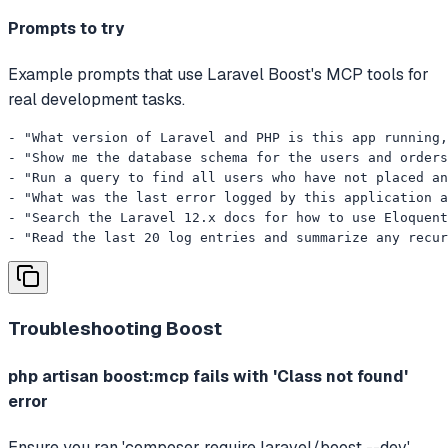
Prompts to try
Example prompts that use Laravel Boost's MCP tools for
real development tasks.
- "What version of Laravel and PHP is this app running,
- "Show me the database schema for the users and orders
- "Run a query to find all users who have not placed an
- "What was the last error logged by this application a
- "Search the Laravel 12.x docs for how to use Eloquent
- "Read the last 20 log entries and summarize any recur
Troubleshooting
Boost
php artisan boost:mcp fails with 'Class not found'
error
Ensure you ran 'composer require laravel/boost --dev'