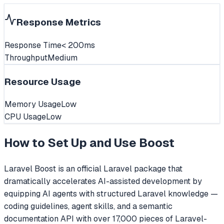
Response Metrics
Response Time
< 200ms
Throughput
Medium
Resource Usage
Memory Usage
Low
CPU Usage
Low
How to Set Up and Use
Boost
Laravel Boost is an official Laravel package that
dramatically accelerates AI-assisted development by
equipping AI agents with structured Laravel knowledge —
coding guidelines, agent skills, and a semantic
documentation API with over 17,000 pieces of Laravel-