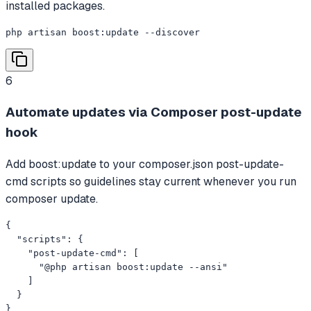
installed packages.
php artisan boost:update --discover
6
Automate updates via Composer post-update
hook
Add boost:update to your composer.json post-update-
cmd scripts so guidelines stay current whenever you run
composer update.
{

  "scripts": {

    "post-update-cmd": [

      "@php artisan boost:update --ansi"

    ]

  }

}