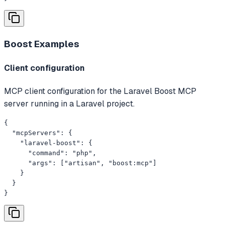
Boost
Examples
Client configuration
MCP client configuration for the Laravel Boost MCP
server running in a Laravel project.
{

  "mcpServers": {

    "laravel-boost": {

      "command": "php",

      "args": ["artisan", "boost:mcp"]

    }

  }

}