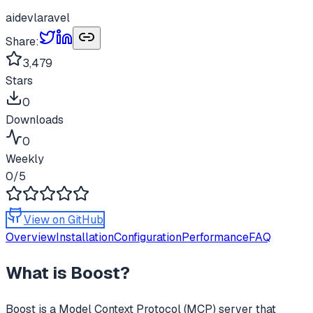
ai
dev
laravel
Share:
3,479
Stars
0
Downloads
0
Weekly
0
/5
View on GitHub
Overview
Installation
Configuration
Performance
FAQ
What is
Boost
?
Boost
is a Model Context Protocol (MCP) server that