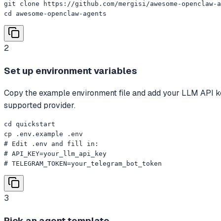
git clone https://github.com/mergisi/awesome-openclaw-a
cd awesome-openclaw-agents
2
Set up environment variables
Copy the example environment file and add your LLM API k
supported provider.
cd quickstart

cp .env.example .env

# Edit .env and fill in:

# API_KEY=your_llm_api_key

# TELEGRAM_TOKEN=your_telegram_bot_token
3
Pick an agent template