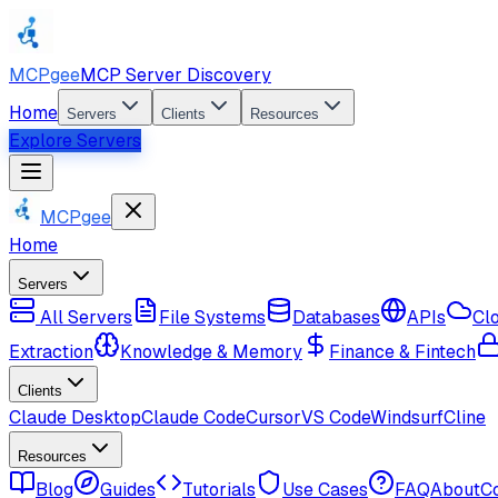
MCPgee
MCP Server Discovery
Home
Servers
Clients
Resources
Explore Servers
MCPgee
Home
Servers
All Servers
File Systems
Databases
APIs
Cl
Extraction
Knowledge & Memory
Finance & Fintech
Clients
Claude Desktop
Claude Code
Cursor
VS Code
Windsurf
Cline
Resources
Blog
Guides
Tutorials
Use Cases
FAQ
About
C