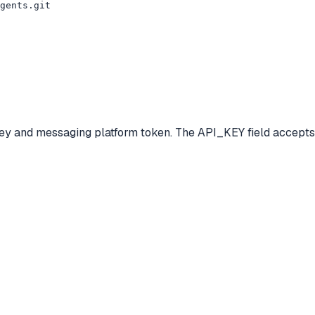
gents.git

ey and messaging platform token. The API_KEY field accepts