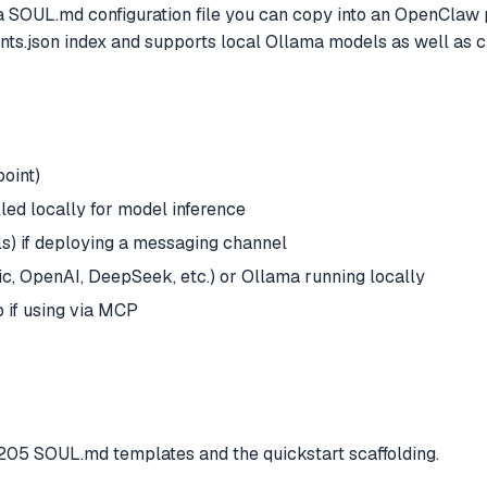
s a SOUL.md configuration file you can copy into an OpenClaw
nts.json index and supports local Ollama models as well as c
point)
ed locally for model inference
s) if deploying a messaging channel
c, OpenAI, DeepSeek, etc.) or Ollama running locally
 if using via MCP
205 SOUL.md templates and the quickstart scaffolding.