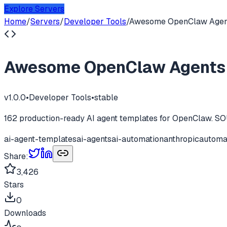
Explore Servers
Home
/
Servers
/
Developer Tools
/
Awesome OpenClaw Agen
Awesome OpenClaw Agents
v
1.0.0
•
Developer Tools
•
stable
162 production-ready AI agent templates for OpenClaw. SOU
ai-agent-templates
ai-agents
ai-automation
anthropic
automa
Share:
3,426
Stars
0
Downloads