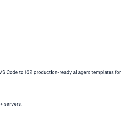
d VS Code to
162 production-ready ai agent templates for
+ servers.