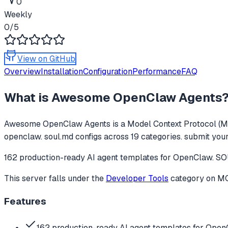
0
Weekly
0
/5
View on GitHub
Overview
Installation
Configuration
Performance
FAQ
What is
Awesome OpenClaw Agents
Awesome OpenClaw Agents
is a Model Context Protocol (M
openclaw. soul.md configs across 19 categories. submit your
162 production-ready AI agent templates for OpenClaw. SOU
This server falls under the
Developer Tools
category
on MCP
Features
162 production-ready AI agent templates for Ope