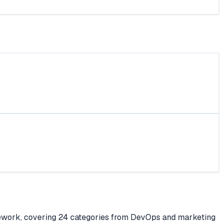
ework, covering 24 categories from DevOps and marketing