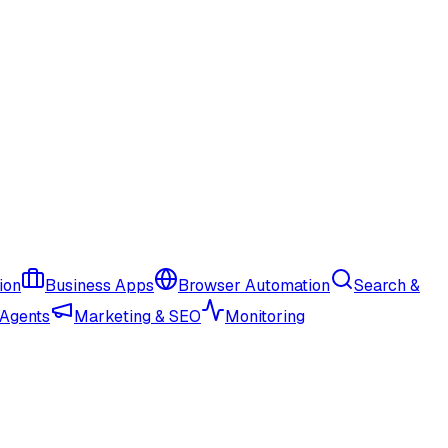
ion
Business Apps
Browser Automation
Search &
 Agents
Marketing & SEO
Monitoring