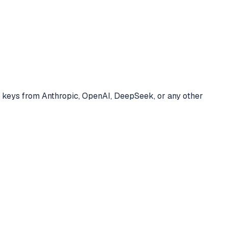
 keys from Anthropic, OpenAI, DeepSeek, or any other