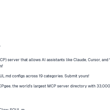
?
CP) server that allows AI assistants like Claude, Cursor, an
s!
L.md configs across 19 categories. Submit yours!
gee, the world's largest MCP server directory with 33,000
nClaw. SOUL.m