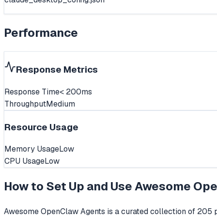
Performance
Response Metrics
Response Time
< 200ms
Throughput
Medium
Resource Usage
Memory Usage
Low
CPU Usage
Low
How to Set Up and Use
Awesome Ope
Awesome OpenClaw Agents is a curated collection of 205 