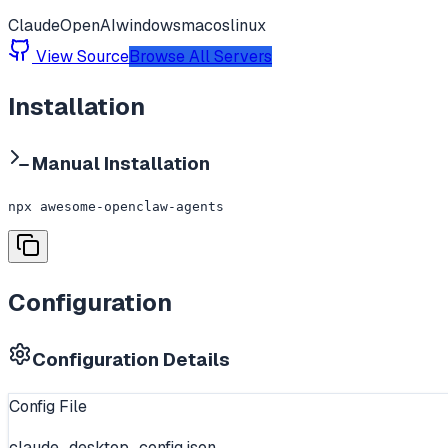
Claude
OpenAI
windows
macos
linux
View Source
Browse All Servers
Installation
Manual Installation
npx awesome-openclaw-agents
Configuration
Configuration Details
Config File
claude_desktop_config.json