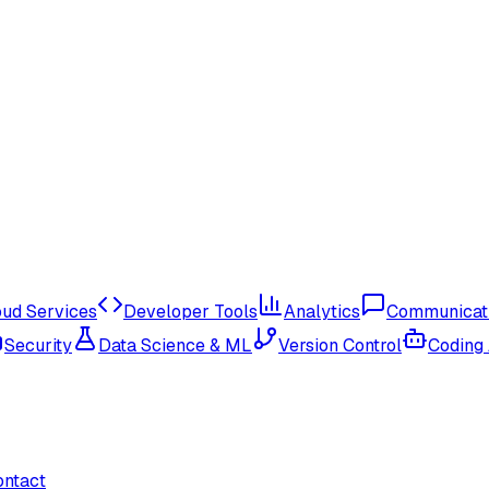
oud Services
Developer Tools
Analytics
Communicat
Security
Data Science & ML
Version Control
Coding
ontact