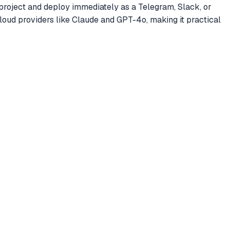
 project and deploy immediately as a Telegram, Slack, or
loud providers like Claude and GPT-4o, making it practical