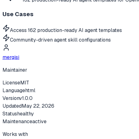
Use Cases
Access 162 production-ready AI agent templates
Community-driven agent skill configurations
mergisi
Maintainer
License
MIT
Language
html
Version
v
1.0.0
Updated
May 22, 2026
Status
healthy
Maintenance
active
Works with