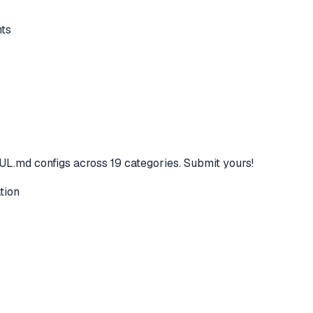
ts
L.md configs across 19 categories. Submit yours!
tion