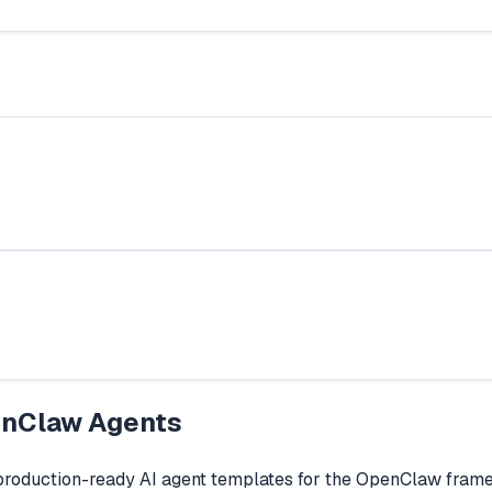
nClaw Agents
production-ready AI agent templates for the OpenClaw fram