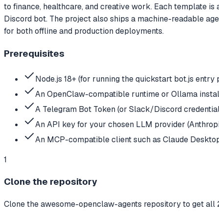
to finance, healthcare, and creative work. Each template i
Discord bot. The project also ships a machine-readable age
for both offline and production deployments.
Prerequisites
Node.js 18+ (for running the quickstart bot.js entry 
An OpenClaw-compatible runtime or Ollama install
A Telegram Bot Token (or Slack/Discord credential
An API key for your chosen LLM provider (Anthropi
An MCP-compatible client such as Claude Desktop
1
Clone the repository
Clone the awesome-openclaw-agents repository to get all 