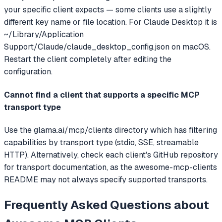
your specific client expects — some clients use a slightly
different key name or file location. For Claude Desktop it is
~/Library/Application
Support/Claude/claude_desktop_config.json on macOS.
Restart the client completely after editing the
configuration.
Cannot find a client that supports a specific MCP
transport type
Use the glama.ai/mcp/clients directory which has filtering
capabilities by transport type (stdio, SSE, streamable
HTTP). Alternatively, check each client's GitHub repository
for transport documentation, as the awesome-mcp-clients
README may not always specify supported transports.
Frequently Asked Questions about