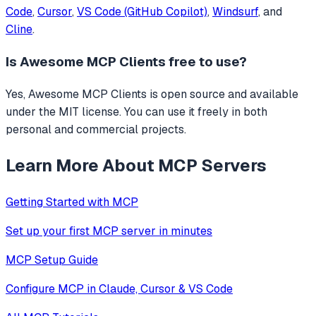
Code
,
Cursor
,
VS Code (GitHub Copilot)
,
Windsurf
, and
Cline
.
Is
Awesome MCP Clients
free to use?
Yes, Awesome MCP Clients is open source and available
under the MIT license. You can use it freely in both
personal and commercial projects.
Learn More About MCP Servers
Getting Started with MCP
Set up your first MCP server in minutes
MCP Setup Guide
Configure MCP in Claude, Cursor & VS Code