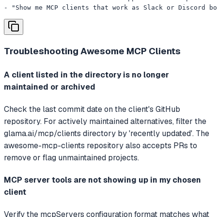
- "Show me MCP clients that work as Slack or Discord bo
Troubleshooting
Awesome MCP Clients
A client listed in the directory is no longer
maintained or archived
Check the last commit date on the client's GitHub
repository. For actively maintained alternatives, filter the
glama.ai/mcp/clients directory by 'recently updated'. The
awesome-mcp-clients repository also accepts PRs to
remove or flag unmaintained projects.
MCP server tools are not showing up in my chosen
client
Verify the mcpServers configuration format matches what