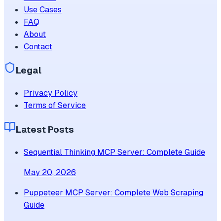
Use Cases
FAQ
About
Contact
Legal
Privacy Policy
Terms of Service
Latest Posts
Sequential Thinking MCP Server: Complete Guide
May 20, 2026
Puppeteer MCP Server: Complete Web Scraping
Guide