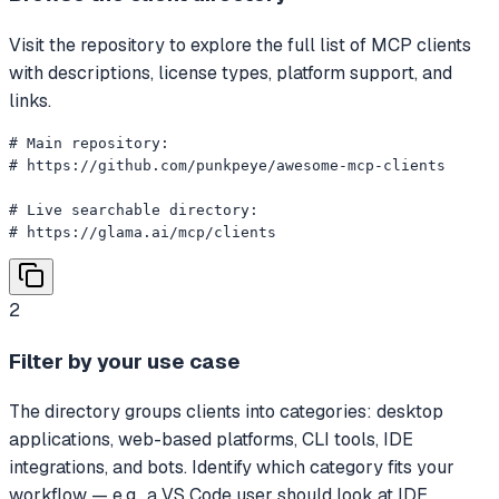
Visit the repository to explore the full list of MCP clients
with descriptions, license types, platform support, and
links.
# Main repository:

# https://github.com/punkpeye/awesome-mcp-clients

# Live searchable directory:

# https://glama.ai/mcp/clients
2
Filter by your use case
The directory groups clients into categories: desktop
applications, web-based platforms, CLI tools, IDE
integrations, and bots. Identify which category fits your
workflow — e.g., a VS Code user should look at IDE