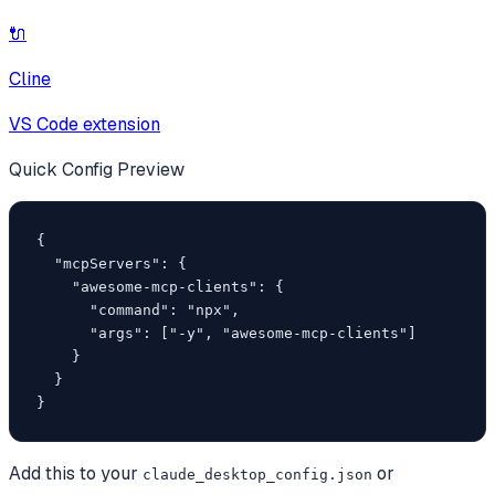
🔌
Cline
VS Code extension
Quick Config Preview
{

  "mcpServers": {

    "awesome-mcp-clients": {

      "command": "npx",

      "args": ["-y", "awesome-mcp-clients"]

    }

  }

}
Add this to your
or
claude_desktop_config.json