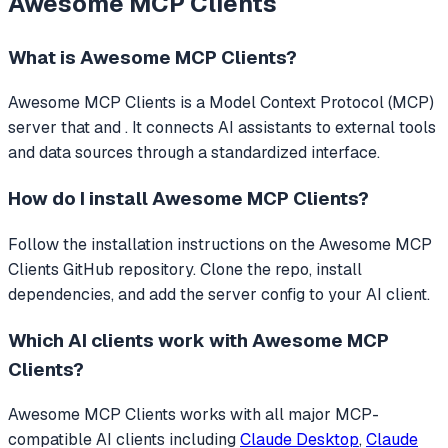
Awesome MCP Clients
What is
Awesome MCP Clients
?
Awesome MCP Clients
is a Model Context Protocol (MCP)
server that
and .
It connects AI assistants to external tools
and data sources through a standardized interface.
How do I install
Awesome MCP Clients
?
Follow the installation instructions on the Awesome MCP
Clients GitHub repository. Clone the repo, install
dependencies, and add the server config to your AI client.
Which AI clients work with
Awesome MCP
Clients
?
Awesome MCP Clients
works with all major MCP-
compatible AI clients including
Claude Desktop
,
Claude