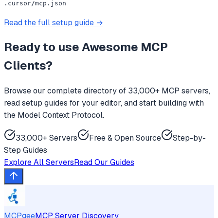
.cursor/mcp.json
Read the full setup guide →
Ready to use
Awesome MCP
Clients
?
Browse our complete directory of 33,000+ MCP servers,
read setup guides for your editor, and start building with
the Model Context Protocol.
33,000+ Servers
Free & Open Source
Step-by-
Step Guides
Explore All Servers
Read Our Guides
MCPgee
MCP Server Discovery