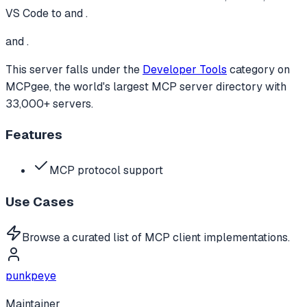
VS Code to
and .
and .
This server falls under the
Developer Tools
category
on
MCPgee, the world's largest MCP server directory with
33,000+ servers.
Features
MCP protocol support
Use Cases
Browse a curated list of MCP client implementations.
punkpeye
Maintainer