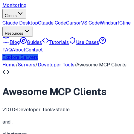
Monitoring
Clients
Claude Desktop
Claude Code
Cursor
VS Code
Windsurf
Cline
Resources
Blog
Guides
Tutorials
Use Cases
FAQ
About
Contact
Explore Servers
Home
/
Servers
/
Developer Tools
/
Awesome MCP Clients
Awesome MCP Clients
v
1.0.0
•
Developer Tools
•
stable
and .