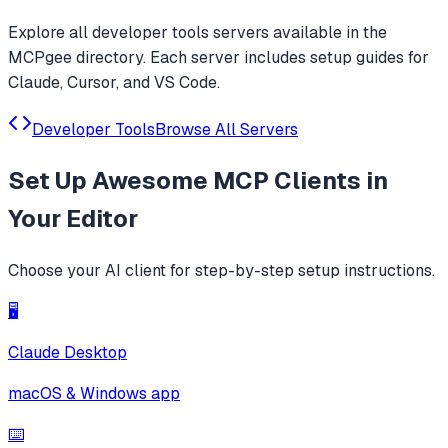
Explore all
developer tools
servers available in the
MCPgee directory. Each server includes setup guides for
Claude, Cursor, and VS Code.
Developer Tools
Browse All Servers
Set Up
Awesome MCP Clients
in
Your Editor
Choose your AI client for step-by-step setup instructions.
🖥️
Claude Desktop
macOS & Windows app
⌨️