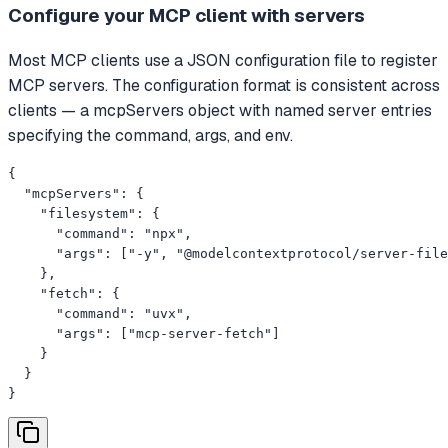
Configure your MCP client with servers
Most MCP clients use a JSON configuration file to register
MCP servers. The configuration format is consistent across
clients — a mcpServers object with named server entries
specifying the command, args, and env.
{

  "mcpServers": {

    "filesystem": {

      "command": "npx",

      "args": ["-y", "@modelcontextprotocol/server-file
    },

    "fetch": {

      "command": "uvx",

      "args": ["mcp-server-fetch"]

    }

  }

}