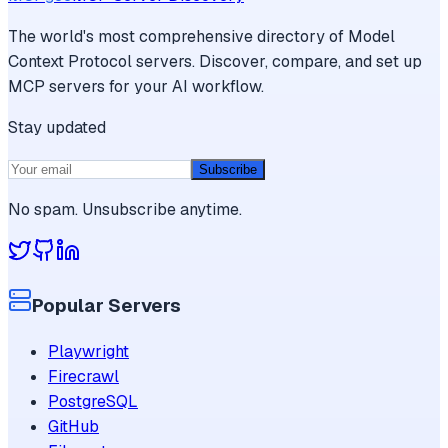
The world's most comprehensive directory of Model
Context Protocol servers. Discover, compare, and set up
MCP servers for your AI workflow.
Stay updated
Subscribe
No spam. Unsubscribe anytime.
Popular Servers
Playwright
Firecrawl
PostgreSQL
GitHub