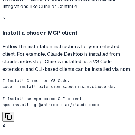
integrations like Cline or Continue.
3
Install a chosen MCP client
Follow the installation instructions for your selected
client. For example, Claude Desktop is installed from
claude.ai/desktop, Cline is installed as a VS Code
extension, and CLI-based clients can be installed via npm.
# Install Cline for VS Code:

code --install-extension saoudrizwan.claude-dev

# Install an npm-based CLI client:

npm install -g @anthropic-ai/claude-code
4