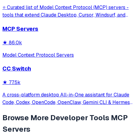
⭐ Curated list of Model Context Protocol (MCP) servers -
tools that extend Claude Desktop, Cursor, Windsurf, and
other MCP clients with custom capabilities.
MCP Servers
★
86.0k
Model Context Protocol Servers
CC Switch
★
77.5k
A cross-platform desktop All-in-One assistant for Claude
Code, Codex, OpenCode, OpenClaw, Gemini CLI & Hermes
Agent. Only official website: ccswitch.io
Browse More
Developer Tools
MCP
Servers