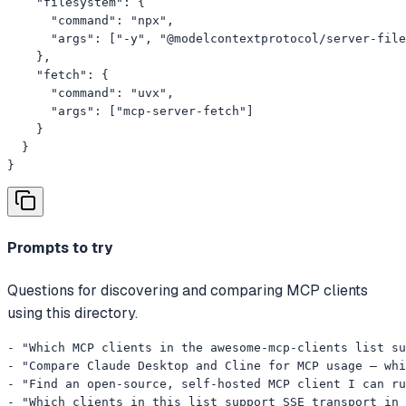
    "filesystem": {

      "command": "npx",

      "args": ["-y", "@modelcontextprotocol/server-file
    },

    "fetch": {

      "command": "uvx",

      "args": ["mcp-server-fetch"]

    }

  }

}
Prompts to try
Questions for discovering and comparing MCP clients
using this directory.
- "Which MCP clients in the awesome-mcp-clients list su
- "Compare Claude Desktop and Cline for MCP usage — whi
- "Find an open-source, self-hosted MCP client I can ru
- "Which clients in this list support SSE transport in 