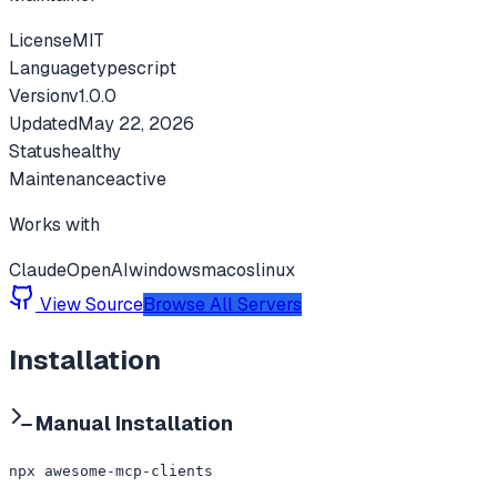
License
MIT
Language
typescript
Version
v
1.0.0
Updated
May 22, 2026
Status
healthy
Maintenance
active
Works with
Claude
OpenAI
windows
macos
linux
View Source
Browse All Servers
Installation
Manual Installation
npx awesome-mcp-clients