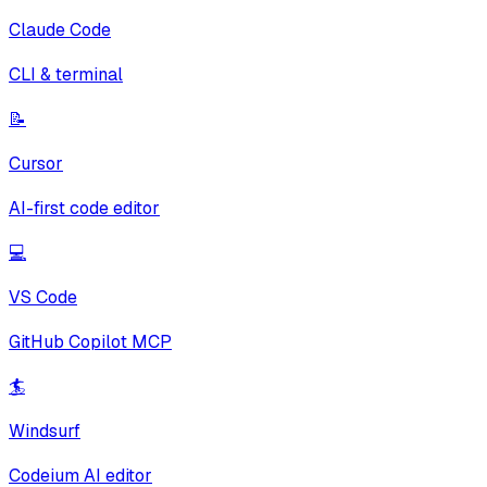
Claude Code
CLI & terminal
📝
Cursor
AI-first code editor
💻
VS Code
GitHub Copilot MCP
🏄
Windsurf
Codeium AI editor