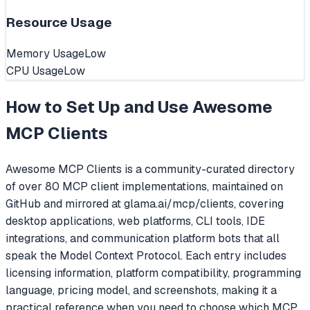
Resource Usage
Memory Usage
Low
CPU Usage
Low
How to Set Up and Use
Awesome
MCP Clients
Awesome MCP Clients is a community-curated directory
of over 80 MCP client implementations, maintained on
GitHub and mirrored at glama.ai/mcp/clients, covering
desktop applications, web platforms, CLI tools, IDE
integrations, and communication platform bots that all
speak the Model Context Protocol. Each entry includes
licensing information, platform compatibility, programming
language, pricing model, and screenshots, making it a
practical reference when you need to choose which MCP