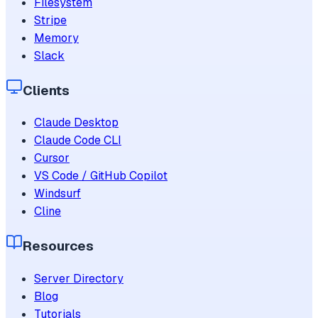
Filesystem
Stripe
Memory
Slack
Clients
Claude Desktop
Claude Code CLI
Cursor
VS Code / GitHub Copilot
Windsurf
Cline
Resources
Server Directory
Blog
Tutorials