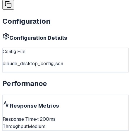
Configuration
Configuration Details
Config File
claude_desktop_config.json
Performance
Response Metrics
Response Time
< 200ms
Throughput
Medium