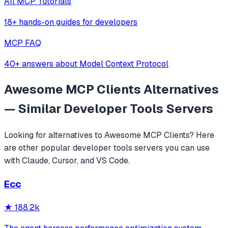
All MCP Tutorials
18+ hands-on guides for developers
MCP FAQ
40+ answers about Model Context Protocol
Awesome MCP Clients
Alternatives
— Similar
Developer Tools
Servers
Looking for alternatives to
Awesome MCP Clients
? Here
are other popular
developer tools
servers you can use
with Claude, Cursor, and VS Code.
Ecc
★
188.2k