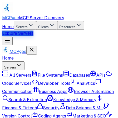
MCPgee
MCP Server Discovery
Home
Servers
Clients
Resources
Explore Servers
MCPgee
Home
Servers
All Servers
File Systems
Databases
APIs
Cloud Services
Developer Tools
Analytics
Communication
Business Apps
Browser Automation
Search & Extraction
Knowledge & Memory
Finance & Fintech
Security
Data Science & ML
Version Control
Coding Agents
Marketing & SEO