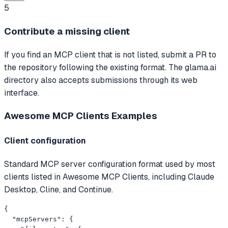
5
Contribute a missing client
If you find an MCP client that is not listed, submit a PR to
the repository following the existing format. The glama.ai
directory also accepts submissions through its web
interface.
Awesome MCP Clients
Examples
Client configuration
Standard MCP server configuration format used by most
clients listed in Awesome MCP Clients, including Claude
Desktop, Cline, and Continue.
{

  "mcpServers": {
