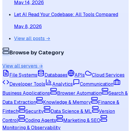
May 14, 2026
Let AI Read Your Codebase: All Tools Compared
May 8, 2026
View all posts →
Browse by Category
View all servers →
File Systems
Databases
APIs
Cloud Services
Developer Tools
Analytics
Communication
Business Applications
Browser Automation
Search &
Data Extraction
Knowledge & Memory
Finance &
Fintech
Security
Data Science & ML
Version
Control
Coding Agents
Marketing & SEO
Monitoring & Observability