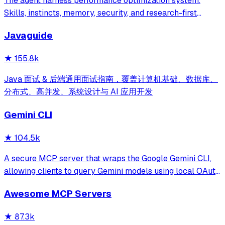
The agent harness performance optimization system.
Skills, instincts, memory, security, and research-first
development for Claude Code, Codex, Opencode, Cursor
Javaguide
and beyond.
★
155.8k
Java 面试 & 后端通用面试指南，覆盖计算机基础、数据库、
分布式、高并发、系统设计与 AI 应用开发
Gemini CLI
★
104.5k
A secure MCP server that wraps the Google Gemini CLI,
allowing clients to query Gemini models using local OAuth
sessions without requiring an API key. It provides tools for
Awesome MCP Servers
model interaction and diagnostics with built-in protection
against command in
★
87.3k