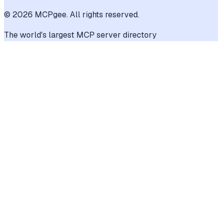
©
2026
MCPgee. All rights reserved.
The world's largest MCP server directory