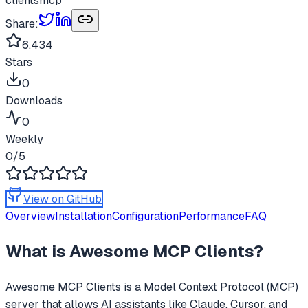
clients
mcp
Share:
6,434
Stars
0
Downloads
0
Weekly
0
/5
View on GitHub
Overview
Installation
Configuration
Performance
FAQ
What is
Awesome MCP Clients
?
Awesome MCP Clients
is a Model Context Protocol (MCP)
server that allows AI assistants like Claude, Cursor, and