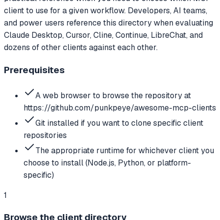
client to use for a given workflow. Developers, AI teams,
and power users reference this directory when evaluating
Claude Desktop, Cursor, Cline, Continue, LibreChat, and
dozens of other clients against each other.
Prerequisites
A web browser to browse the repository at
https://github.com/punkpeye/awesome-mcp-clients
Git installed if you want to clone specific client
repositories
The appropriate runtime for whichever client you
choose to install (Node.js, Python, or platform-
specific)
1
Browse the client directory