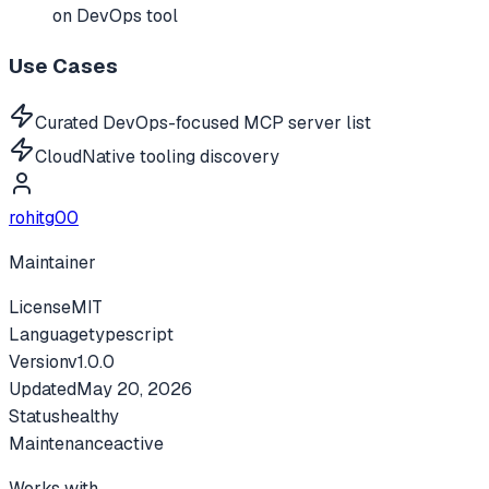
on DevOps tool
Use Cases
Curated DevOps-focused MCP server list
CloudNative tooling discovery
rohitg00
Maintainer
License
MIT
Language
typescript
Version
v
1.0.0
Updated
May 20, 2026
Status
healthy
Maintenance
active
Works with