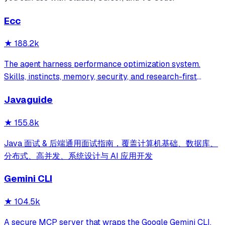
Ecc
★
188.2k
The agent harness performance optimization system.
Skills, instincts, memory, security, and research-first
development for Claude Code, Codex, Opencode, Cursor
Javaguide
and beyond.
★
155.8k
Java 面试 & 后端通用面试指南，覆盖计算机基础、数据库、
分布式、高并发、系统设计与 AI 应用开发
Gemini CLI
★
104.5k
A secure MCP server that wraps the Google Gemini CLI,