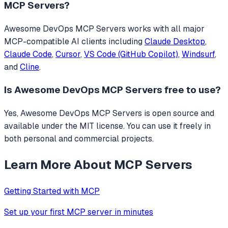
MCP Servers
?
Awesome DevOps MCP Servers
works with all major
MCP-compatible AI clients including
Claude Desktop
,
Claude Code
,
Cursor
,
VS Code (GitHub Copilot)
,
Windsurf
,
and
Cline
.
Is
Awesome DevOps MCP Servers
free to use?
Yes, Awesome DevOps MCP Servers is open source and
available under the MIT license. You can use it freely in
both personal and commercial projects.
Learn More About MCP Servers
Getting Started with MCP
Set up your first MCP server in minutes