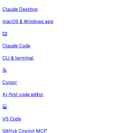
Claude Desktop
macOS & Windows app
⌨️
Claude Code
CLI & terminal
📝
Cursor
AI-first code editor
💻
VS Code
GitHub Copilot MCP