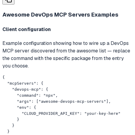
Awesome DevOps MCP Servers
Examples
Client configuration
Example configuration showing how to wire up a DevOps
MCP server discovered from the awesome list — replace
the command with the specific package from the entry
you choose.
{

  "mcpServers": {

    "devops-mcp": {

      "command": "npx",

      "args": ["awesome-devops-mcp-servers"],

      "env": {

        "CLOUD_PROVIDER_API_KEY": "your-key-here"

      }

    }

  }
