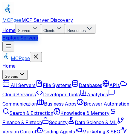
MCPgee
MCP Server Discovery
Home
Servers
Clients
Resources
Explore Servers
MCPgee
Home
Servers
All Servers
File Systems
Databases
APIs
Cloud Services
Developer Tools
Analytics
Communication
Business Apps
Browser Automation
Search & Extraction
Knowledge & Memory
Finance & Fintech
Security
Data Science & ML
Version Control
Coding Agents
Marketing & SEO