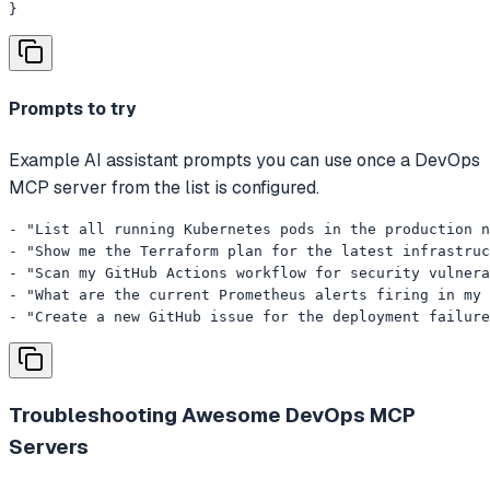
}
Prompts to try
Example AI assistant prompts you can use once a DevOps
MCP server from the list is configured.
- "List all running Kubernetes pods in the production n
- "Show me the Terraform plan for the latest infrastruc
- "Scan my GitHub Actions workflow for security vulnera
- "What are the current Prometheus alerts firing in my 
- "Create a new GitHub issue for the deployment failure
Troubleshooting
Awesome DevOps MCP
Servers