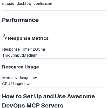
claude_desktop_config.json
Performance
Response Metrics
Response Time
< 200ms
Throughput
Medium
Resource Usage
Memory Usage
Low
CPU Usage
Low
How to Set Up and Use
Awesome
DevOps MCP Servers