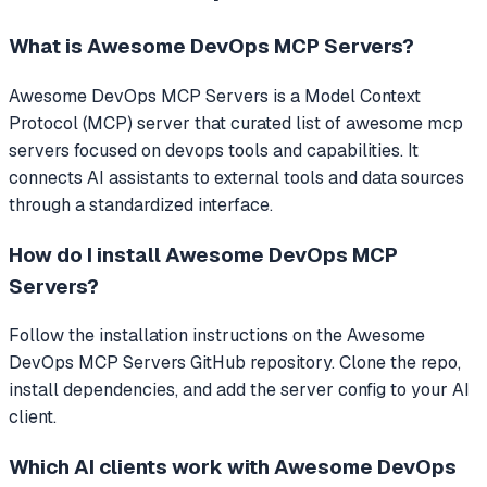
What is
Awesome DevOps MCP Servers
?
Awesome DevOps MCP Servers
is a Model Context
Protocol (MCP) server that
curated list of awesome mcp
servers focused on devops tools and capabilities.
It
connects AI assistants to external tools and data sources
through a standardized interface.
How do I install
Awesome DevOps MCP
Servers
?
Follow the installation instructions on the Awesome
DevOps MCP Servers GitHub repository. Clone the repo,
install dependencies, and add the server config to your AI
client.
Which AI clients work with
Awesome DevOps