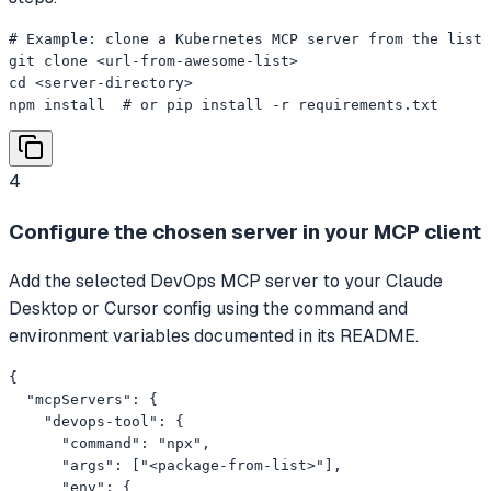
# Example: clone a Kubernetes MCP server from the list

git clone <url-from-awesome-list>

cd <server-directory>

npm install  # or pip install -r requirements.txt
4
Configure the chosen server in your MCP client
Add the selected DevOps MCP server to your Claude
Desktop or Cursor config using the command and
environment variables documented in its README.
{

  "mcpServers": {

    "devops-tool": {

      "command": "npx",

      "args": ["<package-from-list>"],

      "env": {
