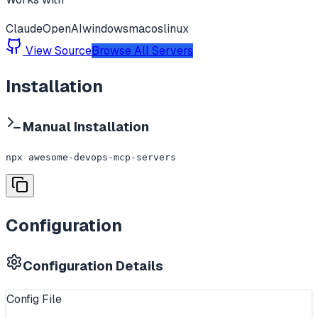
Claude
OpenAI
windows
macos
linux
View Source
Browse All Servers
Installation
Manual Installation
npx awesome-devops-mcp-servers
Configuration
Configuration Details
Config File