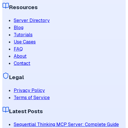
Resources
Server Directory
Blog
Tutorials
Use Cases
FAQ
About
Contact
Legal
Privacy Policy
Terms of Service
Latest Posts
Sequential Thinking MCP Server: Complete Guide