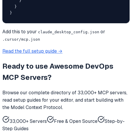
    }

  }

}
Add this to your
or
claude_desktop_config.json
.cursor/mcp.json
Read the full setup guide →
Ready to use
Awesome DevOps
MCP Servers
?
Browse our complete directory of 33,000+ MCP servers,
read setup guides for your editor, and start building with
the Model Context Protocol.
33,000+ Servers
Free & Open Source
Step-by-
Step Guides