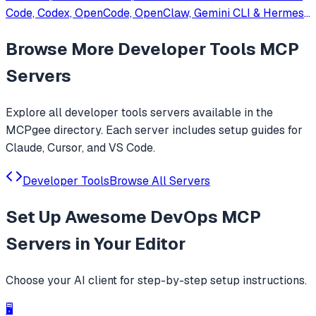
Code, Codex, OpenCode, OpenClaw, Gemini CLI & Hermes
Agent. Only official website: ccswitch.io
Browse More
Developer Tools
MCP
Servers
Explore all
developer tools
servers available in the
MCPgee directory. Each server includes setup guides for
Claude, Cursor, and VS Code.
Developer Tools
Browse All Servers
Set Up
Awesome DevOps MCP
Servers
in Your Editor
Choose your AI client for step-by-step setup instructions.
🖥️