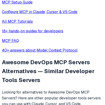
MCP Setup Guide
Configure MCP in Claude, Cursor & VS Code
All MCP Tutorials
18+ hands-on guides for developers
MCP FAQ
40+ answers about Model Context Protocol
Awesome DevOps MCP Servers
Alternatives — Similar
Developer
Tools
Servers
Looking for alternatives to
Awesome DevOps MCP
Servers
? Here are other popular
developer tools
servers
you can use with Claude, Cursor, and VS Code.