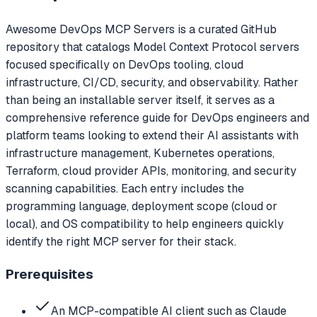
Awesome DevOps MCP Servers is a curated GitHub
repository that catalogs Model Context Protocol servers
focused specifically on DevOps tooling, cloud
infrastructure, CI/CD, security, and observability. Rather
than being an installable server itself, it serves as a
comprehensive reference guide for DevOps engineers and
platform teams looking to extend their AI assistants with
infrastructure management, Kubernetes operations,
Terraform, cloud provider APIs, monitoring, and security
scanning capabilities. Each entry includes the
programming language, deployment scope (cloud or
local), and OS compatibility to help engineers quickly
identify the right MCP server for their stack.
Prerequisites
An MCP-compatible AI client such as Claude