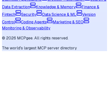
Data Extraction
Knowledge & Memory
Finance &
Fintech
Security
Data Science & ML
Version
Control
Coding Agents
Marketing & SEO
Monitoring & Observability
©
2026
MCPgee. All rights reserved.
The world's largest MCP server directory