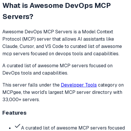
What is
Awesome DevOps MCP
Servers
?
Awesome DevOps MCP Servers
is a Model Context
Protocol (MCP) server that allows AI assistants like
Claude, Cursor, and VS Code to
curated list of awesome
mcp servers focused on devops tools and capabilities.
A curated list of awesome MCP servers focused on
DevOps tools and capabilities.
This server falls under the
Developer Tools
category
on
MCPgee, the world's largest MCP server directory with
33,000+ servers.
Features
A curated list of awesome MCP servers focused