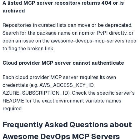
A listed MCP server repository returns 404 or is
archived
Repositories in curated lists can move or be deprecated.
Search for the package name on npm or PyPI directly, or
open an issue on the awesome-devops-mcp-servers repo
to flag the broken link.
Cloud provider MCP server cannot authenticate
Each cloud provider MCP server requires its own
credentials (e.g. AWS_ACCESS_KEY_ID,
AZURE_SUBSCRIPTION_ID). Check the specific server's
README for the exact environment variable names
required.
Frequently Asked Questions about
Awesome DevOps MCP Servers