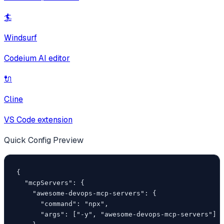
🏄
Windsurf
Codeium AI editor
🔌
Cline
VS Code extension
Quick Config Preview
{

  "mcpServers": {

    "awesome-devops-mcp-servers": {

      "command": "npx",

      "args": ["-y", "awesome-devops-mcp-servers"]
