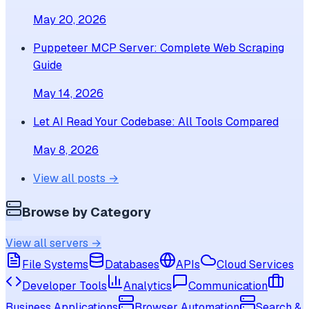
May 20, 2026
Puppeteer MCP Server: Complete Web Scraping
Guide
May 14, 2026
Let AI Read Your Codebase: All Tools Compared
May 8, 2026
View all posts →
Browse by Category
View all servers →
File Systems
Databases
APIs
Cloud Services
Developer Tools
Analytics
Communication
Business Applications
Browser Automation
Search &