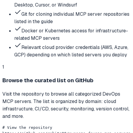
Desktop, Cursor, or Windsurf
Git for cloning individual MCP server repositories
listed in the guide
Docker or Kubernetes access for infrastructure-
related MCP servers
Relevant cloud provider credentials (AWS, Azure,
GCP) depending on which listed servers you deploy
1
Browse the curated list on GitHub
Visit the repository to browse all categorized DevOps
MCP servers. The list is organized by domain: cloud
infrastructure, CI/CD, security, monitoring, version control,
and more.
# View the repository
