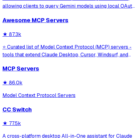
allowing clients to query Gemini models using local OAuth
sessions without requiring an API key. It provides tools for
Awesome MCP Servers
model interaction and diagnostics with built-in protection
against command in
★
87.3k
⭐ Curated list of Model Context Protocol (MCP) servers -
tools that extend Claude Desktop, Cursor, Windsurf, and
other MCP clients with custom capabilities.
MCP Servers
★
86.0k
Model Context Protocol Servers
CC Switch
★
77.5k
A cross-platform desktop All-in-One assistant for Claude