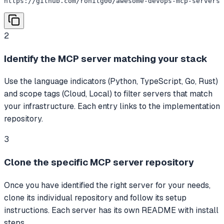
https://github.com/rohitg00/awesome-devops-mcp-servers
2
Identify the MCP server matching your stack
Use the language indicators (Python, TypeScript, Go, Rust)
and scope tags (Cloud, Local) to filter servers that match
your infrastructure. Each entry links to the implementation
repository.
3
Clone the specific MCP server repository
Once you have identified the right server for your needs,
clone its individual repository and follow its setup
instructions. Each server has its own README with install
steps.