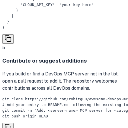
        "CLOUD_API_KEY": "your-key-here"

      }

    }

  }

}
5
Contribute or suggest additions
If you build or find a DevOps MCP server not in the list,
open a pull request to add it. The repository welcomes
contributions across all DevOps domains.
git clone https://github.com/rohitg00/awesome-devops-mc
# Add your entry to README.md following the existing fo
git commit -m "Add: <server-name> MCP server for <categ
git push origin HEAD