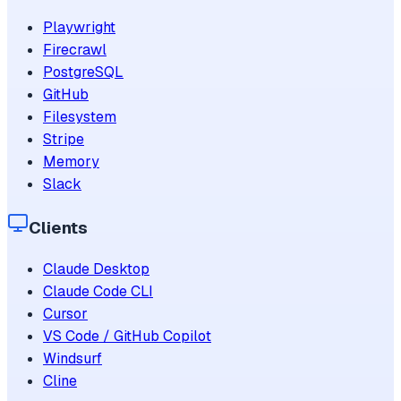
Playwright
Firecrawl
PostgreSQL
GitHub
Filesystem
Stripe
Memory
Slack
Clients
Claude Desktop
Claude Code CLI
Cursor
VS Code / GitHub Copilot
Windsurf
Cline