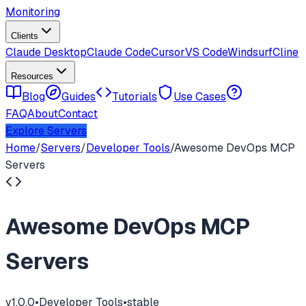
Monitoring
Clients
Claude Desktop
Claude Code
Cursor
VS Code
Windsurf
Cline
Resources
Blog
Guides
Tutorials
Use Cases
FAQ
About
Contact
Explore Servers
Home
/
Servers
/
Developer Tools
/
Awesome DevOps MCP
Servers
Awesome DevOps MCP
Servers
v
1.0.0
•
Developer Tools
•
stable