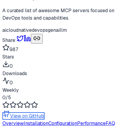
A curated list of awesome MCP servers focused on
DevOps tools and capabilities.
ai
cloudnative
devops
genai
llm
Share:
987
Stars
0
Downloads
0
Weekly
0
/5
View on GitHub
Overview
Installation
Configuration
Performance
FAQ