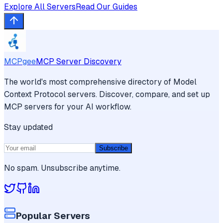
Explore All Servers
Read Our Guides
MCPgee
MCP Server Discovery
The world's most comprehensive directory of Model
Context Protocol servers. Discover, compare, and set up
MCP servers for your AI workflow.
Stay updated
Subscribe
No spam. Unsubscribe anytime.
Popular Servers