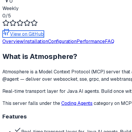
0
Weekly
0
/5
View on GitHub
Overview
Installation
Configuration
Performance
FAQ
What is
Atmosphere
?
Atmosphere
is a Model Context Protocol (MCP) server that 
@agent — deliver over websocket, sse, grpc, and webtransp
Real-time transport layer for Java AI agents. Build once
This server falls under the
Coding Agents
category
on MCPge
Features
Real-time transport layer for Java AI agents. Build