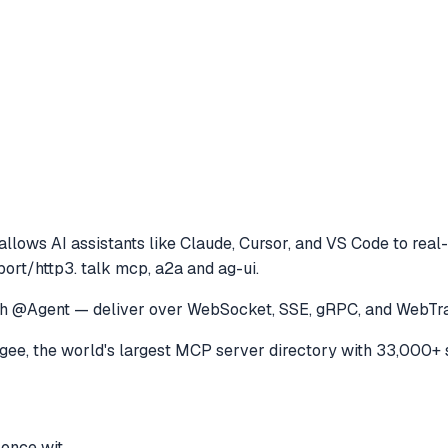
allows AI assistants like Claude, Cursor, and VS Code to
real-
ort/http3. talk mcp, a2a and ag-ui.
 with @Agent — deliver over WebSocket, SSE, gRPC, and Web
e, the world's largest MCP server directory with 33,000+ 
 once wit