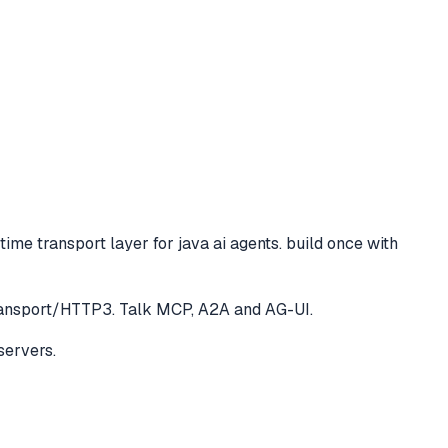
time transport layer for java ai agents. build once with
Transport/HTTP3. Talk MCP, A2A and AG-UI.
servers.