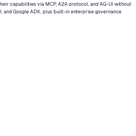
ir capabilities via MCP, A2A protocol, and AG-UI without
, and Google ADK, plus built-in enterprise governance