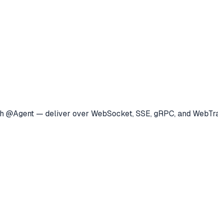
 with @Agent — deliver over WebSocket, SSE, gRPC, and Web