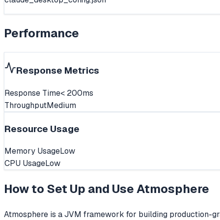
Performance
Response Metrics
Response Time
< 200ms
Throughput
Medium
Resource Usage
Memory Usage
Low
CPU Usage
Low
How to Set Up and Use
Atmosphere
Atmosphere is a JVM framework for building production-gr