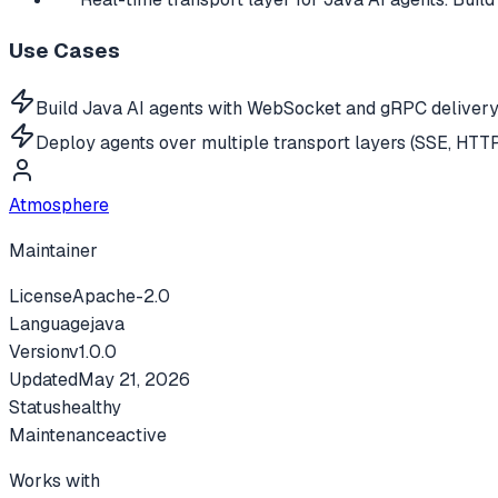
Use Cases
Build Java AI agents with WebSocket and gRPC delivery
Deploy agents over multiple transport layers (SSE, HTT
Atmosphere
Maintainer
License
Apache-2.0
Language
java
Version
v
1.0.0
Updated
May 21, 2026
Status
healthy
Maintenance
active
Works with