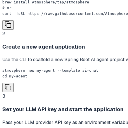
brew install Atmosphere/tap/atmosphere

# or

curl -fsSL https://raw.githubusercontent.com/Atmosphere
2
Create a new agent application
Use the CLI to scaffold a new Spring Boot AI agent project w
atmosphere new my-agent --template ai-chat

cd my-agent
3
Set your LLM API key and start the application
Pass your LLM provider API key as an environment variable