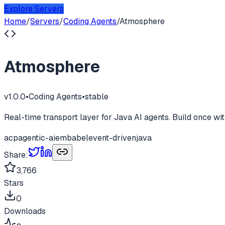
Explore Servers
Home
/
Servers
/
Coding Agents
/
Atmosphere
Atmosphere
v
1.0.0
•
Coding Agents
•
stable
Real-time transport layer for Java AI agents. Build once
acp
agentic-ai
embabel
event-driven
java
Share:
3,766
Stars
0
Downloads