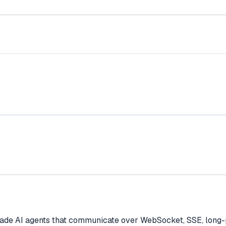
ade AI agents that communicate over WebSocket, SSE, long-