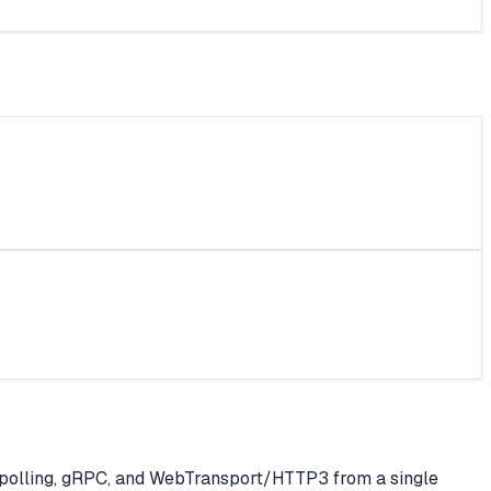
polling, gRPC, and WebTransport/HTTP3 from a single