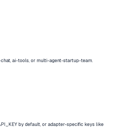
chat, ai-tools, or multi-agent-startup-team.
I_KEY by default, or adapter-specific keys like