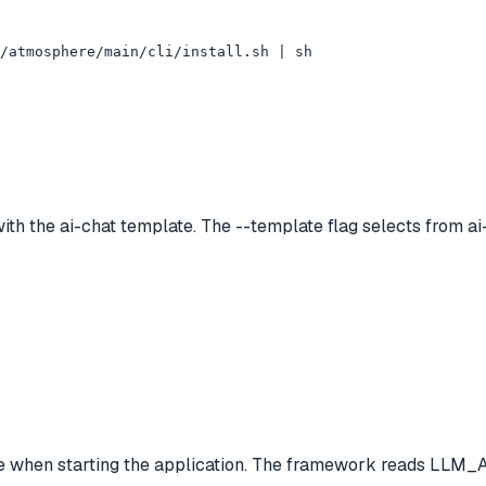
/atmosphere/main/cli/install.sh | sh
ith the ai-chat template. The --template flag selects from ai-
 when starting the application. The framework reads LLM_AP