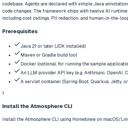
codebase. Agents are declared with simple Java annotatio
code changes. The framework ships with twelve AI runtime 
including cost ceilings, PII redaction, and human-in-the-loo
Prerequisites
Java 21 or later (JDK installed)
Maven or Gradle build tool
Docker (optional, for running the sample applicati
An LLM provider API key (e.g. Anthropic, OpenAI, 
A servlet container (Spring Boot, Quarkus, Jetty, 
1
Install the Atmosphere CLI
Install the Atmosphere CLI using Homebrew on macOS/Linux, 