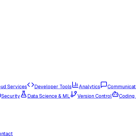
oud Services
Developer Tools
Analytics
Communicat
Security
Data Science & ML
Version Control
Coding
ontact