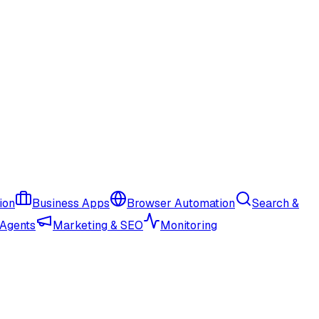
ion
Business Apps
Browser Automation
Search &
 Agents
Marketing & SEO
Monitoring