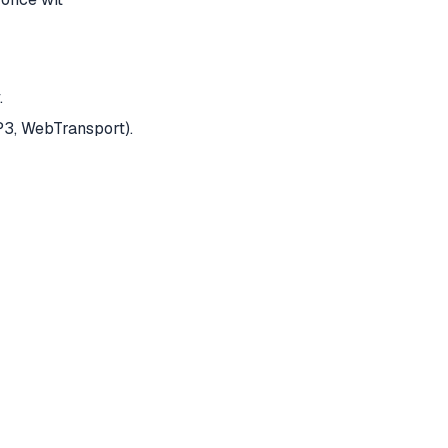
.
P3, WebTransport).