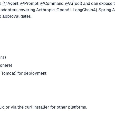
ns (@Agent, @Prompt, @Command, @AiTool) and can expose the
adapters covering Anthropic, OpenAI, LangChain4j, Spring AI
p approval gates.
ons)
Cohere)
or Tomcat) for deployment
or via the curl installer for other platforms.