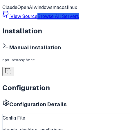
Claude
OpenAI
windows
macos
linux
View Source
Browse All Servers
Installation
Manual Installation
npx atmosphere
Configuration
Configuration Details
Config File
claude_desktop_config.json