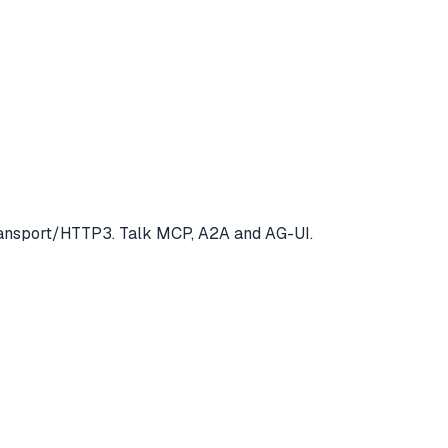
Transport/HTTP3. Talk MCP, A2A and AG-UI.