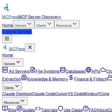
MCPgee
MCP Server Discovery
Home
Servers
Clients
Resources
Explore Servers
MCPgee
Home
Servers
All Servers
File Systems
Databases
APIs
Cl
Extraction
Knowledge & Memory
Finance & Fintech
Clients
Claude Desktop
Claude Code
Cursor
VS Code
Windsurf
Cline
Resources
Blog
Guides
Tutorials
Use Cases
FAQ
About
C