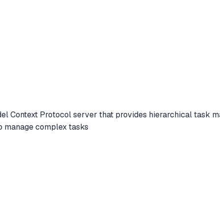
l Context Protocol server that provides hierarchical task 
 to manage complex tasks