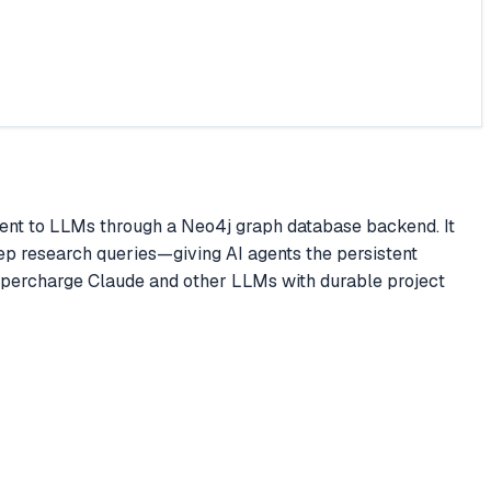
ent to LLMs through a Neo4j graph database backend. It
ep research queries—giving AI agents the persistent
upercharge Claude and other LLMs with durable project