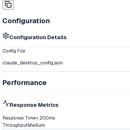
Configuration
Configuration Details
Config File
claude_desktop_config.json
Performance
Response Metrics
Response Time
< 200ms
Throughput
Medium