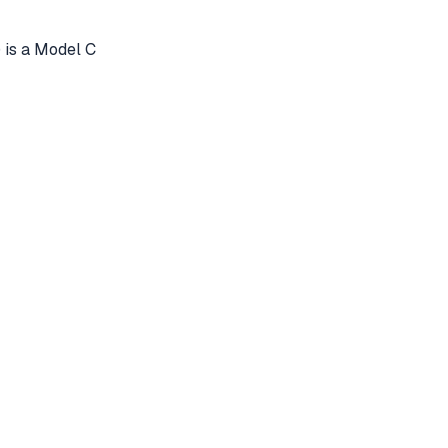
 is a Model C