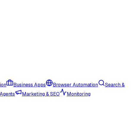
ion
Business Apps
Browser Automation
Search &
 Agents
Marketing & SEO
Monitoring