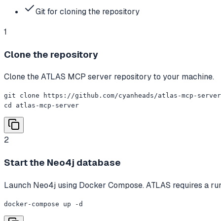
Git for cloning the repository
1
Clone the repository
Clone the ATLAS MCP server repository to your machine.
git clone https://github.com/cyanheads/atlas-mcp-server
cd atlas-mcp-server
2
Start the Neo4j database
Launch Neo4j using Docker Compose. ATLAS requires a runni
docker-compose up -d