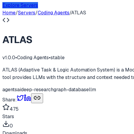
Explore Servers
Home
/
Servers
/
Coding Agents
/
ATLAS
ATLAS
v
1.0.0
•
Coding Agents
•
stable
ATLAS (Adaptive Task & Logic Automation System) is a Mode
tool provides LLMs with the structure and context needed
agents
ai
deep-research
graph-database
llm
Share:
475
Stars
0
Downloads