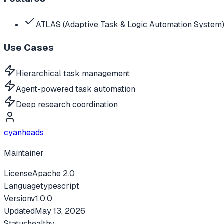
ATLAS (Adaptive Task & Logic Automation System)
Use Cases
Hierarchical task management
Agent-powered task automation
Deep research coordination
cyanheads
Maintainer
License
Apache 2.0
Language
typescript
Version
v
1.0.0
Updated
May 13, 2026
Status
healthy