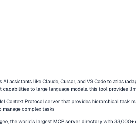
 AI assistants like Claude, Cursor, and VS Code to
atlas (ada
capabilities to large language models. this tool provides llm
l Context Protocol server that provides hierarchical task 
 to manage complex tasks
e, the world's largest MCP server directory with 33,000+ 