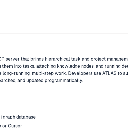
P server that brings hierarchical task and project managem
g them into tasks, attaching knowledge nodes, and running de
e long-running, multi-step work. Developers use ATLAS to s
searched, and updated programmatically.
j graph database
 or Cursor