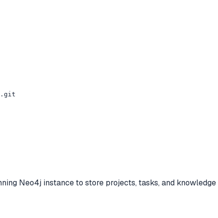
.git

ng Neo4j instance to store projects, tasks, and knowledge 