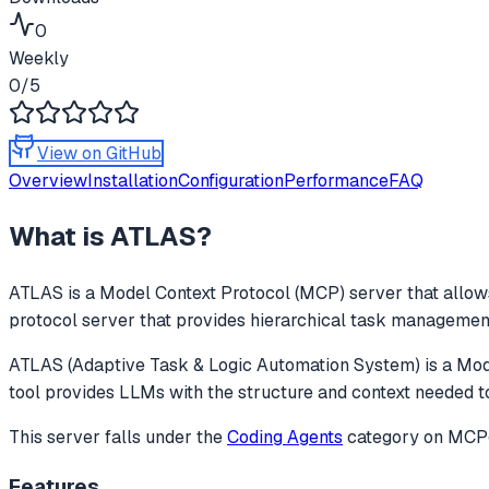
0
Weekly
0
/5
View on GitHub
Overview
Installation
Configuration
Performance
FAQ
What is
ATLAS
?
ATLAS
is a Model Context Protocol (MCP) server that allows
protocol server that provides hierarchical task management 
ATLAS (Adaptive Task & Logic Automation System) is a Mode
tool provides LLMs with the structure and context needed
This server falls under the
Coding Agents
category
on MCPge
Features