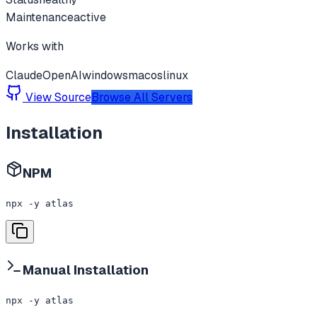
Maintenance
active
Works with
Claude
OpenAI
windows
macos
linux
View Source
Browse All Servers
Installation
NPM
npx -y atlas
Manual Installation
npx -y atlas