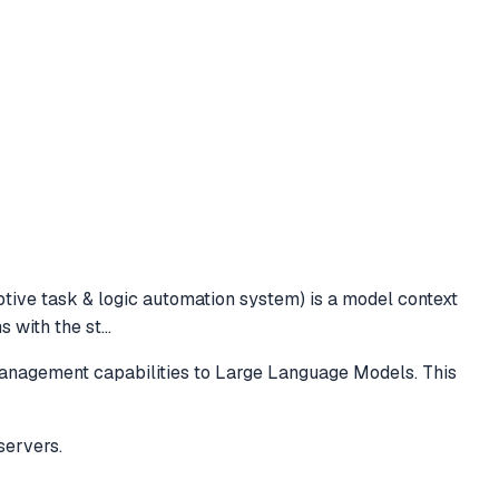
ptive task & logic automation system) is a model context
s with the st
...
management capabilities to Large Language Models. This
servers.