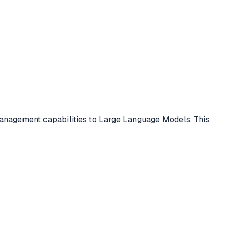
management capabilities to Large Language Models. This