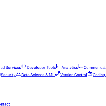
oud Services
Developer Tools
Analytics
Communicat
Security
Data Science & ML
Version Control
Coding
ontact