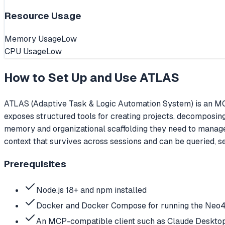
Resource Usage
Memory Usage
Low
CPU Usage
Low
How to Set Up and Use
ATLAS
ATLAS (Adaptive Task & Logic Automation System) is an MC
exposes structured tools for creating projects, decomposin
memory and organizational scaffolding they need to manag
context that survives across sessions and can be queried, 
Prerequisites
Node.js 18+ and npm installed
Docker and Docker Compose for running the Neo4
An MCP-compatible client such as Claude Desktop