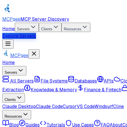
MCPgee
MCP Server Discovery
Home
Servers
Clients
Resources
Explore Servers
MCPgee
Home
Servers
All Servers
File Systems
Databases
APIs
Cl
Extraction
Knowledge & Memory
Finance & Fintech
Clients
Claude Desktop
Claude Code
Cursor
VS Code
Windsurf
Cline
Resources
Blog
Guides
Tutorials
Use Cases
FAQ
About
C