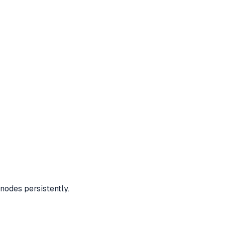
nodes persistently.