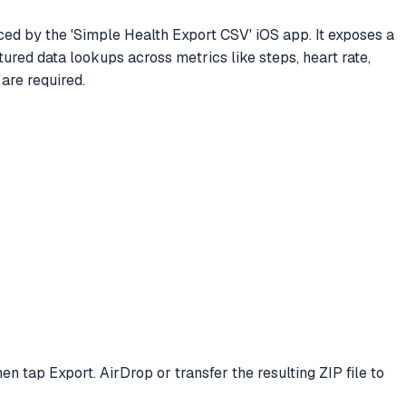
d by the 'Simple Health Export CSV' iOS app. It exposes a
tured data lookups across metrics like steps, heart rate,
are required.
en tap Export. AirDrop or transfer the resulting ZIP file to