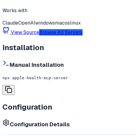
Works with
Claude
OpenAI
windows
macos
linux
View Source
Browse All Servers
Installation
Manual Installation
npx apple-health-mcp-server
Configuration
Configuration Details