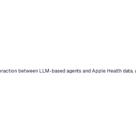
eraction between LLM-based agents and Apple Health data, a