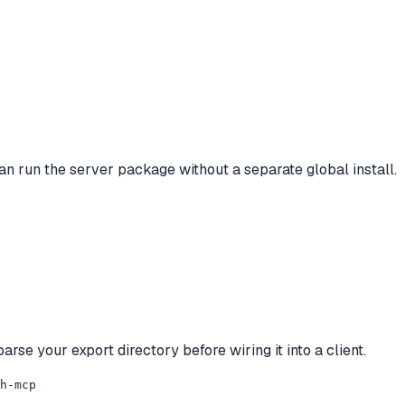
an run the server package without a separate global install.
arse your export directory before wiring it into a client.
h-mcp