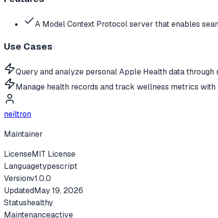
A Model Context Protocol server that enables seam
Use Cases
Query and analyze personal Apple Health data through n
Manage health records and track wellness metrics with 
neiltron
Maintainer
License
MIT License
Language
typescript
Version
v
1.0.0
Updated
May 19, 2026
Status
healthy
Maintenance
active