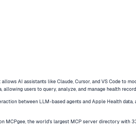
 allows AI assistants like Claude, Cursor, and VS Code to
mod
, allowing users to query, analyze, and manage health recor
eraction between LLM-based agents and Apple Health data, a
on MCPgee, the world's largest MCP server directory with 3