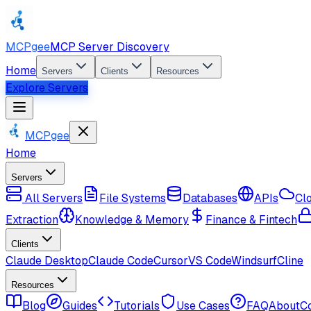
MCPgee
MCP Server Discovery
Home
Servers
Clients
Resources
Explore Servers
MCPgee
Home
Servers
All Servers
File Systems
Databases
APIs
Cl
Extraction
Knowledge & Memory
Finance & Fintech
Clients
Claude Desktop
Claude Code
Cursor
VS Code
Windsurf
Cline
Resources
Blog
Guides
Tutorials
Use Cases
FAQ
About
C