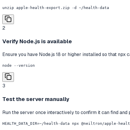
unzip apple-health-export.zip -d ~/health-data
2
Verify Node.js is available
Ensure you have Node.js 18 or higher installed so that npx c
node --version
3
Test the server manually
Run the server once interactively to confirm it can find and p
HEALTH_DATA_DIR=~/health-data npx @neiltron/apple-healt