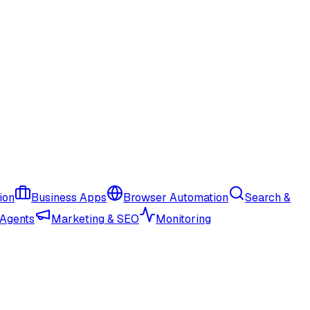
ion
Business Apps
Browser Automation
Search &
 Agents
Marketing & SEO
Monitoring