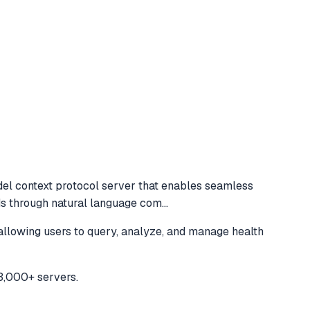
el context protocol server that enables seamless
ds through natural language com
...
llowing users to query, analyze, and manage health
3,000+ servers.