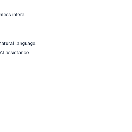
less intera
atural language.
AI assistance.