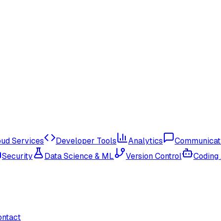
oud Services
Developer Tools
Analytics
Communicat
Security
Data Science & ML
Version Control
Coding
ontact