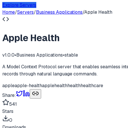
Explore Servers
Home
/
Servers
/
Business Applications
/
Apple Health
Apple Health
v
1.0.0
•
Business Applications
•
stable
A Model Context Protocol server that enables seamless int
records through natural language commands.
apple
apple-health
applehealth
health
healthcare
Share:
541
Stars
0
Downloads