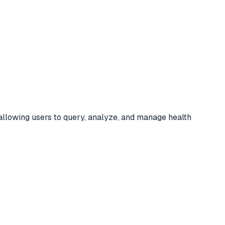
llowing users to query, analyze, and manage health