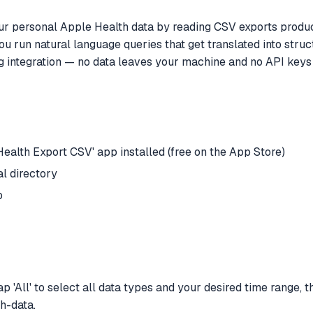
r personal Apple Health data by reading CSV exports produce
u run natural language queries that get translated into struc
ng integration — no data leaves your machine and no API keys 
ealth Export CSV' app installed (free on the App Store)
l directory
p
'All' to select all data types and your desired time range, th
h-data.