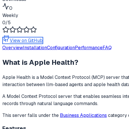
0
Weekly
0
/5
View on GitHub
Overview
Installation
Configuration
Performance
FAQ
What is
Apple Health
?
Apple Health
is a Model Context Protocol (MCP) server that
interaction between llm-based agents and apple health data
A Model Context Protocol server that enables seamless int
records through natural language commands.
This server falls under the
Business Applications
category
Features