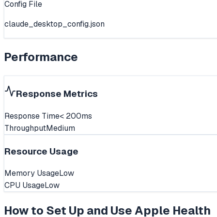
Config File
claude_desktop_config.json
Performance
Response Metrics
Response Time
< 200ms
Throughput
Medium
Resource Usage
Memory Usage
Low
CPU Usage
Low
How to Set Up and Use
Apple Health