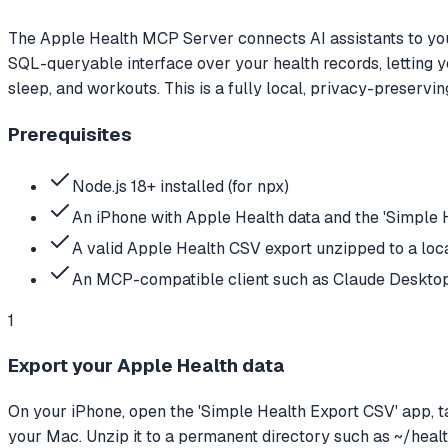
The Apple Health MCP Server connects AI assistants to you
SQL-queryable interface over your health records, letting yo
sleep, and workouts. This is a fully local, privacy-preservi
Prerequisites
Node.js 18+ installed (for npx)
An iPhone with Apple Health data and the 'Simple H
A valid Apple Health CSV export unzipped to a loca
An MCP-compatible client such as Claude Deskto
1
Export your Apple Health data
On your iPhone, open the 'Simple Health Export CSV' app, tap 
your Mac. Unzip it to a permanent directory such as ~/healt