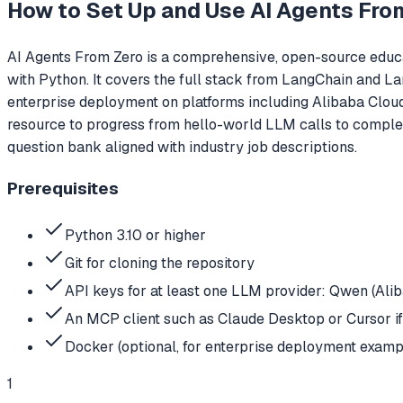
How to Set Up and Use
AI Agents Fro
AI Agents From Zero is a comprehensive, open-source educa
with Python. It covers the full stack from LangChain and L
enterprise deployment on platforms including Alibaba Cloud
resource to progress from hello-world LLM calls to comple
question bank aligned with industry job descriptions.
Prerequisites
Python 3.10 or higher
Git for cloning the repository
API keys for at least one LLM provider: Qwen (Ali
An MCP client such as Claude Desktop or Cursor i
Docker (optional, for enterprise deployment examp
1