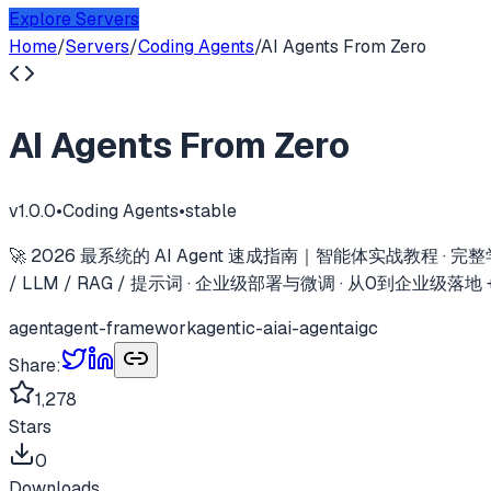
Explore Servers
Home
/
Servers
/
Coding Agents
/
AI Agents From Zero
AI Agents From Zero
v
1.0.0
•
Coding Agents
•
stable
🚀 2026 最系统的 AI Agent 速成指南｜智能体实战教程 · 完整学习路
/ LLM / RAG / 提示词 · 企业级部署与微调 · 从0到企业级
agent
agent-framework
agentic-ai
ai-agent
aigc
Share:
1,278
Stars
0
Downloads