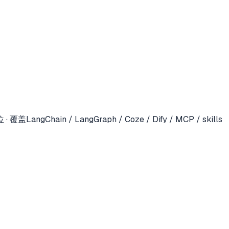
in / LangGraph / Coze / Dify / MCP / skills