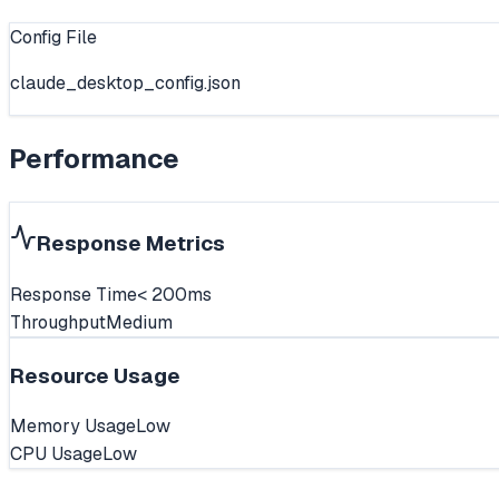
Config File
claude_desktop_config.json
Performance
Response Metrics
Response Time
< 200ms
Throughput
Medium
Resource Usage
Memory Usage
Low
CPU Usage
Low