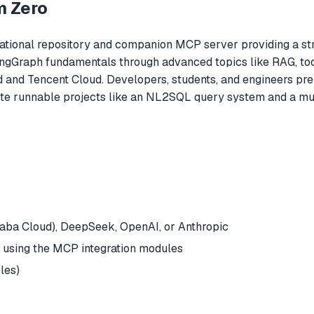
m Zero
tional repository and companion MCP server providing a stru
angGraph fundamentals through advanced topics like RAG, tool
 and Tencent Cloud. Developers, students, and engineers prep
te runnable projects like an NL2SQL query system and a mult
baba Cloud), DeepSeek, OpenAI, or Anthropic
f using the MCP integration modules
les)