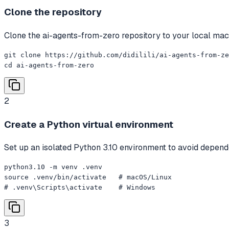
Clone the repository
Clone the ai-agents-from-zero repository to your local mach
git clone https://github.com/didilili/ai-agents-from-ze
cd ai-agents-from-zero
2
Create a Python virtual environment
Set up an isolated Python 3.10 environment to avoid depende
python3.10 -m venv .venv

source .venv/bin/activate   # macOS/Linux

# .venv\Scripts\activate    # Windows
3