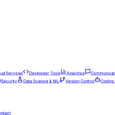
oud Services
Developer Tools
Analytics
Communicat
Security
Data Science & ML
Version Control
Coding
ontact