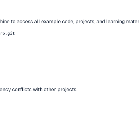
ine to access all example code, projects, and learning mater
ro.git

ncy conflicts with other projects.