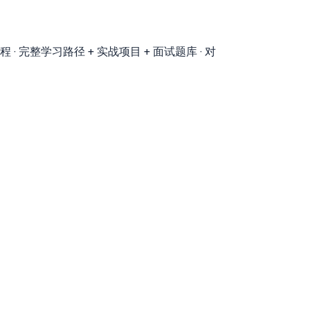
程 · 完整学习路径 + 实战项目 + 面试题库 · 对