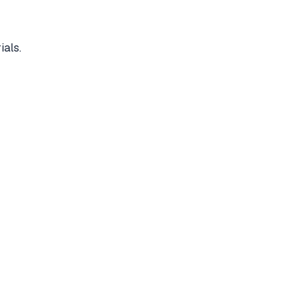
ials.