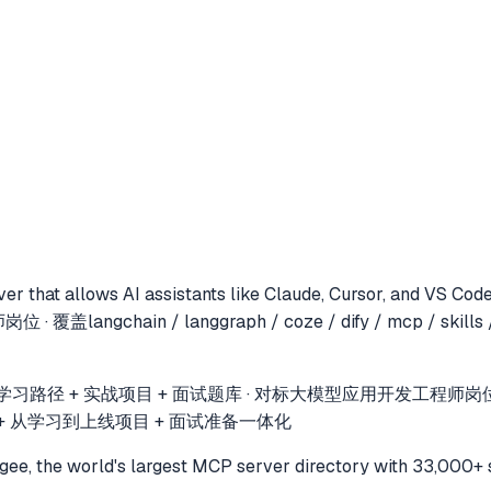
er that allows AI assistants like Claude, Cursor, and VS Cod
gchain / langgraph / coze / dify / mcp / skill
径 + 实战项目 + 面试题库 · 对标大模型应用开发工程师岗位 · 覆盖LangCha
落地 + 从学习到上线项目 + 面试准备一体化
e, the world's largest MCP server directory with 33,000+ 