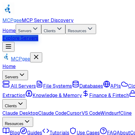
MCPgee
MCP Server Discovery
Home
Servers
Clients
Resources
Explore Servers
MCPgee
Home
Servers
All Servers
File Systems
Databases
APIs
Cl
Extraction
Knowledge & Memory
Finance & Fintech
Clients
Claude Desktop
Claude Code
Cursor
VS Code
Windsurf
Cline
Resources
Blog
Guides
Tutorials
Use Cases
FAQ
About
C