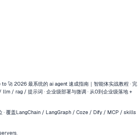
e to
🚀 2026 最系统的 ai agent 速成指南｜智能体实战教程 · 完
s / llm / rag / 提示词 · 企业级部署与微调 · 从0到企业级落地 +
in / LangGraph / Coze / Dify / MCP / skills
servers.