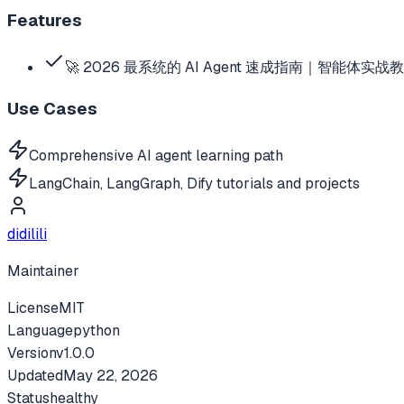
Features
🚀 2026 最系统的 AI Agent 速成指南｜智能体实战教
Use Cases
Comprehensive AI agent learning path
LangChain, LangGraph, Dify tutorials and projects
didilili
Maintainer
License
MIT
Language
python
Version
v
1.0.0
Updated
May 22, 2026
Status
healthy