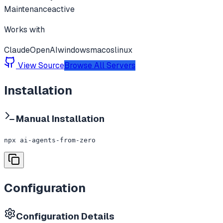
Maintenance
active
Works with
Claude
OpenAI
windows
macos
linux
View Source
Browse All Servers
Installation
Manual Installation
npx ai-agents-from-zero
Configuration
Configuration Details