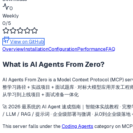
0
Weekly
0
/5
View on GitHub
Overview
Installation
Configuration
Performance
FAQ
What is
AI Agents From Zero
?
AI Agents From Zero
is a Model Context Protocol (MCP) serv
整学习路径 + 实战项目 + 面试题库 · 对标大模型应用开发工程师岗位 · 覆盖lan
从学习到上线项目 + 面试准备一体化
🚀 2026 最系统的 AI Agent 速成指南｜智能体实战教程 · 完整学习路
/ LLM / RAG / 提示词 · 企业级部署与微调 · 从0到企业级
This server falls under the
Coding Agents
category
on MCPge