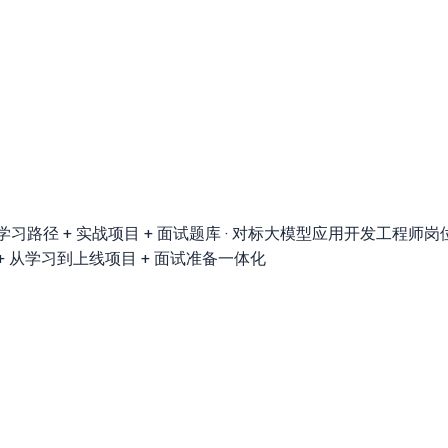
径 + 实战项目 + 面试题库 · 对标大模型应用开发工程师岗位 · 覆盖LangCha
落地 + 从学习到上线项目 + 面试准备一体化