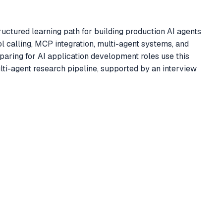
ctured learning path for building production AI agents
 calling, MCP integration, multi-agent systems, and
aring for AI application development roles use this
i-agent research pipeline, supported by an interview