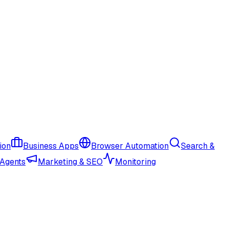
ion
Business Apps
Browser Automation
Search &
 Agents
Marketing & SEO
Monitoring