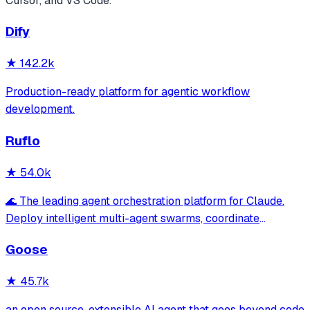
Cursor, and VS Code.
Dify
★
142.2k
Production-ready platform for agentic workflow
development.
Ruflo
★
54.0k
🌊 The leading agent orchestration platform for Claude.
Deploy intelligent multi-agent swarms, coordinate
autonomous workflows, and build conversational AI
Goose
systems. Features enterprise-grade architecture, self-
learning swarm intelligence, RAG integrat
★
45.7k
an open source, extensible AI agent that goes beyond code