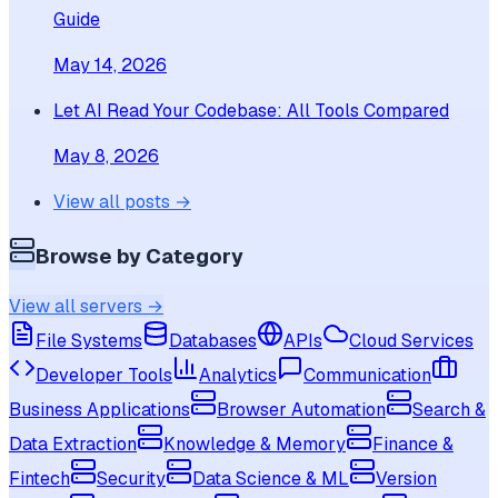
Guide
May 14, 2026
Let AI Read Your Codebase: All Tools Compared
May 8, 2026
View all posts →
Browse by Category
View all servers →
File Systems
Databases
APIs
Cloud Services
Developer Tools
Analytics
Communication
Business Applications
Browser Automation
Search &
Data Extraction
Knowledge & Memory
Finance &
Fintech
Security
Data Science & ML
Version