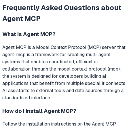
Frequently Asked Questions about
Agent MCP
What is
Agent MCP
?
Agent MCP
is a Model Context Protocol (MCP) server that
agent-mcp is a framework for creating multi-agent
systems that enables coordinated, efficient ai
collaboration through the model context protocol (mcp).
the system is designed for developers building ai
applications that benefit from multiple special
It connects
AI assistants to external tools and data sources through a
standardized interface.
How do I install
Agent MCP
?
Follow the installation instructions on the Agent MCP