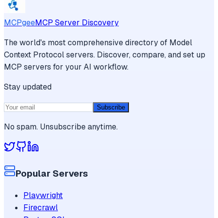
MCPgee
MCP Server Discovery
The world's most comprehensive directory of Model
Context Protocol servers. Discover, compare, and set up
MCP servers for your AI workflow.
Stay updated
Subscribe
No spam. Unsubscribe anytime.
Popular Servers
Playwright
Firecrawl