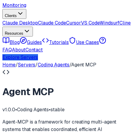
Monitoring
Clients
Claude Desktop
Claude Code
Cursor
VS Code
Windsurf
Cline
Resources
Blog
Guides
Tutorials
Use Cases
FAQ
About
Contact
Explore Servers
Home
/
Servers
/
Coding Agents
/
Agent MCP
Agent MCP
v
1.0.0
•
Coding Agents
•
stable
Agent-MCP is a framework for creating multi-agent
systems that enables coordinated, efficient AI