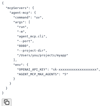
{

  "mcpServers": {

    "agent-mcp": {

      "command": "uv",

      "args": [

        "run",

        "-m",

        "agent_mcp.cli",

        "--port",

        "8080",

        "--project-dir",

        "/Users/you/projects/myapp"

      ],

      "env": {

        "OPENAI_API_KEY": "sk-xxxxxxxxxxxxxxxxxxxx",

        "AGENT_MCP_MAX_AGENTS": "5"

      }

    }

  }

}