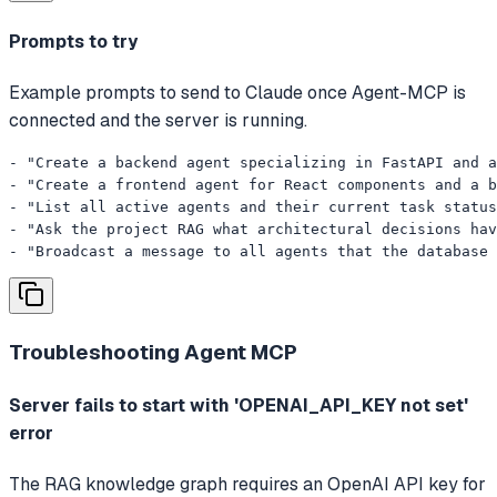
Prompts to try
Example prompts to send to Claude once Agent-MCP is
connected and the server is running.
- "Create a backend agent specializing in FastAPI and a
- "Create a frontend agent for React components and a b
- "List all active agents and their current task status
- "Ask the project RAG what architectural decisions hav
- "Broadcast a message to all agents that the database 
Troubleshooting
Agent MCP
Server fails to start with 'OPENAI_API_KEY not set'
error
The RAG knowledge graph requires an OpenAI API key for