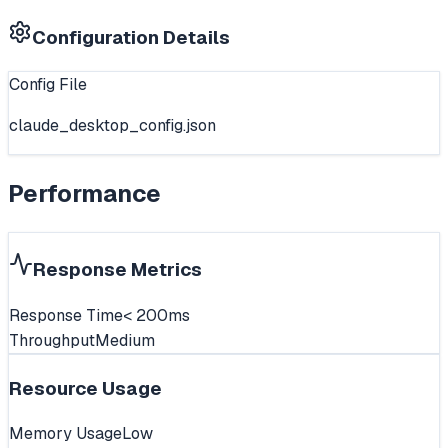
Configuration Details
Config File
claude_desktop_config.json
Performance
Response Metrics
Response Time
< 200ms
Throughput
Medium
Resource Usage
Memory Usage
Low