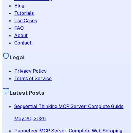
Blog
Tutorials
Use Cases
FAQ
About
Contact
Legal
Privacy Policy
Terms of Service
Latest Posts
Sequential Thinking MCP Server: Complete Guide
May 20, 2026
Puppeteer MCP Server: Complete Web Scraping