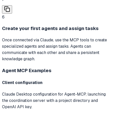
6
Create your first agents and assign tasks
Once connected via Claude, use the MCP tools to create
specialized agents and assign tasks. Agents can
communicate with each other and share a persistent
knowledge graph.
Agent MCP
Examples
Client configuration
Claude Desktop configuration for Agent-MCP, launching
the coordination server with a project directory and
OpenAI API key.