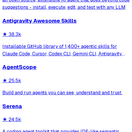
suggestions - install, execute, edit, and test with any LLM
Antigravity Awesome Skills
★
38.3k
Installable GitHub library of 1,400+ agentic skills for
Claude Code, Cursor, Codex CLI, Gemini CLI, Antigravity,
and more. Includes installer CLI, bundles, workflows, and
AgentScope
official/community skill collections.
★
25.5k
Build and run agents you can see, understand and trust.
Serena
★
24.5k
A coding agent toolkit that provides IDE-like semantic