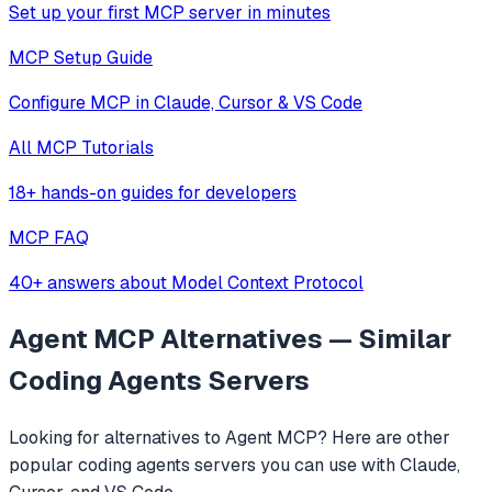
Set up your first MCP server in minutes
MCP Setup Guide
Configure MCP in Claude, Cursor & VS Code
All MCP Tutorials
18+ hands-on guides for developers
MCP FAQ
40+ answers about Model Context Protocol
Agent MCP
Alternatives — Similar
Coding Agents
Servers
Looking for alternatives to
Agent MCP
? Here are other
popular
coding agents
servers you can use with Claude,