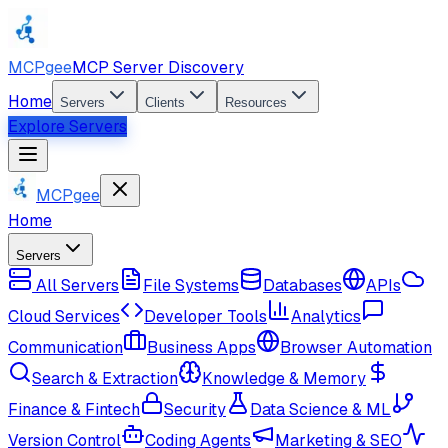
MCPgee
MCP Server Discovery
Home
Servers
Clients
Resources
Explore Servers
MCPgee
Home
Servers
All Servers
File Systems
Databases
APIs
Cloud Services
Developer Tools
Analytics
Communication
Business Apps
Browser Automation
Search & Extraction
Knowledge & Memory
Finance & Fintech
Security
Data Science & ML
Version Control
Coding Agents
Marketing & SEO