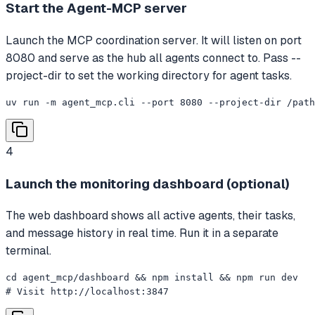
Start the Agent-MCP server
Launch the MCP coordination server. It will listen on port
8080 and serve as the hub all agents connect to. Pass --
project-dir to set the working directory for agent tasks.
uv run -m agent_mcp.cli --port 8080 --project-dir /path
4
Launch the monitoring dashboard (optional)
The web dashboard shows all active agents, their tasks,
and message history in real time. Run it in a separate
terminal.
cd agent_mcp/dashboard && npm install && npm run dev

# Visit http://localhost:3847