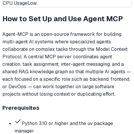
CPU Usage
Low
How to Set Up and Use
Agent MCP
Agent-MCP is an open-source framework for building
multi-agent AI systems where specialized agents
collaborate on complex tasks through the Model Context
Protocol. A central MCP server coordinates agent
creation, task assignment, inter-agent messaging, and a
shared RAG knowledge graph so that multiple AI agents —
each focused on a specific role such as backend, frontend,
or DevOps — can work together on large software
projects without losing context or duplicating effort.
Prerequisites
Python 3.10 or higher and the uv package
manager