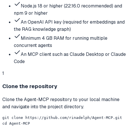
Node.js 18 or higher (22.16.0 recommended) and
npm 9 or higher
An OpenAI API key (required for embeddings and
the RAG knowledge graph)
Minimum 4 GB RAM for running multiple
concurrent agents
An MCP client such as Claude Desktop or Claude
Code
1
Clone the repository
Clone the Agent-MCP repository to your local machine
and navigate into the project directory.
git clone https://github.com/rinadelph/Agent-MCP.git

cd Agent-MCP