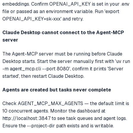
embeddings. Confirm OPENAI_API_KEY is set in your .env
file or passed as an environment variable. Run 'export
OPENAI_API_KEY=sk-xxx' and retry.
Claude Desktop cannot connect to the Agent-MCP
server
The Agent-MCP server must be running before Claude
Desktop starts. Start the server manually first with 'uv run
-m agent_mcp.cli --port 8080', confirm it prints 'Server
started', then restart Claude Desktop.
Agents are created but tasks never complete
Check AGENT_MCP_MAX_AGENTS — the default limit is
10 concurrent agents. Monitor the dashboard at
http://localhost:3847 to see task queues and agent logs.
Ensure the --project-dir path exists and is writable.