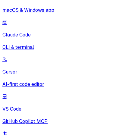
macOS & Windows app
⌨️
Claude Code
CLI & terminal
📝
Cursor
AI-first code editor
💻
VS Code
GitHub Copilot MCP
🏄