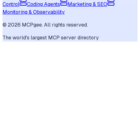
Control
Coding Agents
Marketing & SEO
Monitoring & Observability
©
2026
MCPgee. All rights reserved.
The world's largest MCP server directory