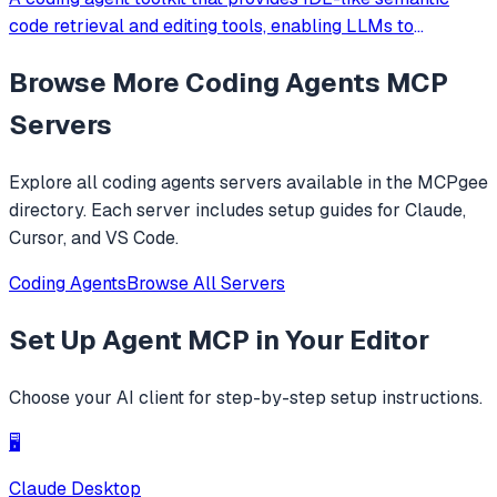
code retrieval and editing tools, enabling LLMs to
efficiently navigate and modify codebases using symbol-
Browse More
Coding Agents
MCP
level operations instead of basic file reading and string
replacements.
Servers
Explore all
coding agents
servers available in the MCPgee
directory. Each server includes setup guides for Claude,
Cursor, and VS Code.
Coding Agents
Browse All Servers
Set Up
Agent MCP
in Your Editor
Choose your AI client for step-by-step setup instructions.
🖥️
Claude Desktop