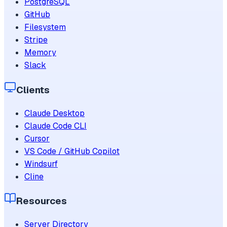
PostgreSQL
GitHub
Filesystem
Stripe
Memory
Slack
Clients
Claude Desktop
Claude Code CLI
Cursor
VS Code / GitHub Copilot
Windsurf
Cline
Resources
Server Directory