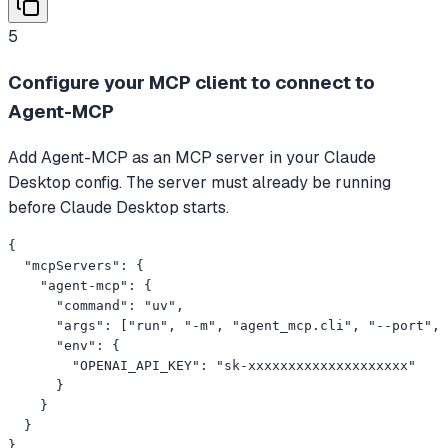
5
Configure your MCP client to connect to
Agent-MCP
Add Agent-MCP as an MCP server in your Claude
Desktop config. The server must already be running
before Claude Desktop starts.
{

  "mcpServers": {

    "agent-mcp": {

      "command": "uv",

      "args": ["run", "-m", "agent_mcp.cli", "--port", 
      "env": {

        "OPENAI_API_KEY": "sk-xxxxxxxxxxxxxxxxxxxx"

      }

    }

  }

}