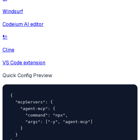
Windsurf
Codeium AI editor
🔌
Cline
VS Code extension
Quick Config Preview
{

  "mcpServers": {

    "agent-mcp": {

      "command": "npx",

      "args": ["-y", "agent-mcp"]

    }

  }
