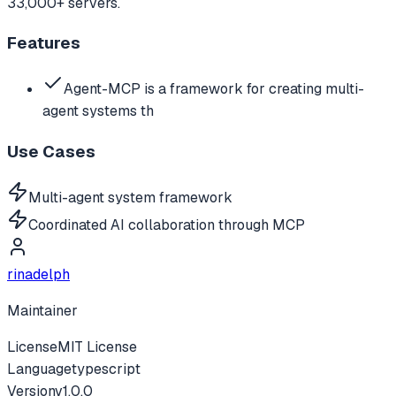
33,000+ servers.
Features
Agent-MCP is a framework for creating multi-
agent systems th
Use Cases
Multi-agent system framework
Coordinated AI collaboration through MCP
rinadelph
Maintainer
License
MIT License
Language
typescript
Version
v
1.0.0