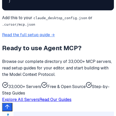
}
Add this to your
or
claude_desktop_config.json
.cursor/mcp.json
Read the full setup guide →
Ready to use
Agent MCP
?
Browse our complete directory of 33,000+ MCP servers,
read setup guides for your editor, and start building with
the Model Context Protocol.
33,000+ Servers
Free & Open Source
Step-by-
Step Guides
Explore All Servers
Read Our Guides