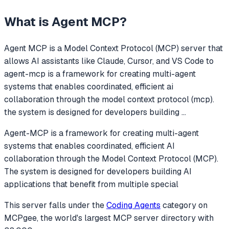
What is
Agent MCP
?
Agent MCP
is a Model Context Protocol (MCP) server that
allows AI assistants like Claude, Cursor, and VS Code to
agent-mcp is a framework for creating multi-agent
systems that enables coordinated, efficient ai
collaboration through the model context protocol (mcp).
the system is designed for developers building
...
Agent-MCP is a framework for creating multi-agent
systems that enables coordinated, efficient AI
collaboration through the Model Context Protocol (MCP).
The system is designed for developers building AI
applications that benefit from multiple special
This server falls under the
Coding Agents
category
on
MCPgee, the world's largest MCP server directory with