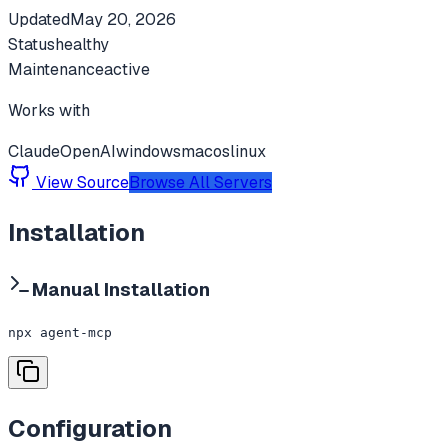
Updated
May 20, 2026
Status
healthy
Maintenance
active
Works with
Claude
OpenAI
windows
macos
linux
View Source
Browse All Servers
Installation
Manual Installation
npx agent-mcp
Configuration