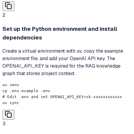
2
Set up the Python environment and install
dependencies
Create a virtual environment with uv, copy the example
environment file, and add your OpenAI API key. The
OPENAI_API_KEY is required for the RAG knowledge
graph that stores project context.
uv venv

cp .env.example .env

# Edit .env and set OPENAI_API_KEY=sk-xxxxxxxxxxxx

uv sync
3