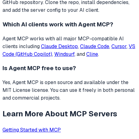
GitHub repository. Clone the repo, install dependencies,
and add the server config to your AI client.
Which AI clients work with
Agent MCP
?
Agent MCP
works with all major MCP-compatible AI
clients including
Claude Desktop
,
Claude Code
,
Cursor
,
VS
Code (GitHub Copilot)
,
Windsurf
, and
Cline
.
Is
Agent MCP
free to use?
Yes, Agent MCP is open source and available under the
MIT License license. You can use it freely in both personal
and commercial projects.
Learn More About MCP Servers
Getting Started with MCP