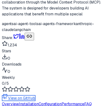
collaboration through the Model Context Protocol (MCP).
The system is designed for developers building AI
applications that benefit from multiple special
agents
ai-agent-tools
ai-agents-framework
anthropic-
claude
langchain
Share:
1,234
Stars
0
Downloads
0
Weekly
0
/5
View on GitHub
Overview
Installation
Configuration
Performance
FAQ