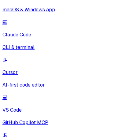
macOS & Windows app
⌨️
Claude Code
CLI & terminal
📝
Cursor
AI-first code editor
💻
VS Code
GitHub Copilot MCP
🏄