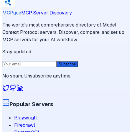
MCPgee
MCP Server Discovery
The world's most comprehensive directory of Model
Context Protocol servers. Discover, compare, and set up
MCP servers for your AI workflow.
Stay updated
Subscribe
No spam. Unsubscribe anytime.
Popular Servers
Playwright
Firecrawl