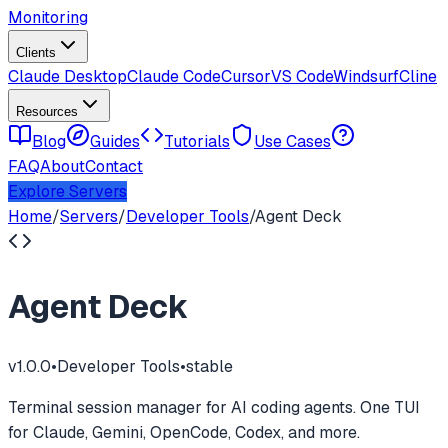
Monitoring
Clients
Claude Desktop
Claude Code
Cursor
VS Code
Windsurf
Cline
Resources
Blog
Guides
Tutorials
Use Cases
FAQ
About
Contact
Explore Servers
Home
/
Servers
/
Developer Tools
/
Agent Deck
Agent Deck
v
1.0.0
•
Developer Tools
•
stable
Terminal session manager for AI coding agents. One TUI
for Claude, Gemini, OpenCode, Codex, and more.