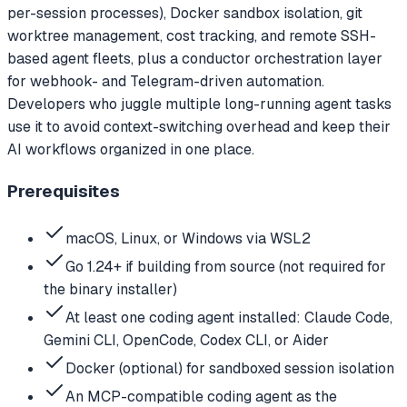
per-session processes), Docker sandbox isolation, git
worktree management, cost tracking, and remote SSH-
based agent fleets, plus a conductor orchestration layer
for webhook- and Telegram-driven automation.
Developers who juggle multiple long-running agent tasks
use it to avoid context-switching overhead and keep their
AI workflows organized in one place.
Prerequisites
macOS, Linux, or Windows via WSL2
Go 1.24+ if building from source (not required for
the binary installer)
At least one coding agent installed: Claude Code,
Gemini CLI, OpenCode, Codex CLI, or Aider
Docker (optional) for sandboxed session isolation
An MCP-compatible coding agent as the