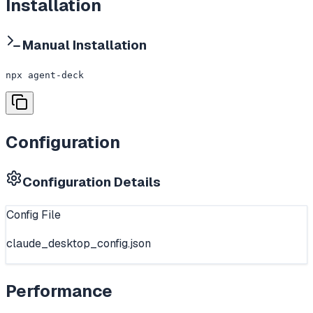
Installation
Manual Installation
npx agent-deck
Configuration
Configuration Details
Config File
claude_desktop_config.json
Performance