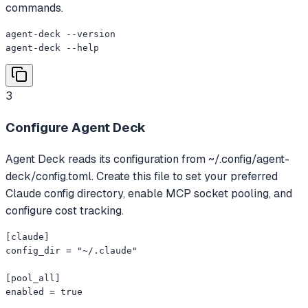
commands.
agent-deck --version

agent-deck --help
3
Configure Agent Deck
Agent Deck reads its configuration from ~/.config/agent-
deck/config.toml. Create this file to set your preferred
Claude config directory, enable MCP socket pooling, and
configure cost tracking.
[claude]

config_dir = "~/.claude"

[pool_all]

enabled = true
