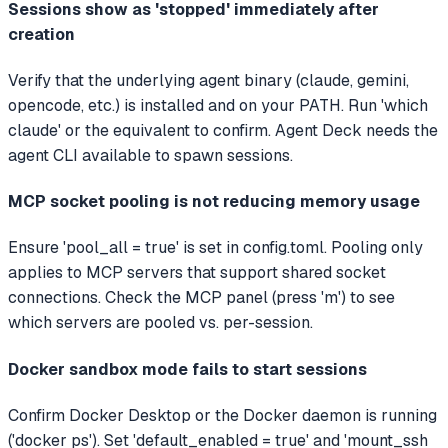
Sessions show as 'stopped' immediately after
creation
Verify that the underlying agent binary (claude, gemini,
opencode, etc.) is installed and on your PATH. Run 'which
claude' or the equivalent to confirm. Agent Deck needs the
agent CLI available to spawn sessions.
MCP socket pooling is not reducing memory usage
Ensure 'pool_all = true' is set in config.toml. Pooling only
applies to MCP servers that support shared socket
connections. Check the MCP panel (press 'm') to see
which servers are pooled vs. per-session.
Docker sandbox mode fails to start sessions
Confirm Docker Desktop or the Docker daemon is running
('docker ps'). Set 'default_enabled = true' and 'mount_ssh