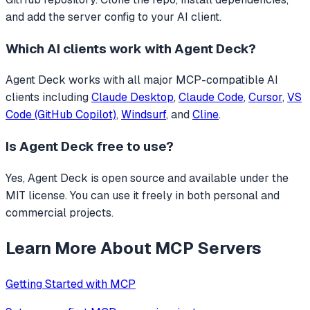
and add the server config to your AI client.
Which AI clients work with
Agent Deck
?
Agent Deck
works with all major MCP-compatible AI
clients including
Claude Desktop
,
Claude Code
,
Cursor
,
VS
Code (GitHub Copilot)
,
Windsurf
, and
Cline
.
Is
Agent Deck
free to use?
Yes, Agent Deck is open source and available under the
MIT license. You can use it freely in both personal and
commercial projects.
Learn More About MCP Servers
Getting Started with MCP