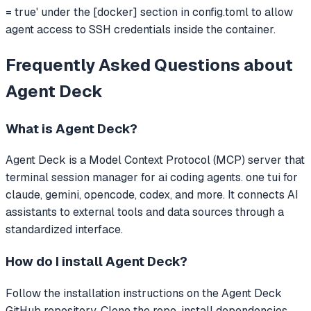
= true' under the [docker] section in config.toml to allow
agent access to SSH credentials inside the container.
Frequently Asked Questions about
Agent Deck
What is
Agent Deck
?
Agent Deck
is a Model Context Protocol (MCP) server that
terminal session manager for ai coding agents. one tui for
claude, gemini, opencode, codex, and more.
It connects AI
assistants to external tools and data sources through a
standardized interface.
How do I install
Agent Deck
?
Follow the installation instructions on the Agent Deck
GitHub repository. Clone the repo, install dependencies,