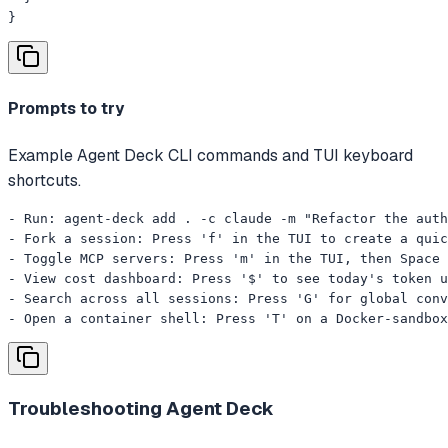
}
Prompts to try
Example Agent Deck CLI commands and TUI keyboard
shortcuts.
- Run: agent-deck add . -c claude -m "Refactor the auth
- Fork a session: Press 'f' in the TUI to create a quic
- Toggle MCP servers: Press 'm' in the TUI, then Space 
- View cost dashboard: Press '$' to see today's token u
- Search across all sessions: Press 'G' for global conv
- Open a container shell: Press 'T' on a Docker-sandbox
Troubleshooting
Agent Deck