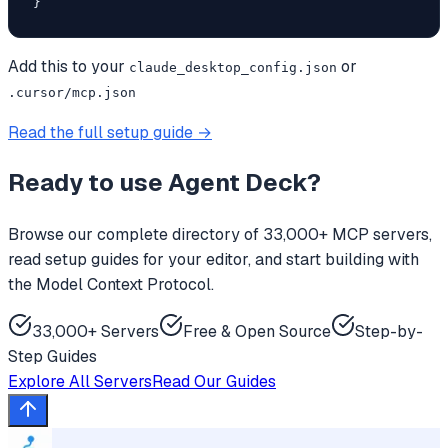
}
Add this to your
or
claude_desktop_config.json
.cursor/mcp.json
Read the full setup guide →
Ready to use
Agent Deck
?
Browse our complete directory of 33,000+ MCP servers,
read setup guides for your editor, and start building with
the Model Context Protocol.
33,000+ Servers
Free & Open Source
Step-by-
Step Guides
Explore All Servers
Read Our Guides