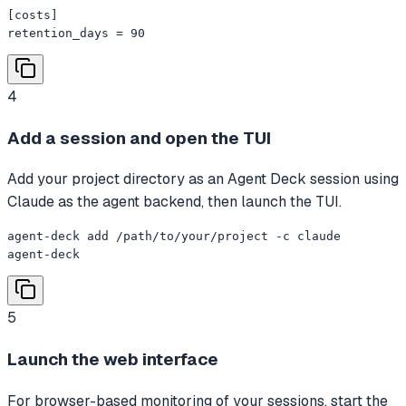
[costs]

retention_days = 90
4
Add a session and open the TUI
Add your project directory as an Agent Deck session using
Claude as the agent backend, then launch the TUI.
agent-deck add /path/to/your/project -c claude

agent-deck
5
Launch the web interface
For browser-based monitoring of your sessions, start the