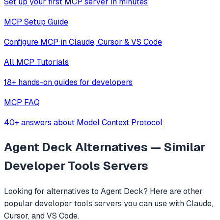
Set up your first MCP server in minutes
MCP Setup Guide
Configure MCP in Claude, Cursor & VS Code
All MCP Tutorials
18+ hands-on guides for developers
MCP FAQ
40+ answers about Model Context Protocol
Agent Deck
Alternatives — Similar
Developer Tools
Servers
Looking for alternatives to
Agent Deck
? Here are other
popular
developer tools
servers you can use with Claude,
Cursor, and VS Code.