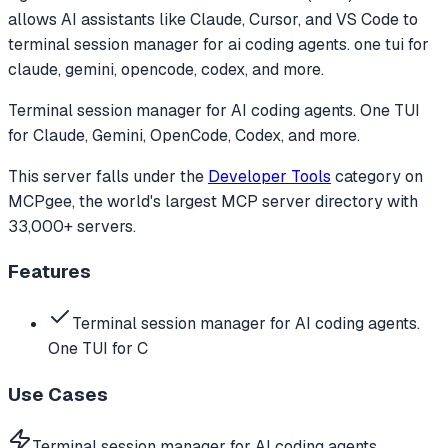
allows AI assistants like Claude, Cursor, and VS Code to
terminal session manager for ai coding agents. one tui for
claude, gemini, opencode, codex, and more.
Terminal session manager for AI coding agents. One TUI
for Claude, Gemini, OpenCode, Codex, and more.
This server falls under the
Developer Tools
category
on
MCPgee, the world's largest MCP server directory with
33,000+ servers.
Features
Terminal session manager for AI coding agents.
One TUI for C
Use Cases
Terminal session manager for AI coding agents