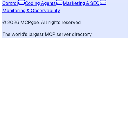
Control
Coding Agents
Marketing & SEO
Monitoring & Observability
©
2026
MCPgee. All rights reserved.
The world's largest MCP server directory