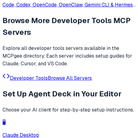
Code, Codex, OpenCode, OpenClaw, Gemini CLI & Hermes
Agent. Only official website: ccswitch.io
Browse More
Developer Tools
MCP
Servers
Explore all
developer tools
servers available in the
MCPgee directory. Each server includes setup guides for
Claude, Cursor, and VS Code.
Developer Tools
Browse All Servers
Set Up
Agent Deck
in Your Editor
Choose your AI client for step-by-step setup instructions.
🖥️
Claude Desktop