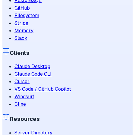
PostgreSQL
GitHub
Filesystem
Stripe
Memory
Slack
Clients
Claude Desktop
Claude Code CLI
Cursor
VS Code / GitHub Copilot
Windsurf
Cline
Resources
Server Directory