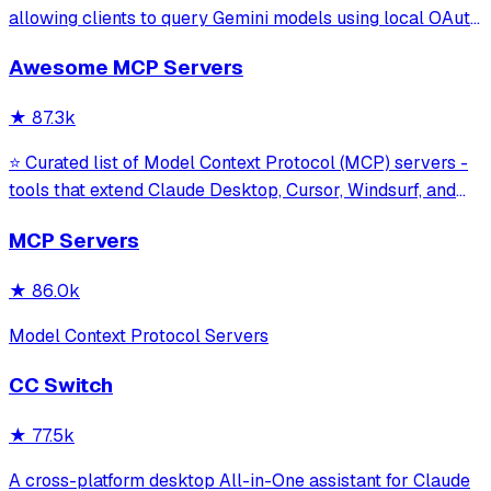
allowing clients to query Gemini models using local OAuth
sessions without requiring an API key. It provides tools for
Awesome MCP Servers
model interaction and diagnostics with built-in protection
against command in
★
87.3k
⭐ Curated list of Model Context Protocol (MCP) servers -
tools that extend Claude Desktop, Cursor, Windsurf, and
other MCP clients with custom capabilities.
MCP Servers
★
86.0k
Model Context Protocol Servers
CC Switch
★
77.5k
A cross-platform desktop All-in-One assistant for Claude