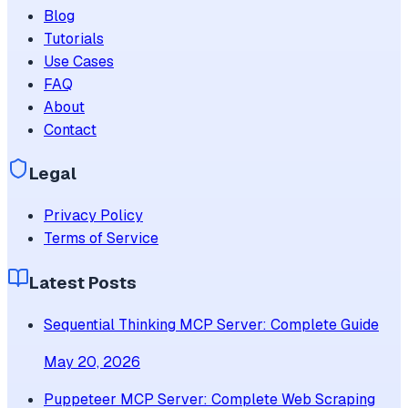
Blog
Tutorials
Use Cases
FAQ
About
Contact
Legal
Privacy Policy
Terms of Service
Latest Posts
Sequential Thinking MCP Server: Complete Guide
May 20, 2026
Puppeteer MCP Server: Complete Web Scraping