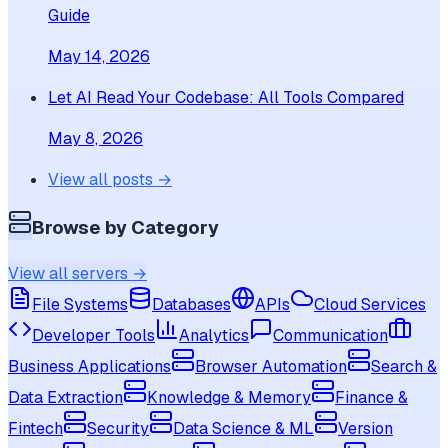
Guide
May 14, 2026
Let AI Read Your Codebase: All Tools Compared
May 8, 2026
View all posts →
Browse by Category
View all servers →
File Systems
Databases
APIs
Cloud Services
Developer Tools
Analytics
Communication
Business Applications
Browser Automation
Search &
Data Extraction
Knowledge & Memory
Finance &
Fintech
Security
Data Science & ML
Version