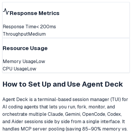
Response Metrics
Response Time
< 200ms
Throughput
Medium
Resource Usage
Memory Usage
Low
CPU Usage
Low
How to Set Up and Use
Agent Deck
Agent Deck is a terminal-based session manager (TUI) for
AI coding agents that lets you run, fork, monitor, and
orchestrate multiple Claude, Gemini, OpenCode, Codex,
and Aider sessions side by side from a single interface. It
handles MCP server pooling (saving 85–90% memory vs.