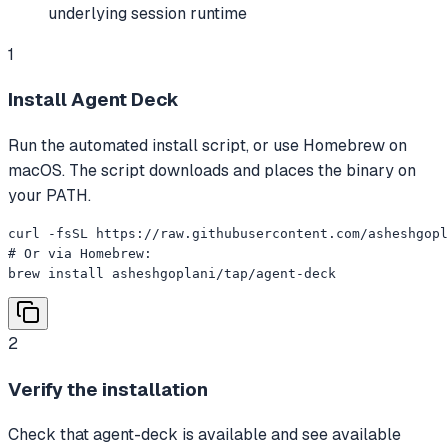
underlying session runtime
1
Install Agent Deck
Run the automated install script, or use Homebrew on
macOS. The script downloads and places the binary on
your PATH.
curl -fsSL https://raw.githubusercontent.com/asheshgopl
# Or via Homebrew:

brew install asheshgoplani/tap/agent-deck
2
Verify the installation
Check that agent-deck is available and see available