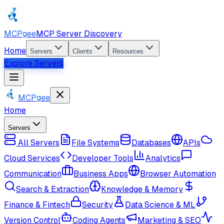
MCPgee
MCP Server Discovery
Home
Servers
Clients
Resources
Explore Servers
MCPgee
Home
Servers
All Servers
File Systems
Databases
APIs
Cloud Services
Developer Tools
Analytics
Communication
Business Apps
Browser Automation
Search & Extraction
Knowledge & Memory
Finance & Fintech
Security
Data Science & ML
Version Control
Coding Agents
Marketing & SEO