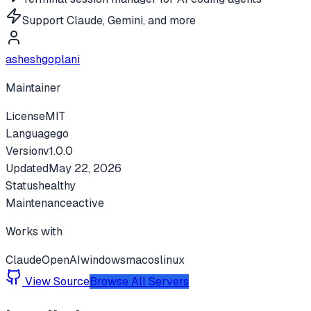
Support Claude, Gemini, and more
asheshgoplani
Maintainer
License
MIT
Language
go
Version
v
1.0.0
Updated
May 22, 2026
Status
healthy
Maintenance
active
Works with
Claude
OpenAI
windows
macos
linux
View Source
Browse All Servers