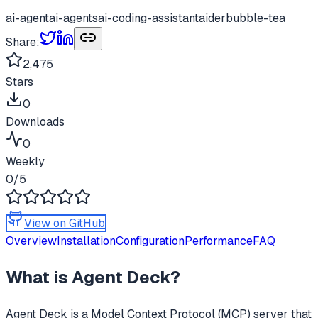
ai-agent
ai-agents
ai-coding-assistant
aider
bubble-tea
Share:
2,475
Stars
0
Downloads
0
Weekly
0
/5
View on GitHub
Overview
Installation
Configuration
Performance
FAQ
What is
Agent Deck
?
Agent Deck
is a Model Context Protocol (MCP) server that