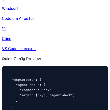
Windsurf
Codeium AI editor
🔌
Cline
VS Code extension
Quick Config Preview
{

  "mcpServers": {

    "agent-deck": {

      "command": "npx",

      "args": ["-y", "agent-deck"]

    }

  }
