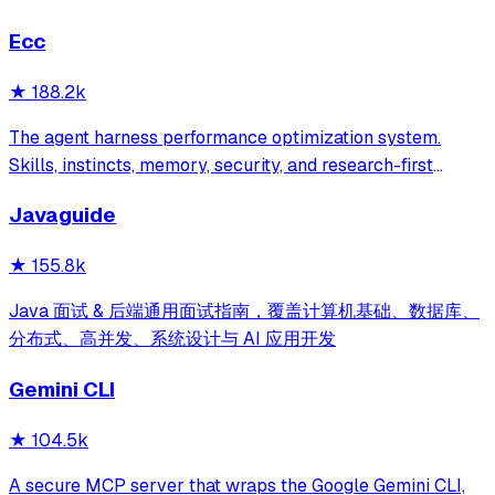
Ecc
★
188.2k
The agent harness performance optimization system.
Skills, instincts, memory, security, and research-first
development for Claude Code, Codex, Opencode, Cursor
Javaguide
and beyond.
★
155.8k
Java 面试 & 后端通用面试指南，覆盖计算机基础、数据库、
分布式、高并发、系统设计与 AI 应用开发
Gemini CLI
★
104.5k
A secure MCP server that wraps the Google Gemini CLI,