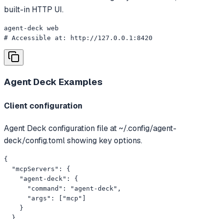
built-in HTTP UI.
agent-deck web

# Accessible at: http://127.0.0.1:8420
Agent Deck
Examples
Client configuration
Agent Deck configuration file at ~/.config/agent-
deck/config.toml showing key options.
{

  "mcpServers": {

    "agent-deck": {

      "command": "agent-deck",

      "args": ["mcp"]

    }

  }
