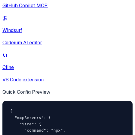
GitHub Copilot MCP
🏄
Windsurf
Codeium AI editor
🔌
Cline
VS Code extension
Quick Config Preview
{

  "mcpServers": {

    "5ire": {

      "command": "npx",
