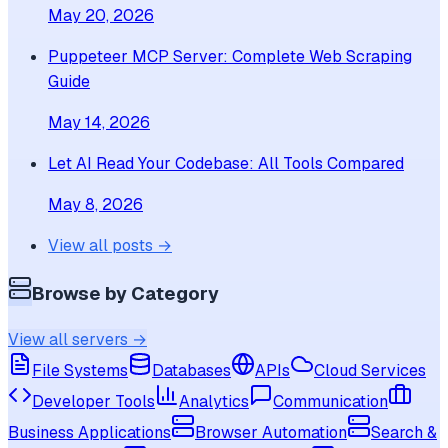
May 20, 2026
Puppeteer MCP Server: Complete Web Scraping
Guide
May 14, 2026
Let AI Read Your Codebase: All Tools Compared
May 8, 2026
View all posts →
Browse by Category
View all servers →
File Systems
Databases
APIs
Cloud Services
Developer Tools
Analytics
Communication
Business Applications
Browser Automation
Search &