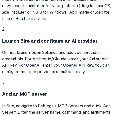
download the installer for your platform (.dmg for macOS,
.exe installer or NSIS for Windows, .AppImage or .deb for
Linux). Run the installer.
2
Launch 5ire and configure an AI provider
On first launch, open Settings and add your provider
credentials. For Anthropic/Claude, enter your Anthropic
API key. For OpenAI, enter your OpenAI API key. You can
configure multiple providers simultaneously.
3
Add an MCP server
In 5ire, navigate to Settings > MCP Servers and click 'Add
Server'. Enter the server name, command, and arguments.