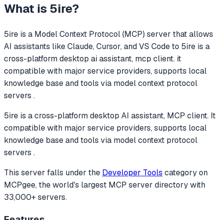
What is
5ire
?
5ire
is a Model Context Protocol (MCP) server that allows
AI assistants like Claude, Cursor, and VS Code to
5ire is a
cross-platform desktop ai assistant, mcp client. it
compatible with major service providers, supports local
knowledge base and tools via model context protocol
servers .
5ire is a cross-platform desktop AI assistant, MCP client. It
compatible with major service providers, supports local
knowledge base and tools via model context protocol
servers .
This server falls under the
Developer Tools
category
on
MCPgee, the world's largest MCP server directory with
33,000+ servers.
Features