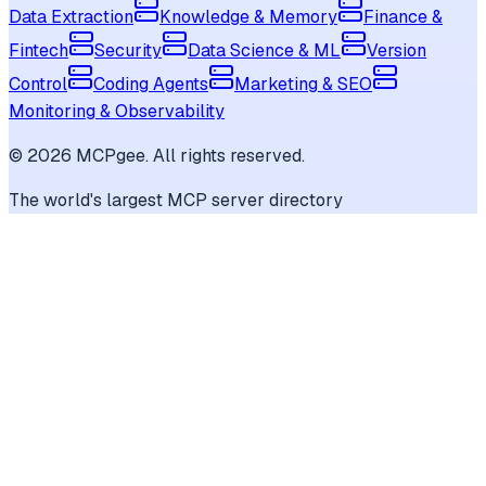
Data Extraction
Knowledge & Memory
Finance &
Fintech
Security
Data Science & ML
Version
Control
Coding Agents
Marketing & SEO
Monitoring & Observability
©
2026
MCPgee. All rights reserved.
The world's largest MCP server directory