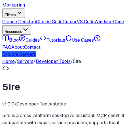
Monitoring
Clients
Claude Desktop
Claude Code
Cursor
VS Code
Windsurf
Cline
Resources
Blog
Guides
Tutorials
Use Cases
FAQ
About
Contact
Explore Servers
Home
/
Servers
/
Developer Tools
/
5ire
5ire
v
1.0.0
•
Developer Tools
•
stable
5ire is a cross-platform desktop AI assistant, MCP client. It
compatible with major service providers, supports local