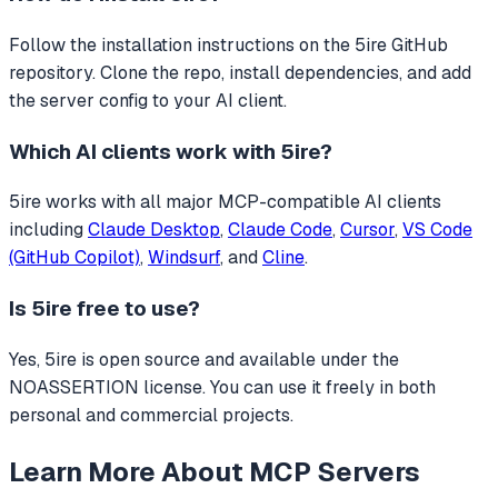
Follow the installation instructions on the 5ire GitHub
repository. Clone the repo, install dependencies, and add
the server config to your AI client.
Which AI clients work with
5ire
?
5ire
works with all major MCP-compatible AI clients
including
Claude Desktop
,
Claude Code
,
Cursor
,
VS Code
(GitHub Copilot)
,
Windsurf
, and
Cline
.
Is
5ire
free to use?
Yes, 5ire is open source and available under the
NOASSERTION license. You can use it freely in both
personal and commercial projects.
Learn More About MCP Servers