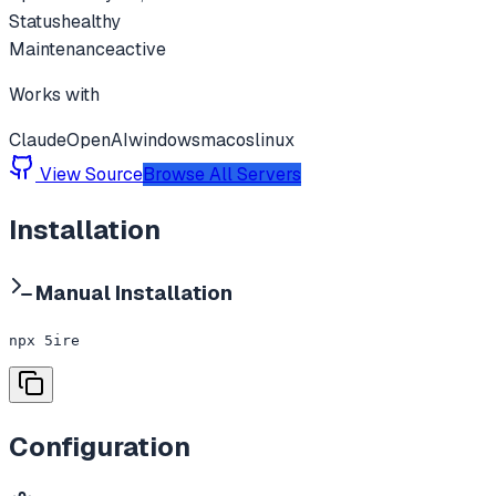
Status
healthy
Maintenance
active
Works with
Claude
OpenAI
windows
macos
linux
View Source
Browse All Servers
Installation
Manual Installation
npx 5ire
Configuration