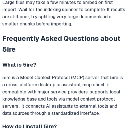
Large files may take a few minutes to embed on first
import. Wait for the indexing spinner to complete. If results
are still poor, try splitting very large documents into
smaller chunks before importing.
Frequently Asked Questions about
5ire
What is
5ire
?
5ire
is a Model Context Protocol (MCP) server that
5ire is
a cross-platform desktop ai assistant, mcp client. it
compatible with major service providers, supports local
knowledge base and tools via model context protocol
servers .
It connects AI assistants to external tools and
data sources through a standardized interface.
How do I install
5ire
?