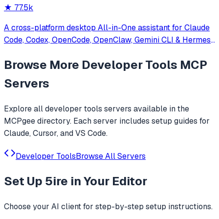
★
77.5k
A cross-platform desktop All-in-One assistant for Claude
Code, Codex, OpenCode, OpenClaw, Gemini CLI & Hermes
Agent. Only official website: ccswitch.io
Browse More
Developer Tools
MCP
Servers
Explore all
developer tools
servers available in the
MCPgee directory. Each server includes setup guides for
Claude, Cursor, and VS Code.
Developer Tools
Browse All Servers
Set Up
5ire
in Your Editor
Choose your AI client for step-by-step setup instructions.