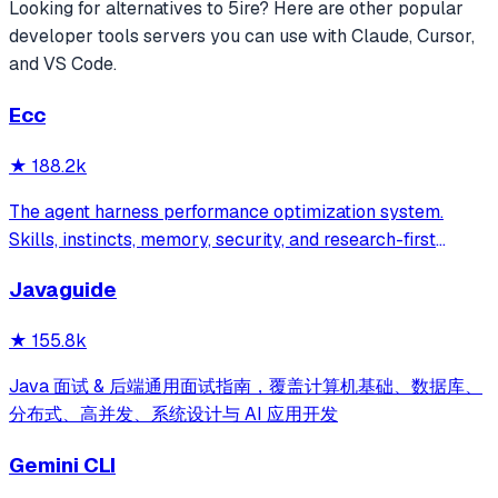
Looking for alternatives to
5ire
? Here are other popular
developer tools
servers you can use with Claude, Cursor,
and VS Code.
Ecc
★
188.2k
The agent harness performance optimization system.
Skills, instincts, memory, security, and research-first
development for Claude Code, Codex, Opencode, Cursor
Javaguide
and beyond.
★
155.8k
Java 面试 & 后端通用面试指南，覆盖计算机基础、数据库、
分布式、高并发、系统设计与 AI 应用开发
Gemini CLI