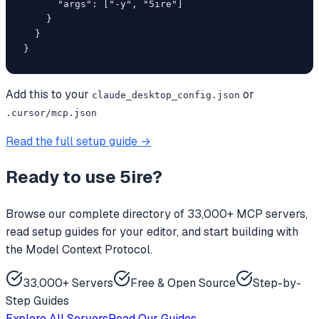
      "args": ["-y", "5ire"]

    }

  }

}
Add this to your
or
claude_desktop_config.json
.cursor/mcp.json
Read the full setup guide →
Ready to use
5ire
?
Browse our complete directory of 33,000+ MCP servers,
read setup guides for your editor, and start building with
the Model Context Protocol.
33,000+ Servers
Free & Open Source
Step-by-
Step Guides
Explore All Servers
Read Our Guides