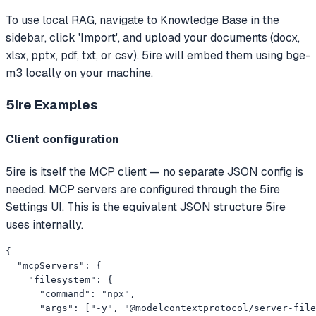
To use local RAG, navigate to Knowledge Base in the
sidebar, click 'Import', and upload your documents (docx,
xlsx, pptx, pdf, txt, or csv). 5ire will embed them using bge-
m3 locally on your machine.
5ire
Examples
Client configuration
5ire is itself the MCP client — no separate JSON config is
needed. MCP servers are configured through the 5ire
Settings UI. This is the equivalent JSON structure 5ire
uses internally.
{

  "mcpServers": {

    "filesystem": {

      "command": "npx",

      "args": ["-y", "@modelcontextprotocol/server-file