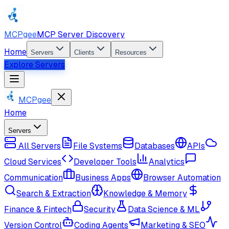
MCPgee
MCP Server Discovery
Home
Servers
Clients
Resources
Explore Servers
MCPgee
Home
Servers
All Servers
File Systems
Databases
APIs
Cloud Services
Developer Tools
Analytics
Communication
Business Apps
Browser Automation
Search & Extraction
Knowledge & Memory
Finance & Fintech
Security
Data Science & ML
Version Control
Coding Agents
Marketing & SEO