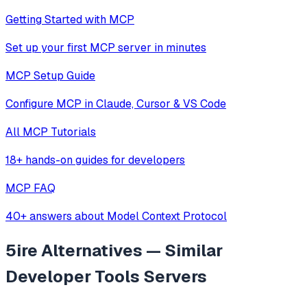
Getting Started with MCP
Set up your first MCP server in minutes
MCP Setup Guide
Configure MCP in Claude, Cursor & VS Code
All MCP Tutorials
18+ hands-on guides for developers
MCP FAQ
40+ answers about Model Context Protocol
5ire
Alternatives — Similar
Developer Tools
Servers