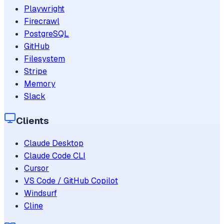
Playwright
Firecrawl
PostgreSQL
GitHub
Filesystem
Stripe
Memory
Slack
Clients
Claude Desktop
Claude Code CLI
Cursor
VS Code / GitHub Copilot
Windsurf
Cline