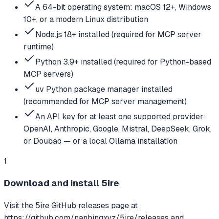
A 64-bit operating system: macOS 12+, Windows
10+, or a modern Linux distribution
Node.js 18+ installed (required for MCP server
runtime)
Python 3.9+ installed (required for Python-based
MCP servers)
uv Python package manager installed
(recommended for MCP server management)
An API key for at least one supported provider:
OpenAI, Anthropic, Google, Mistral, DeepSeek, Grok,
or Doubao — or a local Ollama installation
1
Download and install 5ire
Visit the 5ire GitHub releases page at
https://github.com/nanbingxyz/5ire/releases and