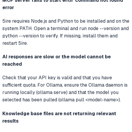
MCP server fails to start with 'command not found'
error
5ire requires Node.js and Python to be installed and on the
system PATH. Open a terminal and run node --version and
python --version to verify. If missing, install them and
restart 5ire.
AI responses are slow or the model cannot be
reached
Check that your API key is valid and that you have
sufficient quota. For Ollama, ensure the Ollama daemon is
running locally (ollama serve) and that the model you
selected has been pulled (ollama pull <model-name>).
Knowledge base files are not returning relevant
results