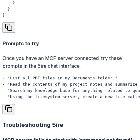
    }

  }

}
Prompts to try
Once you have an MCP server connected, try these
prompts in the 5ire chat interface.
- "List all PDF files in my Documents folder."

- "Read the contents of my project notes and summarize 
- "Search my knowledge base for anything related to qua
- "Using the filesystem server, create a new file calle
Troubleshooting
5ire