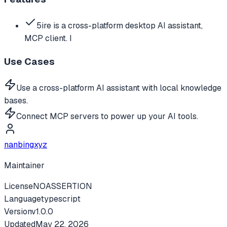
5ire is a cross-platform desktop AI assistant,
MCP client. I
Use Cases
Use a cross-platform AI assistant with local knowledge
bases.
Connect MCP servers to power up your AI tools.
nanbingxyz
Maintainer
License
NOASSERTION
Language
typescript
Version
v
1.0.0
Updated
May 22, 2026