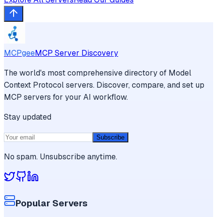
MCPgee
MCP Server Discovery
The world's most comprehensive directory of Model
Context Protocol servers. Discover, compare, and set up
MCP servers for your AI workflow.
Stay updated
Subscribe
No spam. Unsubscribe anytime.
Popular Servers