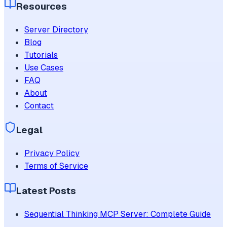
Resources
Server Directory
Blog
Tutorials
Use Cases
FAQ
About
Contact
Legal
Privacy Policy
Terms of Service
Latest Posts
Sequential Thinking MCP Server: Complete Guide