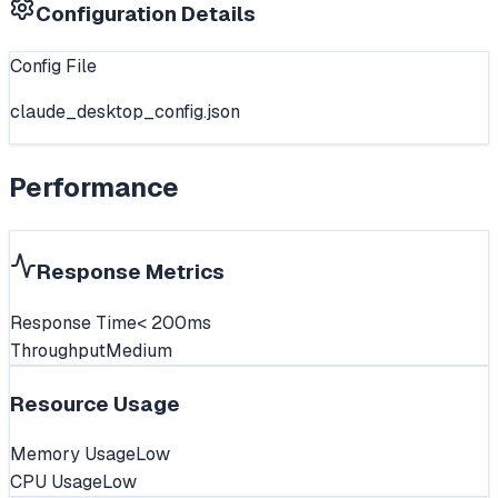
Configuration Details
Config File
claude_desktop_config.json
Performance
Response Metrics
Response Time
< 200ms
Throughput
Medium
Resource Usage
Memory Usage
Low
CPU Usage
Low