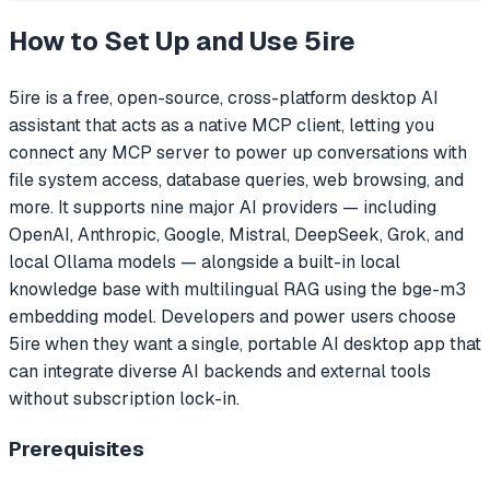
How to Set Up and Use
5ire
5ire is a free, open-source, cross-platform desktop AI
assistant that acts as a native MCP client, letting you
connect any MCP server to power up conversations with
file system access, database queries, web browsing, and
more. It supports nine major AI providers — including
OpenAI, Anthropic, Google, Mistral, DeepSeek, Grok, and
local Ollama models — alongside a built-in local
knowledge base with multilingual RAG using the bge-m3
embedding model. Developers and power users choose
5ire when they want a single, portable AI desktop app that
can integrate diverse AI backends and external tools
without subscription lock-in.
Prerequisites