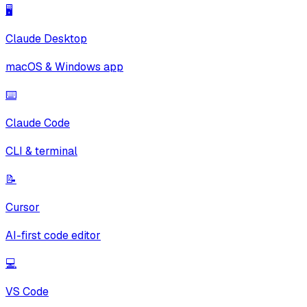
🖥️
Claude Desktop
macOS & Windows app
⌨️
Claude Code
CLI & terminal
📝
Cursor
AI-first code editor
💻
VS Code