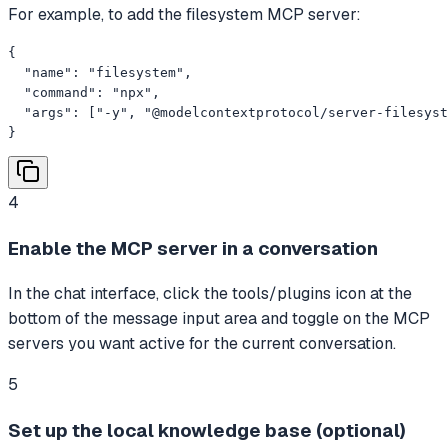
For example, to add the filesystem MCP server:
{

  "name": "filesystem",

  "command": "npx",

  "args": ["-y", "@modelcontextprotocol/server-filesyst
}
4
Enable the MCP server in a conversation
In the chat interface, click the tools/plugins icon at the
bottom of the message input area and toggle on the MCP
servers you want active for the current conversation.
5
Set up the local knowledge base (optional)