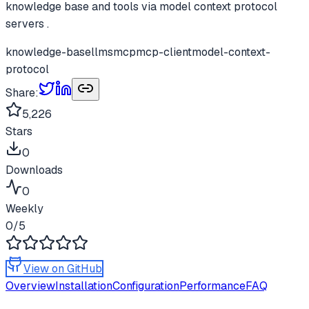
knowledge base and tools via model context protocol
servers .
knowledge-base
llms
mcp
mcp-client
model-context-
protocol
Share:
5,226
Stars
0
Downloads
0
Weekly
0
/5
View on GitHub
Overview
Installation
Configuration
Performance
FAQ