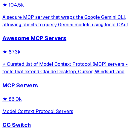
★
104.5k
A secure MCP server that wraps the Google Gemini CLI,
allowing clients to query Gemini models using local OAuth
sessions without requiring an API key. It provides tools for
Awesome MCP Servers
model interaction and diagnostics with built-in protection
against command in
★
87.3k
⭐ Curated list of Model Context Protocol (MCP) servers -
tools that extend Claude Desktop, Cursor, Windsurf, and
other MCP clients with custom capabilities.
MCP Servers
★
86.0k
Model Context Protocol Servers
CC Switch