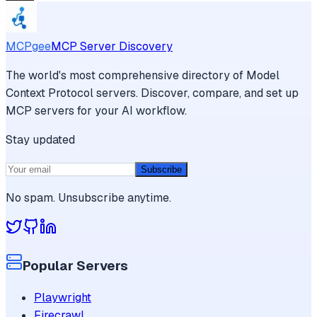
MCPgee
MCP Server Discovery
The world's most comprehensive directory of Model
Context Protocol servers. Discover, compare, and set up
MCP servers for your AI workflow.
Stay updated
Subscribe
No spam. Unsubscribe anytime.
Popular Servers
Playwright
Firecrawl