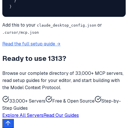
  }

}
Add this to your
or
claude_desktop_config.json
.cursor/mcp.json
Read the full setup guide →
Ready to use
1313
?
Browse our complete directory of 33,000+ MCP servers,
read setup guides for your editor, and start building with
the Model Context Protocol.
33,000+ Servers
Free & Open Source
Step-by-
Step Guides
Explore All Servers
Read Our Guides