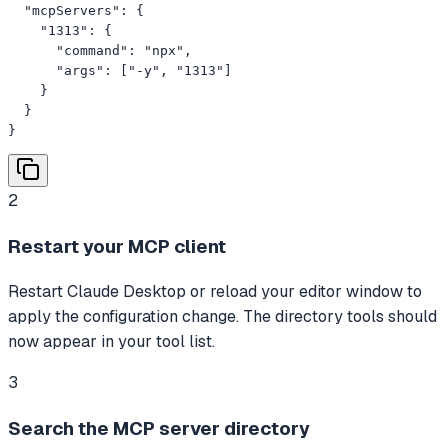
  "mcpServers": {

    "1313": {

      "command": "npx",

      "args": ["-y", "1313"]

    }

  }

}
2
Restart your MCP client
Restart Claude Desktop or reload your editor window to
apply the configuration change. The directory tools should
now appear in your tool list.
3
Search the MCP server directory