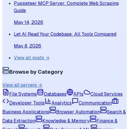
Puppeteer MCP Server: Complete Web Scraping
Guide
May 14, 2026
Let AI Read Your Codebase: All Tools Compared
May 8, 2026
View all posts →
Browse by Category
View all servers →
File Systems
Databases
APIs
Cloud Services
Developer Tools
Analytics
Communication
Business Applications
Browser Automation
Search &
Data Extraction
Knowledge & Memory
Finance &