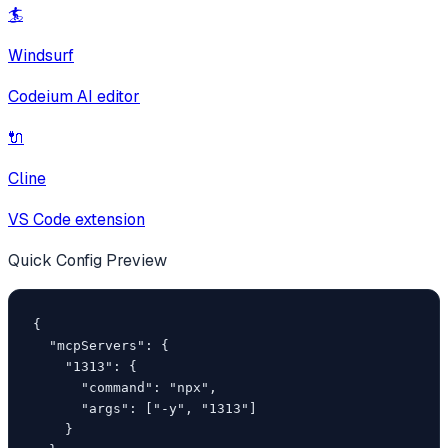
🏄
Windsurf
Codeium AI editor
🔌
Cline
VS Code extension
Quick Config Preview
{

  "mcpServers": {

    "1313": {

      "command": "npx",

      "args": ["-y", "1313"]

    }
