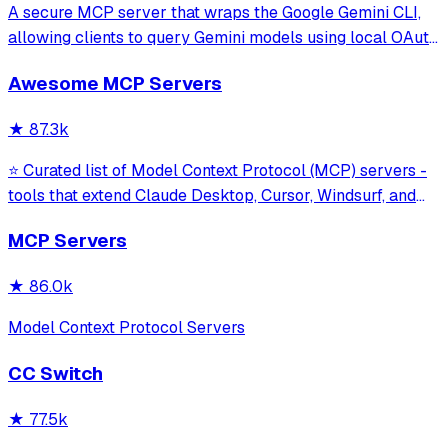
A secure MCP server that wraps the Google Gemini CLI,
allowing clients to query Gemini models using local OAuth
sessions without requiring an API key. It provides tools for
Awesome MCP Servers
model interaction and diagnostics with built-in protection
against command in
★
87.3k
⭐ Curated list of Model Context Protocol (MCP) servers -
tools that extend Claude Desktop, Cursor, Windsurf, and
other MCP clients with custom capabilities.
MCP Servers
★
86.0k
Model Context Protocol Servers
CC Switch
★
77.5k