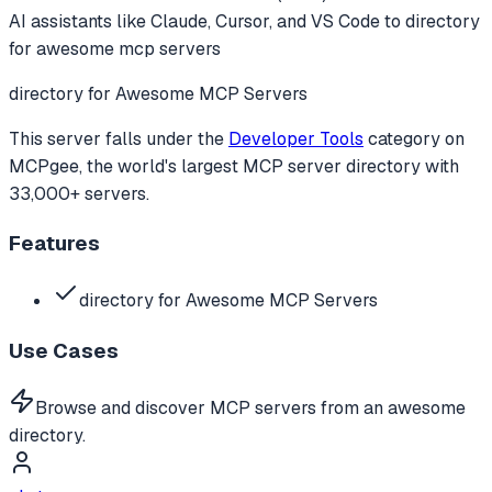
AI assistants like Claude, Cursor, and VS Code to
directory
for awesome mcp servers
directory for Awesome MCP Servers
This server falls under the
Developer Tools
category
on
MCPgee, the world's largest MCP server directory with
33,000+ servers.
Features
directory for Awesome MCP Servers
Use Cases
Browse and discover MCP servers from an awesome
directory.