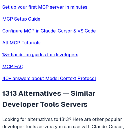
Set up your first MCP server in minutes
MCP Setup Guide
Configure MCP in Claude, Cursor & VS Code
All MCP Tutorials
18+ hands-on guides for developers
MCP FAQ
40+ answers about Model Context Protocol
1313
Alternatives — Similar
Developer Tools
Servers
Looking for alternatives to
1313
? Here are other popular
developer tools
servers you can use with Claude, Cursor,