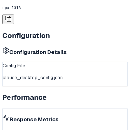
npx 1313
Configuration
Configuration Details
Config File
claude_desktop_config.json
Performance
Response Metrics