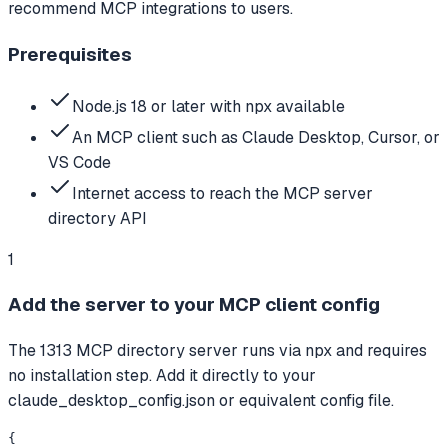
recommend MCP integrations to users.
Prerequisites
Node.js 18 or later with npx available
An MCP client such as Claude Desktop, Cursor, or
VS Code
Internet access to reach the MCP server
directory API
1
Add the server to your MCP client config
The 1313 MCP directory server runs via npx and requires
no installation step. Add it directly to your
claude_desktop_config.json or equivalent config file.
{
