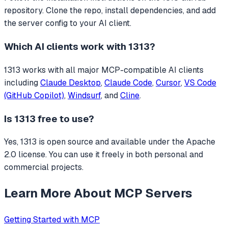
repository. Clone the repo, install dependencies, and add
the server config to your AI client.
Which AI clients work with
1313
?
1313
works with all major MCP-compatible AI clients
including
Claude Desktop
,
Claude Code
,
Cursor
,
VS Code
(GitHub Copilot)
,
Windsurf
, and
Cline
.
Is
1313
free to use?
Yes, 1313 is open source and available under the Apache
2.0 license. You can use it freely in both personal and
commercial projects.
Learn More About MCP Servers
Getting Started with MCP