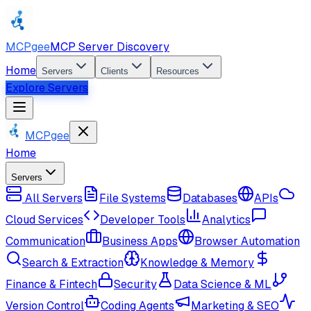
MCPgee
MCP Server Discovery
Home
Servers
Clients
Resources
Explore Servers
MCPgee
Home
Servers
All Servers
File Systems
Databases
APIs
Cloud Services
Developer Tools
Analytics
Communication
Business Apps
Browser Automation
Search & Extraction
Knowledge & Memory
Finance & Fintech
Security
Data Science & ML
Version Control
Coding Agents
Marketing & SEO