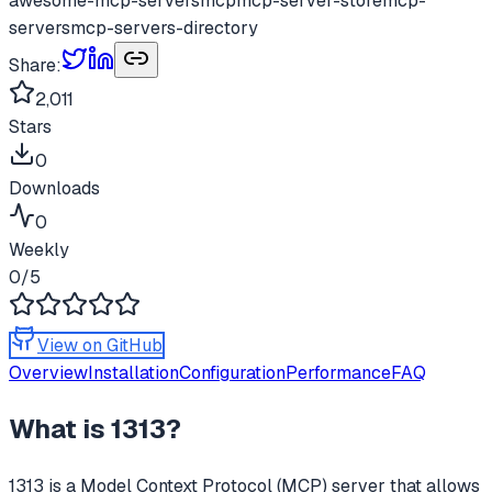
awesome-mcp-servers
mcp
mcp-server-store
mcp-
servers
mcp-servers-directory
Share:
2,011
Stars
0
Downloads
0
Weekly
0
/5
View on GitHub
Overview
Installation
Configuration
Performance
FAQ
What is
1313
?
1313
is a Model Context Protocol (MCP) server that allows