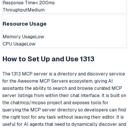
Response Time
< 200ms
Throughput
Medium
Resource Usage
Memory Usage
Low
CPU Usage
Low
How to Set Up and Use
1313
The 1313 MCP server is a directory and discovery service
for the Awesome MCP Servers ecosystem, giving AI
assistants the ability to search and browse curated MCP
server listings from within their chat interface. It is built on
the chatmcp/mcpso project and exposes tools for
querying the MCP server directory so developers can find
the right tool for any task without leaving their editor. It is
useful for AI agents that need to dynamically discover and