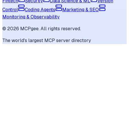
Fintech
Security
Data Science & ML
Version
Control
Coding Agents
Marketing & SEO
Monitoring & Observability
©
2026
MCPgee. All rights reserved.
The world's largest MCP server directory