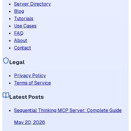
Server Directory
Blog
Tutorials
Use Cases
FAQ
About
Contact
Legal
Privacy Policy
Terms of Service
Latest Posts
Sequential Thinking MCP Server: Complete Guide
May 20, 2026