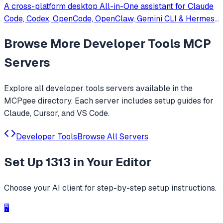
A cross-platform desktop All-in-One assistant for Claude
Code, Codex, OpenCode, OpenClaw, Gemini CLI & Hermes
Agent. Only official website: ccswitch.io
Browse More
Developer Tools
MCP
Servers
Explore all
developer tools
servers available in the
MCPgee directory. Each server includes setup guides for
Claude, Cursor, and VS Code.
Developer Tools
Browse All Servers
Set Up
1313
in Your Editor
Choose your AI client for step-by-step setup instructions.
🖥️