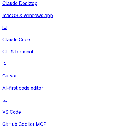
Claude Desktop
macOS & Windows app
⌨️
Claude Code
CLI & terminal
📝
Cursor
AI-first code editor
💻
VS Code
GitHub Copilot MCP