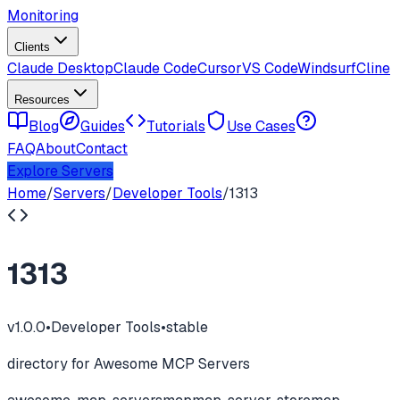
Monitoring
Clients
Claude Desktop
Claude Code
Cursor
VS Code
Windsurf
Cline
Resources
Blog
Guides
Tutorials
Use Cases
FAQ
About
Contact
Explore Servers
Home
/
Servers
/
Developer Tools
/
1313
1313
v
1.0.0
•
Developer Tools
•
stable
directory for Awesome MCP Servers