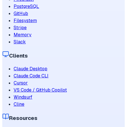
PostgreSQL
GitHub
Filesystem
Stripe
Memory
Slack
Clients
Claude Desktop
Claude Code CLI
Cursor
VS Code / GitHub Copilot
Windsurf
Cline
Resources