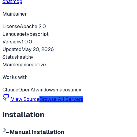
chatmcp
Maintainer
License
Apache 2.0
Language
typescript
Version
v
1.0.0
Updated
May 20, 2026
Status
healthy
Maintenance
active
Works with
Claude
OpenAI
windows
macos
linux
View Source
Browse All Servers
Installation
Manual Installation