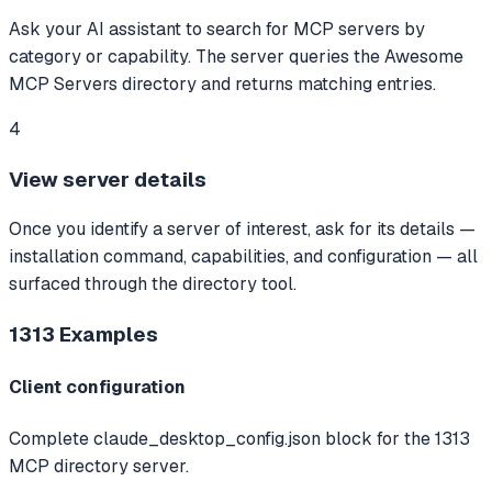
Ask your AI assistant to search for MCP servers by
category or capability. The server queries the Awesome
MCP Servers directory and returns matching entries.
4
View server details
Once you identify a server of interest, ask for its details —
installation command, capabilities, and configuration — all
surfaced through the directory tool.
1313
Examples
Client configuration
Complete claude_desktop_config.json block for the 1313
MCP directory server.