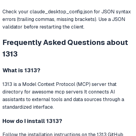
Check your claude_desktop_config.json for JSON syntax
errors (trailing commas, missing brackets). Use a JSON
validator before restarting the client.
Frequently Asked Questions about
1313
What is
1313
?
1313
is a Model Context Protocol (MCP) server that
directory for awesome mcp servers
It connects AI
assistants to external tools and data sources through a
standardized interface.
How do I install
1313
?
Follow the installation instructions on the 1313 GitHub