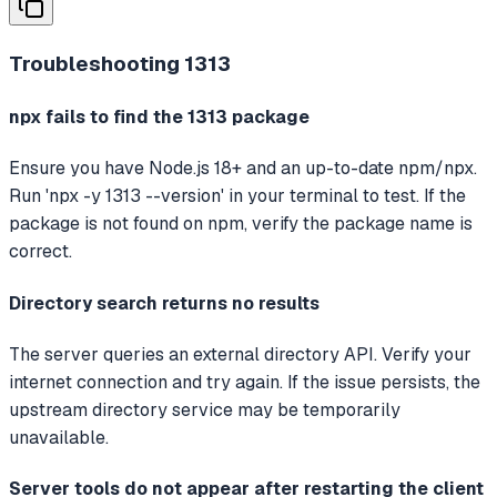
Troubleshooting
1313
npx fails to find the 1313 package
Ensure you have Node.js 18+ and an up-to-date npm/npx.
Run 'npx -y 1313 --version' in your terminal to test. If the
package is not found on npm, verify the package name is
correct.
Directory search returns no results
The server queries an external directory API. Verify your
internet connection and try again. If the issue persists, the
upstream directory service may be temporarily
unavailable.
Server tools do not appear after restarting the client