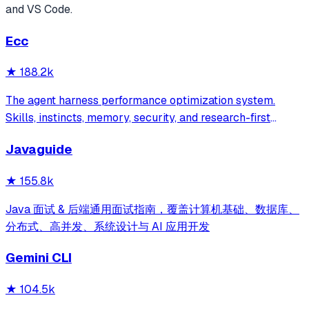
and VS Code.
Ecc
★
188.2k
The agent harness performance optimization system.
Skills, instincts, memory, security, and research-first
development for Claude Code, Codex, Opencode, Cursor
Javaguide
and beyond.
★
155.8k
Java 面试 & 后端通用面试指南，覆盖计算机基础、数据库、
分布式、高并发、系统设计与 AI 应用开发
Gemini CLI
★
104.5k