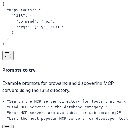
{

  "mcpServers": {

    "1313": {

      "command": "npx",

      "args": ["-y", "1313"]

    }

  }

}
Prompts to try
Example prompts for browsing and discovering MCP
servers using the 1313 directory.
- "Search the MCP server directory for tools that work 
- "Find MCP servers in the database category."

- "What MCP servers are available for web scraping?"

- "List the most popular MCP servers for developer tool