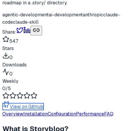
roadmap in a .story/ directory.
agentic-development
ai-development
anthropic
claude-
code
claude-skill
Share:
547
Stars
0
Downloads
0
Weekly
0
/5
View on GitHub
Overview
Installation
Configuration
Performance
FAQ
What is
Storybloq
?