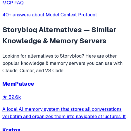
MCP FAQ
40+ answers about Model Context Protocol
Storybloq
Alternatives — Similar
Knowledge & Memory
Servers
Looking for alternatives to
Storybloq
? Here are other
popular
knowledge & memory
servers you can use with
Claude, Cursor, and VS Code.
MemPalace
★
52.6k
A local AI memory system that stores all conversations
verbatim and organizes them into navigable structures. It
provides 19 MCP tools for AI assistants to search and
Kratos