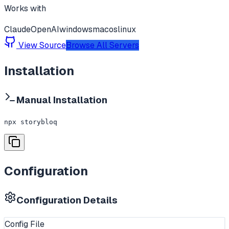
Works with
Claude
OpenAI
windows
macos
linux
View Source
Browse All Servers
Installation
Manual Installation
npx storybloq
Configuration
Configuration Details
Config File