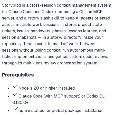
Storybloq is a cross-session context management system
for Claude Code and Codex, combining a CLI, an MCP
server, and a /story slash skill to keep AI agents oriented
across multiple work sessions. It stores project state —
tickets, issues, handovers, phases, lessons learned, and
session snapshots — in a .story/ directory inside your
repository. Teams use it to hand off work between
sessions without losing context, run autonomous multi-
ticket implementations, and get consistent code reviews
through its multi-lens review orchestration system.
Prerequisites
Node.js 20 or higher installed
Claude Code (with MCP support) or Codex CLI
0.130.0+
npm installed for global package installation