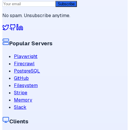
Subscribe
No spam. Unsubscribe anytime.
Popular Servers
Playwright
Firecrawl
PostgreSQL
GitHub
Filesystem
Stripe
Memory
Slack
Clients