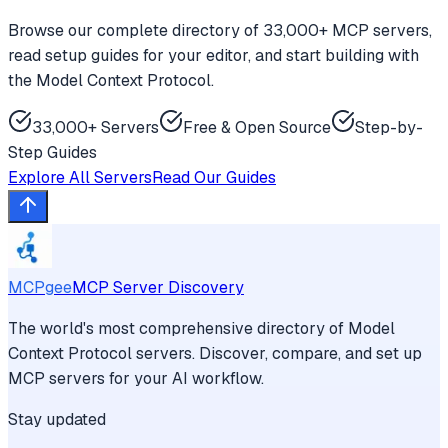
Browse our complete directory of 33,000+ MCP servers,
read setup guides for your editor, and start building with
the Model Context Protocol.
33,000+ Servers
Free & Open Source
Step-by-
Step Guides
Explore All Servers
Read Our Guides
MCPgee
MCP Server Discovery
The world's most comprehensive directory of Model
Context Protocol servers. Discover, compare, and set up
MCP servers for your AI workflow.
Stay updated