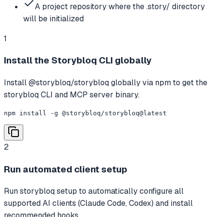
A project repository where the .story/ directory
will be initialized
1
Install the Storybloq CLI globally
Install @storybloq/storybloq globally via npm to get the
storybloq CLI and MCP server binary.
npm install -g @storybloq/storybloq@latest
2
Run automated client setup
Run storybloq setup to automatically configure all
supported AI clients (Claude Code, Codex) and install
recommended hooks.