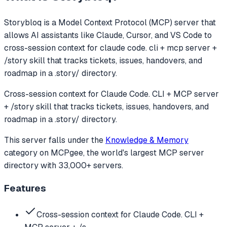
Storybloq
is a Model Context Protocol (MCP) server that
allows AI assistants like Claude, Cursor, and VS Code to
cross-session context for claude code. cli + mcp server +
/story skill that tracks tickets, issues, handovers, and
roadmap in a .story/ directory.
Cross-session context for Claude Code. CLI + MCP server
+ /story skill that tracks tickets, issues, handovers, and
roadmap in a .story/ directory.
This server falls under the
Knowledge & Memory
category
on MCPgee, the world's largest MCP server
directory with 33,000+ servers.
Features
Cross-session context for Claude Code. CLI +