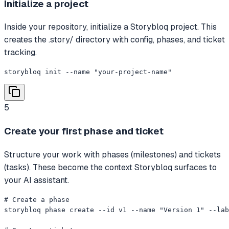
Initialize a project
Inside your repository, initialize a Storybloq project. This
creates the .story/ directory with config, phases, and ticket
tracking.
storybloq init --name "your-project-name"
5
Create your first phase and ticket
Structure your work with phases (milestones) and tickets
(tasks). These become the context Storybloq surfaces to
your AI assistant.
# Create a phase

storybloq phase create --id v1 --name "Version 1" --lab