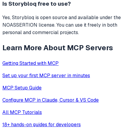
Is
Storybloq
free to use?
Yes, Storybloq is open source and available under the
NOASSERTION license. You can use it freely in both
personal and commercial projects.
Learn More About MCP Servers
Getting Started with MCP
Set up your first MCP server in minutes
MCP Setup Guide
Configure MCP in Claude, Cursor & VS Code
All MCP Tutorials
18+ hands-on guides for developers