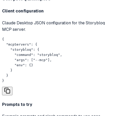
Client configuration
Claude Desktop JSON configuration for the Storybloq
MCP server.
{

  "mcpServers": {

    "storybloq": {

      "command": "storybloq",

      "args": ["--mcp"],

      "env": {}

    }

  }

}
Prompts to try