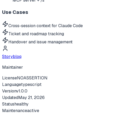
MCP server + /s
Use Cases
Cross-session context for Claude Code
Ticket and roadmap tracking
Handover and issue management
Storybloq
Maintainer
License
NOASSERTION
Language
typescript
Version
v
1.0.0
Updated
May 21, 2026
Status
healthy
Maintenance
active