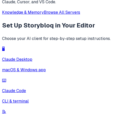
Claude, Cursor, and VS Code.
Knowledge & Memory
Browse All Servers
Set Up
Storybloq
in Your Editor
Choose your AI client for step-by-step setup instructions.
🖥️
Claude Desktop
macOS & Windows app
⌨️
Claude Code
CLI & terminal
📝