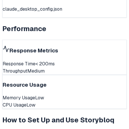
claude_desktop_config.json
Performance
Response Metrics
Response Time
< 200ms
Throughput
Medium
Resource Usage
Memory Usage
Low
CPU Usage
Low
How to Set Up and Use
Storybloq