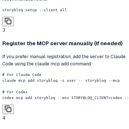
storybloq setup --client all
3
Register the MCP server manually (if needed)
If you prefer manual registration, add the server to Claude
Code using the claude mcp add command.
# For Claude Code

claude mcp add storybloq -s user -- storybloq --mcp

# For Codex

codex mcp add storybloq --env STORYBLOQ_CLIENT=codex --
4