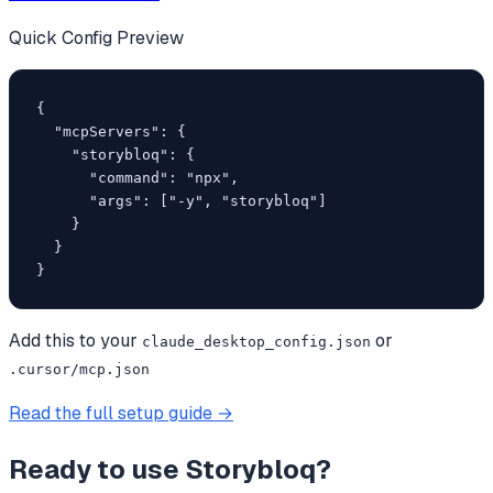
Quick Config Preview
{

  "mcpServers": {

    "storybloq": {

      "command": "npx",

      "args": ["-y", "storybloq"]

    }

  }

}
Add this to your
or
claude_desktop_config.json
.cursor/mcp.json
Read the full setup guide →
Ready to use
Storybloq
?