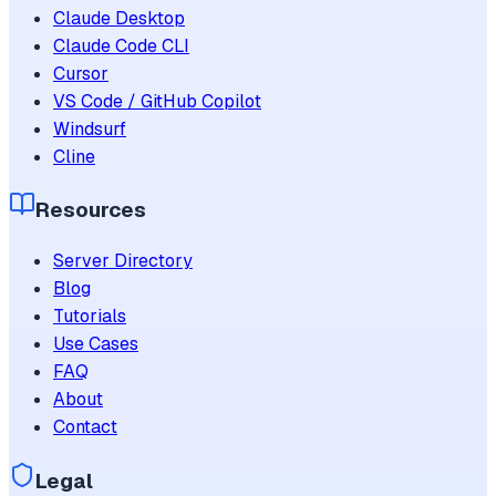
Claude Desktop
Claude Code CLI
Cursor
VS Code / GitHub Copilot
Windsurf
Cline
Resources
Server Directory
Blog
Tutorials
Use Cases
FAQ
About
Contact
Legal