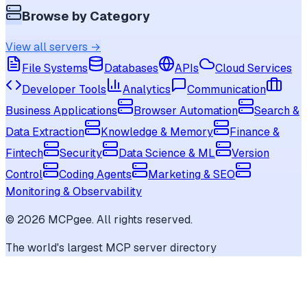
Browse by Category
View all servers →
File Systems
Databases
APIs
Cloud Services
Developer Tools
Analytics
Communication
Business Applications
Browser Automation
Search &
Data Extraction
Knowledge & Memory
Finance &
Fintech
Security
Data Science & ML
Version
Control
Coding Agents
Marketing & SEO
Monitoring & Observability
©
2026
MCPgee. All rights reserved.
The world's largest MCP server directory