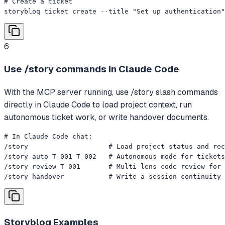
# Create a ticket

storybloq ticket create --title "Set up authentication"
6
Use /story commands in Claude Code
With the MCP server running, use /story slash commands
directly in Claude Code to load project context, run
autonomous ticket work, or write handover documents.
# In Claude Code chat:

/story                    # Load project status and rec
/story auto T-001 T-002   # Autonomous mode for tickets
/story review T-001       # Multi-lens code review for 
/story handover           # Write a session continuity 
Storybloq
Examples