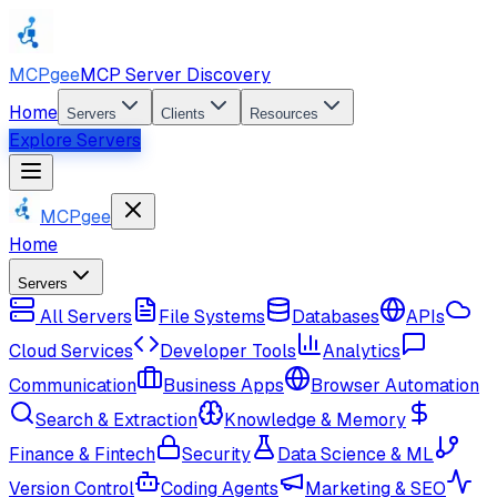
MCPgee
MCP Server Discovery
Home
Servers
Clients
Resources
Explore Servers
MCPgee
Home
Servers
All Servers
File Systems
Databases
APIs
Cloud Services
Developer Tools
Analytics
Communication
Business Apps
Browser Automation
Search & Extraction
Knowledge & Memory
Finance & Fintech
Security
Data Science & ML
Version Control
Coding Agents
Marketing & SEO