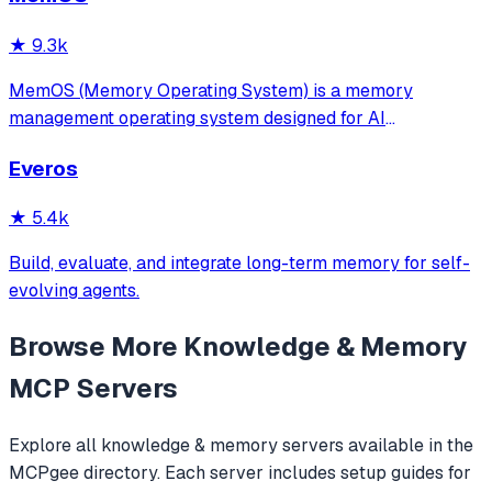
★
9.3k
MemOS (Memory Operating System) is a memory
management operating system designed for AI
applications. Its goal is: to enable your AI system to have
Everos
long-term memory like a human, not only remembering
what users have said but also actively invoking, u
★
5.4k
Build, evaluate, and integrate long-term memory for self-
evolving agents.
Browse More
Knowledge & Memory
MCP Servers
Explore all
knowledge & memory
servers available in the
MCPgee directory. Each server includes setup guides for