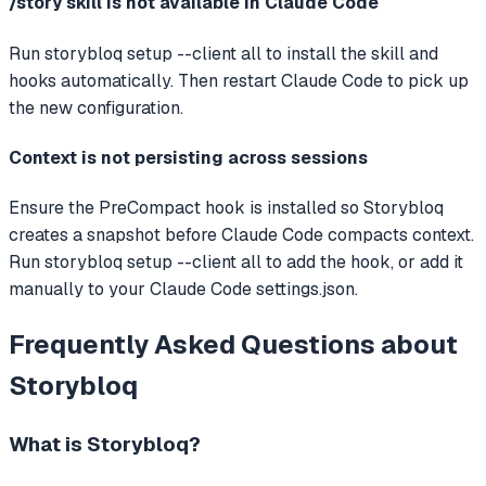
/story skill is not available in Claude Code
Run storybloq setup --client all to install the skill and
hooks automatically. Then restart Claude Code to pick up
the new configuration.
Context is not persisting across sessions
Ensure the PreCompact hook is installed so Storybloq
creates a snapshot before Claude Code compacts context.
Run storybloq setup --client all to add the hook, or add it
manually to your Claude Code settings.json.
Frequently Asked Questions about
Storybloq
What is
Storybloq
?