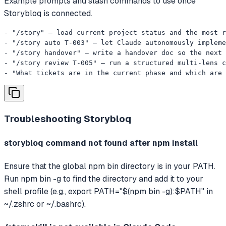
Example prompts and slash commands to use once
Storybloq is connected.
- "/story" — load current project status and the most r
- "/story auto T-003" — let Claude autonomously impleme
- "/story handover" — write a handover doc so the next 
- "/story review T-005" — run a structured multi-lens c
- "What tickets are in the current phase and which are 
Troubleshooting
Storybloq
storybloq command not found after npm install
Ensure that the global npm bin directory is in your PATH.
Run npm bin -g to find the directory and add it to your
shell profile (e.g., export PATH="$(npm bin -g):$PATH" in
~/.zshrc or ~/.bashrc).