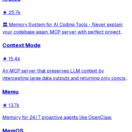
retrieve past decisions, debugging sessions, and
architecture debates automatically
★
25.7k
🏛️ Memory System for AI Coding Tools - Never explain
your codebase again. MCP server with perfect project
isolation, 95.8% context accuracy, and the Four Pillars
Context Mode
Framework.
★
15.4k
An MCP server that preserves LLM context by
intercepting large data outputs and returning only concise
summaries or relevant sections. It enables efficient
Memu
sandboxed code execution, file processing, and
documentation indexing across multiple programm
★
13.7k
Memory for 24/7 proactive agents like OpenClaw.
MemOS