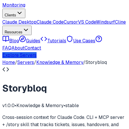
Monitoring
Clients
Claude Desktop
Claude Code
Cursor
VS Code
Windsurf
Cline
Resources
Blog
Guides
Tutorials
Use Cases
FAQ
About
Contact
Explore Servers
Home
/
Servers
/
Knowledge & Memory
/
Storybloq
Storybloq
v
1.0.0
•
Knowledge & Memory
•
stable
Cross-session context for Claude Code. CLI + MCP server
+ /story skill that tracks tickets, issues, handovers, and