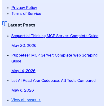
Privacy Policy
Terms of Service
Latest Posts
Sequential Thinking MCP Server: Complete Guide
May 20, 2026
Puppeteer MCP Server: Complete Web Scraping
Guide
May 14, 2026
Let AI Read Your Codebase: All Tools Compared
May 8, 2026
View all posts →