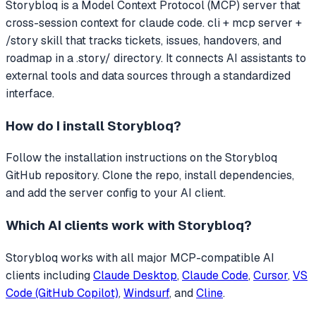
Storybloq
is a Model Context Protocol (MCP) server that
cross-session context for claude code. cli + mcp server +
/story skill that tracks tickets, issues, handovers, and
roadmap in a .story/ directory.
It connects AI assistants to
external tools and data sources through a standardized
interface.
How do I install
Storybloq
?
Follow the installation instructions on the Storybloq
GitHub repository. Clone the repo, install dependencies,
and add the server config to your AI client.
Which AI clients work with
Storybloq
?
Storybloq
works with all major MCP-compatible AI
clients including
Claude Desktop
,
Claude Code
,
Cursor
,
VS
Code (GitHub Copilot)
,
Windsurf
, and
Cline
.