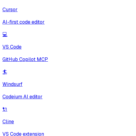
Cursor
AI-first code editor
💻
VS Code
GitHub Copilot MCP
🏄
Windsurf
Codeium AI editor
🔌
Cline
VS Code extension