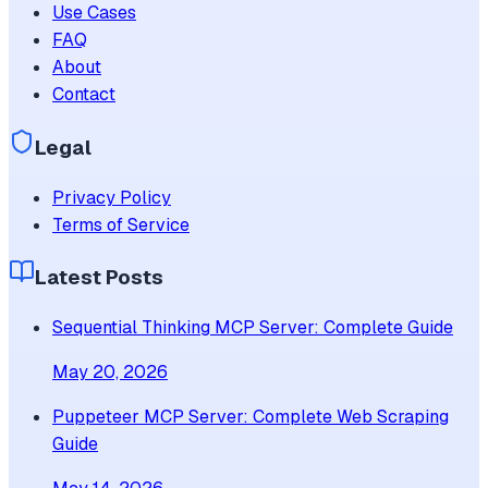
Use Cases
FAQ
About
Contact
Legal
Privacy Policy
Terms of Service
Latest Posts
Sequential Thinking MCP Server: Complete Guide
May 20, 2026
Puppeteer MCP Server: Complete Web Scraping
Guide