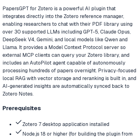
PapersGPT for Zotero is a powerful AI plugin that
integrates directly into the Zotero reference manager,
enabling researchers to chat with their PDF library using
over 30 supported LLMs including GPT-5, Claude Opus,
DeepSeek V4, Gemini, and local models like Qwen and
Llama. It provides a Model Context Protocol server so
external MCP clients can query your Zotero library, and
includes an AutoPilot agent capable of autonomously
processing hundreds of papers overnight. Privacy-focused
local RAG with vector storage and reranking is built in, and
AI-generated insights are automatically synced back to
Zotero Notes.
Prerequisites
Zotero 7 desktop application installed
Node.js 18 or higher (for building the plugin from