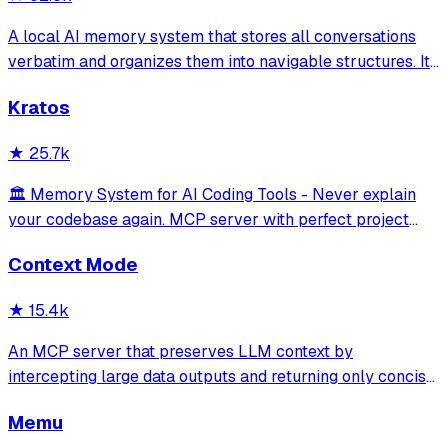
A local AI memory system that stores all conversations
verbatim and organizes them into navigable structures. It
provides 19 MCP tools for AI assistants to search and
Kratos
retrieve past decisions, debugging sessions, and
architecture debates automatically
★
25.7k
🏛️ Memory System for AI Coding Tools - Never explain
your codebase again. MCP server with perfect project
isolation, 95.8% context accuracy, and the Four Pillars
Context Mode
Framework.
★
15.4k
An MCP server that preserves LLM context by
intercepting large data outputs and returning only concise
summaries or relevant sections. It enables efficient
Memu
sandboxed code execution, file processing, and