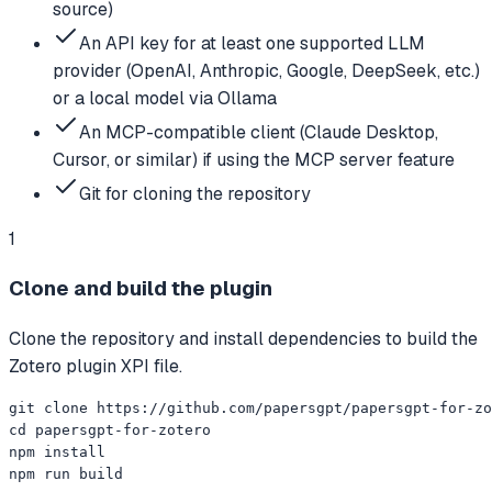
source)
An API key for at least one supported LLM
provider (OpenAI, Anthropic, Google, DeepSeek, etc.)
or a local model via Ollama
An MCP-compatible client (Claude Desktop,
Cursor, or similar) if using the MCP server feature
Git for cloning the repository
1
Clone and build the plugin
Clone the repository and install dependencies to build the
Zotero plugin XPI file.
git clone https://github.com/papersgpt/papersgpt-for-zo
cd papersgpt-for-zotero

npm install

npm run build