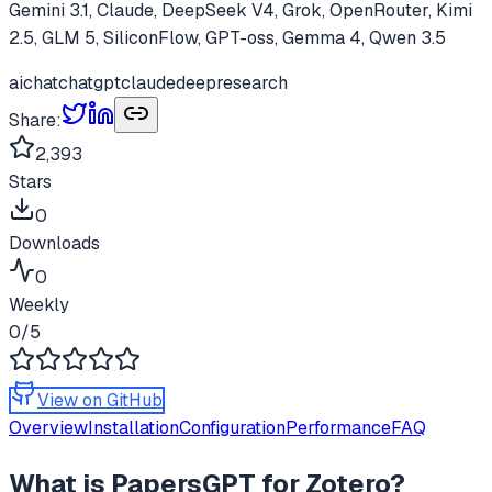
Gemini 3.1, Claude, DeepSeek V4, Grok, OpenRouter, Kimi
2.5, GLM 5, SiliconFlow, GPT-oss, Gemma 4, Qwen 3.5
ai
chat
chatgpt
claude
deepresearch
Share:
2,393
Stars
0
Downloads
0
Weekly
0
/5
View on GitHub
Overview
Installation
Configuration
Performance
FAQ
What is
PapersGPT for Zotero
?