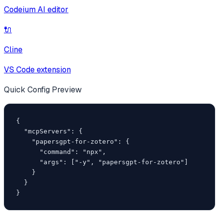
Codeium AI editor
🔌
Cline
VS Code extension
Quick Config Preview
{

  "mcpServers": {

    "papersgpt-for-zotero": {

      "command": "npx",

      "args": ["-y", "papersgpt-for-zotero"]

    }

  }

}