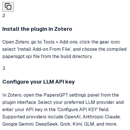
2
Install the plugin in Zotero
Open Zotero, go to Tools > Add-ons, click the gear icon,
select 'Install Add-on From File', and choose the compiled
papersgpt.xpi file from the build directory.
3
Configure your LLM API key
In Zotero, open the PapersGPT settings panel from the
plugin interface. Select your preferred LLM provider and
enter your API key in the 'Configure API KEY' field.
Supported providers include OpenAI, Anthropic Claude,
Google Gemini, DeepSeek, Grok, Kimi, GLM, and more.