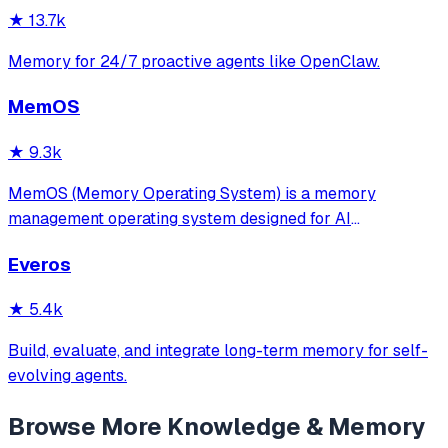
documentation indexing across multiple programm
★
13.7k
Memory for 24/7 proactive agents like OpenClaw.
MemOS
★
9.3k
MemOS (Memory Operating System) is a memory
management operating system designed for AI
applications. Its goal is: to enable your AI system to have
Everos
long-term memory like a human, not only remembering
what users have said but also actively invoking, u
★
5.4k
Build, evaluate, and integrate long-term memory for self-
evolving agents.
Browse More
Knowledge & Memory