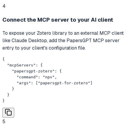
4
Connect the MCP server to your AI client
To expose your Zotero library to an external MCP client
like Claude Desktop, add the PapersGPT MCP server
entry to your client's configuration file.
{

  "mcpServers": {

    "papersgpt-zotero": {

      "command": "npx",

      "args": ["papersgpt-for-zotero"]

    }

  }

}
5