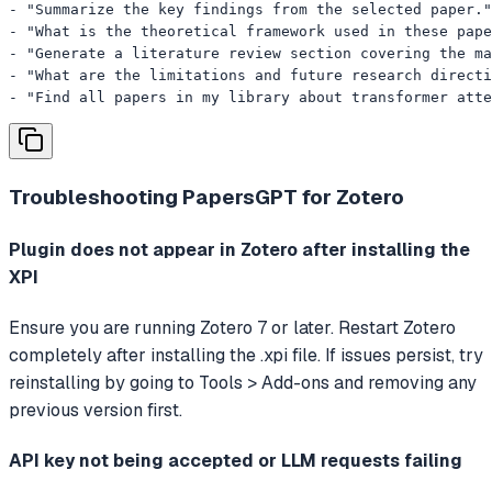
- "Summarize the key findings from the selected paper."

- "What is the theoretical framework used in these pape
- "Generate a literature review section covering the ma
- "What are the limitations and future research directi
- "Find all papers in my library about transformer att
Troubleshooting
PapersGPT for Zotero
Plugin does not appear in Zotero after installing the
XPI
Ensure you are running Zotero 7 or later. Restart Zotero
completely after installing the .xpi file. If issues persist, try
reinstalling by going to Tools > Add-ons and removing any
previous version first.
API key not being accepted or LLM requests failing