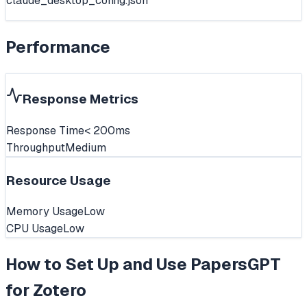
claude_desktop_config.json
Performance
Response Metrics
Response Time
< 200ms
Throughput
Medium
Resource Usage
Memory Usage
Low
CPU Usage
Low
How to Set Up and Use
PapersGPT
for Zotero