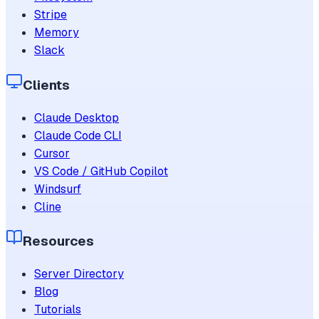
Stripe
Memory
Slack
Clients
Claude Desktop
Claude Code CLI
Cursor
VS Code / GitHub Copilot
Windsurf
Cline
Resources
Server Directory
Blog
Tutorials