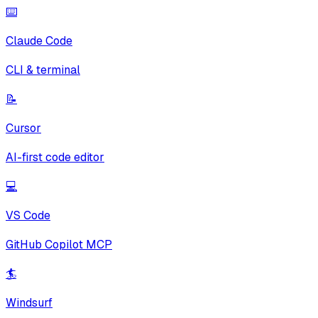
⌨️
Claude Code
CLI & terminal
📝
Cursor
AI-first code editor
💻
VS Code
GitHub Copilot MCP
🏄
Windsurf