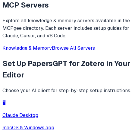
MCP Servers
Explore all
knowledge & memory
servers available in the
MCPgee directory. Each server includes setup guides for
Claude, Cursor, and VS Code.
Knowledge & Memory
Browse All Servers
Set Up
PapersGPT for Zotero
in Your
Editor
Choose your AI client for step-by-step setup instructions.
🖥️
Claude Desktop
macOS & Windows app