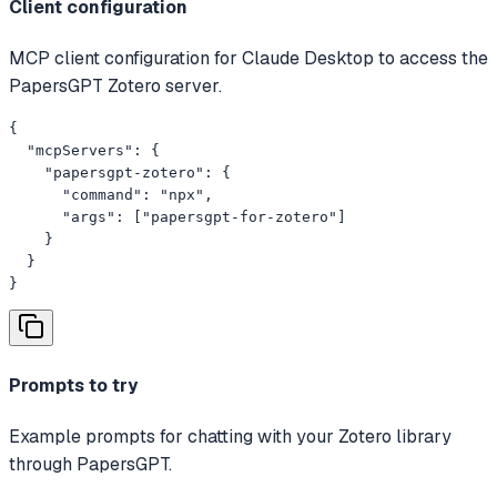
Client configuration
MCP client configuration for Claude Desktop to access the
PapersGPT Zotero server.
{

  "mcpServers": {

    "papersgpt-zotero": {

      "command": "npx",

      "args": ["papersgpt-for-zotero"]

    }

  }

}
Prompts to try
Example prompts for chatting with your Zotero library
through PapersGPT.