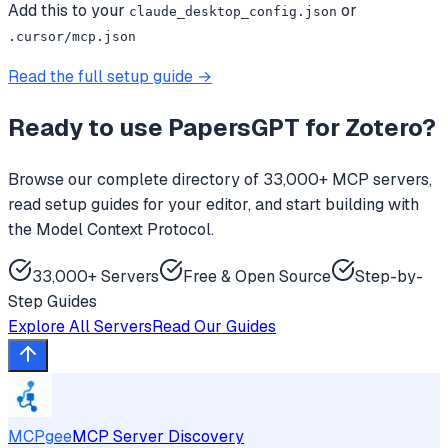
Add this to your
or
claude_desktop_config.json
.cursor/mcp.json
Read the full setup guide →
Ready to use
PapersGPT for Zotero
?
Browse our complete directory of 33,000+ MCP servers,
read setup guides for your editor, and start building with
the Model Context Protocol.
33,000+ Servers
Free & Open Source
Step-by-
Step Guides
Explore All Servers
Read Our Guides
MCPgee
MCP Server Discovery