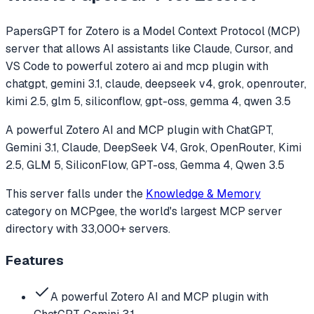
PapersGPT for Zotero
is a Model Context Protocol (MCP)
server that allows AI assistants like Claude, Cursor, and
VS Code to
powerful zotero ai and mcp plugin with
chatgpt, gemini 3.1, claude, deepseek v4, grok, openrouter,
kimi 2.5, glm 5, siliconflow, gpt-oss, gemma 4, qwen 3.5
A powerful Zotero AI and MCP plugin with ChatGPT,
Gemini 3.1, Claude, DeepSeek V4, Grok, OpenRouter, Kimi
2.5, GLM 5, SiliconFlow, GPT-oss, Gemma 4, Qwen 3.5
This server falls under the
Knowledge & Memory
category
on MCPgee, the world's largest MCP server
directory with 33,000+ servers.
Features
A powerful Zotero AI and MCP plugin with