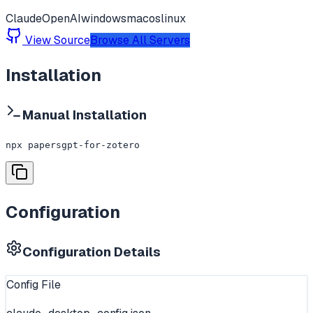
Claude
OpenAI
windows
macos
linux
View Source
Browse All Servers
Installation
Manual Installation
npx papersgpt-for-zotero
Configuration
Configuration Details
Config File