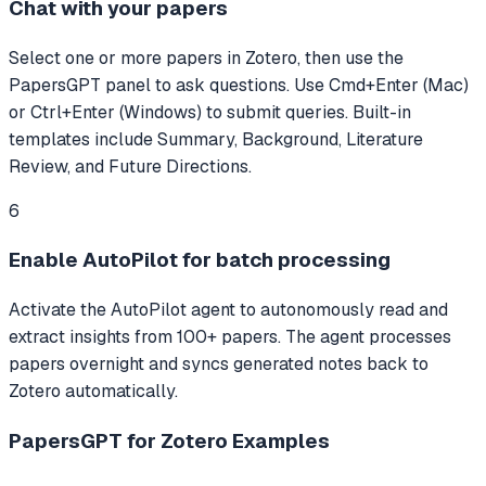
Chat with your papers
Select one or more papers in Zotero, then use the
PapersGPT panel to ask questions. Use Cmd+Enter (Mac)
or Ctrl+Enter (Windows) to submit queries. Built-in
templates include Summary, Background, Literature
Review, and Future Directions.
6
Enable AutoPilot for batch processing
Activate the AutoPilot agent to autonomously read and
extract insights from 100+ papers. The agent processes
papers overnight and syncs generated notes back to
Zotero automatically.
PapersGPT for Zotero
Examples