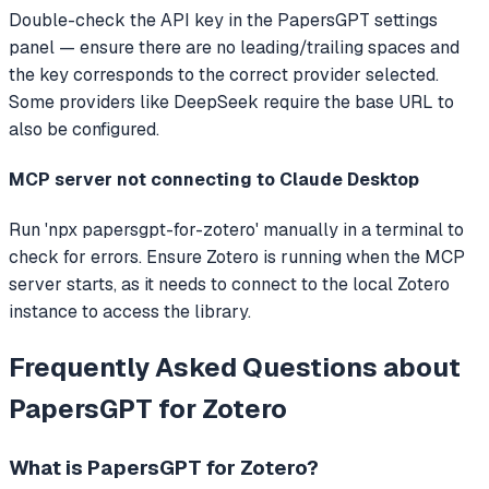
Double-check the API key in the PapersGPT settings
panel — ensure there are no leading/trailing spaces and
the key corresponds to the correct provider selected.
Some providers like DeepSeek require the base URL to
also be configured.
MCP server not connecting to Claude Desktop
Run 'npx papersgpt-for-zotero' manually in a terminal to
check for errors. Ensure Zotero is running when the MCP
server starts, as it needs to connect to the local Zotero
instance to access the library.
Frequently Asked Questions about
PapersGPT for Zotero
What is
PapersGPT for Zotero
?