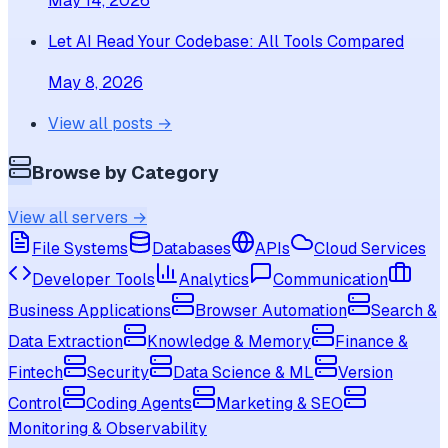
May 14, 2026
Let AI Read Your Codebase: All Tools Compared
May 8, 2026
View all posts →
Browse by Category
View all servers →
File Systems
Databases
APIs
Cloud Services
Developer Tools
Analytics
Communication
Business Applications
Browser Automation
Search &
Data Extraction
Knowledge & Memory
Finance &
Fintech
Security
Data Science & ML
Version
Control
Coding Agents
Marketing & SEO
Monitoring & Observability