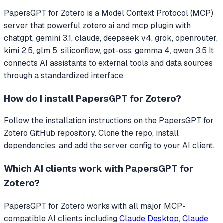
PapersGPT for Zotero
is a Model Context Protocol (MCP)
server that
powerful zotero ai and mcp plugin with
chatgpt, gemini 3.1, claude, deepseek v4, grok, openrouter,
kimi 2.5, glm 5, siliconflow, gpt-oss, gemma 4, qwen 3.5
It
connects AI assistants to external tools and data sources
through a standardized interface.
How do I install
PapersGPT for Zotero
?
Follow the installation instructions on the PapersGPT for
Zotero GitHub repository. Clone the repo, install
dependencies, and add the server config to your AI client.
Which AI clients work with
PapersGPT for
Zotero
?
PapersGPT for Zotero
works with all major MCP-
compatible AI clients including
Claude Desktop
,
Claude