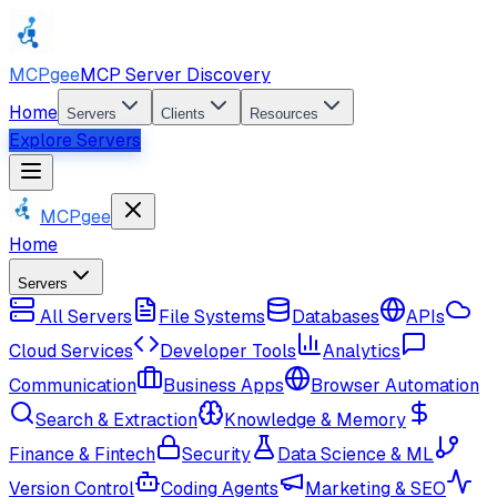
MCPgee
MCP Server Discovery
Home
Servers
Clients
Resources
Explore Servers
MCPgee
Home
Servers
All Servers
File Systems
Databases
APIs
Cloud Services
Developer Tools
Analytics
Communication
Business Apps
Browser Automation
Search & Extraction
Knowledge & Memory
Finance & Fintech
Security
Data Science & ML
Version Control
Coding Agents
Marketing & SEO