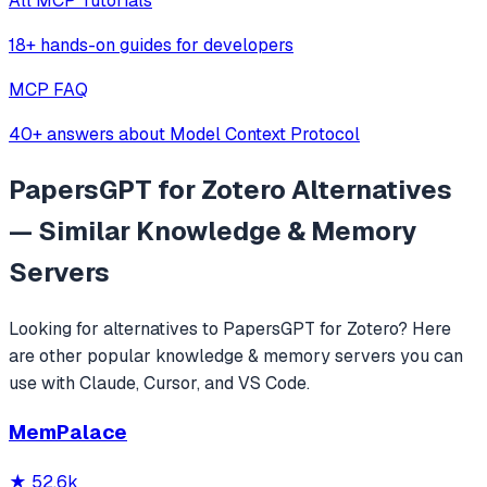
All MCP Tutorials
18+ hands-on guides for developers
MCP FAQ
40+ answers about Model Context Protocol
PapersGPT for Zotero
Alternatives
— Similar
Knowledge & Memory
Servers
Looking for alternatives to
PapersGPT for Zotero
? Here
are other popular
knowledge & memory
servers you can
use with Claude, Cursor, and VS Code.
MemPalace
★
52.6k