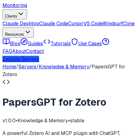
Monitoring
Clients
Claude Desktop
Claude Code
Cursor
VS Code
Windsurf
Cline
Resources
Blog
Guides
Tutorials
Use Cases
FAQ
About
Contact
Explore Servers
Home
/
Servers
/
Knowledge & Memory
/
PapersGPT for
Zotero
PapersGPT for Zotero
v
1.0.0
•
Knowledge & Memory
•
stable
A powerful Zotero AI and MCP plugin with ChatGPT,