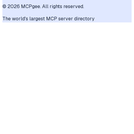
©
2026
MCPgee. All rights reserved.
The world's largest MCP server directory