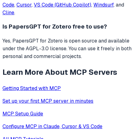
Code
,
Cursor
,
VS Code (GitHub Copilot)
,
Windsurf
, and
Cline
.
Is
PapersGPT for Zotero
free to use?
Yes, PapersGPT for Zotero is open source and available
under the AGPL-3.0 license. You can use it freely in both
personal and commercial projects.
Learn More About MCP Servers
Getting Started with MCP
Set up your first MCP server in minutes
MCP Setup Guide
Configure MCP in Claude, Cursor & VS Code