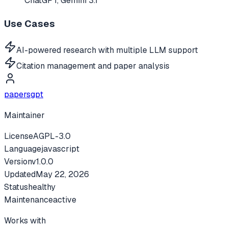
ChatGPT, Gemini 3.1
Use Cases
AI-powered research with multiple LLM support
Citation management and paper analysis
papersgpt
Maintainer
License
AGPL-3.0
Language
javascript
Version
v
1.0.0
Updated
May 22, 2026
Status
healthy
Maintenance
active
Works with