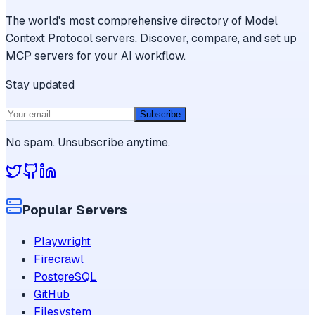
The world's most comprehensive directory of Model
Context Protocol servers. Discover, compare, and set up
MCP servers for your AI workflow.
Stay updated
Subscribe
No spam. Unsubscribe anytime.
Popular Servers
Playwright
Firecrawl
PostgreSQL
GitHub
Filesystem