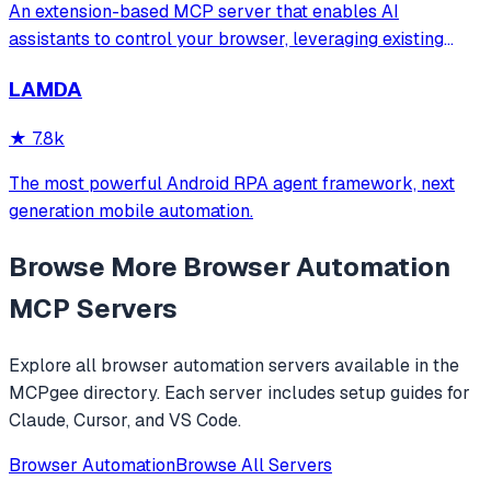
An extension-based MCP server that enables AI
assistants to control your browser, leveraging existing
sessions and login states for automation and content
LAMDA
analysis. It provides over 20 tools for semantic tab search,
interactive element manipulation,
★
7.8k
The most powerful Android RPA agent framework, next
generation mobile automation.
Browse More
Browser Automation
MCP Servers
Explore all
browser automation
servers available in the
MCPgee directory. Each server includes setup guides for
Claude, Cursor, and VS Code.
Browser Automation
Browse All Servers