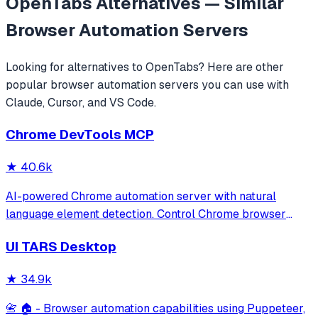
OpenTabs
Alternatives — Similar
Browser Automation
Servers
Looking for alternatives to
OpenTabs
? Here are other
popular
browser automation
servers you can use with
Claude, Cursor, and VS Code.
Chrome DevTools MCP
★
40.6k
AI-powered Chrome automation server with natural
language element detection. Control Chrome browser
through MCP protocol for testing, debugging, and
UI TARS Desktop
performance analysis. Features 91% accuracy in element
location, works with free AI models, and suppo
★
34.9k
📇 🏠 - Browser automation capabilities using Puppeteer,