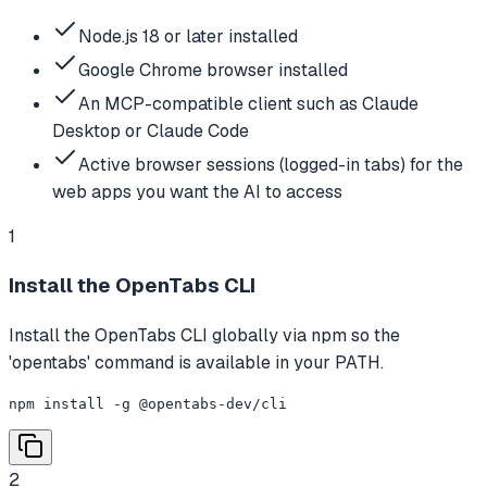
Node.js 18 or later installed
Google Chrome browser installed
An MCP-compatible client such as Claude
Desktop or Claude Code
Active browser sessions (logged-in tabs) for the
web apps you want the AI to access
1
Install the OpenTabs CLI
Install the OpenTabs CLI globally via npm so the
'opentabs' command is available in your PATH.
npm install -g @opentabs-dev/cli
2