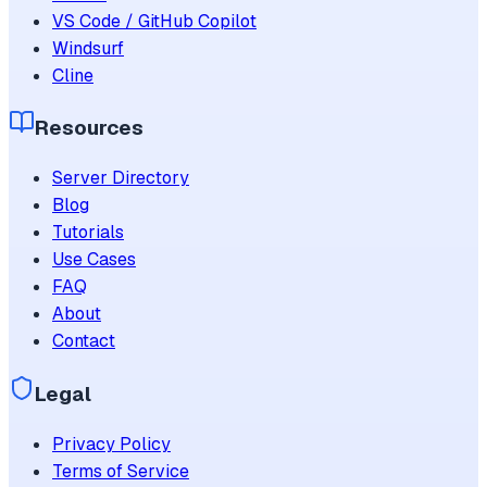
VS Code / GitHub Copilot
Windsurf
Cline
Resources
Server Directory
Blog
Tutorials
Use Cases
FAQ
About
Contact
Legal
Privacy Policy
Terms of Service