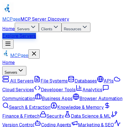
MCPgee
MCP Server Discovery
Home
Servers
Clients
Resources
Explore Servers
MCPgee
Home
Servers
All Servers
File Systems
Databases
APIs
Cloud Services
Developer Tools
Analytics
Communication
Business Apps
Browser Automation
Search & Extraction
Knowledge & Memory
Finance & Fintech
Security
Data Science & ML
Version Control
Coding Agents
Marketing & SEO