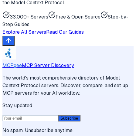
the Model Context Protocol.
33,000+ Servers
Free & Open Source
Step-by-
Step Guides
Explore All Servers
Read Our Guides
MCPgee
MCP Server Discovery
The world's most comprehensive directory of Model
Context Protocol servers. Discover, compare, and set up
MCP servers for your AI workflow.
Stay updated
Subscribe
No spam. Unsubscribe anytime.