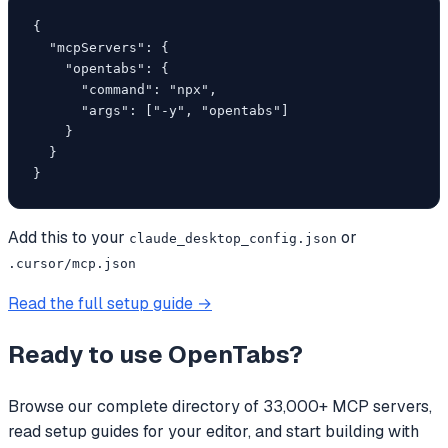
{

  "mcpServers": {

    "opentabs": {

      "command": "npx",

      "args": ["-y", "opentabs"]

    }

  }

}
Add this to your
or
claude_desktop_config.json
.cursor/mcp.json
Read the full setup guide →
Ready to use
OpenTabs
?
Browse our complete directory of 33,000+ MCP servers,
read setup guides for your editor, and start building with