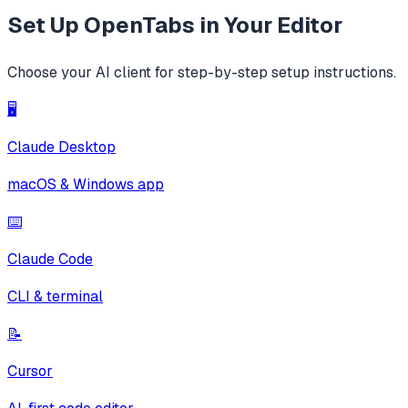
Set Up
OpenTabs
in Your Editor
Choose your AI client for step-by-step setup instructions.
🖥️
Claude Desktop
macOS & Windows app
⌨️
Claude Code
CLI & terminal
📝
Cursor