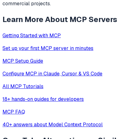
commercial projects.
Learn More About MCP Servers
Getting Started with MCP
Set up your first MCP server in minutes
MCP Setup Guide
Configure MCP in Claude, Cursor & VS Code
All MCP Tutorials
18+ hands-on guides for developers
MCP FAQ
40+ answers about Model Context Protocol