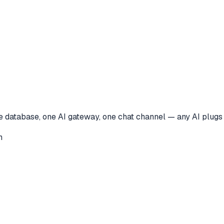
ne database, one AI gateway, one chat channel — any AI plugs
n