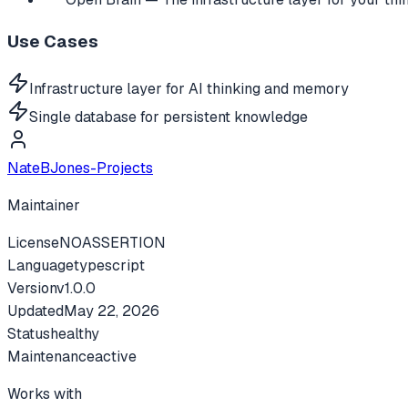
Use Cases
Infrastructure layer for AI thinking and memory
Single database for persistent knowledge
NateBJones-Projects
Maintainer
License
NOASSERTION
Language
typescript
Version
v
1.0.0
Updated
May 22, 2026
Status
healthy
Maintenance
active
Works with