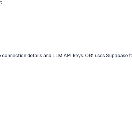
t

se connection details and LLM API keys. OB1 uses Supabase fo