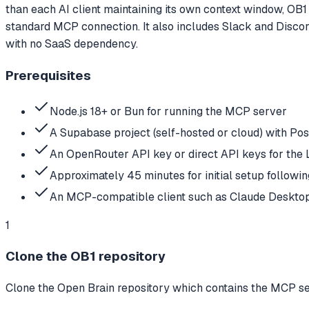
than each AI client maintaining its own context window, OB1 
standard MCP connection. It also includes Slack and Discor
with no SaaS dependency.
Prerequisites
Node.js 18+ or Bun for running the MCP server
A Supabase project (self-hosted or cloud) with Po
An OpenRouter API key or direct API keys for the
Approximately 45 minutes for initial setup followin
An MCP-compatible client such as Claude Desktop
1
Clone the OB1 repository
Clone the Open Brain repository which contains the MCP ser