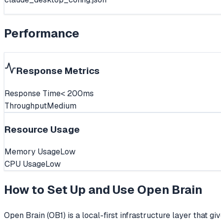
Performance
Response Metrics
Response Time
< 200ms
Throughput
Medium
Resource Usage
Memory Usage
Low
CPU Usage
Low
How to Set Up and Use
Open Brain
Open Brain (OB1) is a local-first infrastructure layer that