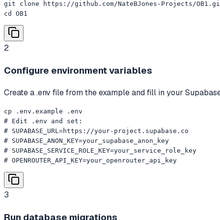
git clone https://github.com/NateBJones-Projects/OB1.gi
cd OB1
2
Configure environment variables
Create a .env file from the example and fill in your Supaba
cp .env.example .env

# Edit .env and set:

# SUPABASE_URL=https://your-project.supabase.co

# SUPABASE_ANON_KEY=your_supabase_anon_key

# SUPABASE_SERVICE_ROLE_KEY=your_service_role_key

# OPENROUTER_API_KEY=your_openrouter_api_key
3
Run database migrations