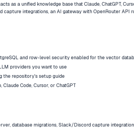
acts as a unified knowledge base that Claude, ChatGPT, Cursor
d capture integrations, an AI gateway with OpenRouter API r
stgreSQL and row-level security enabled for the vector dat
 LLM providers you want to use
g the repository's setup guide
, Claude Code, Cursor, or ChatGPT
ver, database migrations, Slack/Discord capture integration