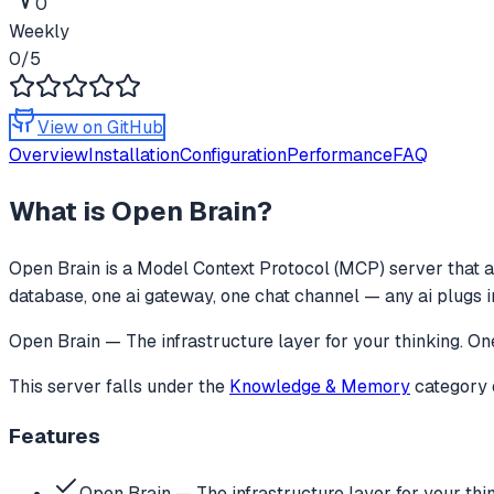
0
Weekly
0
/5
View on GitHub
Overview
Installation
Configuration
Performance
FAQ
What is
Open Brain
?
Open Brain
is a Model Context Protocol (MCP) server that a
database, one ai gateway, one chat channel — any ai plugs i
Open Brain — The infrastructure layer for your thinking. O
This server falls under the
Knowledge & Memory
category
Features
Open Brain — The infrastructure layer for your thi