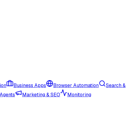
ion
Business Apps
Browser Automation
Search &
 Agents
Marketing & SEO
Monitoring