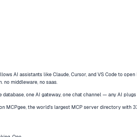
llows AI assistants like Claude, Cursor, and VS Code to
open 
n. no middleware, no saas.
ne database, one AI gateway, one chat channel — any AI plugs
on MCPgee, the world's largest MCP server directory with 3
nking. One