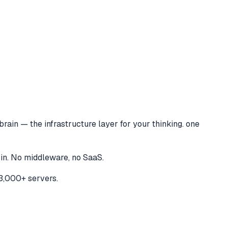
brain — the infrastructure layer for your thinking. one
 in. No middleware, no SaaS.
3,000+ servers.