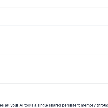
 gives all your AI tools a single shared persistent memory th