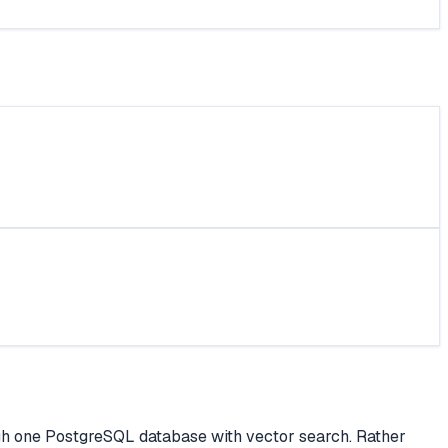
rough one PostgreSQL database with vector search. Rather