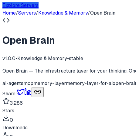
Explore Servers
Home
/
Servers
/
Knowledge & Memory
/
Open Brain
Open Brain
v
1.0.0
•
Knowledge & Memory
•
stable
Open Brain — The infrastructure layer for your thinking. O
ai-agents
mcp
memory-layer
memory-layer-for-ai
open-brai
Share:
3,286
Stars
0
Downloads