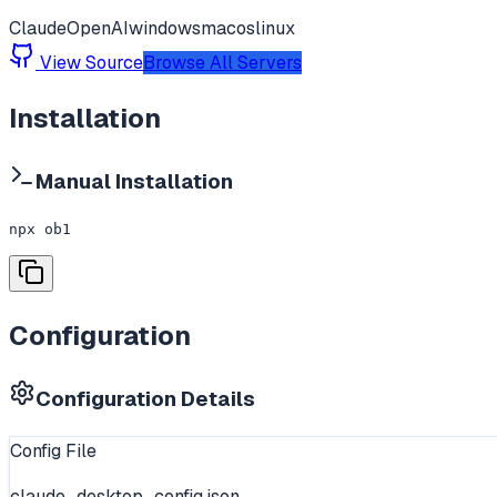
Claude
OpenAI
windows
macos
linux
View Source
Browse All Servers
Installation
Manual Installation
npx ob1
Configuration
Configuration Details
Config File
claude_desktop_config.json