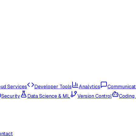
oud Services
Developer Tools
Analytics
Communicat
Security
Data Science & ML
Version Control
Coding
ontact