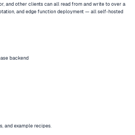
, and other clients can all read from and write to over a
otation, and edge function deployment — all self-hosted
abase backend
s, and example recipes.