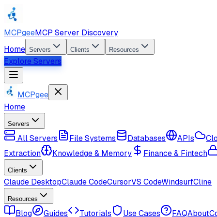
MCPgee
MCP Server Discovery
Home
Servers
Clients
Resources
Explore Servers
MCPgee
Home
Servers
All Servers
File Systems
Databases
APIs
Cl
Extraction
Knowledge & Memory
Finance & Fintech
Clients
Claude Desktop
Claude Code
Cursor
VS Code
Windsurf
Cline
Resources
Blog
Guides
Tutorials
Use Cases
FAQ
About
C