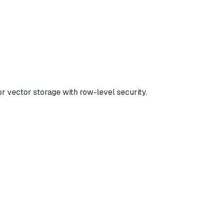
r vector storage with row-level security.