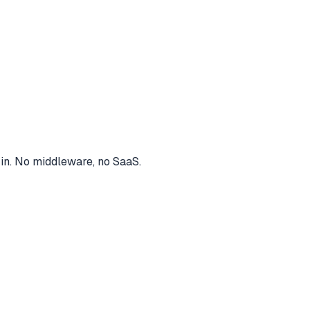
 in. No middleware, no SaaS.