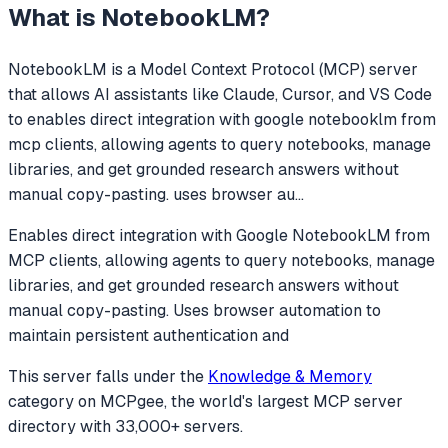
What is
NotebookLM
?
NotebookLM
is a Model Context Protocol (MCP) server
that allows AI assistants like Claude, Cursor, and VS Code
to
enables direct integration with google notebooklm from
mcp clients, allowing agents to query notebooks, manage
libraries, and get grounded research answers without
manual copy-pasting. uses browser au
...
Enables direct integration with Google NotebookLM from
MCP clients, allowing agents to query notebooks, manage
libraries, and get grounded research answers without
manual copy-pasting. Uses browser automation to
maintain persistent authentication and
This server falls under the
Knowledge & Memory
category
on MCPgee, the world's largest MCP server
directory with 33,000+ servers.