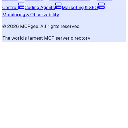
Control
Coding Agents
Marketing & SEO
Monitoring & Observability
©
2026
MCPgee. All rights reserved.
The world's largest MCP server directory