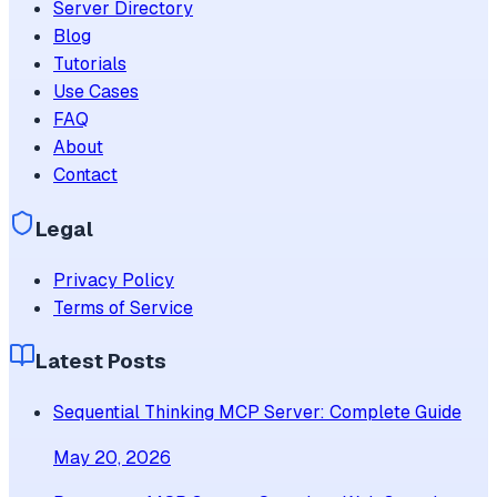
Server Directory
Blog
Tutorials
Use Cases
FAQ
About
Contact
Legal
Privacy Policy
Terms of Service
Latest Posts
Sequential Thinking MCP Server: Complete Guide
May 20, 2026