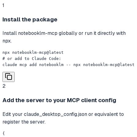
1
Install the package
Install notebooklm-mcp globally or run it directly with
npx.
npx notebooklm-mcp@latest

# or add to Claude Code:

claude mcp add notebooklm -- npx notebooklm-mcp@latest
2
Add the server to your MCP client config
Edit your claude_desktop_config.json or equivalent to
register the server.
{
