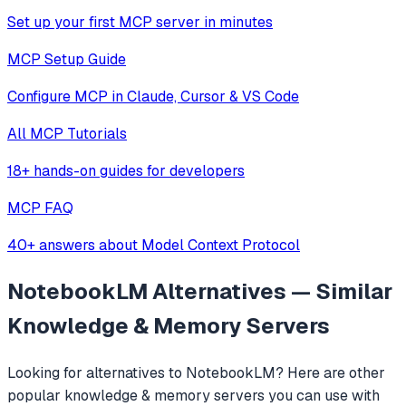
Set up your first MCP server in minutes
MCP Setup Guide
Configure MCP in Claude, Cursor & VS Code
All MCP Tutorials
18+ hands-on guides for developers
MCP FAQ
40+ answers about Model Context Protocol
NotebookLM
Alternatives — Similar
Knowledge & Memory
Servers
Looking for alternatives to
NotebookLM
? Here are other
popular
knowledge & memory
servers you can use with