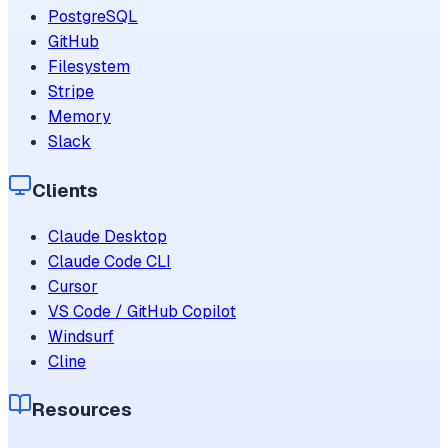
PostgreSQL
GitHub
Filesystem
Stripe
Memory
Slack
Clients
Claude Desktop
Claude Code CLI
Cursor
VS Code / GitHub Copilot
Windsurf
Cline
Resources