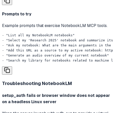
Prompts to try
Example prompts that exercise NotebookLM MCP tools.
- "List all my NotebookLM notebooks"

- "Select my 'Research 2025' notebook and summarize its
- "Ask my notebook: What are the main arguments in the 
- "Add this URL as a source to my active notebook: http
- "Generate an audio overview of my current notebook"

- "Search my library for notebooks related to machine l
Troubleshooting
NotebookLM
setup_auth fails or browser window does not appear
on a headless Linux server