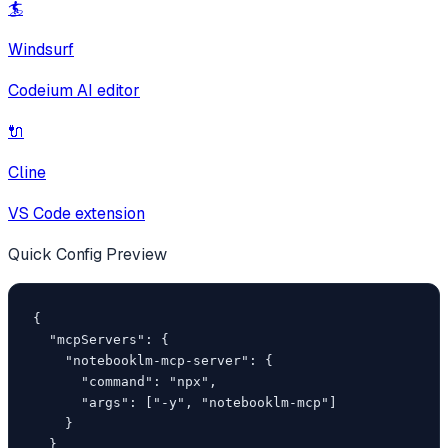
🏄
Windsurf
Codeium AI editor
🔌
Cline
VS Code extension
Quick Config Preview
{

  "mcpServers": {

    "notebooklm-mcp-server": {

      "command": "npx",

      "args": ["-y", "notebooklm-mcp"]

    }

  }
