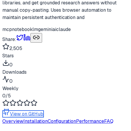
libraries, and get grounded research answers without
manual copy-pasting. Uses browser automation to
maintain persistent authentication and
mcp
notebooklm
gemini
ai
claude
Share:
2,505
Stars
0
Downloads
0
Weekly
0
/5
View on GitHub
Overview
Installation
Configuration
Performance
FAQ