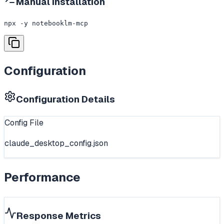
Manual Installation
npx -y notebooklm-mcp
Configuration
Configuration Details
Config File
claude_desktop_config.json
Performance
Response Metrics