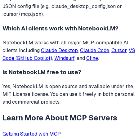
JSON config file (e.g., claude_desktop_config.json or
.cursor/mcp.json).
Which AI clients work with
NotebookLM
?
NotebookLM
works with all major MCP-compatible AI
clients including
Claude Desktop
,
Claude Code
,
Cursor
,
VS
Code (GitHub Copilot)
,
Windsurf
, and
Cline
.
Is
NotebookLM
free to use?
Yes, NotebookLM is open source and available under the
MIT License license. You can use it freely in both personal
and commercial projects.
Learn More About MCP Servers
Getting Started with MCP