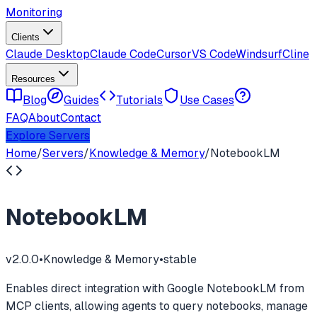
Monitoring
Clients
Claude Desktop
Claude Code
Cursor
VS Code
Windsurf
Cline
Resources
Blog
Guides
Tutorials
Use Cases
FAQ
About
Contact
Explore Servers
Home
/
Servers
/
Knowledge & Memory
/
NotebookLM
NotebookLM
v
2.0.0
•
Knowledge & Memory
•
stable
Enables direct integration with Google NotebookLM from
MCP clients, allowing agents to query notebooks, manage