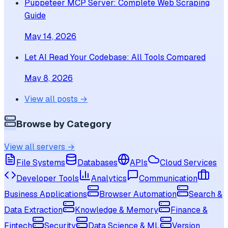
Puppeteer MCP Server: Complete Web Scraping
Guide
May 14, 2026
Let AI Read Your Codebase: All Tools Compared
May 8, 2026
View all posts →
Browse by Category
View all servers →
File Systems
Databases
APIs
Cloud Services
Developer Tools
Analytics
Communication
Business Applications
Browser Automation
Search &
Data Extraction
Knowledge & Memory
Finance &
Fintech
Security
Data Science & ML
Version