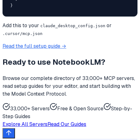
}
Add this to your
or
claude_desktop_config.json
.cursor/mcp.json
Read the full setup guide →
Ready to use
NotebookLM
?
Browse our complete directory of 33,000+ MCP servers,
read setup guides for your editor, and start building with
the Model Context Protocol.
33,000+ Servers
Free & Open Source
Step-by-
Step Guides
Explore All Servers
Read Our Guides