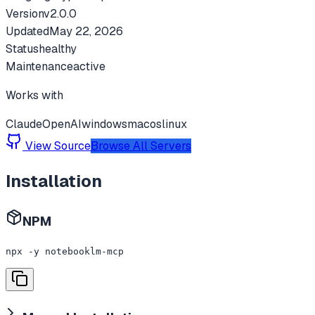
Version
v
2.0.0
Updated
May 22, 2026
Status
healthy
Maintenance
active
Works with
Claude
OpenAI
windows
macos
linux
View Source
Browse All Servers
Installation
NPM
npx -y notebooklm-mcp