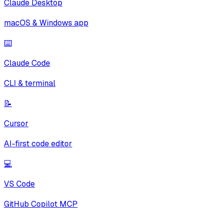
Claude Desktop
macOS & Windows app
⌨️
Claude Code
CLI & terminal
📝
Cursor
AI-first code editor
💻
VS Code
GitHub Copilot MCP