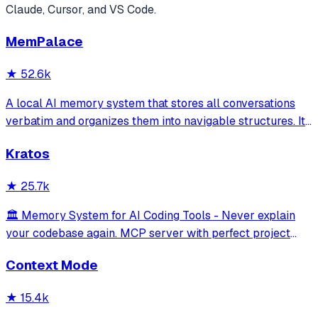
Claude, Cursor, and VS Code.
MemPalace
★
52.6k
A local AI memory system that stores all conversations
verbatim and organizes them into navigable structures. It
provides 19 MCP tools for AI assistants to search and
Kratos
retrieve past decisions, debugging sessions, and
architecture debates automatically
★
25.7k
🏛️ Memory System for AI Coding Tools - Never explain
your codebase again. MCP server with perfect project
isolation, 95.8% context accuracy, and the Four Pillars
Context Mode
Framework.
★
15.4k