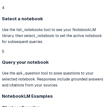
4
Select a notebook
Use the list_notebooks tool to see your NotebookLM
library, then select_notebook to set the active notebook
for subsequent queries.
5
Query your notebook
Use the ask_question tool to pose questions to your
selected notebook. Responses include grounded answers
and citations from your sources.
NotebookLM
Examples