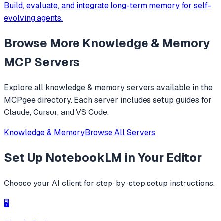
Build, evaluate, and integrate long-term memory for self-
evolving agents.
Browse More
Knowledge & Memory
MCP Servers
Explore all
knowledge & memory
servers available in the
MCPgee directory. Each server includes setup guides for
Claude, Cursor, and VS Code.
Knowledge & Memory
Browse All Servers
Set Up
NotebookLM
in Your Editor
Choose your AI client for step-by-step setup instructions.
🖥️