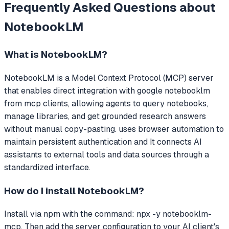
Frequently Asked Questions about
NotebookLM
What is
NotebookLM
?
NotebookLM
is a Model Context Protocol (MCP) server
that
enables direct integration with google notebooklm
from mcp clients, allowing agents to query notebooks,
manage libraries, and get grounded research answers
without manual copy-pasting. uses browser automation to
maintain persistent authentication and
It connects AI
assistants to external tools and data sources through a
standardized interface.
How do I install
NotebookLM
?
Install via npm with the command: npx -y notebooklm-
mcp. Then add the server configuration to your AI client's