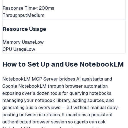
Response Time
< 200ms
Throughput
Medium
Resource Usage
Memory Usage
Low
CPU Usage
Low
How to Set Up and Use
NotebookLM
NotebookLM MCP Server bridges AI assistants and
Google NotebookLM through browser automation,
exposing over a dozen tools for querying notebooks,
managing your notebook library, adding sources, and
generating audio overviews — all without manual copy-
pasting between interfaces. It maintains a persistent
authenticated browser session so agents can ask