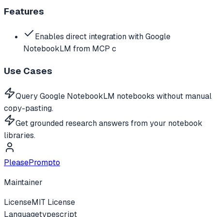
Features
Enables direct integration with Google
NotebookLM from MCP c
Use Cases
Query Google NotebookLM notebooks without manual
copy-pasting.
Get grounded research answers from your notebook
libraries.
PleasePrompto
Maintainer
License
MIT License
Language
typescript