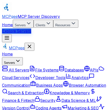
MCPgee
MCP Server Discovery
Home
Servers
Clients
Resources
Explore Servers
MCPgee
Home
Servers
All Servers
File Systems
Databases
APIs
Cloud Services
Developer Tools
Analytics
Communication
Business Apps
Browser Automation
Search & Extraction
Knowledge & Memory
Finance & Fintech
Security
Data Science & ML
Version Control
Coding Agents
Marketing & SEO