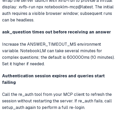
Wrap the server launch with xvfb-run to provide a virtual
display: xvfb-run npx notebooklm-mcp@latest. The initial
auth requires a visible browser window; subsequent runs
can be headless.
ask_question times out before receiving an answer
Increase the ANSWER_TIMEOUT_MS environment
variable. NotebookLM can take several minutes for
complex questions; the default is 600000ms (10 minutes).
Set it higher if needed.
Authentication session expires and queries start
failing
Call the re_auth tool from your MCP client to refresh the
session without restarting the server. If re_auth fails, call
setup_auth again to perform a full re-login.