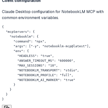
Client configuration
Claude Desktop configuration for NotebookLM MCP with
common environment variables.
{

  "mcpServers": {

    "notebooklm": {

      "command": "npx",

      "args": ["-y", "notebooklm-mcp@latest"],

      "env": {

        "HEADLESS": "true",

        "ANSWER_TIMEOUT_MS": "600000",

        "MAX_SESSIONS": "10",

        "NOTEBOOKLM_TRANSPORT": "stdio",

        "NOTEBOOKLM_PROFILE": "full",

        "NOTEBOOKLM_AI_MARKER": "true"

      }

    }

  }

}