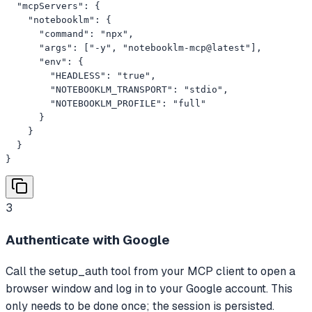
  "mcpServers": {

    "notebooklm": {

      "command": "npx",

      "args": ["-y", "notebooklm-mcp@latest"],

      "env": {

        "HEADLESS": "true",

        "NOTEBOOKLM_TRANSPORT": "stdio",

        "NOTEBOOKLM_PROFILE": "full"

      }

    }

  }

}
3
Authenticate with Google
Call the setup_auth tool from your MCP client to open a
browser window and log in to your Google account. This
only needs to be done once; the session is persisted.