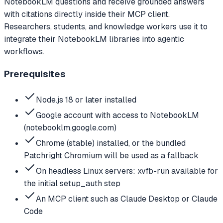
NotebookLM questions and receive grounded answers
with citations directly inside their MCP client.
Researchers, students, and knowledge workers use it to
integrate their NotebookLM libraries into agentic
workflows.
Prerequisites
Node.js 18 or later installed
Google account with access to NotebookLM
(notebooklm.google.com)
Chrome (stable) installed, or the bundled
Patchright Chromium will be used as a fallback
On headless Linux servers: xvfb-run available for
the initial setup_auth step
An MCP client such as Claude Desktop or Claude
Code