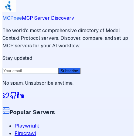
MCPgee
MCP Server Discovery
The world's most comprehensive directory of Model
Context Protocol servers. Discover, compare, and set up
MCP servers for your AI workflow.
Stay updated
Subscribe
No spam. Unsubscribe anytime.
Popular Servers
Playwright
Firecrawl