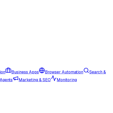
ion
Business Apps
Browser Automation
Search &
 Agents
Marketing & SEO
Monitoring