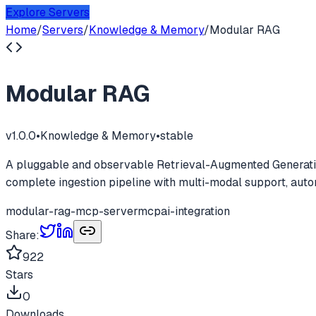
Explore Servers
Home
/
Servers
/
Knowledge & Memory
/
Modular RAG
Modular RAG
v
1.0.0
•
Knowledge & Memory
•
stable
A pluggable and observable Retrieval-Augmented Generatio
complete ingestion pipeline with multi-modal support, auto
modular-rag-mcp-server
mcp
ai-integration
Share:
922
Stars
0
Downloads