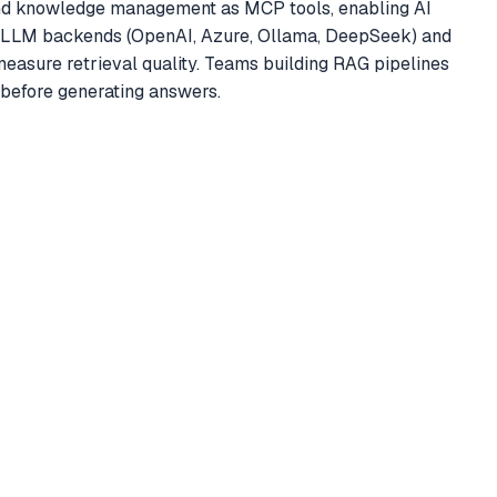
nd knowledge management as MCP tools, enabling AI
le LLM backends (OpenAI, Azure, Ollama, DeepSeek) and
easure retrieval quality. Teams building RAG pipelines
 before generating answers.