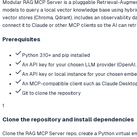
Modular RAG MCP Server is a pluggable Retrieval-Augmen
models to query a local vector knowledge base using hybr
vector stores (Chroma, Qdrant), includes an observability 
connect it to Claude or other MCP clients so the AI can ret
Prerequisites
Python 3.10+ and pip installed
An API key for your chosen LLM provider (OpenAI,
An API key or local instance for your chosen embe
An MCP-compatible client such as Claude Desktop
Git to clone the repository
1
Clone the repository and install dependencies
Clone the RAG MCP Server repo, create a Python virtual env