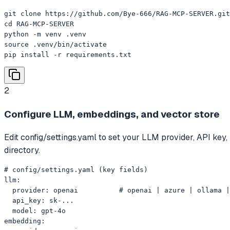
git clone https://github.com/Bye-666/RAG-MCP-SERVER.git

cd RAG-MCP-SERVER

python -m venv .venv

source .venv/bin/activate

pip install -r requirements.txt
2
Configure LLM, embeddings, and vector store
Edit config/settings.yaml to set your LLM provider, API ke
directory.
# config/settings.yaml (key fields)

llm:

  provider: openai          # openai | azure | ollama |
  api_key: sk-...

  model: gpt-4o

embedding:
