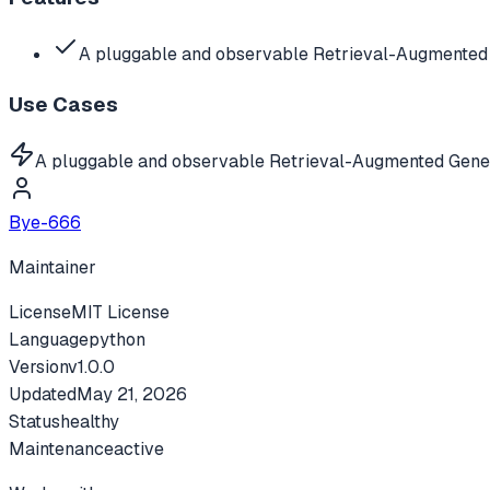
A pluggable and observable Retrieval-Augmented 
Use Cases
A pluggable and observable Retrieval-Augmented Gene
Bye-666
Maintainer
License
MIT License
Language
python
Version
v
1.0.0
Updated
May 21, 2026
Status
healthy
Maintenance
active