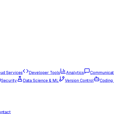
oud Services
Developer Tools
Analytics
Communicat
Security
Data Science & ML
Version Control
Coding
ontact