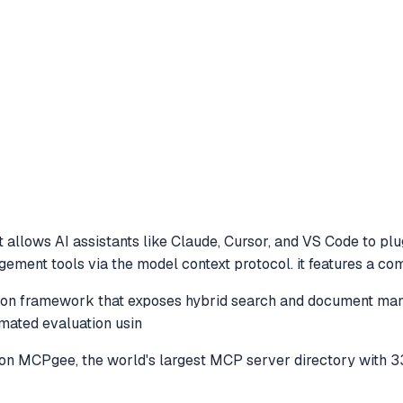
 allows AI assistants like Claude, Cursor, and VS Code to
plu
nt tools via the model context protocol. it features a comp
n framework that exposes hybrid search and document manage
mated evaluation usin
on MCPgee, the world's largest MCP server directory with 3