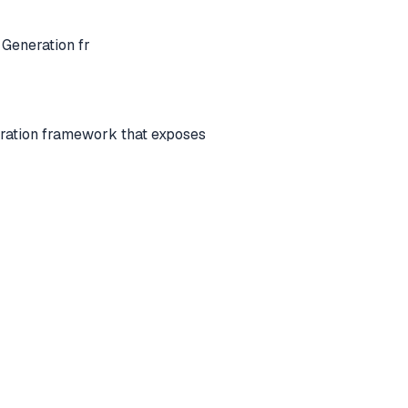
Generation fr
ration framework that exposes