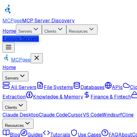
MCPgee
MCP Server Discovery
Home
Servers
Clients
Resources
Explore Servers
MCPgee
Home
Servers
All Servers
File Systems
Databases
APIs
Cl
Extraction
Knowledge & Memory
Finance & Fintech
Clients
Claude Desktop
Claude Code
Cursor
VS Code
Windsurf
Cline
Resources
Blog
Guides
Tutorials
Use Cases
FAQ
About
C