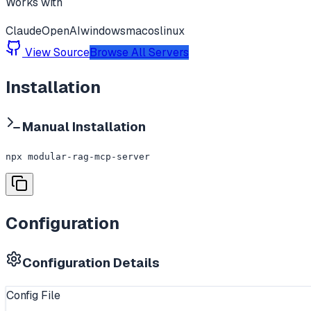
Works with
Claude
OpenAI
windows
macos
linux
View Source
Browse All Servers
Installation
Manual Installation
npx modular-rag-mcp-server
Configuration
Configuration Details
Config File