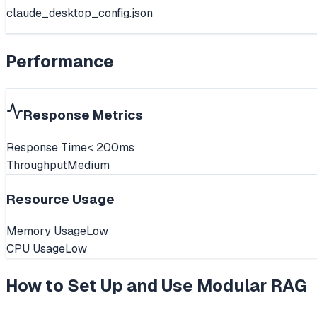
claude_desktop_config.json
Performance
Response Metrics
Response Time
< 200ms
Throughput
Medium
Resource Usage
Memory Usage
Low
CPU Usage
Low
How to Set Up and Use
Modular RAG