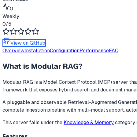
0
Weekly
0
/5
View on GitHub
Overview
Installation
Configuration
Performance
FAQ
What is
Modular RAG
?
Modular RAG
is a Model Context Protocol (MCP) server that
framework that exposes hybrid search and document manageme
A pluggable and observable Retrieval-Augmented Generatio
complete ingestion pipeline with multi-modal support, auto
This server falls under the
Knowledge & Memory
category
Features