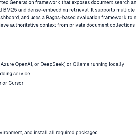
ted Generation framework that exposes document search a
id BM25 and dense-embedding retrieval. It supports multip
dashboard, and uses a Ragas-based evaluation framework to m
rieve authoritative context from private document collections
 Azure OpenAI, or DeepSeek) or Ollama running locally
dding service
 or Cursor
ironment, and install all required packages.