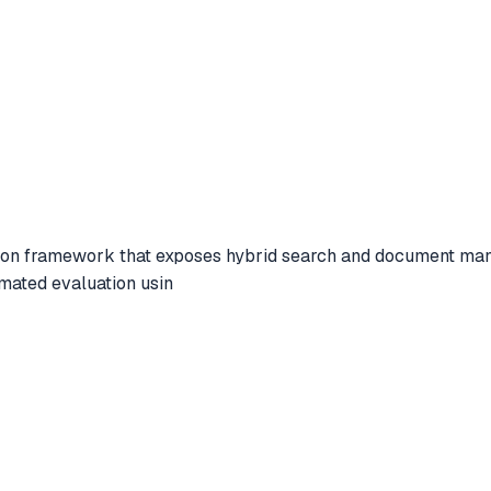
n framework that exposes hybrid search and document manage
mated evaluation usin