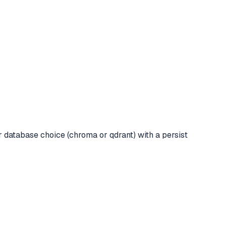
 database choice (chroma or qdrant) with a persist