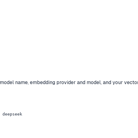
y, model name, embedding provider and model, and your vector
 deepseek
