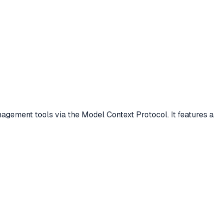
ment tools via the Model Context Protocol. It features a