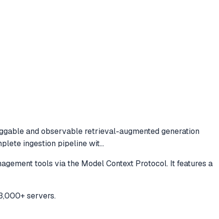
ggable and observable retrieval-augmented generation
lete ingestion pipeline wit
...
ment tools via the Model Context Protocol. It features a
3,000+ servers.