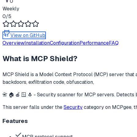
0
Weekly
0
/5
View on GitHub
Overview
Installation
Configuration
Performance
FAQ
What is
MCP Shield
?
MCP Shield
is a Model Context Protocol (MCP) server that a
backdoors, exfiltration code, obfuscation,
📇 🏠 🍎 🪟 🐧 - Security scanner for MCP servers. Detects b
This server falls under the
Security
category
on MCPgee, th
Features
MCP protocol support