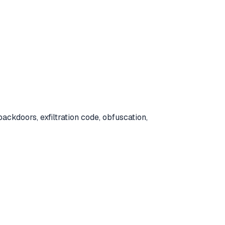
ackdoors, exfiltration code, obfuscation,