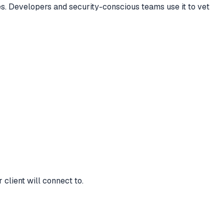
s. Developers and security-conscious teams use it to vet
client will connect to.