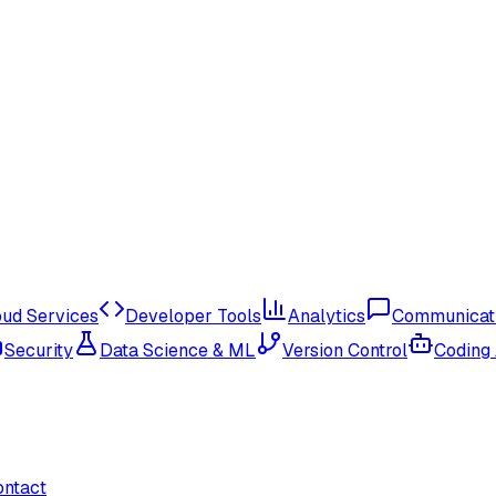
oud Services
Developer Tools
Analytics
Communicat
Security
Data Science & ML
Version Control
Coding
ontact