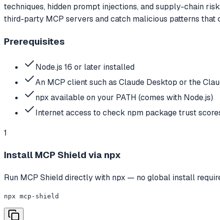
techniques, hidden prompt injections, and supply-chain ri
third-party MCP servers and catch malicious patterns that
Prerequisites
Node.js 16 or later installed
An MCP client such as Claude Desktop or the Clau
npx available on your PATH (comes with Node.js)
Internet access to check npm package trust score
1
Install MCP Shield via npx
Run MCP Shield directly with npx — no global install requi
npx mcp-shield