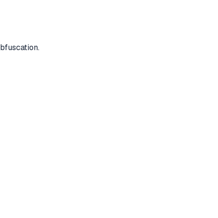
bfuscation.