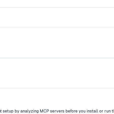
t setup by analyzing MCP servers before you install or run th