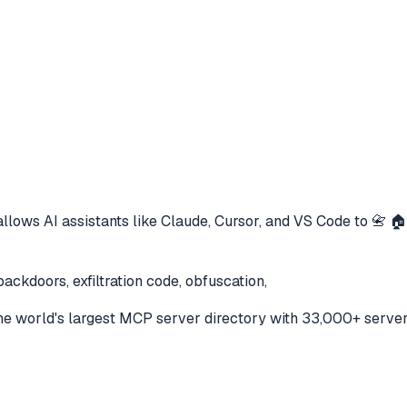
llows AI assistants like Claude, Cursor, and VS Code to
📇 🏠
ackdoors, exfiltration code, obfuscation,
e world's largest MCP server directory with 33,000+ server