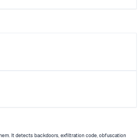
em. It detects backdoors, exfiltration code, obfuscation