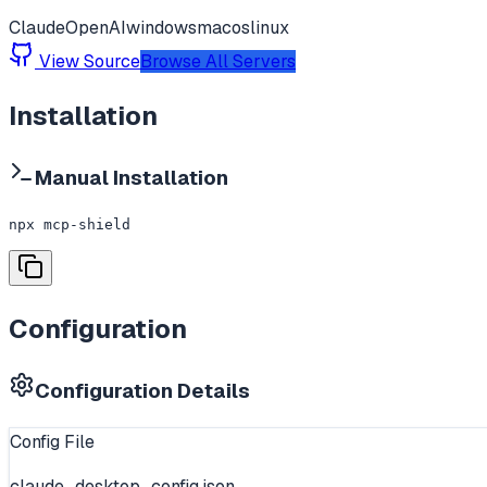
Claude
OpenAI
windows
macos
linux
View Source
Browse All Servers
Installation
Manual Installation
npx mcp-shield
Configuration
Configuration Details
Config File
claude_desktop_config.json