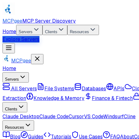
MCPgee
MCP Server Discovery
Home
Servers
Clients
Resources
Explore Servers
MCPgee
Home
Servers
All Servers
File Systems
Databases
APIs
Cl
Extraction
Knowledge & Memory
Finance & Fintech
Clients
Claude Desktop
Claude Code
Cursor
VS Code
Windsurf
Cline
Resources
Blog
Guides
Tutorials
Use Cases
FAQ
About
C