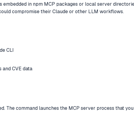
sks embedded in npm MCP packages or local server directorie
 could compromise their Claude or other LLM workflows.
de CLI
s and CVE data
red. The command launches the MCP server process that your 