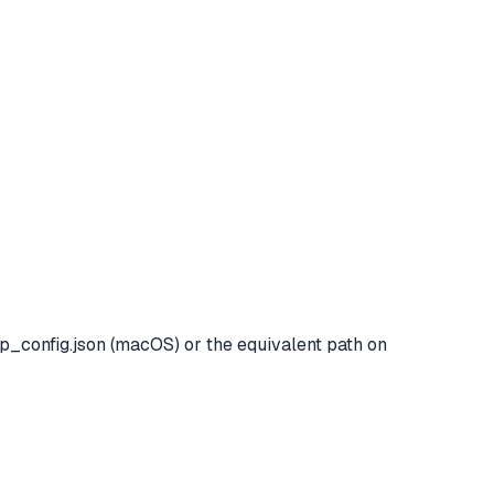
p_config.json (macOS) or the equivalent path on