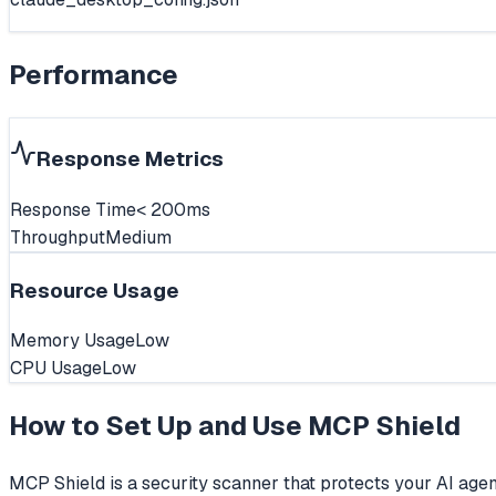
Performance
Response Metrics
Response Time
< 200ms
Throughput
Medium
Resource Usage
Memory Usage
Low
CPU Usage
Low
How to Set Up and Use
MCP Shield
MCP Shield is a security scanner that protects your AI agen