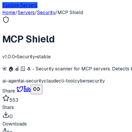
Explore Servers
Home
/
Servers
/
Security
/
MCP Shield
MCP Shield
v
1.0.0
•
Security
•
stable
📇 🏠 🍎 🪟 🐧 - Security scanner for MCP servers. Detects b
ai-agent
ai-security
claude
cli-tool
cybersecurity
Share:
553
Stars
0
Downloads