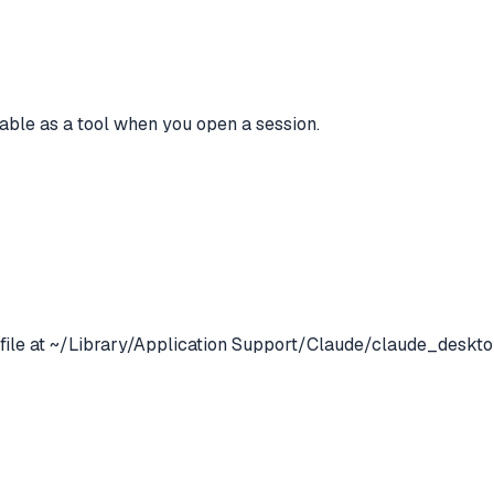
lable as a tool when you open a session.
 file at ~/Library/Application Support/Claude/claude_deskto