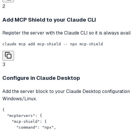
2
Add MCP Shield to your Claude CLI
Register the server with the Claude CLI so it is always avai
claude mcp add mcp-shield -- npx mcp-shield
3
Configure in Claude Desktop
Add the server block to your Claude Desktop configuration
Windows/Linux.
{

  "mcpServers": {

    "mcp-shield": {

      "command": "npx",
