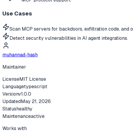
Use Cases
Scan MCP servers for backdoors, exfiltration code, and o
Detect security vulnerabilities in AI agent integrations.
muhannad-hash
Maintainer
License
MIT License
Language
typescript
Version
v
1.0.0
Updated
May 21, 2026
Status
healthy
Maintenance
active
Works with