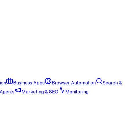
ion
Business Apps
Browser Automation
Search &
 Agents
Marketing & SEO
Monitoring