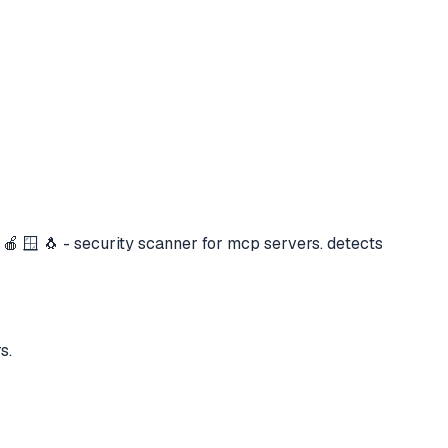
 🍎 🪟 🐧 - security scanner for mcp servers. detects
s.