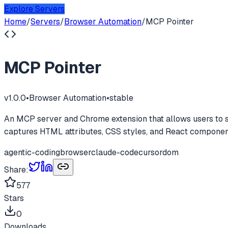
Explore Servers
Home
/
Servers
/
Browser Automation
/
MCP Pointer
MCP Pointer
v
1.0.0
•
Browser Automation
•
stable
An MCP server and Chrome extension that allows users to se
captures HTML attributes, CSS styles, and React componen
agentic-coding
browser
claude-code
cursor
dom
Share:
577
Stars
0
Downloads