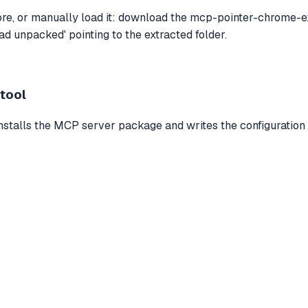
e, or manually load it: download the mcp-pointer-chrome-ext
d unpacked' pointing to the extracted folder.
 tool
installs the MCP server package and writes the configuration 