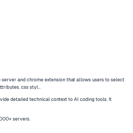
server and chrome extension that allows users to select
tributes, css styl
...
 detailed technical context to AI coding tools. It
,000+ servers.