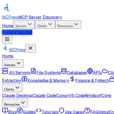
MCPgee
MCP Server Discovery
Home
Servers
Clients
Resources
Explore Servers
MCPgee
Home
Servers
All Servers
File Systems
Databases
APIs
Cl
Extraction
Knowledge & Memory
Finance & Fintech
Clients
Claude Desktop
Claude Code
Cursor
VS Code
Windsurf
Cline
Resources
Blog
Guides
Tutorials
Use Cases
FAQ
About
C