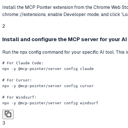
Install the MCP Pointer extension from the Chrome Web Stor
chrome://extensions, enable Developer mode, and click 'Loa
2
Install and configure the MCP server for your AI
Run the npx config command for your specific AI tool. This 
# For Claude Code:

npx -y @mcp-pointer/server config claude

# For Cursor:

npx -y @mcp-pointer/server config cursor

# For Windsurf:

npx -y @mcp-pointer/server config windsurf
3