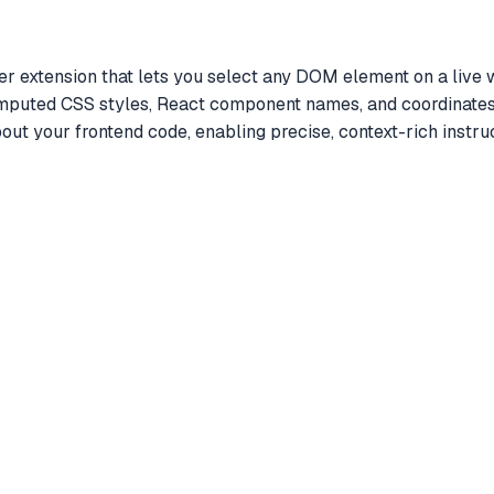
extension that lets you select any DOM element on a live we
omputed CSS styles, React component names, and coordinates 
out your frontend code, enabling precise, context-rich inst