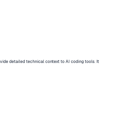
 detailed technical context to AI coding tools. It