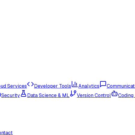
oud Services
Developer Tools
Analytics
Communicat
Security
Data Science & ML
Version Control
Coding
ontact