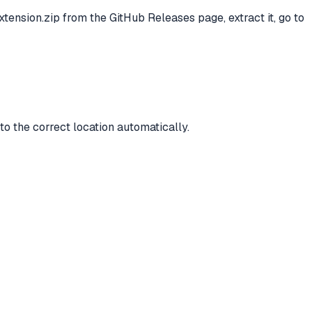
ension.zip from the GitHub Releases page, extract it, go to
to the correct location automatically.