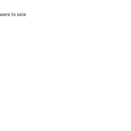
sers to sele