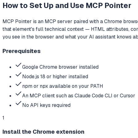
How to Set Up and Use
MCP Pointer
MCP Pointer is an MCP server paired with a Chrome browser 
that element's full technical context — HTML attributes, c
you see in the browser and what your AI assistant knows ab
Prerequisites
Google Chrome browser installed
Node.js 18 or higher installed
npm or npx available on your PATH
An MCP client such as Claude Code CLI or Cursor
No API keys required
1
Install the Chrome extension