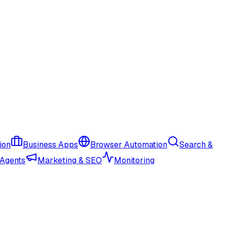
ion
Business Apps
Browser Automation
Search &
 Agents
Marketing & SEO
Monitoring