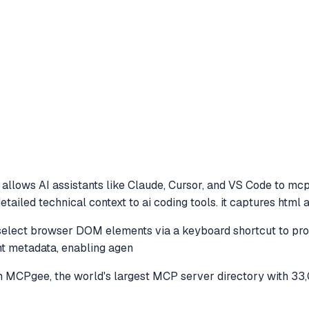
allows AI assistants like Claude, Cursor, and VS Code to
mcp 
iled technical context to ai coding tools. it captures html at
lect browser DOM elements via a keyboard shortcut to provide
t metadata, enabling agen
 MCPgee, the world's largest MCP server directory with 33