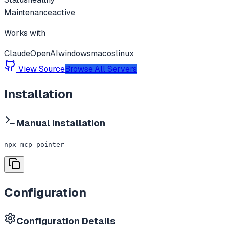
Maintenance
active
Works with
Claude
OpenAI
windows
macos
linux
View Source
Browse All Servers
Installation
Manual Installation
npx mcp-pointer
Configuration
Configuration Details