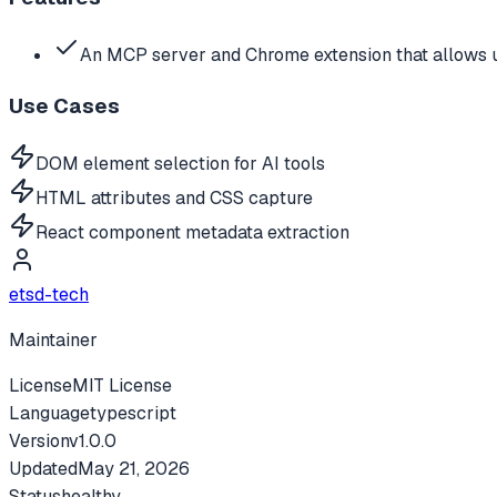
An MCP server and Chrome extension that allows u
Use Cases
DOM element selection for AI tools
HTML attributes and CSS capture
React component metadata extraction
etsd-tech
Maintainer
License
MIT License
Language
typescript
Version
v
1.0.0
Updated
May 21, 2026
Status
healthy