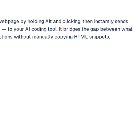
bpage by holding Alt and clicking, then instantly sends
— to your AI coding tool. It bridges the gap between what
ructions without manually copying HTML snippets.