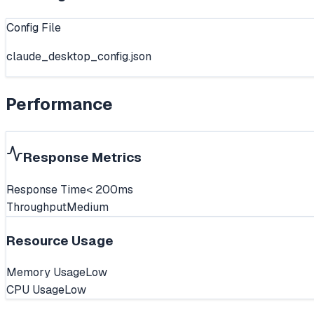
Config File
claude_desktop_config.json
Performance
Response Metrics
Response Time
< 200ms
Throughput
Medium
Resource Usage
Memory Usage
Low
CPU Usage
Low