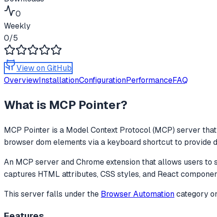
0
Weekly
0
/5
View on GitHub
Overview
Installation
Configuration
Performance
FAQ
What is
MCP Pointer
?
MCP Pointer
is a Model Context Protocol (MCP) server that 
browser dom elements via a keyboard shortcut to provide deta
An MCP server and Chrome extension that allows users to se
captures HTML attributes, CSS styles, and React componen
This server falls under the
Browser Automation
category
on
Features