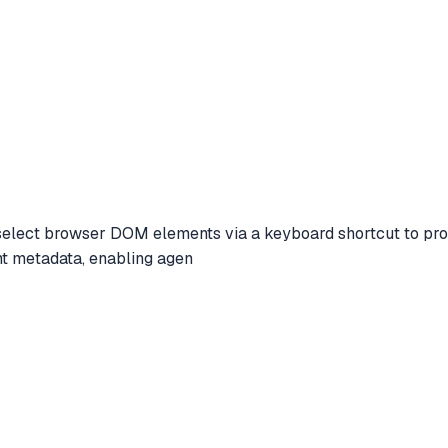
lect browser DOM elements via a keyboard shortcut to provide
t metadata, enabling agen