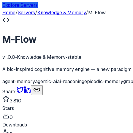
Explore Servers
Home
/
Servers
/
Knowledge & Memory
/
M-Flow
M-Flow
v
1.0.0
•
Knowledge & Memory
•
stable
A bio-inspired cognitive memory engine — a new paradigm 
agent-memory
agentic-ai
ai-reasoning
episodic-memory
gra
Share:
3,810
Stars
0
Downloads