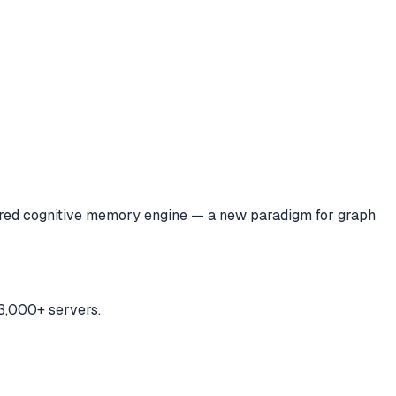
ired cognitive memory engine — a new paradigm for graph
3,000+ servers.