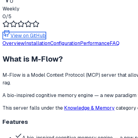
0
Weekly
0
/5
View on GitHub
Overview
Installation
Configuration
Performance
FAQ
What is
M-Flow
?
M-Flow
is a Model Context Protocol (MCP) server that allow
rag.
A bio-inspired cognitive memory engine — a new paradigm 
This server falls under the
Knowledge & Memory
category
Features
A bio-inspired cognitive memory engine — a new p