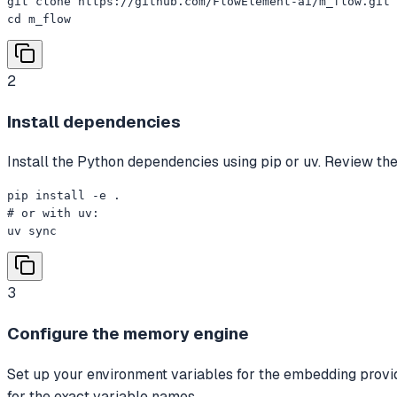
git clone https://github.com/FlowElement-ai/m_flow.git

cd m_flow
2
Install dependencies
Install the Python dependencies using pip or uv. Review the
pip install -e .

# or with uv:

uv sync
3
Configure the memory engine
Set up your environment variables for the embedding provi
for the exact variable names.