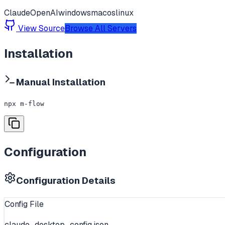
Claude
OpenAI
windows
macos
linux
View Source
Browse All Servers
Installation
Manual Installation
npx m-flow
Configuration
Configuration Details
Config File
claude_desktop_config.json