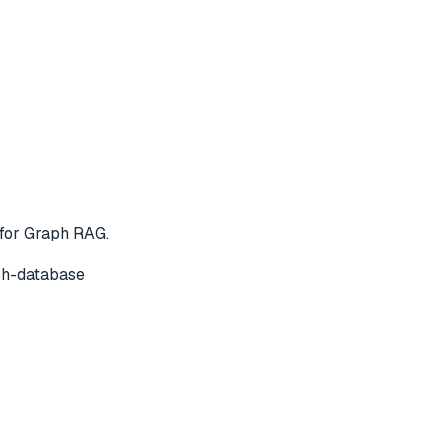
for Graph RAG.
ph-database