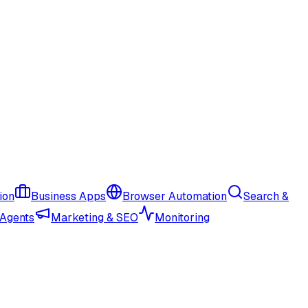
ion
Business Apps
Browser Automation
Search &
 Agents
Marketing & SEO
Monitoring