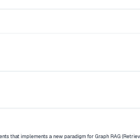
agents that implements a new paradigm for Graph RAG (Retr