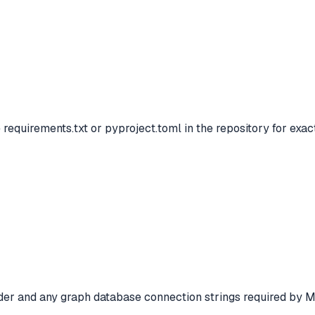
 requirements.txt or pyproject.toml in the repository for exa
der and any graph database connection strings required by M