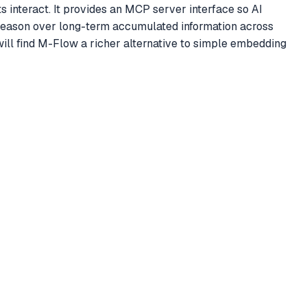
 interact. It provides an MCP server interface so AI
 reason over long-term accumulated information across
ill find M-Flow a richer alternative to simple embedding