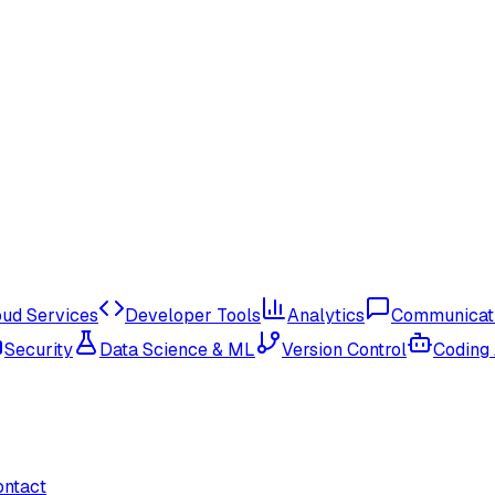
oud Services
Developer Tools
Analytics
Communicat
Security
Data Science & ML
Version Control
Coding
ontact