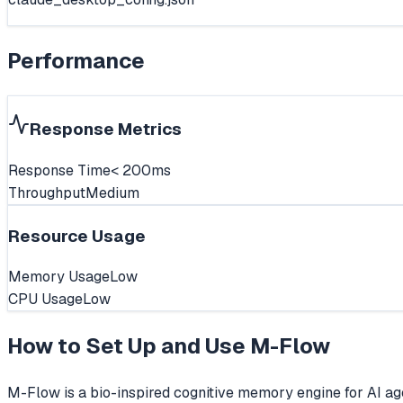
Performance
Response Metrics
Response Time
< 200ms
Throughput
Medium
Resource Usage
Memory Usage
Low
CPU Usage
Low
How to Set Up and Use
M-Flow
M-Flow is a bio-inspired cognitive memory engine for AI 