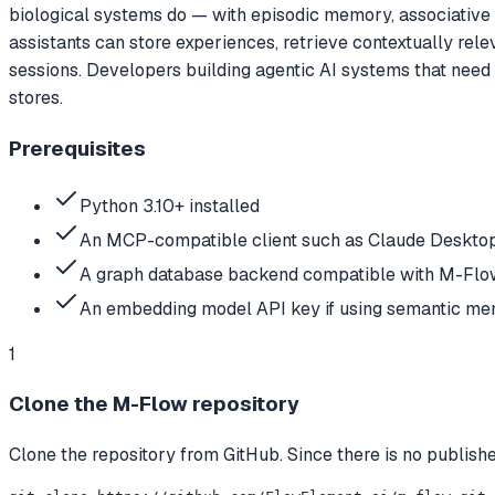
biological systems do — with episodic memory, associative 
assistants can store experiences, retrieve contextually re
sessions. Developers building agentic AI systems that nee
stores.
Prerequisites
Python 3.10+ installed
An MCP-compatible client such as Claude Desktop
A graph database backend compatible with M-Flow
An embedding model API key if using semantic mem
1
Clone the M-Flow repository
Clone the repository from GitHub. Since there is no publish