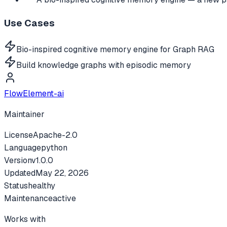
Use Cases
Bio-inspired cognitive memory engine for Graph RAG
Build knowledge graphs with episodic memory
FlowElement-ai
Maintainer
License
Apache-2.0
Language
python
Version
v
1.0.0
Updated
May 22, 2026
Status
healthy
Maintenance
active
Works with