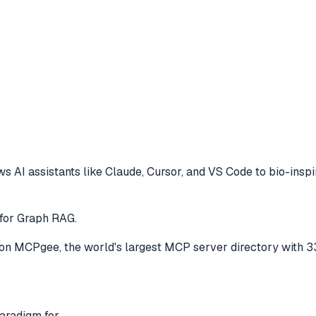
s AI assistants like Claude, Cursor, and VS Code to
bio-insp
for Graph RAG.
on MCPgee, the world's largest MCP server directory with 3
aradigm for