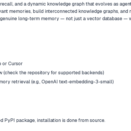
recall, and a dynamic knowledge graph that evolves as agents
levant memories, build interconnected knowledge graphs, and
d genuine long-term memory — not just a vector database — w
 or Cursor
 (check the repository for supported backends)
ory retrieval (e.g., OpenAI text-embedding-3-small)
ed PyPI package, installation is done from source.