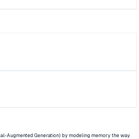
ieval-Augmented Generation) by modeling memory the way