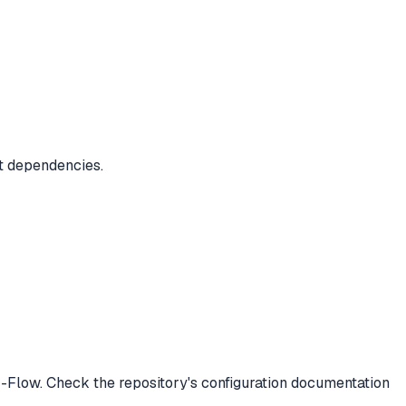
ct dependencies.
-Flow. Check the repository's configuration documentation