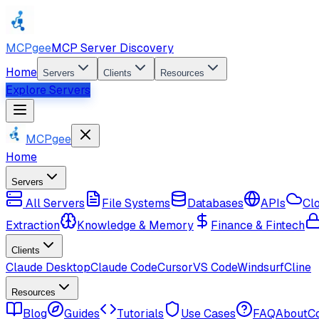
MCPgee
MCP Server Discovery
Home
Servers
Clients
Resources
Explore Servers
MCPgee
Home
Servers
All Servers
File Systems
Databases
APIs
Cl
Extraction
Knowledge & Memory
Finance & Fintech
Clients
Claude Desktop
Claude Code
Cursor
VS Code
Windsurf
Cline
Resources
Blog
Guides
Tutorials
Use Cases
FAQ
About
C