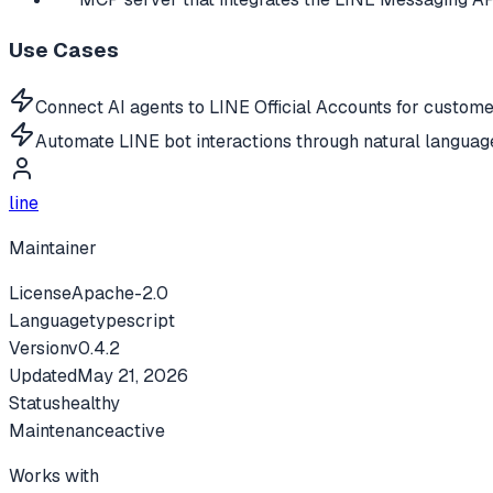
Use Cases
Connect AI agents to LINE Official Accounts for custom
Automate LINE bot interactions through natural langua
line
Maintainer
License
Apache-2.0
Language
typescript
Version
v
0.4.2
Updated
May 21, 2026
Status
healthy
Maintenance
active
Works with