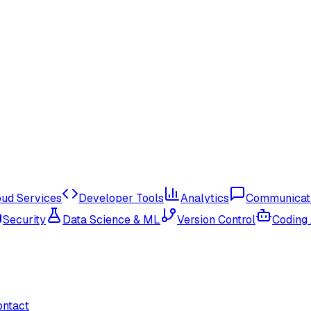
oud Services
Developer Tools
Analytics
Communicat
Security
Data Science & ML
Version Control
Coding
ontact