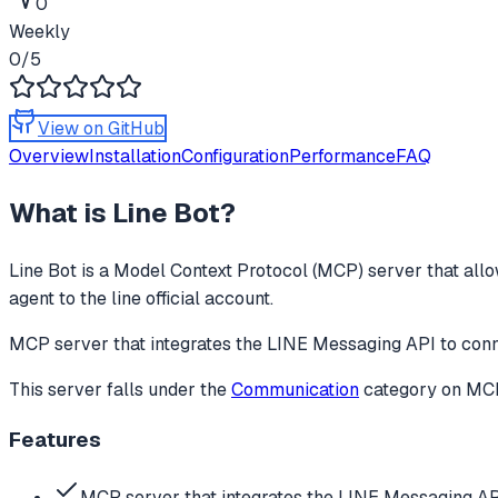
0
Weekly
0
/5
View on GitHub
Overview
Installation
Configuration
Performance
FAQ
What is
Line Bot
?
Line Bot
is a Model Context Protocol (MCP) server that allo
agent to the line official account.
MCP server that integrates the LINE Messaging API to conne
This server falls under the
Communication
category
on MCPg
Features
MCP server that integrates the LINE Messaging AP