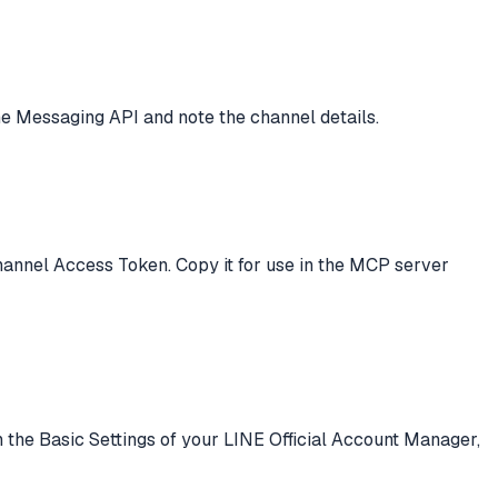
he Messaging API and note the channel details.
hannel Access Token. Copy it for use in the MCP server
 the Basic Settings of your LINE Official Account Manager,