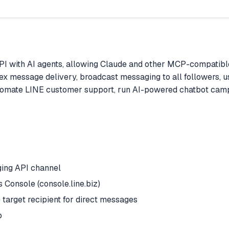
I with AI agents, allowing Claude and other MCP-compatible
 flex message delivery, broadcast messaging to all followers, u
omate LINE customer support, run AI-powered chatbot campa
ging API channel
Console (console.line.biz)
arget recipient for direct messages
p