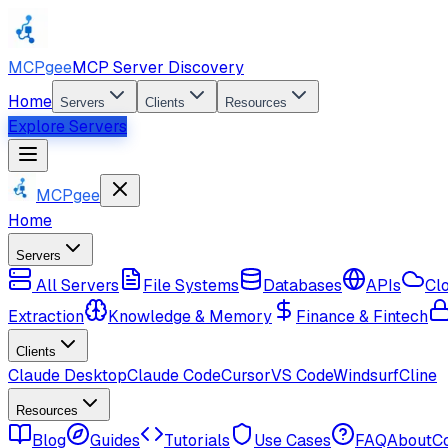
MCPgee
MCP Server Discovery
Home
Servers
Clients
Resources
Explore Servers
MCPgee
Home
Servers
All Servers
File Systems
Databases
APIs
Cl
Extraction
Knowledge & Memory
Finance & Fintech
Clients
Claude Desktop
Claude Code
Cursor
VS Code
Windsurf
Cline
Resources
Blog
Guides
Tutorials
Use Cases
FAQ
About
C