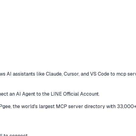
ws AI assistants like Claude, Cursor, and VS Code to
mcp serv
ct an AI Agent to the LINE Official Account.
ee, the world's largest MCP server directory with 33,000+
I to connect