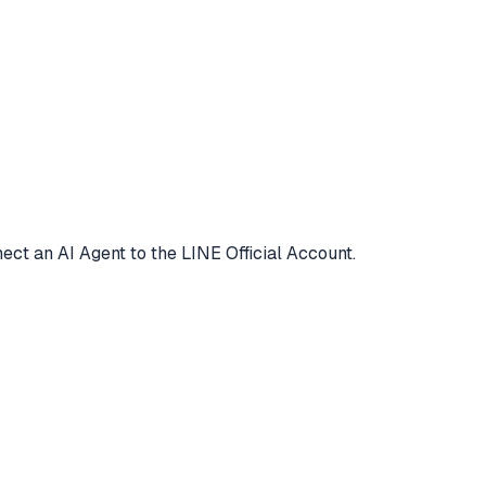
ct an AI Agent to the LINE Official Account.