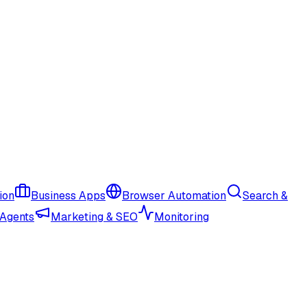
ion
Business Apps
Browser Automation
Search &
 Agents
Marketing & SEO
Monitoring