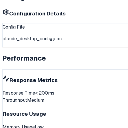
Configuration Details
Config File
claude_desktop_config.json
Performance
Response Metrics
Response Time
< 200ms
Throughput
Medium
Resource Usage
Memory Usage
Low