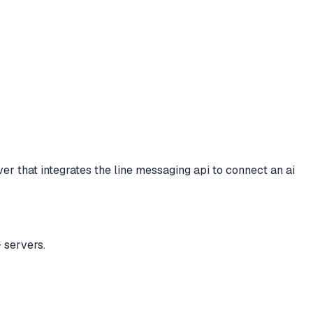
er that integrates the line messaging api to connect an ai
 servers.