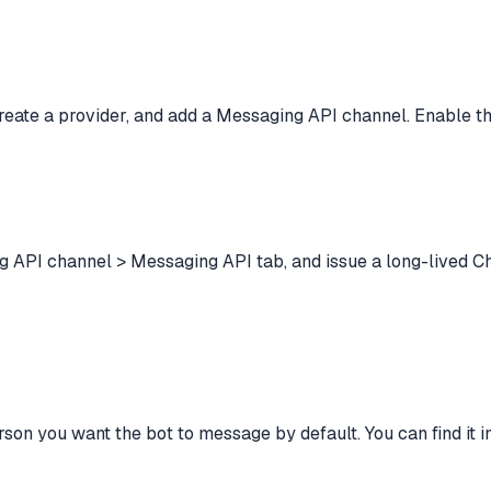
create a provider, and add a Messaging API channel. Enable t
g API channel > Messaging API tab, and issue a long-lived C
 you want the bot to message by default. You can find it in