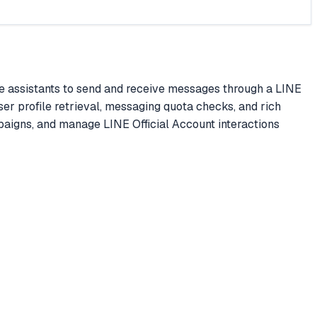
 assistants to send and receive messages through a LINE
ser profile retrieval, messaging quota checks, and rich
igns, and manage LINE Official Account interactions