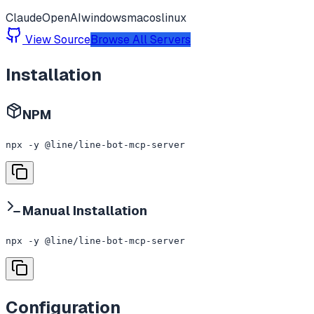
Claude
OpenAI
windows
macos
linux
View Source
Browse All Servers
Installation
NPM
npx -y @line/line-bot-mcp-server
Manual Installation
npx -y @line/line-bot-mcp-server
Configuration