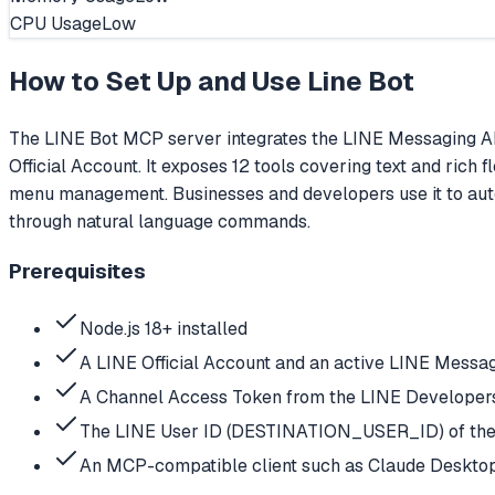
CPU Usage
Low
How to Set Up and Use
Line Bot
The LINE Bot MCP server integrates the LINE Messaging AP
Official Account. It exposes 12 tools covering text and rich
menu management. Businesses and developers use it to aut
through natural language commands.
Prerequisites
Node.js 18+ installed
A LINE Official Account and an active LINE Messa
A Channel Access Token from the LINE Developers 
The LINE User ID (DESTINATION_USER_ID) of the t
An MCP-compatible client such as Claude Deskto