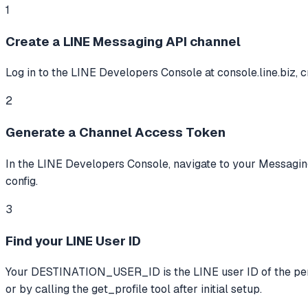
1
Create a LINE Messaging API channel
Log in to the LINE Developers Console at console.line.biz, 
2
Generate a Channel Access Token
In the LINE Developers Console, navigate to your Messagin
config.
3
Find your LINE User ID
Your DESTINATION_USER_ID is the LINE user ID of the person
or by calling the get_profile tool after initial setup.