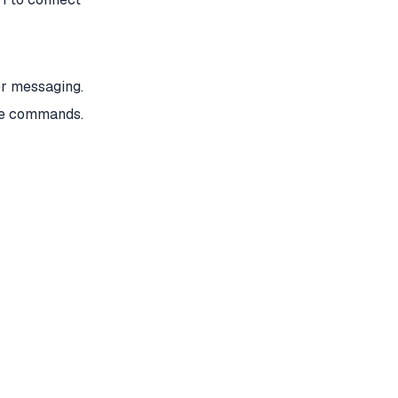
er messaging.
ge commands.