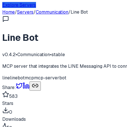
Explore Servers
Home
/
Servers
/
Communication
/
Line Bot
Line Bot
v
0.4.2
•
Communication
•
stable
MCP server that integrates the LINE Messaging API to conne
line
linebot
mcp
mcp-server
bot
Share:
583
Stars
0
Downloads