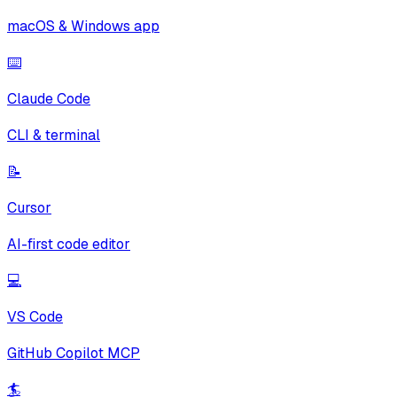
macOS & Windows app
⌨️
Claude Code
CLI & terminal
📝
Cursor
AI-first code editor
💻
VS Code
GitHub Copilot MCP
🏄