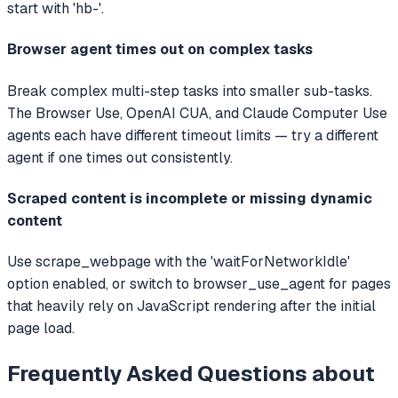
start with 'hb-'.
Browser agent times out on complex tasks
Break complex multi-step tasks into smaller sub-tasks.
The Browser Use, OpenAI CUA, and Claude Computer Use
agents each have different timeout limits — try a different
agent if one times out consistently.
Scraped content is incomplete or missing dynamic
content
Use scrape_webpage with the 'waitForNetworkIdle'
option enabled, or switch to browser_use_agent for pages
that heavily rely on JavaScript rendering after the initial
page load.
Frequently Asked Questions about