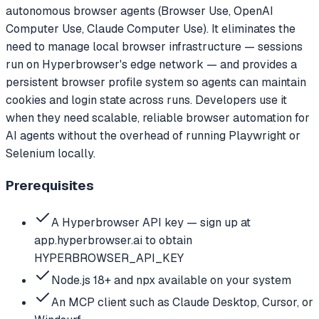
autonomous browser agents (Browser Use, OpenAI
Computer Use, Claude Computer Use). It eliminates the
need to manage local browser infrastructure — sessions
run on Hyperbrowser's edge network — and provides a
persistent browser profile system so agents can maintain
cookies and login state across runs. Developers use it
when they need scalable, reliable browser automation for
AI agents without the overhead of running Playwright or
Selenium locally.
Prerequisites
A Hyperbrowser API key — sign up at
app.hyperbrowser.ai to obtain
HYPERBROWSER_API_KEY
Node.js 18+ and npx available on your system
An MCP client such as Claude Desktop, Cursor, or