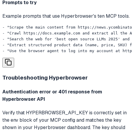
Prompts to try
Example prompts that use Hyperbrowser's ten MCP tools.
- "Scrape the main content from https://news.ycombinato
- "Crawl https://docs.example.com and extract all the A
- "Search the web for 'best open source LLMs 2025' and 
- "Extract structured product data (name, price, SKU) f
- "Use the browser agent to log into my account at http
Troubleshooting
Hyperbrowser
Authentication error or 401 response from
Hyperbrowser API
Verify that HYPERBROWSER_API_KEY is correctly set in
the env block of your MCP config and matches the key
shown in your Hyperbrowser dashboard. The key should