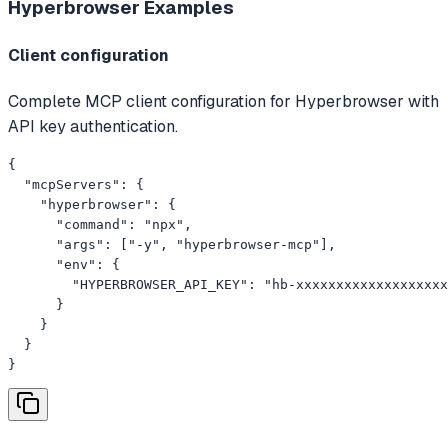
Hyperbrowser
Examples
Client configuration
Complete MCP client configuration for Hyperbrowser with
API key authentication.
{

  "mcpServers": {

    "hyperbrowser": {

      "command": "npx",

      "args": ["-y", "hyperbrowser-mcp"],

      "env": {

        "HYPERBROWSER_API_KEY": "hb-xxxxxxxxxxxxxxxxxxx
      }

    }

  }

}