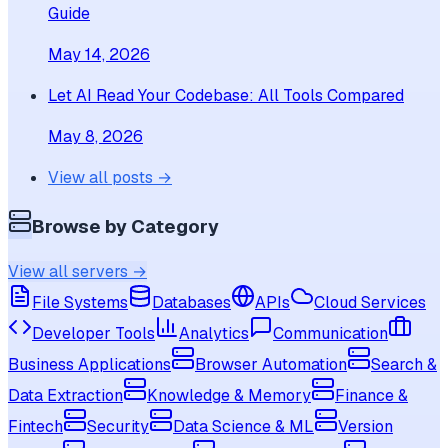
Guide
May 14, 2026
Let AI Read Your Codebase: All Tools Compared
May 8, 2026
View all posts →
Browse by Category
View all servers →
File Systems
Databases
APIs
Cloud Services
Developer Tools
Analytics
Communication
Business Applications
Browser Automation
Search &
Data Extraction
Knowledge & Memory
Finance &
Fintech
Security
Data Science & ML
Version