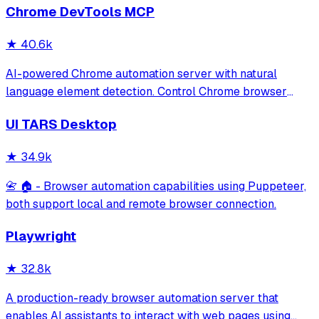
Chrome DevTools MCP
★
40.6k
AI-powered Chrome automation server with natural
language element detection. Control Chrome browser
through MCP protocol for testing, debugging, and
UI TARS Desktop
performance analysis. Features 91% accuracy in element
location, works with free AI models, and suppo
★
34.9k
📇 🏠 - Browser automation capabilities using Puppeteer,
both support local and remote browser connection.
Playwright
★
32.8k
A production-ready browser automation server that
enables AI assistants to interact with web pages using