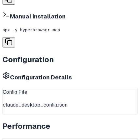
Manual Installation
npx -y hyperbrowser-mcp
Configuration
Configuration Details
Config File
claude_desktop_config.json
Performance