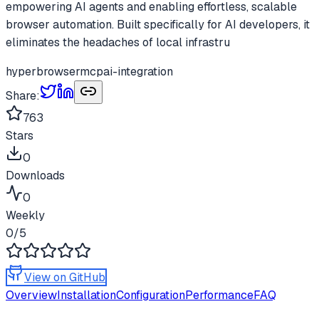
empowering AI agents and enabling effortless, scalable
browser automation. Built specifically for AI developers, it
eliminates the headaches of local infrastru
hyperbrowser
mcp
ai-integration
Share:
763
Stars
0
Downloads
0
Weekly
0
/5
View on GitHub
Overview
Installation
Configuration
Performance
FAQ