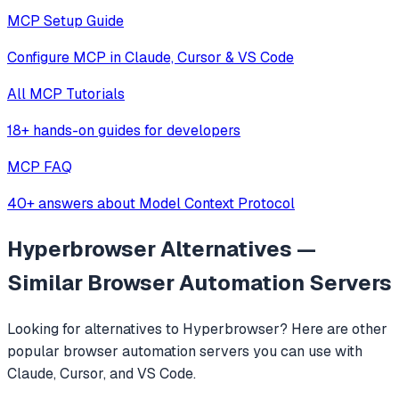
MCP Setup Guide
Configure MCP in Claude, Cursor & VS Code
All MCP Tutorials
18+ hands-on guides for developers
MCP FAQ
40+ answers about Model Context Protocol
Hyperbrowser
Alternatives —
Similar
Browser Automation
Servers
Looking for alternatives to
Hyperbrowser
? Here are other
popular
browser automation
servers you can use with
Claude, Cursor, and VS Code.