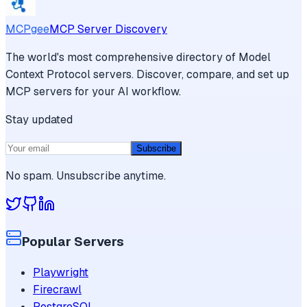
MCPgee
MCP Server Discovery
The world's most comprehensive directory of Model
Context Protocol servers. Discover, compare, and set up
MCP servers for your AI workflow.
Stay updated
Subscribe
No spam. Unsubscribe anytime.
Popular Servers
Playwright
Firecrawl
PostgreSQL