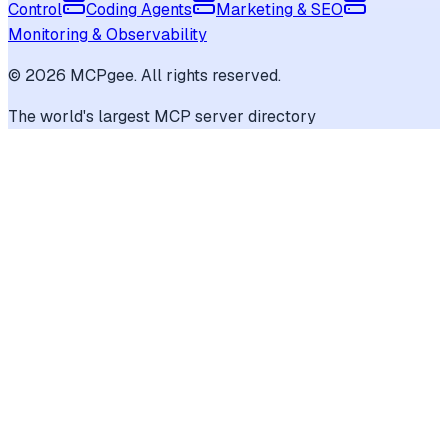
Control
Coding Agents
Marketing & SEO
Monitoring & Observability
©
2026
MCPgee. All rights reserved.
The world's largest MCP server directory