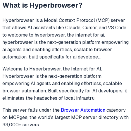
What is
Hyperbrowser
?
Hyperbrowser
is a Model Context Protocol (MCP) server
that allows AI assistants like Claude, Cursor, and VS Code
to
welcome to hyperbrowser, the internet for ai.
hyperbrowser is the next-generation platform empowering
ai agents and enabling effortless, scalable browser
automation. built specifically for ai develope
...
Welcome to Hyperbrowser, the Internet for AI.
Hyperbrowser is the next-generation platform
empowering AI agents and enabling effortless, scalable
browser automation. Built specifically for AI developers, it
eliminates the headaches of local infrastru
This server falls under the
Browser Automation
category
on MCPgee, the world's largest MCP server directory with
33,000+ servers.