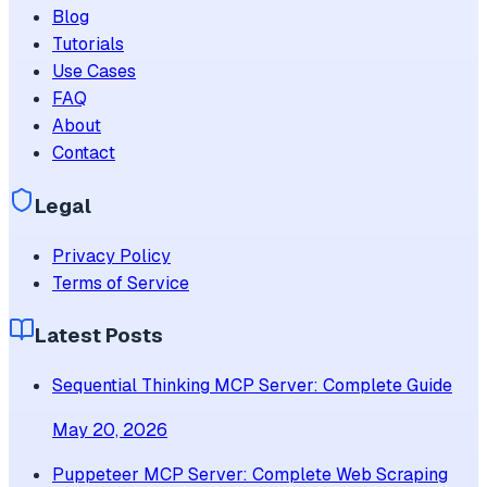
Blog
Tutorials
Use Cases
FAQ
About
Contact
Legal
Privacy Policy
Terms of Service
Latest Posts
Sequential Thinking MCP Server: Complete Guide
May 20, 2026
Puppeteer MCP Server: Complete Web Scraping