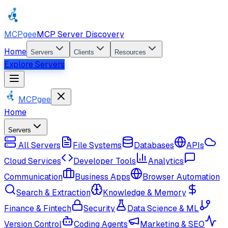
MCPgee
MCP Server Discovery
Home
Servers
Clients
Resources
Explore Servers
MCPgee
Home
Servers
All Servers
File Systems
Databases
APIs
Cloud Services
Developer Tools
Analytics
Communication
Business Apps
Browser Automation
Search & Extraction
Knowledge & Memory
Finance & Fintech
Security
Data Science & ML
Version Control
Coding Agents
Marketing & SEO