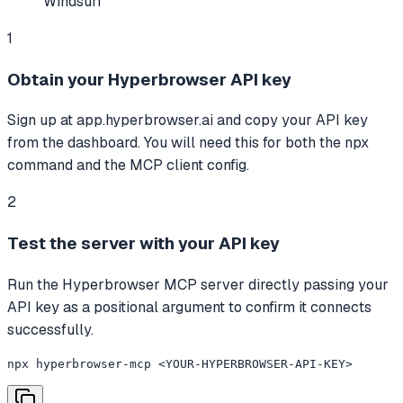
Windsurf
1
Obtain your Hyperbrowser API key
Sign up at app.hyperbrowser.ai and copy your API key
from the dashboard. You will need this for both the npx
command and the MCP client config.
2
Test the server with your API key
Run the Hyperbrowser MCP server directly passing your
API key as a positional argument to confirm it connects
successfully.
npx hyperbrowser-mcp <YOUR-HYPERBROWSER-API-KEY>