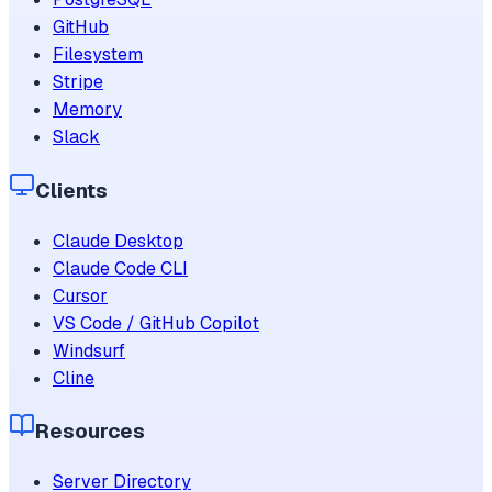
GitHub
Filesystem
Stripe
Memory
Slack
Clients
Claude Desktop
Claude Code CLI
Cursor
VS Code / GitHub Copilot
Windsurf
Cline
Resources
Server Directory