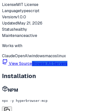
License
MIT License
Language
typescript
Version
v
1.0.0
Updated
May 21, 2026
Status
healthy
Maintenance
active
Works with
Claude
OpenAI
windows
macos
linux
View Source
Browse All Servers
Installation
NPM
npx -y hyperbrowser-mcp