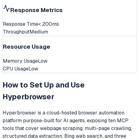
Response Metrics
Response Time
< 200ms
Throughput
Medium
Resource Usage
Memory Usage
Low
CPU Usage
Low
How to Set Up and Use
Hyperbrowser
Hyperbrowser is a cloud-hosted browser automation
platform purpose-built for AI agents, exposing ten MCP
tools that cover webpage scraping, multi-page crawling,
structured data extraction, Bing web search, and three