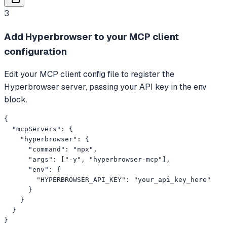
3
Add Hyperbrowser to your MCP client
configuration
Edit your MCP client config file to register the
Hyperbrowser server, passing your API key in the env
block.
{

  "mcpServers": {

    "hyperbrowser": {

      "command": "npx",

      "args": ["-y", "hyperbrowser-mcp"],

      "env": {

        "HYPERBROWSER_API_KEY": "your_api_key_here"

      }

    }

  }

}