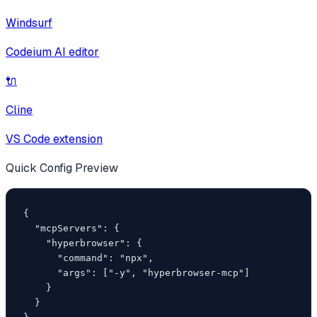
Windsurf
Codeium AI editor
🔌
Cline
VS Code extension
Quick Config Preview
{

  "mcpServers": {

    "hyperbrowser": {

      "command": "npx",

      "args": ["-y", "hyperbrowser-mcp"]

    }

  }
