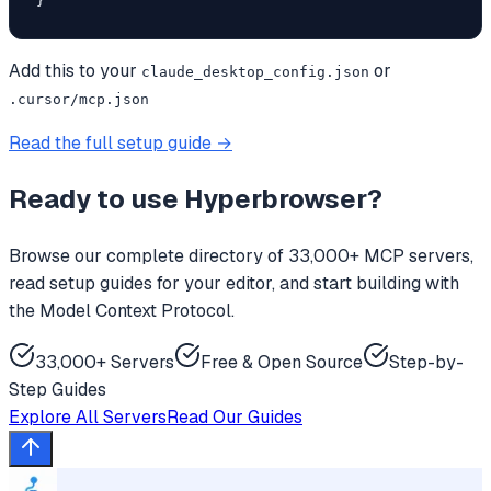
}
Add this to your
or
claude_desktop_config.json
.cursor/mcp.json
Read the full setup guide →
Ready to use
Hyperbrowser
?
Browse our complete directory of 33,000+ MCP servers,
read setup guides for your editor, and start building with
the Model Context Protocol.
33,000+ Servers
Free & Open Source
Step-by-
Step Guides
Explore All Servers
Read Our Guides