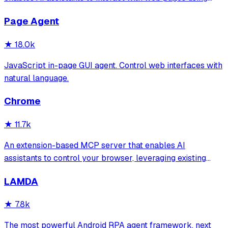
tools for navigation, element interaction, and data
Page Agent
extraction. It features a built-in Inspector UI and robust
crash recovery for reliable automa
★
18.0k
JavaScript in-page GUI agent. Control web interfaces with
natural language.
Chrome
★
11.7k
An extension-based MCP server that enables AI
assistants to control your browser, leveraging existing
sessions and login states for automation and content
LAMDA
analysis. It provides over 20 tools for semantic tab search,
interactive element manipulation,
★
7.8k
The most powerful Android RPA agent framework, next