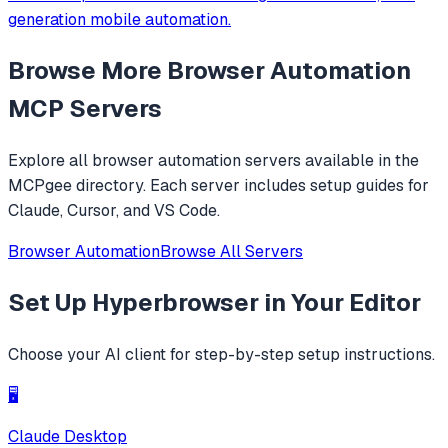
generation mobile automation.
Browse More
Browser Automation
MCP Servers
Explore all
browser automation
servers available in the
MCPgee directory. Each server includes setup guides for
Claude, Cursor, and VS Code.
Browser Automation
Browse All Servers
Set Up
Hyperbrowser
in Your Editor
Choose your AI client for step-by-step setup instructions.
🖥️
Claude Desktop