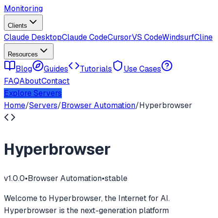
Monitoring
Clients
Claude Desktop
Claude Code
Cursor
VS Code
Windsurf
Cline
Resources
Blog
Guides
Tutorials
Use Cases
FAQ
About
Contact
Explore Servers
Home
/
Servers
/
Browser Automation
/
Hyperbrowser
Hyperbrowser
v
1.0.0
•
Browser Automation
•
stable
Welcome to Hyperbrowser, the Internet for AI.
Hyperbrowser is the next-generation platform