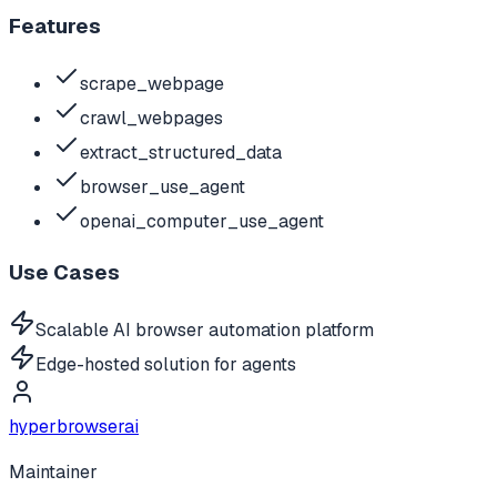
Features
scrape_webpage
crawl_webpages
extract_structured_data
browser_use_agent
openai_computer_use_agent
Use Cases
Scalable AI browser automation platform
Edge-hosted solution for agents
hyperbrowserai
Maintainer