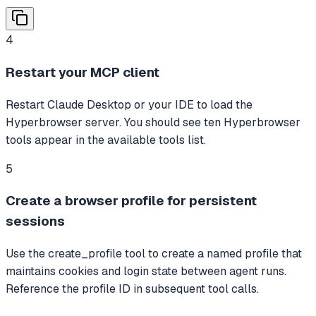
4
Restart your MCP client
Restart Claude Desktop or your IDE to load the
Hyperbrowser server. You should see ten Hyperbrowser
tools appear in the available tools list.
5
Create a browser profile for persistent
sessions
Use the create_profile tool to create a named profile that
maintains cookies and login state between agent runs.
Reference the profile ID in subsequent tool calls.