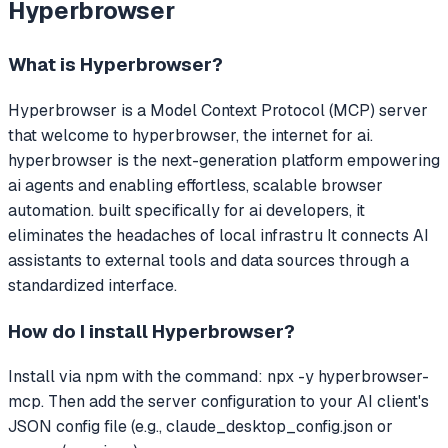
Hyperbrowser
What is
Hyperbrowser
?
Hyperbrowser
is a Model Context Protocol (MCP) server
that
welcome to hyperbrowser, the internet for ai.
hyperbrowser is the next-generation platform empowering
ai agents and enabling effortless, scalable browser
automation. built specifically for ai developers, it
eliminates the headaches of local infrastru
It connects AI
assistants to external tools and data sources through a
standardized interface.
How do I install
Hyperbrowser
?
Install via npm with the command: npx -y hyperbrowser-
mcp. Then add the server configuration to your AI client's
JSON config file (e.g., claude_desktop_config.json or