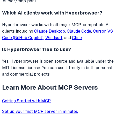
.cursor/mcp.json).
Which AI clients work with
Hyperbrowser
?
Hyperbrowser
works with all major MCP-compatible AI
clients including
Claude Desktop
,
Claude Code
,
Cursor
,
VS
Code (GitHub Copilot)
,
Windsurf
, and
Cline
.
Is
Hyperbrowser
free to use?
Yes, Hyperbrowser is open source and available under the
MIT License license. You can use it freely in both personal
and commercial projects.
Learn More About MCP Servers
Getting Started with MCP
Set up your first MCP server in minutes