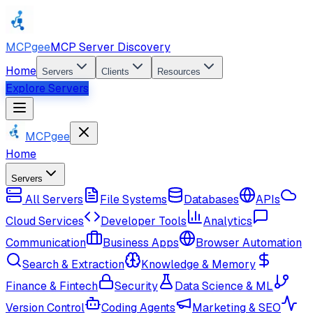
MCPgee
MCP Server Discovery
Home
Servers
Clients
Resources
Explore Servers
MCPgee
Home
Servers
All Servers
File Systems
Databases
APIs
Cloud Services
Developer Tools
Analytics
Communication
Business Apps
Browser Automation
Search & Extraction
Knowledge & Memory
Finance & Fintech
Security
Data Science & ML
Version Control
Coding Agents
Marketing & SEO