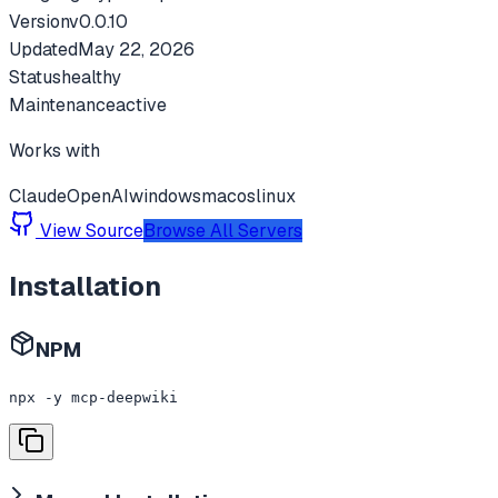
Version
v
0.0.10
Updated
May 22, 2026
Status
healthy
Maintenance
active
Works with
Claude
OpenAI
windows
macos
linux
View Source
Browse All Servers
Installation
NPM
npx -y mcp-deepwiki