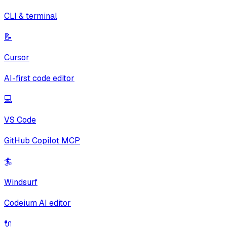
CLI & terminal
📝
Cursor
AI-first code editor
💻
VS Code
GitHub Copilot MCP
🏄
Windsurf
Codeium AI editor
🔌