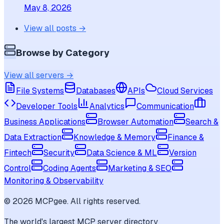
May 8, 2026
View all posts →
Browse by Category
View all servers →
File Systems
Databases
APIs
Cloud Services
Developer Tools
Analytics
Communication
Business Applications
Browser Automation
Search &
Data Extraction
Knowledge & Memory
Finance &
Fintech
Security
Data Science & ML
Version
Control
Coding Agents
Marketing & SEO
Monitoring & Observability
©
2026
MCPgee. All rights reserved.
The world's largest MCP server directory