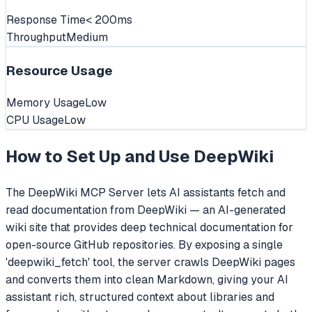
Response Time
< 200ms
Throughput
Medium
Resource Usage
Memory Usage
Low
CPU Usage
Low
How to Set Up and Use
DeepWiki
The DeepWiki MCP Server lets AI assistants fetch and
read documentation from DeepWiki — an AI-generated
wiki site that provides deep technical documentation for
open-source GitHub repositories. By exposing a single
'deepwiki_fetch' tool, the server crawls DeepWiki pages
and converts them into clean Markdown, giving your AI
assistant rich, structured context about libraries and