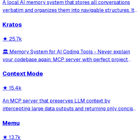
A local AI memory system that stores all conversations
verbatim and organizes them into navigable structures. It
provides 19 MCP tools for AI assistants to search and
Kratos
retrieve past decisions, debugging sessions, and
architecture debates automatically
★
25.7k
🏛️ Memory System for AI Coding Tools - Never explain
your codebase again. MCP server with perfect project
isolation, 95.8% context accuracy, and the Four Pillars
Context Mode
Framework.
★
15.4k
An MCP server that preserves LLM context by
intercepting large data outputs and returning only concise
summaries or relevant sections. It enables efficient
Memu
sandboxed code execution, file processing, and
documentation indexing across multiple programm
★
13.7k