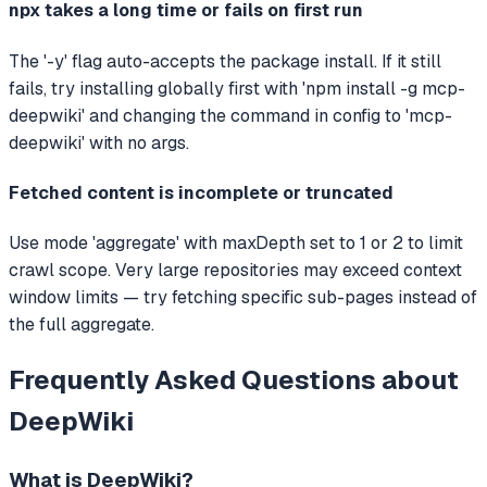
npx takes a long time or fails on first run
The '-y' flag auto-accepts the package install. If it still
fails, try installing globally first with 'npm install -g mcp-
deepwiki' and changing the command in config to 'mcp-
deepwiki' with no args.
Fetched content is incomplete or truncated
Use mode 'aggregate' with maxDepth set to 1 or 2 to limit
crawl scope. Very large repositories may exceed context
window limits — try fetching specific sub-pages instead of
the full aggregate.
Frequently Asked Questions about
DeepWiki
What is
DeepWiki
?