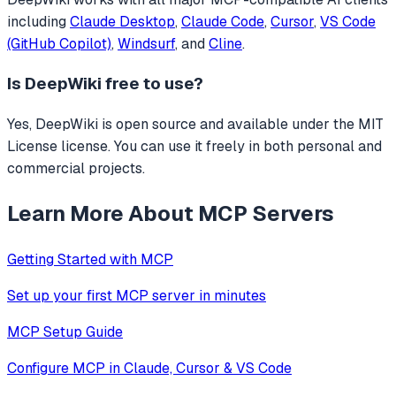
including
Claude Desktop
,
Claude Code
,
Cursor
,
VS Code
(GitHub Copilot)
,
Windsurf
, and
Cline
.
Is
DeepWiki
free to use?
Yes, DeepWiki is open source and available under the MIT
License license. You can use it freely in both personal and
commercial projects.
Learn More About MCP Servers
Getting Started with MCP
Set up your first MCP server in minutes
MCP Setup Guide
Configure MCP in Claude, Cursor & VS Code