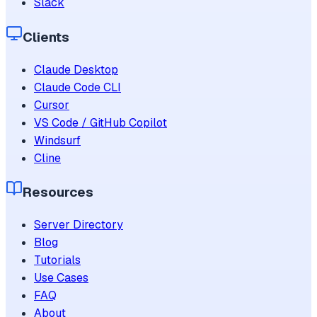
Slack
Clients
Claude Desktop
Claude Code CLI
Cursor
VS Code / GitHub Copilot
Windsurf
Cline
Resources
Server Directory
Blog
Tutorials
Use Cases
FAQ
About