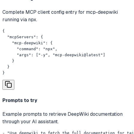
Complete MCP client config entry for mcp-deepwiki
running via npx.
{

  "mcpServers": {

    "mcp-deepwiki": {

      "command": "npx",

      "args": ["-y", "mcp-deepwiki@latest"]

    }

  }

}
Prompts to try
Example prompts to retrieve DeepWiki documentation
through your AI assistant.
- "Use deepwiki to fetch the full documentation for tai