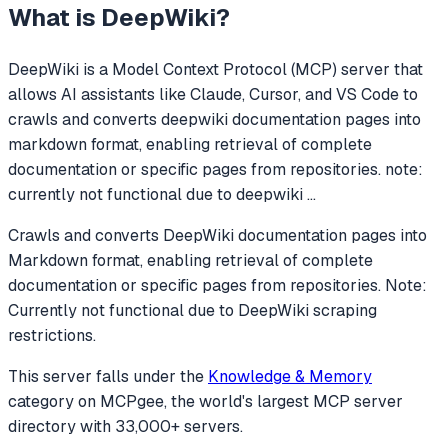
What is
DeepWiki
?
DeepWiki
is a Model Context Protocol (MCP) server that
allows AI assistants like Claude, Cursor, and VS Code to
crawls and converts deepwiki documentation pages into
markdown format, enabling retrieval of complete
documentation or specific pages from repositories. note:
currently not functional due to deepwiki
...
Crawls and converts DeepWiki documentation pages into
Markdown format, enabling retrieval of complete
documentation or specific pages from repositories. Note:
Currently not functional due to DeepWiki scraping
restrictions.
This server falls under the
Knowledge & Memory
category
on MCPgee, the world's largest MCP server
directory with 33,000+ servers.