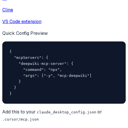
Cline
VS Code extension
Quick Config Preview
{

  "mcpServers": {

    "deepwiki-mcp-server": {

      "command": "npx",

      "args": ["-y", "mcp-deepwiki"]

    }

  }

}
Add this to your
or
claude_desktop_config.json
.cursor/mcp.json