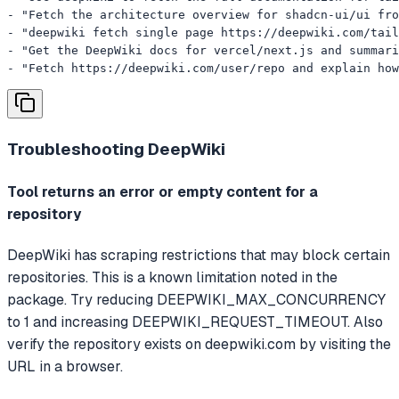
- "Fetch the architecture overview for shadcn-ui/ui fro
- "deepwiki fetch single page https://deepwiki.com/tail
- "Get the DeepWiki docs for vercel/next.js and summari
- "Fetch https://deepwiki.com/user/repo and explain how
Troubleshooting
DeepWiki
Tool returns an error or empty content for a
repository
DeepWiki has scraping restrictions that may block certain
repositories. This is a known limitation noted in the
package. Try reducing DEEPWIKI_MAX_CONCURRENCY
to 1 and increasing DEEPWIKI_REQUEST_TIMEOUT. Also
verify the repository exists on deepwiki.com by visiting the
URL in a browser.