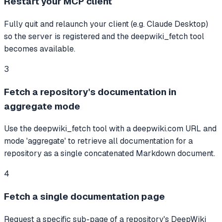
Restart your MCP client
Fully quit and relaunch your client (e.g. Claude Desktop)
so the server is registered and the deepwiki_fetch tool
becomes available.
3
Fetch a repository's documentation in
aggregate mode
Use the deepwiki_fetch tool with a deepwiki.com URL and
mode 'aggregate' to retrieve all documentation for a
repository as a single concatenated Markdown document.
4
Fetch a single documentation page
Request a specific sub-page of a repository's DeepWiki