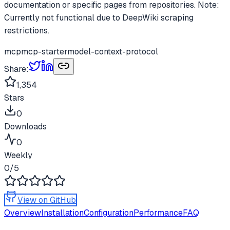
documentation or specific pages from repositories. Note:
Currently not functional due to DeepWiki scraping
restrictions.
mcp
mcp-starter
model-context-protocol
Share:
1,354
Stars
0
Downloads
0
Weekly
0
/5
View on GitHub
Overview
Installation
Configuration
Performance
FAQ