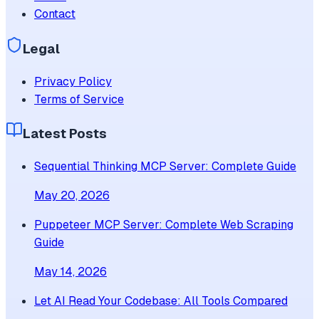
Contact
Legal
Privacy Policy
Terms of Service
Latest Posts
Sequential Thinking MCP Server: Complete Guide
May 20, 2026
Puppeteer MCP Server: Complete Web Scraping
Guide
May 14, 2026
Let AI Read Your Codebase: All Tools Compared