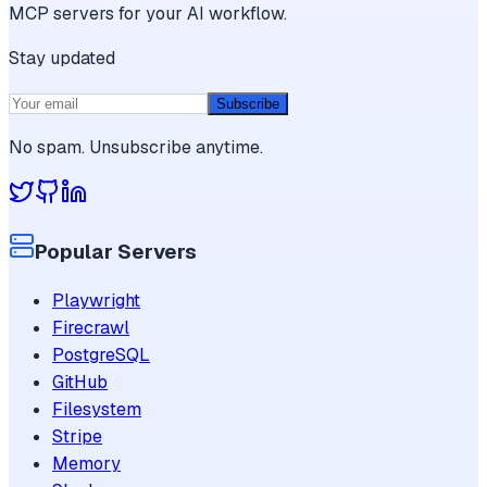
MCP servers for your AI workflow.
Stay updated
Subscribe
No spam. Unsubscribe anytime.
Popular Servers
Playwright
Firecrawl
PostgreSQL
GitHub
Filesystem
Stripe
Memory