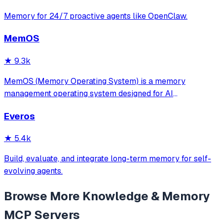
Memory for 24/7 proactive agents like OpenClaw.
MemOS
★
9.3k
MemOS (Memory Operating System) is a memory
management operating system designed for AI
applications. Its goal is: to enable your AI system to have
Everos
long-term memory like a human, not only remembering
what users have said but also actively invoking, u
★
5.4k
Build, evaluate, and integrate long-term memory for self-
evolving agents.
Browse More
Knowledge & Memory
MCP Servers