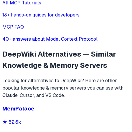
All MCP Tutorials
18+ hands-on guides for developers
MCP FAQ
40+ answers about Model Context Protocol
DeepWiki
Alternatives — Similar
Knowledge & Memory
Servers
Looking for alternatives to
DeepWiki
? Here are other
popular
knowledge & memory
servers you can use with
Claude, Cursor, and VS Code.
MemPalace
★
52.6k