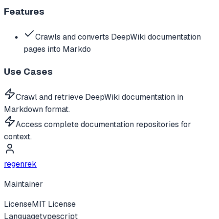
Features
Crawls and converts DeepWiki documentation
pages into Markdo
Use Cases
Crawl and retrieve DeepWiki documentation in
Markdown format.
Access complete documentation repositories for
context.
regenrek
Maintainer
License
MIT License
Language
typescript