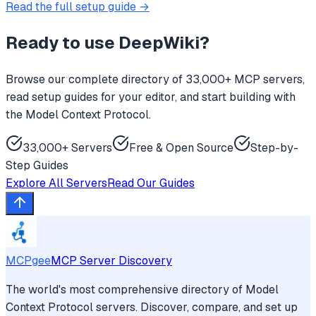
Read the full setup guide →
Ready to use
DeepWiki
?
Browse our complete directory of 33,000+ MCP servers,
read setup guides for your editor, and start building with
the Model Context Protocol.
33,000+ Servers
Free & Open Source
Step-by-
Step Guides
Explore All Servers
Read Our Guides
MCPgee
MCP Server Discovery
The world's most comprehensive directory of Model
Context Protocol servers. Discover, compare, and set up