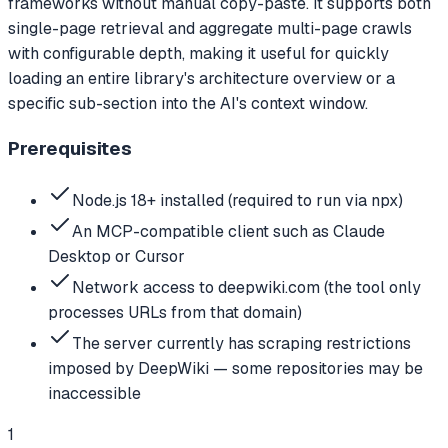
frameworks without manual copy-paste. It supports both
single-page retrieval and aggregate multi-page crawls
with configurable depth, making it useful for quickly
loading an entire library's architecture overview or a
specific sub-section into the AI's context window.
Prerequisites
Node.js 18+ installed (required to run via npx)
An MCP-compatible client such as Claude
Desktop or Cursor
Network access to deepwiki.com (the tool only
processes URLs from that domain)
The server currently has scraping restrictions
imposed by DeepWiki — some repositories may be
inaccessible
1