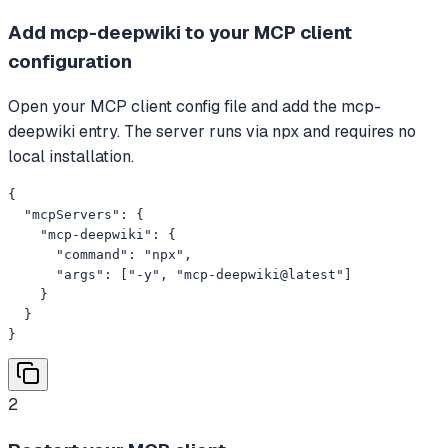
Add mcp-deepwiki to your MCP client
configuration
Open your MCP client config file and add the mcp-
deepwiki entry. The server runs via npx and requires no
local installation.
{

  "mcpServers": {

    "mcp-deepwiki": {

      "command": "npx",

      "args": ["-y", "mcp-deepwiki@latest"]

    }

  }

}
2