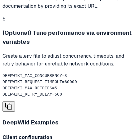
documentation by providing its exact URL.
5
(Optional) Tune performance via environment
variables
Create a .env file to adjust concurrency, timeouts, and
retry behavior for unreliable network conditions.
DEEPWIKI_MAX_CONCURRENCY=3

DEEPWIKI_REQUEST_TIMEOUT=60000

DEEPWIKI_MAX_RETRIES=5

DEEPWIKI_RETRY_DELAY=500
DeepWiki
Examples
Client configuration