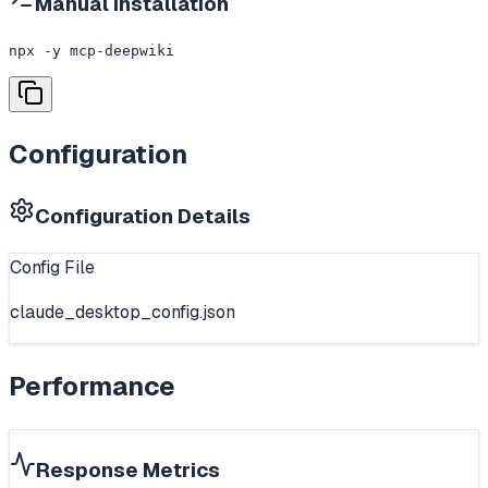
Manual Installation
npx -y mcp-deepwiki
Configuration
Configuration Details
Config File
claude_desktop_config.json
Performance
Response Metrics