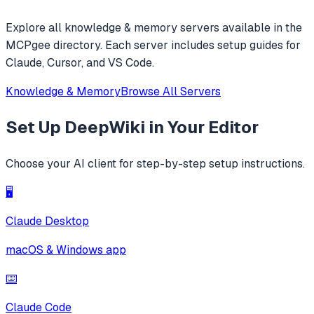
Explore all
knowledge & memory
servers available in the
MCPgee directory. Each server includes setup guides for
Claude, Cursor, and VS Code.
Knowledge & Memory
Browse All Servers
Set Up
DeepWiki
in Your Editor
Choose your AI client for step-by-step setup instructions.
🖥️
Claude Desktop
macOS & Windows app
⌨️
Claude Code