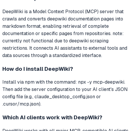
DeepWiki
is a Model Context Protocol (MCP) server that
crawls and converts deepwiki documentation pages into
markdown format, enabling retrieval of complete
documentation or specific pages from repositories. note:
currently not functional due to deepwiki scraping
restrictions.
It connects AI assistants to external tools and
data sources through a standardized interface.
How do I install
DeepWiki
?
Install via npm with the command: npx -y mcp-deepwiki.
Then add the server configuration to your AI client's JSON
config file (e.g., claude_desktop_config.json or
.cursor/mcp.json).
Which AI clients work with
DeepWiki
?
DeepWiki
works with all major MCP-compatible AI clients