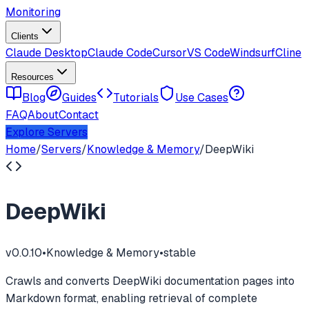
Monitoring
Clients
Claude Desktop
Claude Code
Cursor
VS Code
Windsurf
Cline
Resources
Blog
Guides
Tutorials
Use Cases
FAQ
About
Contact
Explore Servers
Home
/
Servers
/
Knowledge & Memory
/
DeepWiki
DeepWiki
v
0.0.10
•
Knowledge & Memory
•
stable
Crawls and converts DeepWiki documentation pages into
Markdown format, enabling retrieval of complete