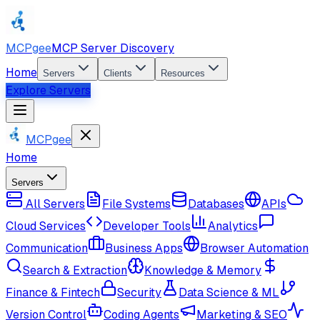
MCPgee
MCP Server Discovery
Home
Servers
Clients
Resources
Explore Servers
MCPgee
Home
Servers
All Servers
File Systems
Databases
APIs
Cloud Services
Developer Tools
Analytics
Communication
Business Apps
Browser Automation
Search & Extraction
Knowledge & Memory
Finance & Fintech
Security
Data Science & ML
Version Control
Coding Agents
Marketing & SEO