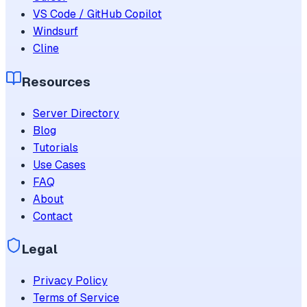
VS Code / GitHub Copilot
Windsurf
Cline
Resources
Server Directory
Blog
Tutorials
Use Cases
FAQ
About
Contact
Legal
Privacy Policy
Terms of Service