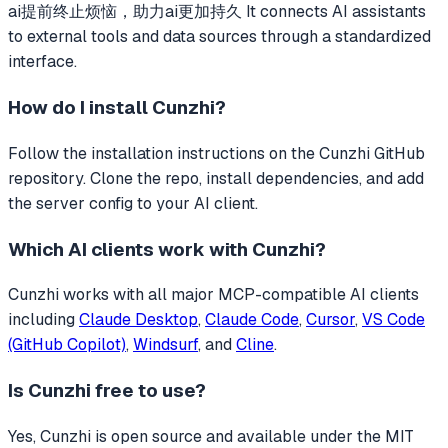
ai提前终止烦恼，助力ai更加持久
It connects AI assistants
to external tools and data sources through a standardized
interface.
How do I install
Cunzhi
?
Follow the installation instructions on the Cunzhi GitHub
repository. Clone the repo, install dependencies, and add
the server config to your AI client.
Which AI clients work with
Cunzhi
?
Cunzhi
works with all major MCP-compatible AI clients
including
Claude Desktop
,
Claude Code
,
Cursor
,
VS Code
(GitHub Copilot)
,
Windsurf
, and
Cline
.
Is
Cunzhi
free to use?
Yes, Cunzhi is open source and available under the MIT