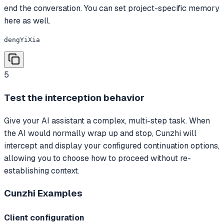
end the conversation. You can set project-specific memory
here as well.
dengYiXia
5
Test the interception behavior
Give your AI assistant a complex, multi-step task. When
the AI would normally wrap up and stop, Cunzhi will
intercept and display your configured continuation options,
allowing you to choose how to proceed without re-
establishing context.
Cunzhi
Examples
Client configuration