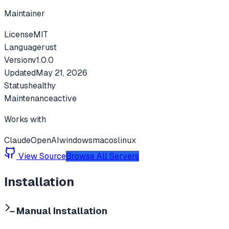
Maintainer
License
MIT
Language
rust
Version
v
1.0.0
Updated
May 21, 2026
Status
healthy
Maintenance
active
Works with
Claude
OpenAI
windows
macos
linux
View Source
Browse All Servers
Installation
Manual Installation