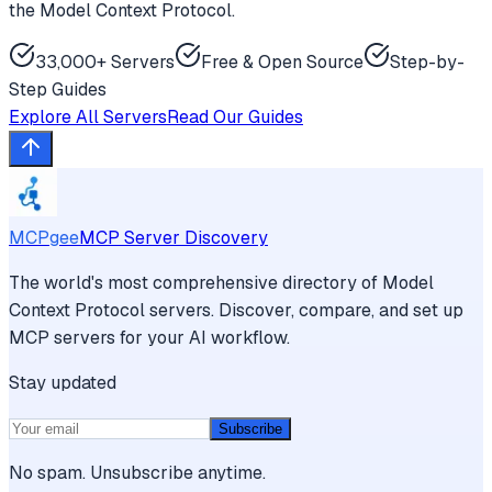
the Model Context Protocol.
33,000+ Servers
Free & Open Source
Step-by-
Step Guides
Explore All Servers
Read Our Guides
MCPgee
MCP Server Discovery
The world's most comprehensive directory of Model
Context Protocol servers. Discover, compare, and set up
MCP servers for your AI workflow.
Stay updated
Subscribe
No spam. Unsubscribe anytime.