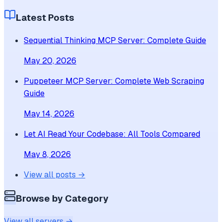
Latest Posts
Sequential Thinking MCP Server: Complete Guide
May 20, 2026
Puppeteer MCP Server: Complete Web Scraping
Guide
May 14, 2026
Let AI Read Your Codebase: All Tools Compared
May 8, 2026
View all posts →
Browse by Category
View all servers →