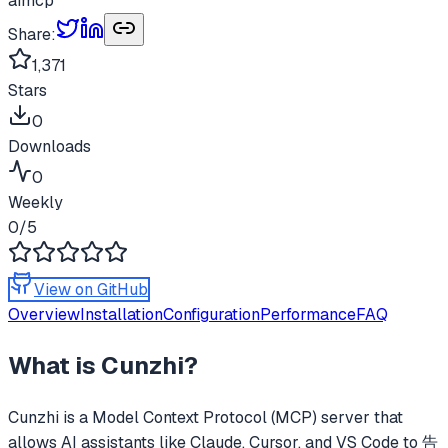
ai
mcp
Share:
1,371
Stars
0
Downloads
0
Weekly
0
/5
View on GitHub
Overview
Installation
Configuration
Performance
FAQ
What is
Cunzhi
?
Cunzhi
is a Model Context Protocol (MCP) server that
allows AI assistants like Claude, Cursor, and VS Code to
告