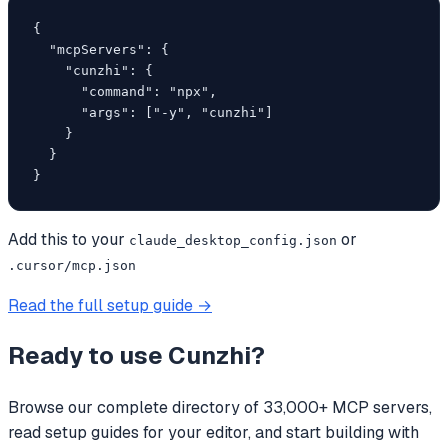
{

  "mcpServers": {

    "cunzhi": {

      "command": "npx",

      "args": ["-y", "cunzhi"]

    }

  }

}
Add this to your
or
claude_desktop_config.json
.cursor/mcp.json
Read the full setup guide →
Ready to use
Cunzhi
?
Browse our complete directory of 33,000+ MCP servers,
read setup guides for your editor, and start building with