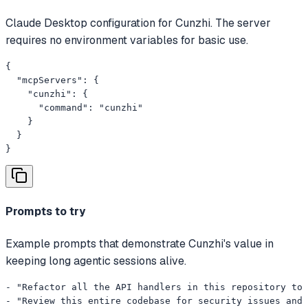
Claude Desktop configuration for Cunzhi. The server
requires no environment variables for basic use.
{

  "mcpServers": {

    "cunzhi": {

      "command": "cunzhi"

    }

  }

}
Prompts to try
Example prompts that demonstrate Cunzhi's value in
keeping long agentic sessions alive.
- "Refactor all the API handlers in this repository to 
- "Review this entire codebase for security issues and 