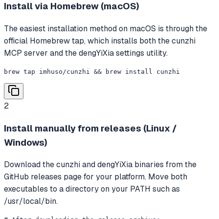
Install via Homebrew (macOS)
The easiest installation method on macOS is through the
official Homebrew tap, which installs both the cunzhi
MCP server and the dengYiXia settings utility.
brew tap imhuso/cunzhi && brew install cunzhi
2
Install manually from releases (Linux /
Windows)
Download the cunzhi and dengYiXia binaries from the
GitHub releases page for your platform. Move both
executables to a directory on your PATH such as
/usr/local/bin.