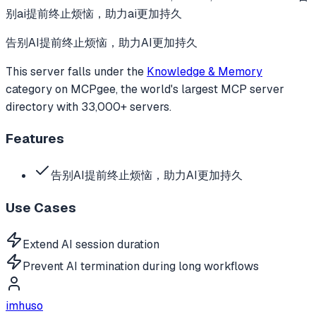
别ai提前终止烦恼，助力ai更加持久
告别AI提前终止烦恼，助力AI更加持久
This server falls under the
Knowledge & Memory
category
on MCPgee, the world's largest MCP server
directory with 33,000+ servers.
Features
告别AI提前终止烦恼，助力AI更加持久
Use Cases
Extend AI session duration
Prevent AI termination during long workflows
imhuso