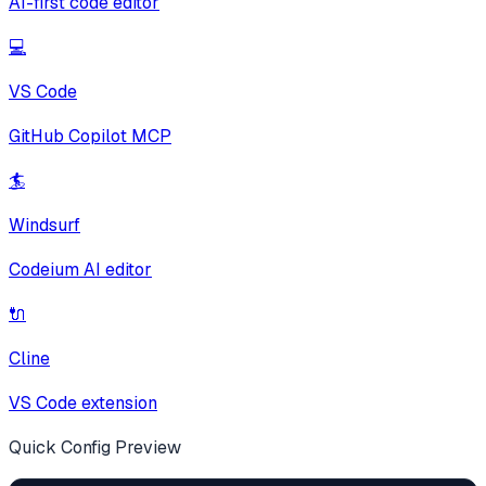
AI-first code editor
💻
VS Code
GitHub Copilot MCP
🏄
Windsurf
Codeium AI editor
🔌
Cline
VS Code extension
Quick Config Preview