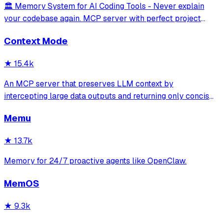
🏛️ Memory System for AI Coding Tools - Never explain
your codebase again. MCP server with perfect project
isolation, 95.8% context accuracy, and the Four Pillars
Context Mode
Framework.
★
15.4k
An MCP server that preserves LLM context by
intercepting large data outputs and returning only concise
summaries or relevant sections. It enables efficient
Memu
sandboxed code execution, file processing, and
documentation indexing across multiple programm
★
13.7k
Memory for 24/7 proactive agents like OpenClaw.
MemOS
★
9.3k