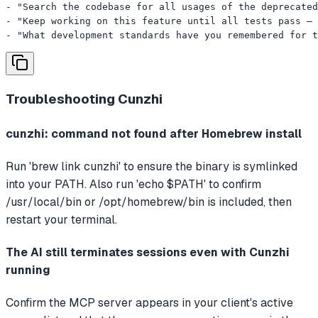
- "Search the codebase for all usages of the deprecated
- "Keep working on this feature until all tests pass — 
- "What development standards have you remembered for t
Troubleshooting
Cunzhi
cunzhi: command not found after Homebrew install
Run 'brew link cunzhi' to ensure the binary is symlinked
into your PATH. Also run 'echo $PATH' to confirm
/usr/local/bin or /opt/homebrew/bin is included, then
restart your terminal.
The AI still terminates sessions even with Cunzhi
running
Confirm the MCP server appears in your client's active