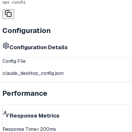
npx cunzhi
Configuration
Configuration Details
Config File
claude_desktop_config.json
Performance
Response Metrics
Response Time
< 200ms