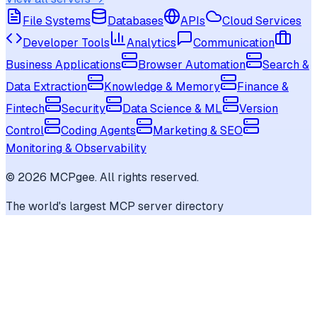
File Systems
Databases
APIs
Cloud Services
Developer Tools
Analytics
Communication
Business Applications
Browser Automation
Search &
Data Extraction
Knowledge & Memory
Finance &
Fintech
Security
Data Science & ML
Version
Control
Coding Agents
Marketing & SEO
Monitoring & Observability
©
2026
MCPgee. All rights reserved.
The world's largest MCP server directory