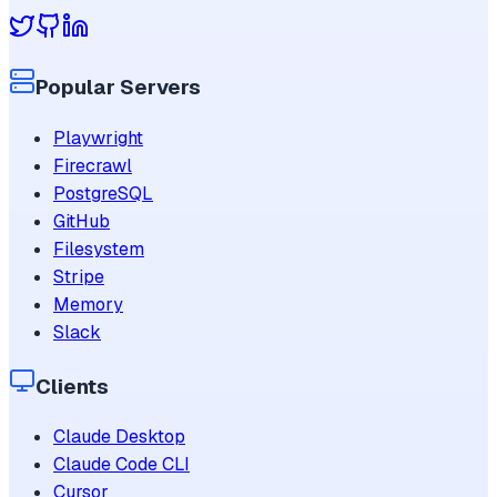
Popular Servers
Playwright
Firecrawl
PostgreSQL
GitHub
Filesystem
Stripe
Memory
Slack
Clients
Claude Desktop
Claude Code CLI
Cursor