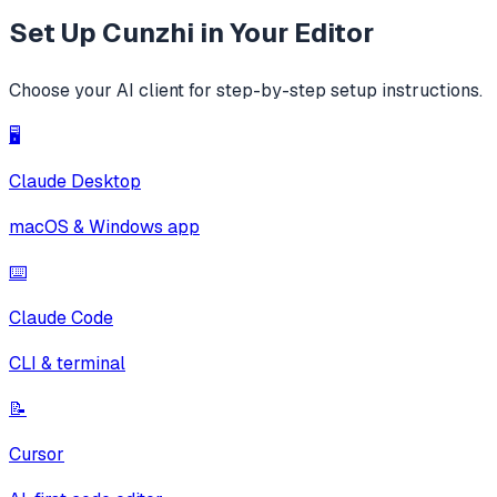
Set Up
Cunzhi
in Your Editor
Choose your AI client for step-by-step setup instructions.
🖥️
Claude Desktop
macOS & Windows app
⌨️
Claude Code
CLI & terminal
📝
Cursor