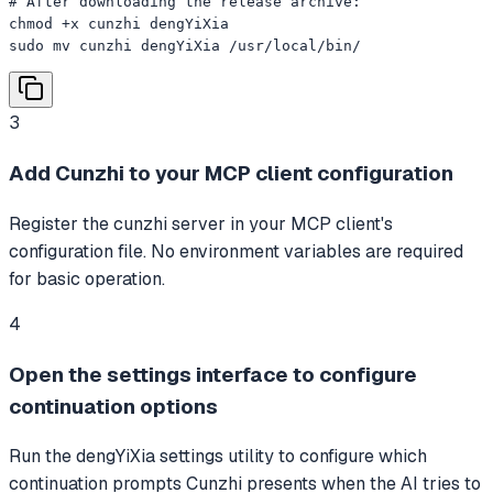
# After downloading the release archive:

chmod +x cunzhi dengYiXia

sudo mv cunzhi dengYiXia /usr/local/bin/
3
Add Cunzhi to your MCP client configuration
Register the cunzhi server in your MCP client's
configuration file. No environment variables are required
for basic operation.
4
Open the settings interface to configure
continuation options
Run the dengYiXia settings utility to configure which
continuation prompts Cunzhi presents when the AI tries to