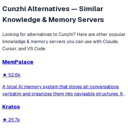
Cunzhi
Alternatives — Similar
Knowledge & Memory
Servers
Looking for alternatives to
Cunzhi
? Here are other popular
knowledge & memory
servers you can use with Claude,
Cursor, and VS Code.
MemPalace
★
52.6k
A local AI memory system that stores all conversations
verbatim and organizes them into navigable structures. It
provides 19 MCP tools for AI assistants to search and
Kratos
retrieve past decisions, debugging sessions, and
architecture debates automatically
★
25.7k