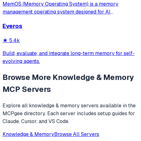
MemOS (Memory Operating System) is a memory
management operating system designed for AI
applications. Its goal is: to enable your AI system to have
Everos
long-term memory like a human, not only remembering
what users have said but also actively invoking, u
★
5.4k
Build, evaluate, and integrate long-term memory for self-
evolving agents.
Browse More
Knowledge & Memory
MCP Servers
Explore all
knowledge & memory
servers available in the
MCPgee directory. Each server includes setup guides for
Claude, Cursor, and VS Code.
Knowledge & Memory
Browse All Servers