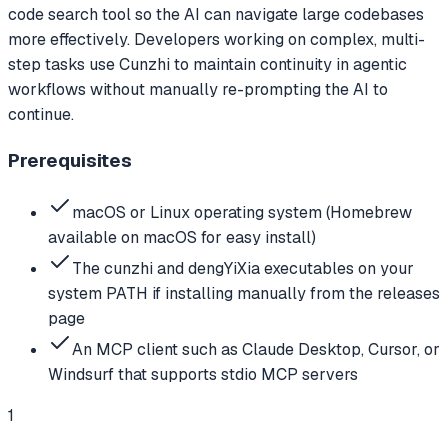
code search tool so the AI can navigate large codebases
more effectively. Developers working on complex, multi-
step tasks use Cunzhi to maintain continuity in agentic
workflows without manually re-prompting the AI to
continue.
Prerequisites
macOS or Linux operating system (Homebrew
available on macOS for easy install)
The cunzhi and dengYiXia executables on your
system PATH if installing manually from the releases
page
An MCP client such as Claude Desktop, Cursor, or
Windsurf that supports stdio MCP servers
1