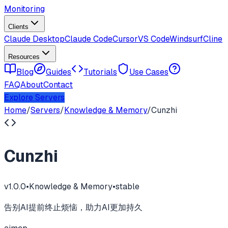
Monitoring
Clients
Claude Desktop
Claude Code
Cursor
VS Code
Windsurf
Cline
Resources
Blog
Guides
Tutorials
Use Cases
FAQ
About
Contact
Explore Servers
Home
/
Servers
/
Knowledge & Memory
/
Cunzhi
Cunzhi
v
1.0.0
•
Knowledge & Memory
•
stable
告别AI提前终止烦恼，助力AI更加持久