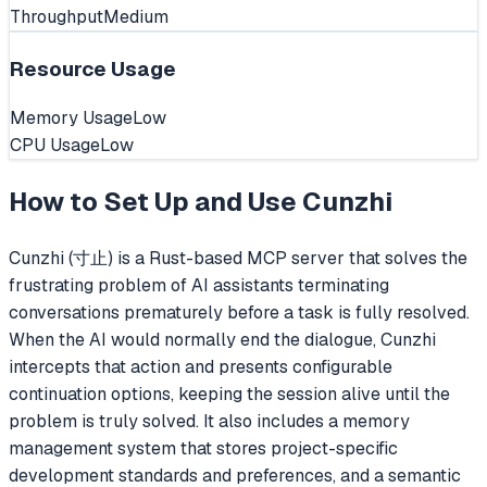
Throughput
Medium
Resource Usage
Memory Usage
Low
CPU Usage
Low
How to Set Up and Use
Cunzhi
Cunzhi (寸止) is a Rust-based MCP server that solves the
frustrating problem of AI assistants terminating
conversations prematurely before a task is fully resolved.
When the AI would normally end the dialogue, Cunzhi
intercepts that action and presents configurable
continuation options, keeping the session alive until the
problem is truly solved. It also includes a memory
management system that stores project-specific
development standards and preferences, and a semantic