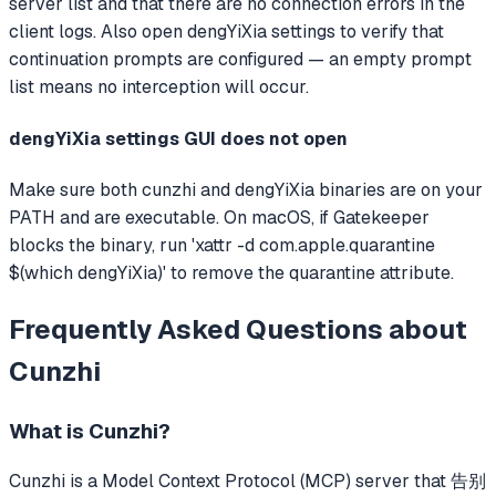
server list and that there are no connection errors in the
client logs. Also open dengYiXia settings to verify that
continuation prompts are configured — an empty prompt
list means no interception will occur.
dengYiXia settings GUI does not open
Make sure both cunzhi and dengYiXia binaries are on your
PATH and are executable. On macOS, if Gatekeeper
blocks the binary, run 'xattr -d com.apple.quarantine
$(which dengYiXia)' to remove the quarantine attribute.
Frequently Asked Questions about
Cunzhi
What is
Cunzhi
?
Cunzhi
is a Model Context Protocol (MCP) server that
告别