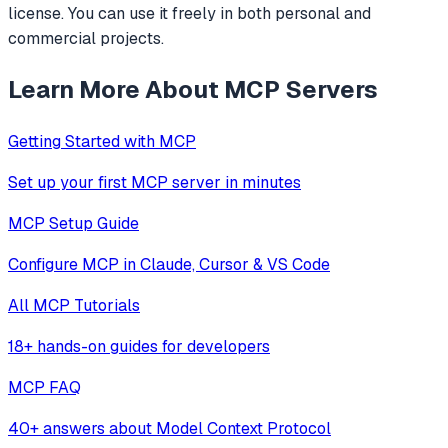
license. You can use it freely in both personal and
commercial projects.
Learn More About MCP Servers
Getting Started with MCP
Set up your first MCP server in minutes
MCP Setup Guide
Configure MCP in Claude, Cursor & VS Code
All MCP Tutorials
18+ hands-on guides for developers
MCP FAQ
40+ answers about Model Context Protocol