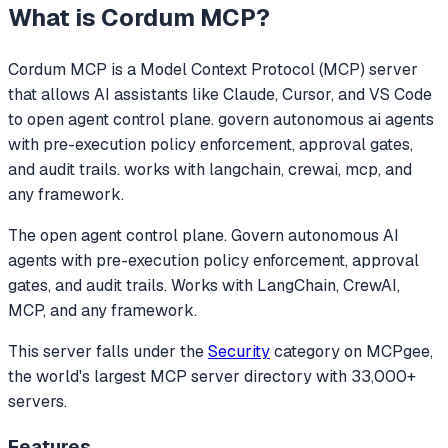
What is
Cordum MCP
?
Cordum MCP
is a Model Context Protocol (MCP) server
that allows AI assistants like Claude, Cursor, and VS Code
to
open agent control plane. govern autonomous ai agents
with pre-execution policy enforcement, approval gates,
and audit trails. works with langchain, crewai, mcp, and
any framework.
The open agent control plane. Govern autonomous AI
agents with pre-execution policy enforcement, approval
gates, and audit trails. Works with LangChain, CrewAI,
MCP, and any framework.
This server falls under the
Security
category
on MCPgee,
the world's largest MCP server directory with 33,000+
servers.
Features