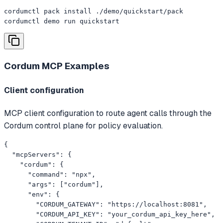
cordumctl pack install ./demo/quickstart/pack

cordumctl demo run quickstart
Cordum MCP
Examples
Client configuration
MCP client configuration to route agent calls through the
Cordum control plane for policy evaluation.
{

  "mcpServers": {

    "cordum": {

      "command": "npx",

      "args": ["cordum"],

      "env": {

        "CORDUM_GATEWAY": "https://localhost:8081",

        "CORDUM_API_KEY": "your_cordum_api_key_here",
