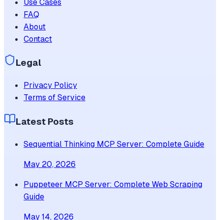
Use Cases
FAQ
About
Contact
Legal
Privacy Policy
Terms of Service
Latest Posts
Sequential Thinking MCP Server: Complete Guide
May 20, 2026
Puppeteer MCP Server: Complete Web Scraping
Guide
May 14, 2026