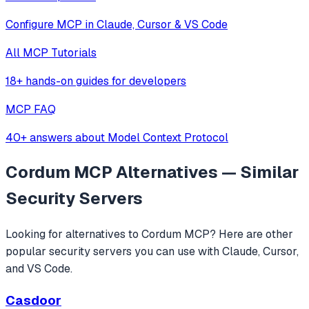
Configure MCP in Claude, Cursor & VS Code
All MCP Tutorials
18+ hands-on guides for developers
MCP FAQ
40+ answers about Model Context Protocol
Cordum MCP
Alternatives — Similar
Security
Servers
Looking for alternatives to
Cordum MCP
? Here are other
popular
security
servers you can use with Claude, Cursor,
and VS Code.
Casdoor