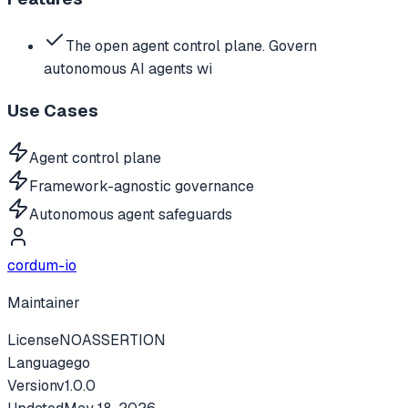
The open agent control plane. Govern
autonomous AI agents wi
Use Cases
Agent control plane
Framework-agnostic governance
Autonomous agent safeguards
cordum-io
Maintainer
License
NOASSERTION
Language
go
Version
v
1.0.0