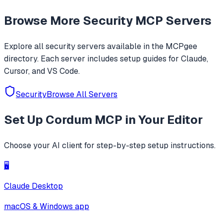
auto hook generation, memory roaming to detect
Browse More
Security
MCP Servers
activities/services, one-click SOCKS5 proxy setup, Frida
JustTrustMe, and BoringSSL u
Explore all
security
servers available in the MCPgee
directory. Each server includes setup guides for Claude,
Cursor, and VS Code.
Security
Browse All Servers
Set Up
Cordum MCP
in Your Editor
Choose your AI client for step-by-step setup instructions.
🖥️
Claude Desktop
macOS & Windows app