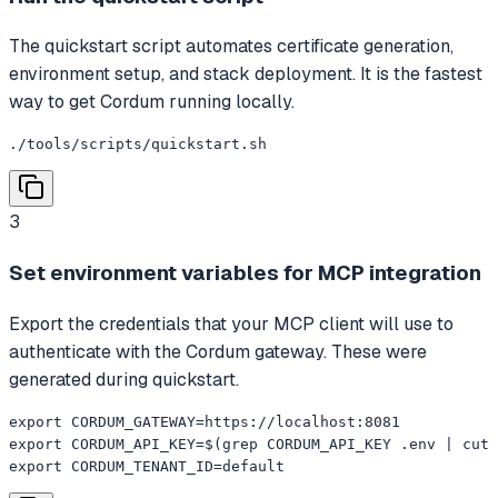
The quickstart script automates certificate generation,
environment setup, and stack deployment. It is the fastest
way to get Cordum running locally.
./tools/scripts/quickstart.sh
3
Set environment variables for MCP integration
Export the credentials that your MCP client will use to
authenticate with the Cordum gateway. These were
generated during quickstart.
export CORDUM_GATEWAY=https://localhost:8081

export CORDUM_API_KEY=$(grep CORDUM_API_KEY .env | cut 
export CORDUM_TENANT_ID=default