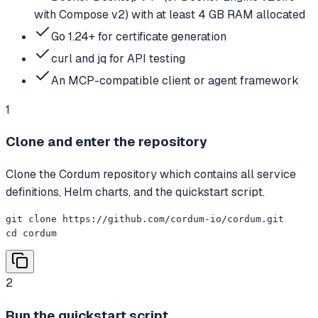
with Compose v2) with at least 4 GB RAM allocated
Go 1.24+ for certificate generation
curl and jq for API testing
An MCP-compatible client or agent framework
1
Clone and enter the repository
Clone the Cordum repository which contains all service
definitions, Helm charts, and the quickstart script.
git clone https://github.com/cordum-io/cordum.git

cd cordum
2
Run the quickstart script