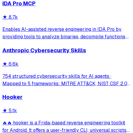
IDA Pro MCP
vulnerability discovery, bug bounty automation, and
security research. Seamlessly b
★
8.7k
Enables AI-assisted reverse engineering in IDA Pro by
providing tools to analyze binaries, decompile functions,
manage comments, search patterns, and interact with the
Anthropic Cybersecurity Skills
IDA database through natural language.
★
6.6k
754 structured cybersecurity skills for AI agents ·
Mapped to 5 frameworks: MITRE ATT&CK, NIST CSF 2.0,
MITRE ATLAS, D3FEND & NIST AI RMF · agentskills.io
Hooker
standard · Works with Claude Code, GitHub Copilot, Codex
CLI, Cursor, Gemini CLI & 20+ platform
★
5.1k
🔥🔥 hooker is a Frida-based reverse engineering toolkit
for Android. It offers a user-friendly CLI, universal scripts,