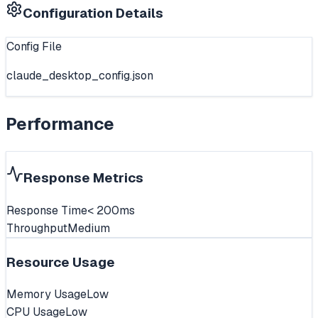
Configuration Details
Config File
claude_desktop_config.json
Performance
Response Metrics
Response Time
< 200ms
Throughput
Medium
Resource Usage
Memory Usage
Low
CPU Usage
Low