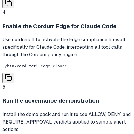
4
Enable the Cordum Edge for Claude Code
Use cordumctl to activate the Edge compliance firewall
specifically for Claude Code, intercepting all tool calls
through the Cordum policy engine.
./bin/cordumctl edge claude
5
Run the governance demonstration
Install the demo pack and run it to see ALLOW, DENY, and
REQUIRE_APPROVAL verdicts applied to sample agent
actions.