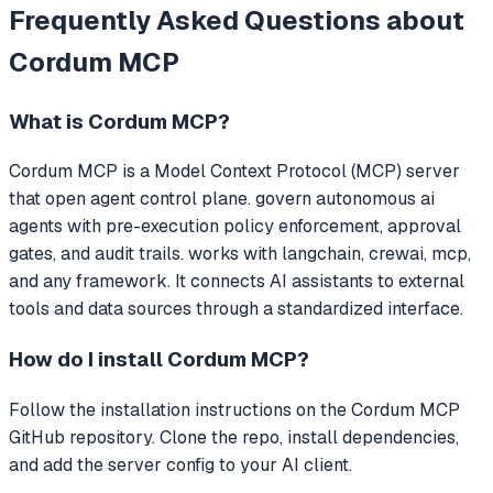
Frequently Asked Questions about
Cordum MCP
What is
Cordum MCP
?
Cordum MCP
is a Model Context Protocol (MCP) server
that
open agent control plane. govern autonomous ai
agents with pre-execution policy enforcement, approval
gates, and audit trails. works with langchain, crewai, mcp,
and any framework.
It connects AI assistants to external
tools and data sources through a standardized interface.
How do I install
Cordum MCP
?
Follow the installation instructions on the Cordum MCP
GitHub repository. Clone the repo, install dependencies,
and add the server config to your AI client.