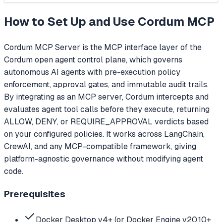
How to Set Up and Use
Cordum MCP
Cordum MCP Server is the MCP interface layer of the
Cordum open agent control plane, which governs
autonomous AI agents with pre-execution policy
enforcement, approval gates, and immutable audit trails.
By integrating as an MCP server, Cordum intercepts and
evaluates agent tool calls before they execute, returning
ALLOW, DENY, or REQUIRE_APPROVAL verdicts based
on your configured policies. It works across LangChain,
CrewAI, and any MCP-compatible framework, giving
platform-agnostic governance without modifying agent
code.
Prerequisites
Docker Desktop v4+ (or Docker Engine v20.10+