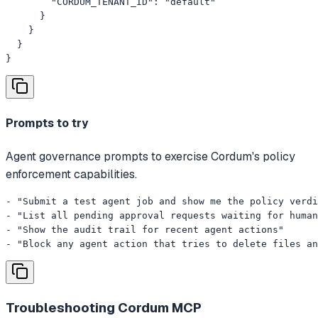
        "CORDUM_TENANT_ID": "default"

      }

    }

  }

}
Prompts to try
Agent governance prompts to exercise Cordum's policy
enforcement capabilities.
- "Submit a test agent job and show me the policy verdi
- "List all pending approval requests waiting for human
- "Show the audit trail for recent agent actions"

- "Block any agent action that tries to delete files an
Troubleshooting
Cordum MCP