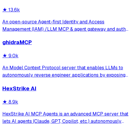
★
13.6k
An open-source Agent-first Identity and Access
Management (IAM) /LLM MCP & agent gateway and auth
server with web UI supporting OpenClaw, MCP, OAuth,
ghidraMCP
OIDC, SAML, CAS, LDAP, SCIM, WebAuthn, TOTP, MFA,
Face ID, Google Workspace, Azure AD
★
9.0k
An Model Context Protocol server that enables LLMs to
autonomously reverse engineer applications by exposing
Ghidra's decompilation and analysis tools. It allows AI
HexStrike AI
agents to list code structures, rename methods, and
analyze binaries directly through
★
8.9k
HexStrike AI MCP Agents is an advanced MCP server that
lets AI agents (Claude, GPT, Copilot, etc.) autonomously
run 150+ cybersecurity tools for automated pentesting,