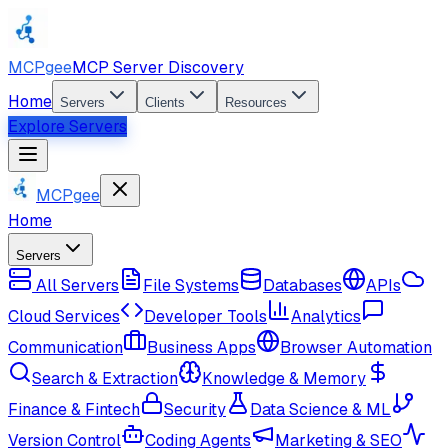
MCPgee
MCP Server Discovery
Home
Servers
Clients
Resources
Explore Servers
MCPgee
Home
Servers
All Servers
File Systems
Databases
APIs
Cloud Services
Developer Tools
Analytics
Communication
Business Apps
Browser Automation
Search & Extraction
Knowledge & Memory
Finance & Fintech
Security
Data Science & ML
Version Control
Coding Agents
Marketing & SEO