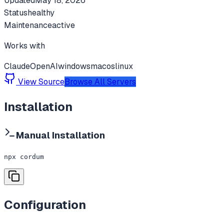
Updated
May 18, 2026
Status
healthy
Maintenance
active
Works with
Claude
OpenAI
windows
macos
linux
View Source
Browse All Servers
Installation
Manual Installation
npx cordum
Configuration