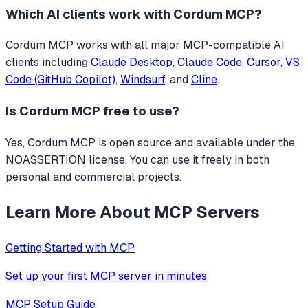
Which AI clients work with
Cordum MCP
?
Cordum MCP
works with all major MCP-compatible AI
clients including
Claude Desktop
,
Claude Code
,
Cursor
,
VS
Code (GitHub Copilot)
,
Windsurf
, and
Cline
.
Is
Cordum MCP
free to use?
Yes, Cordum MCP is open source and available under the
NOASSERTION license. You can use it freely in both
personal and commercial projects.
Learn More About MCP Servers
Getting Started with MCP
Set up your first MCP server in minutes
MCP Setup Guide