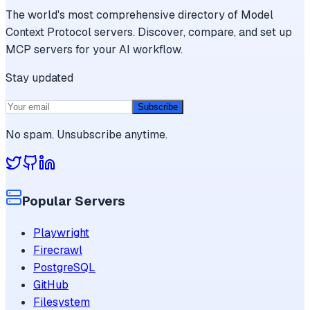
The world's most comprehensive directory of Model
Context Protocol servers. Discover, compare, and set up
MCP servers for your AI workflow.
Stay updated
Subscribe
No spam. Unsubscribe anytime.
Popular Servers
Playwright
Firecrawl
PostgreSQL
GitHub
Filesystem