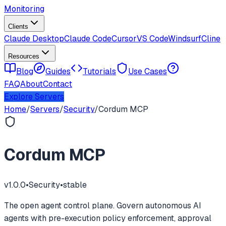
Monitoring
Clients
Claude Desktop
Claude Code
Cursor
VS Code
Windsurf
Cline
Resources
Blog
Guides
Tutorials
Use Cases
FAQ
About
Contact
Explore Servers
Home
/
Servers
/
Security
/
Cordum MCP
Cordum MCP
v
1.0.0
•
Security
•
stable
The open agent control plane. Govern autonomous AI
agents with pre-execution policy enforcement, approval