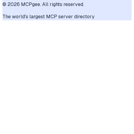
©
2026
MCPgee. All rights reserved.
The world's largest MCP server directory