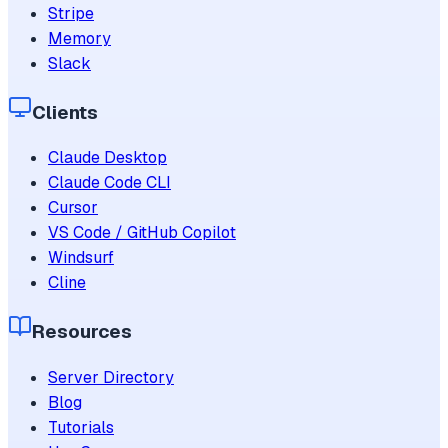
Stripe
Memory
Slack
Clients
Claude Desktop
Claude Code CLI
Cursor
VS Code / GitHub Copilot
Windsurf
Cline
Resources
Server Directory
Blog
Tutorials