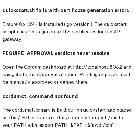
quickstart.sh fails with certificate generation errors
Ensure Go 1.24+ is installed (`go version`). The quickstart
script uses Go to generate TLS certificates for the API
gateway.
REQUIRE_APPROVAL verdicts never resolve
Open the Cordum dashboard at http://localhost:8082 and
navigate to the Approvals section. Pending requests must
be manually approved or denied there.
cordumctl command not found
The cordumctl binary is built during quickstart and placed
in ./bin/. Either run it as ./bin/cordumctl or add ./bin to
your PATH with `export PATH=$PATH:$(pwd)/bin`.