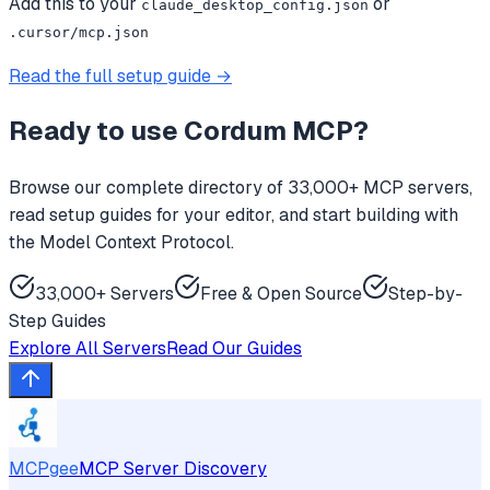
Add this to your
or
claude_desktop_config.json
.cursor/mcp.json
Read the full setup guide →
Ready to use
Cordum MCP
?
Browse our complete directory of 33,000+ MCP servers,
read setup guides for your editor, and start building with
the Model Context Protocol.
33,000+ Servers
Free & Open Source
Step-by-
Step Guides
Explore All Servers
Read Our Guides
MCPgee
MCP Server Discovery