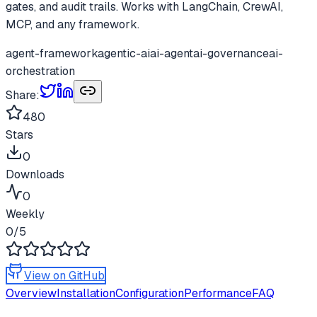
gates, and audit trails. Works with LangChain, CrewAI,
MCP, and any framework.
agent-framework
agentic-ai
ai-agent
ai-governance
ai-
orchestration
Share:
480
Stars
0
Downloads
0
Weekly
0
/5
View on GitHub
Overview
Installation
Configuration
Performance
FAQ