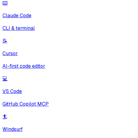
⌨️
Claude Code
CLI & terminal
📝
Cursor
AI-first code editor
💻
VS Code
GitHub Copilot MCP
🏄
Windsurf