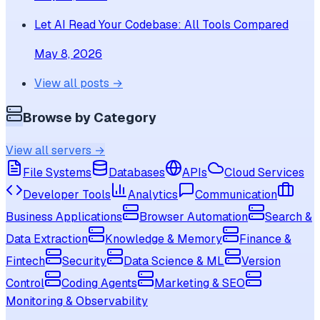
Let AI Read Your Codebase: All Tools Compared
May 8, 2026
View all posts →
Browse by Category
View all servers →
File Systems
Databases
APIs
Cloud Services
Developer Tools
Analytics
Communication
Business Applications
Browser Automation
Search &
Data Extraction
Knowledge & Memory
Finance &
Fintech
Security
Data Science & ML
Version
Control
Coding Agents
Marketing & SEO
Monitoring & Observability