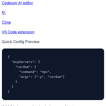
Codeium AI editor
🔌
Cline
VS Code extension
Quick Config Preview
{

  "mcpServers": {

    "cordum": {

      "command": "npx",

      "args": ["-y", "cordum"]

    }

  }

}