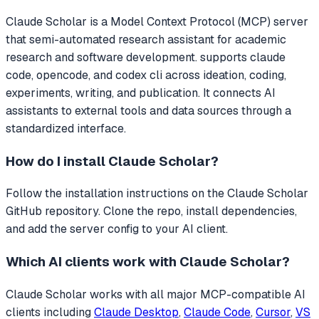
Claude Scholar
is a Model Context Protocol (MCP) server
that
semi-automated research assistant for academic
research and software development. supports claude
code, opencode, and codex cli across ideation, coding,
experiments, writing, and publication.
It connects AI
assistants to external tools and data sources through a
standardized interface.
How do I install
Claude Scholar
?
Follow the installation instructions on the Claude Scholar
GitHub repository. Clone the repo, install dependencies,
and add the server config to your AI client.
Which AI clients work with
Claude Scholar
?
Claude Scholar
works with all major MCP-compatible AI
clients including
Claude Desktop
,
Claude Code
,
Cursor
,
VS