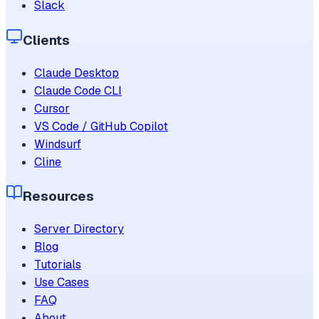
Slack
Clients
Claude Desktop
Claude Code CLI
Cursor
VS Code / GitHub Copilot
Windsurf
Cline
Resources
Server Directory
Blog
Tutorials
Use Cases
FAQ
About