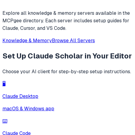
Explore all
knowledge & memory
servers available in the
MCPgee directory. Each server includes setup guides for
Claude, Cursor, and VS Code.
Knowledge & Memory
Browse All Servers
Set Up
Claude Scholar
in Your Editor
Choose your AI client for step-by-step setup instructions.
🖥️
Claude Desktop
macOS & Windows app
⌨️
Claude Code