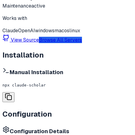
Maintenance
active
Works with
Claude
OpenAI
windows
macos
linux
View Source
Browse All Servers
Installation
Manual Installation
npx claude-scholar
Configuration
Configuration Details