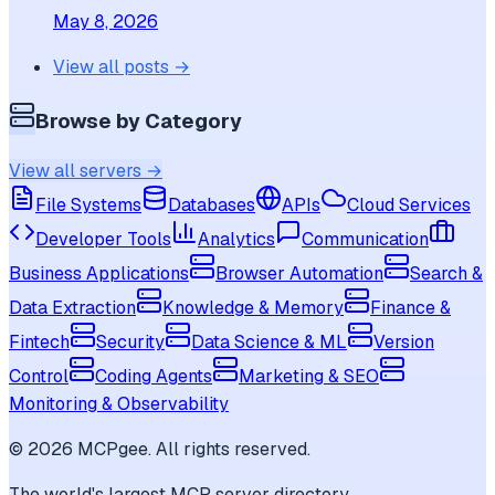
May 8, 2026
View all posts →
Browse by Category
View all servers →
File Systems
Databases
APIs
Cloud Services
Developer Tools
Analytics
Communication
Business Applications
Browser Automation
Search &
Data Extraction
Knowledge & Memory
Finance &
Fintech
Security
Data Science & ML
Version
Control
Coding Agents
Marketing & SEO
Monitoring & Observability
©
2026
MCPgee. All rights reserved.
The world's largest MCP server directory