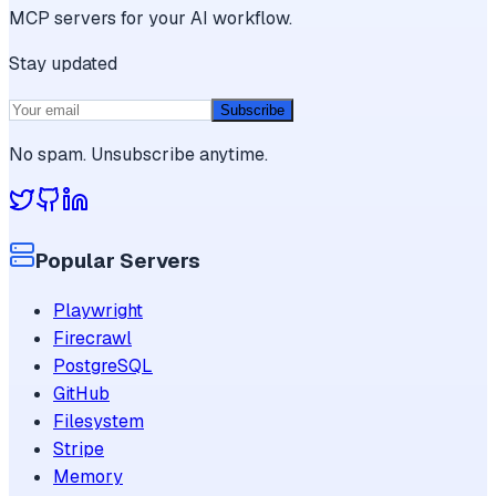
MCP servers for your AI workflow.
Stay updated
Subscribe
No spam. Unsubscribe anytime.
Popular Servers
Playwright
Firecrawl
PostgreSQL
GitHub
Filesystem
Stripe
Memory