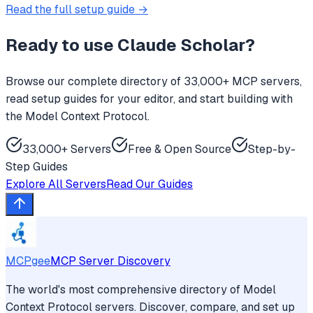
Read the full setup guide →
Ready to use
Claude Scholar
?
Browse our complete directory of 33,000+ MCP servers,
read setup guides for your editor, and start building with
the Model Context Protocol.
33,000+ Servers
Free & Open Source
Step-by-
Step Guides
Explore All Servers
Read Our Guides
MCPgee
MCP Server Discovery
The world's most comprehensive directory of Model
Context Protocol servers. Discover, compare, and set up