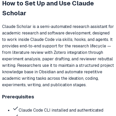
How to Set Up and Use
Claude
Scholar
Claude Scholar is a semi-automated research assistant for
academic research and software development, designed
to work inside Claude Code via skills, hooks, and agents. It
provides end-to-end support for the research lifecycle —
from literature review with Zotero integration through
experiment analysis, paper drafting, and reviewer rebuttal
writing. Researchers use it to maintain a structured project
knowledge base in Obsidian and automate repetitive
academic writing tasks across the ideation, coding,
experiments, writing, and publication stages.
Prerequisites
Claude Code CLI installed and authenticated