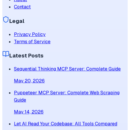
Contact
Legal
Privacy Policy
Terms of Service
Latest Posts
Sequential Thinking MCP Server: Complete Guide
May 20, 2026
Puppeteer MCP Server: Complete Web Scraping
Guide
May 14, 2026
Let AI Read Your Codebase: All Tools Compared