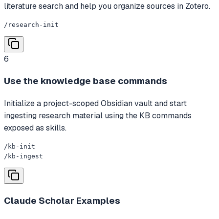
literature search and help you organize sources in Zotero.
/research-init
6
Use the knowledge base commands
Initialize a project-scoped Obsidian vault and start
ingesting research material using the KB commands
exposed as skills.
/kb-init

/kb-ingest
Claude Scholar
Examples