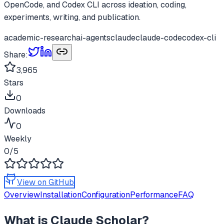
OpenCode, and Codex CLI across ideation, coding,
experiments, writing, and publication.
academic-research
ai-agents
claude
claude-code
codex-cli
Share:
3,965
Stars
0
Downloads
0
Weekly
0
/5
View on GitHub
Overview
Installation
Configuration
Performance
FAQ
What is
Claude Scholar
?