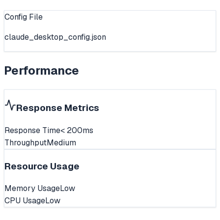
Config File
claude_desktop_config.json
Performance
Response Metrics
Response Time
< 200ms
Throughput
Medium
Resource Usage
Memory Usage
Low
CPU Usage
Low