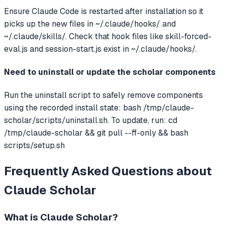
Ensure Claude Code is restarted after installation so it
picks up the new files in ~/.claude/hooks/ and
~/.claude/skills/. Check that hook files like skill-forced-
eval.js and session-start.js exist in ~/.claude/hooks/.
Need to uninstall or update the scholar components
Run the uninstall script to safely remove components
using the recorded install state: bash /tmp/claude-
scholar/scripts/uninstall.sh. To update, run: cd
/tmp/claude-scholar && git pull --ff-only && bash
scripts/setup.sh
Frequently Asked Questions about
Claude Scholar
What is
Claude Scholar
?