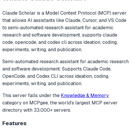
Claude Scholar
is a Model Context Protocol (MCP) server
that allows AI assistants like Claude, Cursor, and VS Code
to
semi-automated research assistant for academic
research and software development. supports claude
code, opencode, and codex cli across ideation, coding,
experiments, writing, and publication.
Semi-automated research assistant for academic research
and software development. Supports Claude Code,
OpenCode, and Codex CLI across ideation, coding,
experiments, writing, and publication.
This server falls under the
Knowledge & Memory
category
on MCPgee, the world's largest MCP server
directory with 33,000+ servers.
Features