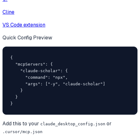
Cline
VS Code extension
Quick Config Preview
{

  "mcpServers": {

    "claude-scholar": {

      "command": "npx",

      "args": ["-y", "claude-scholar"]

    }

  }

}
Add this to your
or
claude_desktop_config.json
.cursor/mcp.json