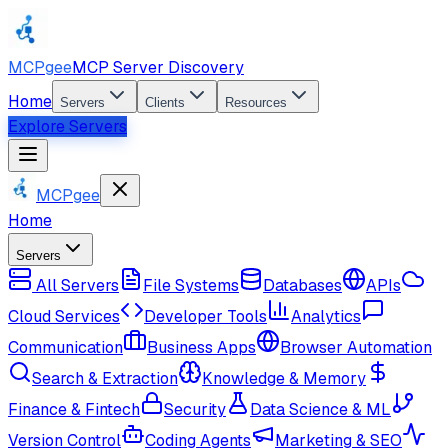
MCPgee
MCP Server Discovery
Home
Servers
Clients
Resources
Explore Servers
MCPgee
Home
Servers
All Servers
File Systems
Databases
APIs
Cloud Services
Developer Tools
Analytics
Communication
Business Apps
Browser Automation
Search & Extraction
Knowledge & Memory
Finance & Fintech
Security
Data Science & ML
Version Control
Coding Agents
Marketing & SEO