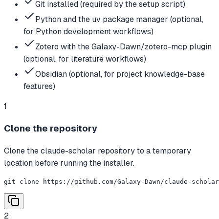
Git installed (required by the setup script)
Python and the uv package manager (optional,
for Python development workflows)
Zotero with the Galaxy-Dawn/zotero-mcp plugin
(optional, for literature workflows)
Obsidian (optional, for project knowledge-base
features)
1
Clone the repository
Clone the claude-scholar repository to a temporary
location before running the installer.
git clone https://github.com/Galaxy-Dawn/claude-scholar
2