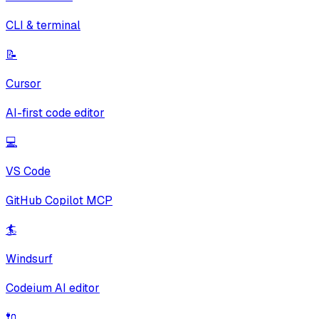
CLI & terminal
📝
Cursor
AI-first code editor
💻
VS Code
GitHub Copilot MCP
🏄
Windsurf
Codeium AI editor
🔌