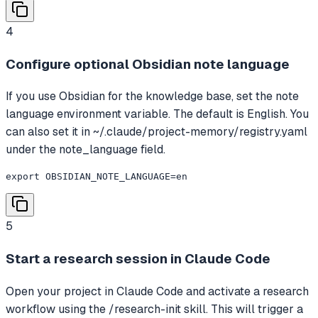
4
Configure optional Obsidian note language
If you use Obsidian for the knowledge base, set the note
language environment variable. The default is English. You
can also set it in ~/.claude/project-memory/registry.yaml
under the note_language field.
export OBSIDIAN_NOTE_LANGUAGE=en
5
Start a research session in Claude Code
Open your project in Claude Code and activate a research
workflow using the /research-init skill. This will trigger a