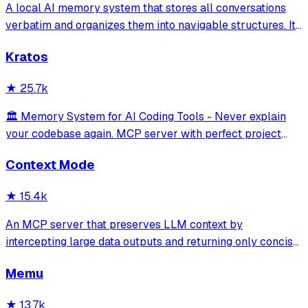
A local AI memory system that stores all conversations
verbatim and organizes them into navigable structures. It
provides 19 MCP tools for AI assistants to search and
Kratos
retrieve past decisions, debugging sessions, and
architecture debates automatically
★
25.7k
🏛️ Memory System for AI Coding Tools - Never explain
your codebase again. MCP server with perfect project
isolation, 95.8% context accuracy, and the Four Pillars
Context Mode
Framework.
★
15.4k
An MCP server that preserves LLM context by
intercepting large data outputs and returning only concise
summaries or relevant sections. It enables efficient
Memu
sandboxed code execution, file processing, and
documentation indexing across multiple programm
★
13.7k