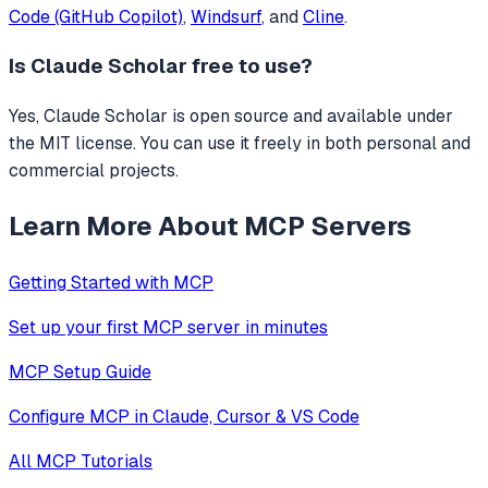
Code (GitHub Copilot)
,
Windsurf
, and
Cline
.
Is
Claude Scholar
free to use?
Yes, Claude Scholar is open source and available under
the MIT license. You can use it freely in both personal and
commercial projects.
Learn More About MCP Servers
Getting Started with MCP
Set up your first MCP server in minutes
MCP Setup Guide
Configure MCP in Claude, Cursor & VS Code
All MCP Tutorials