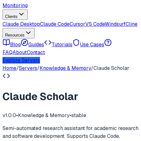
Monitoring
Clients
Claude Desktop
Claude Code
Cursor
VS Code
Windsurf
Cline
Resources
Blog
Guides
Tutorials
Use Cases
FAQ
About
Contact
Explore Servers
Home
/
Servers
/
Knowledge & Memory
/
Claude Scholar
Claude Scholar
v
1.0.0
•
Knowledge & Memory
•
stable
Semi-automated research assistant for academic research
and software development. Supports Claude Code,