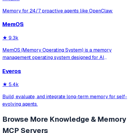
Memory for 24/7 proactive agents like OpenClaw.
MemOS
★
9.3k
MemOS (Memory Operating System) is a memory
management operating system designed for AI
applications. Its goal is: to enable your AI system to have
Everos
long-term memory like a human, not only remembering
what users have said but also actively invoking, u
★
5.4k
Build, evaluate, and integrate long-term memory for self-
evolving agents.
Browse More
Knowledge & Memory
MCP Servers