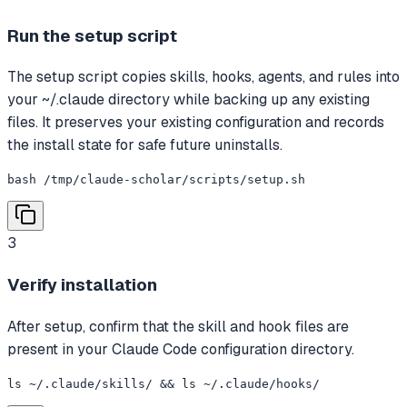
Run the setup script
The setup script copies skills, hooks, agents, and rules into
your ~/.claude directory while backing up any existing
files. It preserves your existing configuration and records
the install state for safe future uninstalls.
bash /tmp/claude-scholar/scripts/setup.sh
3
Verify installation
After setup, confirm that the skill and hook files are
present in your Claude Code configuration directory.
ls ~/.claude/skills/ && ls ~/.claude/hooks/