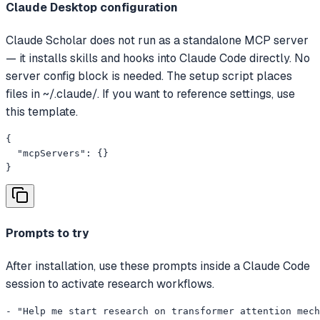
Claude Desktop configuration
Claude Scholar does not run as a standalone MCP server
— it installs skills and hooks into Claude Code directly. No
server config block is needed. The setup script places
files in ~/.claude/. If you want to reference settings, use
this template.
{

  "mcpServers": {}

}
Prompts to try
After installation, use these prompts inside a Claude Code
session to activate research workflows.
- "Help me start research on transformer attention mech