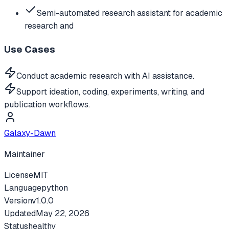
Semi-automated research assistant for academic
research and
Use Cases
Conduct academic research with AI assistance.
Support ideation, coding, experiments, writing, and
publication workflows.
Galaxy-Dawn
Maintainer
License
MIT
Language
python
Version
v
1.0.0
Updated
May 22, 2026
Status
healthy