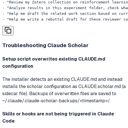
- "Review my Zotero collection on reinforcement learnin
- "Analyze results in this experiment folder, check wha
- "Help me draft the related work section based on curr
- "Help me write a rebuttal draft for these reviewer co
Troubleshooting
Claude Scholar
Setup script overwrites existing CLAUDE.md
configuration
The installer detects an existing CLAUDE.md and instead
installs the scholar configuration as CLAUDE.scholar.md (a
sidecar file). Backups of overwritten files are saved to
~/.claude/.claude-scholar-backups/<timestamp>/.
Skills or hooks are not being triggered in Claude
Code