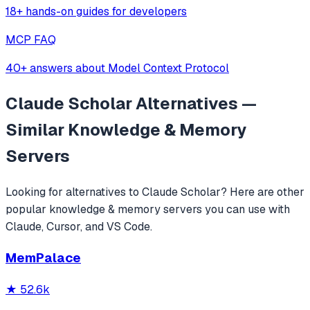
18+ hands-on guides for developers
MCP FAQ
40+ answers about Model Context Protocol
Claude Scholar
Alternatives —
Similar
Knowledge & Memory
Servers
Looking for alternatives to
Claude Scholar
? Here are other
popular
knowledge & memory
servers you can use with
Claude, Cursor, and VS Code.
MemPalace
★
52.6k