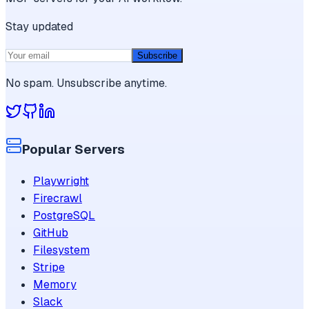
Stay updated
Subscribe
No spam. Unsubscribe anytime.
Popular Servers
Playwright
Firecrawl
PostgreSQL
GitHub
Filesystem
Stripe
Memory
Slack