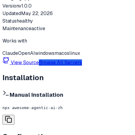
Version
v
1.0.0
Updated
May 22, 2026
Status
healthy
Maintenance
active
Works with
Claude
OpenAI
windows
macos
linux
View Source
Browse All Servers
Installation
Manual Installation
npx awesome-agentic-ai-zh