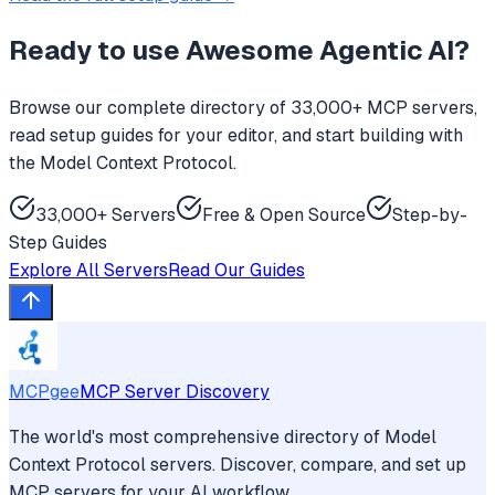
Ready to use
Awesome Agentic AI
?
Browse our complete directory of 33,000+ MCP servers,
read setup guides for your editor, and start building with
the Model Context Protocol.
33,000+ Servers
Free & Open Source
Step-by-
Step Guides
Explore All Servers
Read Our Guides
MCPgee
MCP Server Discovery
The world's most comprehensive directory of Model
Context Protocol servers. Discover, compare, and set up
MCP servers for your AI workflow.