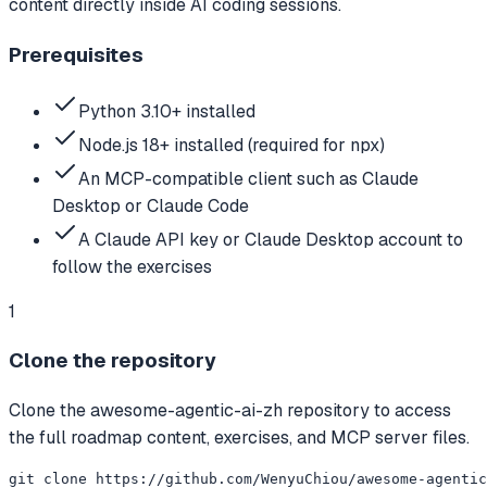
content directly inside AI coding sessions.
Prerequisites
Python 3.10+ installed
Node.js 18+ installed (required for npx)
An MCP-compatible client such as Claude
Desktop or Claude Code
A Claude API key or Claude Desktop account to
follow the exercises
1
Clone the repository
Clone the awesome-agentic-ai-zh repository to access
the full roadmap content, exercises, and MCP server files.
git clone https://github.com/WenyuChiou/awesome-agentic