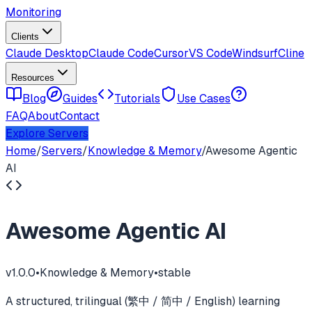
Monitoring
Clients
Claude Desktop
Claude Code
Cursor
VS Code
Windsurf
Cline
Resources
Blog
Guides
Tutorials
Use Cases
FAQ
About
Contact
Explore Servers
Home
/
Servers
/
Knowledge & Memory
/
Awesome Agentic
AI
Awesome Agentic AI
v
1.0.0
•
Knowledge & Memory
•
stable
A structured, trilingual (繁中 / 简中 / English) learning