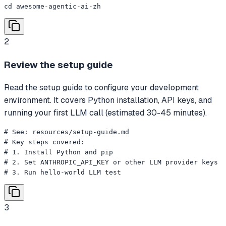
cd awesome-agentic-ai-zh
2
Review the setup guide
Read the setup guide to configure your development
environment. It covers Python installation, API keys, and
running your first LLM call (estimated 30-45 minutes).
# See: resources/setup-guide.md

# Key steps covered:

# 1. Install Python and pip

# 2. Set ANTHROPIC_API_KEY or other LLM provider keys

# 3. Run hello-world LLM test
3