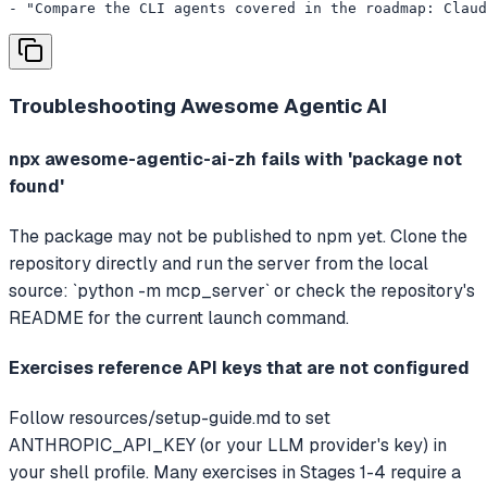
- "Compare the CLI agents covered in the roadmap: Claud
Troubleshooting
Awesome Agentic AI
npx awesome-agentic-ai-zh fails with 'package not
found'
The package may not be published to npm yet. Clone the
repository directly and run the server from the local
source: `python -m mcp_server` or check the repository's
README for the current launch command.
Exercises reference API keys that are not configured
Follow resources/setup-guide.md to set
ANTHROPIC_API_KEY (or your LLM provider's key) in
your shell profile. Many exercises in Stages 1-4 require a