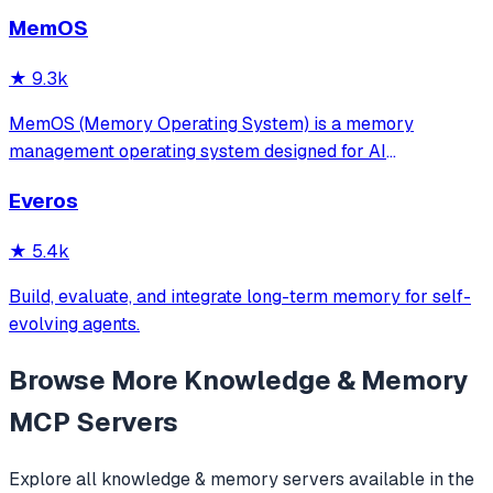
MemOS
★
9.3k
MemOS (Memory Operating System) is a memory
management operating system designed for AI
applications. Its goal is: to enable your AI system to have
Everos
long-term memory like a human, not only remembering
what users have said but also actively invoking, u
★
5.4k
Build, evaluate, and integrate long-term memory for self-
evolving agents.
Browse More
Knowledge & Memory
MCP Servers
Explore all
knowledge & memory
servers available in the