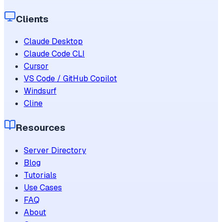
Clients
Claude Desktop
Claude Code CLI
Cursor
VS Code / GitHub Copilot
Windsurf
Cline
Resources
Server Directory
Blog
Tutorials
Use Cases
FAQ
About