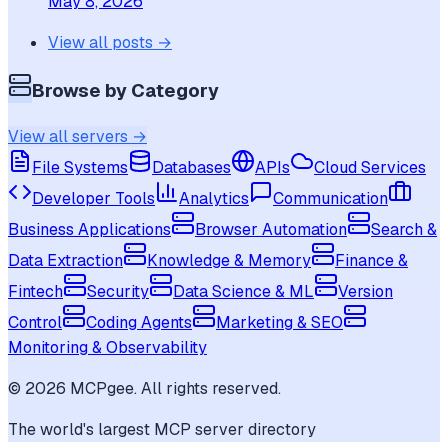
May 8, 2026
View all posts →
Browse by Category
View all servers →
File Systems
Databases
APIs
Cloud Services
Developer Tools
Analytics
Communication
Business Applications
Browser Automation
Search &
Data Extraction
Knowledge & Memory
Finance &
Fintech
Security
Data Science & ML
Version
Control
Coding Agents
Marketing & SEO
Monitoring & Observability
©
2026
MCPgee. All rights reserved.
The world's largest MCP server directory