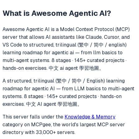
What is
Awesome Agentic AI
?
Awesome Agentic AI
is a Model Context Protocol (MCP)
server that allows AI assistants like Claude, Cursor, and
VS Code to
structured, trilingual (繁中 / 简中 / english)
learning roadmap for agentic ai — from llm basics to
multi-agent systems. 8 stages · 145+ curated projects ·
hands-on exercises. 中文 ai agent 學習地圖。
A structured, trilingual (繁中 / 简中 / English) learning
roadmap for agentic AI — from LLM basics to multi-agent
systems. 8 stages · 145+ curated projects · hands-on
exercises. 中文 AI agent 學習地圖。
This server falls under the
Knowledge & Memory
category
on MCPgee, the world's largest MCP server
directory with 33,000+ servers.