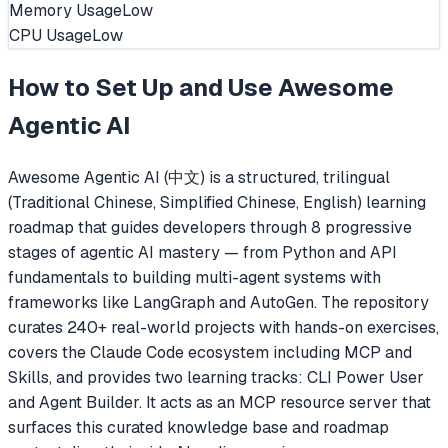
Memory Usage
Low
CPU Usage
Low
How to Set Up and Use
Awesome
Agentic AI
Awesome Agentic AI (中文) is a structured, trilingual
(Traditional Chinese, Simplified Chinese, English) learning
roadmap that guides developers through 8 progressive
stages of agentic AI mastery — from Python and API
fundamentals to building multi-agent systems with
frameworks like LangGraph and AutoGen. The repository
curates 240+ real-world projects with hands-on exercises,
covers the Claude Code ecosystem including MCP and
Skills, and provides two learning tracks: CLI Power User
and Agent Builder. It acts as an MCP resource server that
surfaces this curated knowledge base and roadmap