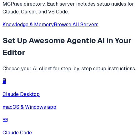
MCPgee directory. Each server includes setup guides for
Claude, Cursor, and VS Code.
Knowledge & Memory
Browse All Servers
Set Up
Awesome Agentic AI
in Your
Editor
Choose your AI client for step-by-step setup instructions.
🖥️
Claude Desktop
macOS & Windows app
⌨️
Claude Code