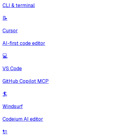
CLI & terminal
📝
Cursor
AI-first code editor
💻
VS Code
GitHub Copilot MCP
🏄
Windsurf
Codeium AI editor
🔌