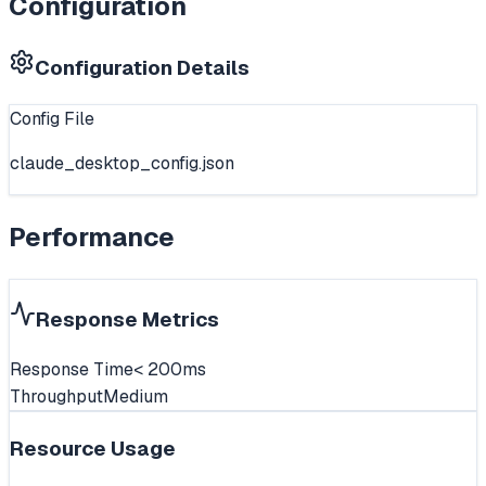
Configuration
Configuration Details
Config File
claude_desktop_config.json
Performance
Response Metrics
Response Time
< 200ms
Throughput
Medium
Resource Usage