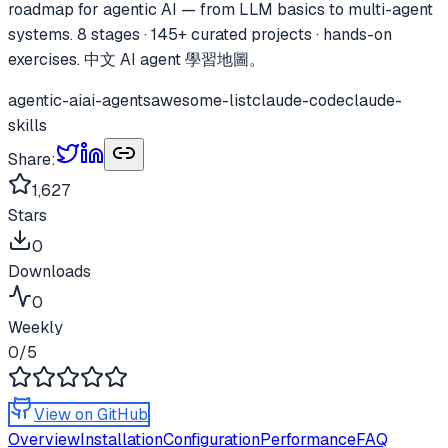
roadmap for agentic AI — from LLM basics to multi-agent
systems. 8 stages · 145+ curated projects · hands-on
exercises. 中文 AI agent 學習地圖。
agentic-ai
ai-agents
awesome-list
claude-code
claude-
skills
Share:
1,627
Stars
0
Downloads
0
Weekly
0
/5
View on GitHub
Overview
Installation
Configuration
Performance
FAQ