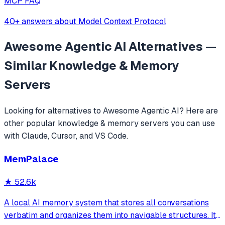
MCP FAQ
40+ answers about Model Context Protocol
Awesome Agentic AI
Alternatives —
Similar
Knowledge & Memory
Servers
Looking for alternatives to
Awesome Agentic AI
? Here are
other popular
knowledge & memory
servers you can use
with Claude, Cursor, and VS Code.
MemPalace
★
52.6k
A local AI memory system that stores all conversations
verbatim and organizes them into navigable structures. It