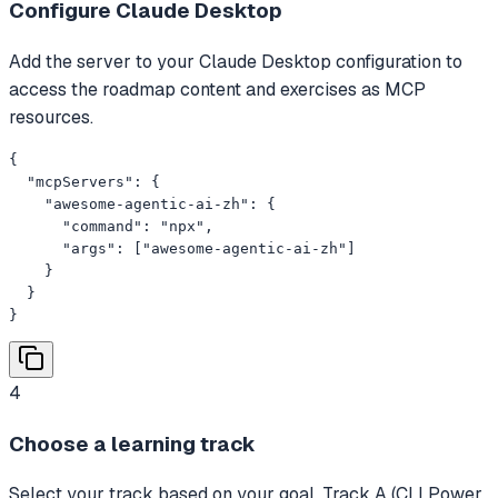
Configure Claude Desktop
Add the server to your Claude Desktop configuration to
access the roadmap content and exercises as MCP
resources.
{

  "mcpServers": {

    "awesome-agentic-ai-zh": {

      "command": "npx",

      "args": ["awesome-agentic-ai-zh"]

    }

  }

}
4
Choose a learning track
Select your track based on your goal. Track A (CLI Power