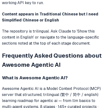
working API key to run.
Content appears in Traditional Chinese but I need
Simplified Chinese or English
The repository is trilingual. Ask Claude to 'Show this
content in English' or navigate to the language-specific
sections noted at the top of each stage document.
Frequently Asked Questions about
Awesome Agentic AI
What is
Awesome Agentic AI
?
Awesome Agentic AI
is a Model Context Protocol (MCP)
server that
structured, trilingual (繁中 / 简中 / english)
learning roadmap for agentic ai — from llm basics to
multi-agent systems. 8 stages · 145+ curated projects ·