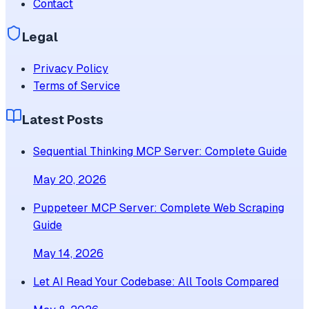
Contact
Legal
Privacy Policy
Terms of Service
Latest Posts
Sequential Thinking MCP Server: Complete Guide
May 20, 2026
Puppeteer MCP Server: Complete Web Scraping
Guide
May 14, 2026
Let AI Read Your Codebase: All Tools Compared