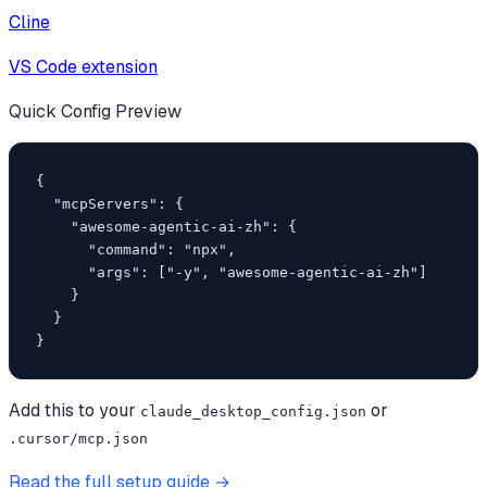
Cline
VS Code extension
Quick Config Preview
{

  "mcpServers": {

    "awesome-agentic-ai-zh": {

      "command": "npx",

      "args": ["-y", "awesome-agentic-ai-zh"]

    }

  }

}
Add this to your
or
claude_desktop_config.json
.cursor/mcp.json
Read the full setup guide →