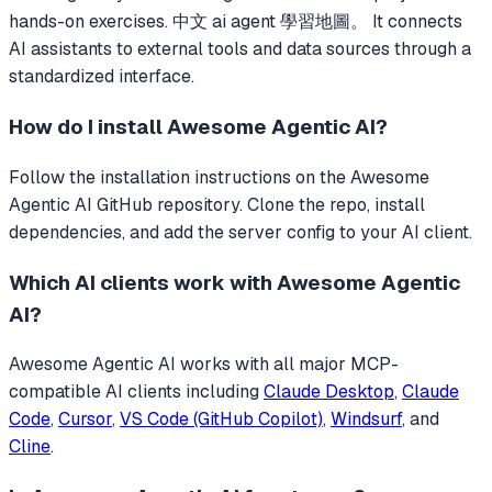
hands-on exercises. 中文 ai agent 學習地圖。
It connects
AI assistants to external tools and data sources through a
standardized interface.
How do I install
Awesome Agentic AI
?
Follow the installation instructions on the Awesome
Agentic AI GitHub repository. Clone the repo, install
dependencies, and add the server config to your AI client.
Which AI clients work with
Awesome Agentic
AI
?
Awesome Agentic AI
works with all major MCP-
compatible AI clients including
Claude Desktop
,
Claude
Code
,
Cursor
,
VS Code (GitHub Copilot)
,
Windsurf
, and
Cline
.