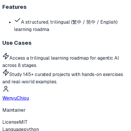
Features
A structured, trilingual (繁中 / 简中 / English)
learning roadma
Use Cases
Access a trilingual learning roadmap for agentic AI
across 8 stages.
Study 145+ curated projects with hands-on exercises
and real-world examples.
WenyuChiou
Maintainer
License
MIT
Language
python