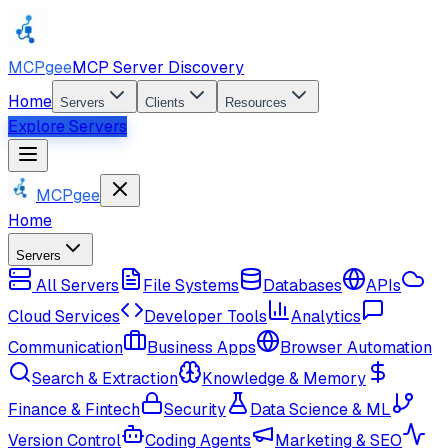
MCPgee
MCP Server Discovery
Home
Servers
Clients
Resources
Explore Servers
MCPgee
Home
Servers
All Servers
File Systems
Databases
APIs
Cloud Services
Developer Tools
Analytics
Communication
Business Apps
Browser Automation
Search & Extraction
Knowledge & Memory
Finance & Fintech
Security
Data Science & ML
Version Control
Coding Agents
Marketing & SEO