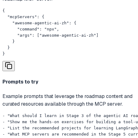
{

  "mcpServers": {

    "awesome-agentic-ai-zh": {

      "command": "npx",

      "args": ["awesome-agentic-ai-zh"]

    }

  }

}
Prompts to try
Example prompts that leverage the roadmap content and
curated resources available through the MCP server.
- "What should I learn in Stage 3 of the agentic AI roa
- "Show me the hands-on exercises for building a tool-u
- "List the recommended projects for learning LangGraph
- "What MCP servers are recommended in the Stage 5 curr