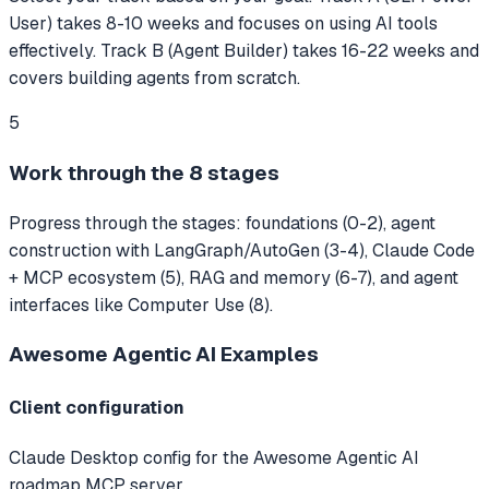
User) takes 8-10 weeks and focuses on using AI tools
effectively. Track B (Agent Builder) takes 16-22 weeks and
covers building agents from scratch.
5
Work through the 8 stages
Progress through the stages: foundations (0-2), agent
construction with LangGraph/AutoGen (3-4), Claude Code
+ MCP ecosystem (5), RAG and memory (6-7), and agent
interfaces like Computer Use (8).
Awesome Agentic AI
Examples
Client configuration
Claude Desktop config for the Awesome Agentic AI
roadmap MCP server.