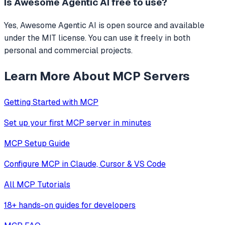
Is
Awesome Agentic AI
free to use?
Yes, Awesome Agentic AI is open source and available
under the MIT license. You can use it freely in both
personal and commercial projects.
Learn More About MCP Servers
Getting Started with MCP
Set up your first MCP server in minutes
MCP Setup Guide
Configure MCP in Claude, Cursor & VS Code
All MCP Tutorials
18+ hands-on guides for developers