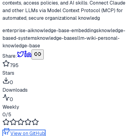
contexts, access policies, and AI skills. Connect Claude
and other LLMs via Model Context Protocol (MCP) for
automated, secure organizational knowledg
enterprise-ai
knowledge-base-embeddings
knowledge-
based-systems
knowledge-bases
llm-wiki-personal-
knowledge-base
Share:
795
Stars
0
Downloads
0
Weekly
0
/5
View on GitHub