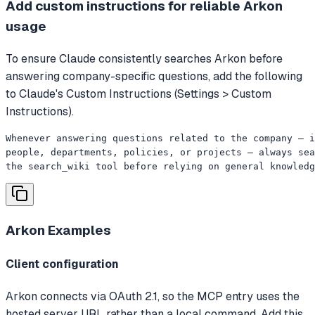
Add custom instructions for reliable Arkon
usage
To ensure Claude consistently searches Arkon before
answering company-specific questions, add the following
to Claude's Custom Instructions (Settings > Custom
Instructions).
Whenever answering questions related to the company — i
people, departments, policies, or projects — always sea
the search_wiki tool before relying on general knowledg
Arkon
Examples
Client configuration
Arkon connects via OAuth 2.1, so the MCP entry uses the
hosted server URL rather than a local command. Add this