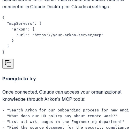
connector in Claude Desktop or Claude.ai settings:
{

  "mcpServers": {

    "arkon": {

      "url": "https://your-arkon-server/mcp"

    }

  }

}
Prompts to try
Once connected, Claude can access your organizational
knowledge through Arkon's MCP tools:
- "Search Arkon for our onboarding process for new engi
- "What does our HR policy say about remote work?"

- "List all wiki pages in the Engineering department"

- "Find the source document for the security compliance