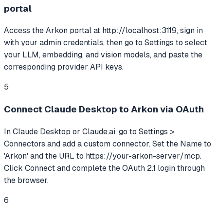
portal
Access the Arkon portal at http://localhost:3119, sign in
with your admin credentials, then go to Settings to select
your LLM, embedding, and vision models, and paste the
corresponding provider API keys.
5
Connect Claude Desktop to Arkon via OAuth
In Claude Desktop or Claude.ai, go to Settings >
Connectors and add a custom connector. Set the Name to
'Arkon' and the URL to https://your-arkon-server/mcp.
Click Connect and complete the OAuth 2.1 login through
the browser.
6