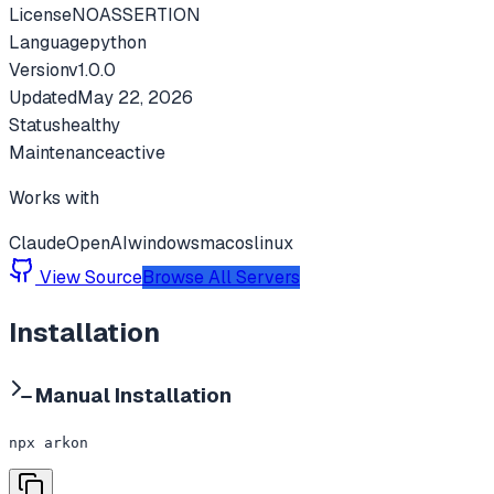
License
NOASSERTION
Language
python
Version
v
1.0.0
Updated
May 22, 2026
Status
healthy
Maintenance
active
Works with
Claude
OpenAI
windows
macos
linux
View Source
Browse All Servers
Installation
Manual Installation
npx arkon