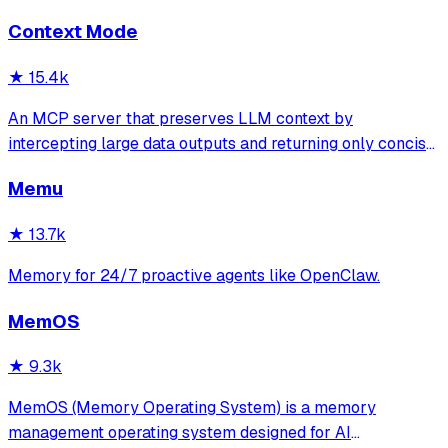
isolation, 95.8% context accuracy, and the Four Pillars
Context Mode
Framework.
★
15.4k
An MCP server that preserves LLM context by
intercepting large data outputs and returning only concise
summaries or relevant sections. It enables efficient
Memu
sandboxed code execution, file processing, and
documentation indexing across multiple programm
★
13.7k
Memory for 24/7 proactive agents like OpenClaw.
MemOS
★
9.3k
MemOS (Memory Operating System) is a memory
management operating system designed for AI