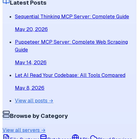
Latest Posts
Sequential Thinking MCP Server: Complete Guide
May 20, 2026
Puppeteer MCP Server: Complete Web Scraping
Guide
May 14, 2026
Let AI Read Your Codebase: All Tools Compared
May 8, 2026
View all posts →
Browse by Category
View all servers →