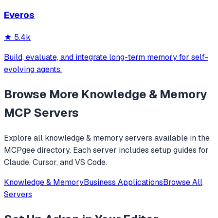
applications. Its goal is: to enable your AI system to have
Everos
long-term memory like a human, not only remembering
what users have said but also actively invoking, u
★
5.4k
Build, evaluate, and integrate long-term memory for self-
evolving agents.
Browse More
Knowledge & Memory
MCP Servers
Explore all
knowledge & memory
servers available in the
MCPgee directory. Each server includes setup guides for
Claude, Cursor, and VS Code.
Knowledge & Memory
Business Applications
Browse All
Servers