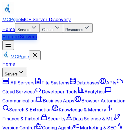
MCPgee
MCP Server Discovery
Home
Servers
Clients
Resources
Explore Servers
MCPgee
Home
Servers
All Servers
File Systems
Databases
APIs
Cloud Services
Developer Tools
Analytics
Communication
Business Apps
Browser Automation
Search & Extraction
Knowledge & Memory
Finance & Fintech
Security
Data Science & ML
Version Control
Coding Agents
Marketing & SEO