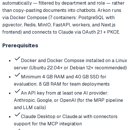
automatically — filtered by department and role — rather
than copy-pasting documents into chatbots. Arkon runs
via Docker Compose (7 containers: PostgreSQL with
pgvector, Redis, MinIO, FastAPI, workers, and Next.js
frontend) and connects to Claude via OAuth 2.1 + PKCE.
Prerequisites
Docker and Docker Compose installed on a Linux
server (Ubuntu 22.04+ or Debian 12+ recommended)
Minimum 4 GB RAM and 40 GB SSD for
evaluation; 8 GB RAM for team deployments
An API key from at least one AI provider:
Anthropic, Google, or OpenAI (for the MRP pipeline
and LLM calls)
Claude Desktop or Claude.ai with connectors
support for the MCP integration