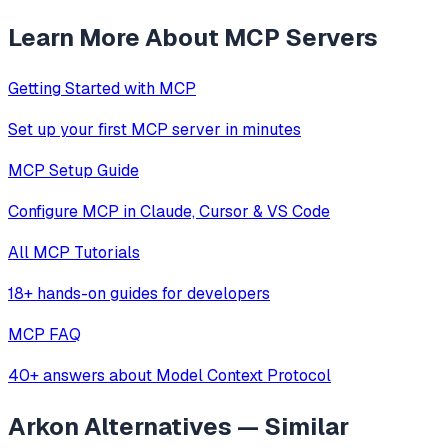
Learn More About MCP Servers
Getting Started with MCP
Set up your first MCP server in minutes
MCP Setup Guide
Configure MCP in Claude, Cursor & VS Code
All MCP Tutorials
18+ hands-on guides for developers
MCP FAQ
40+ answers about Model Context Protocol
Arkon
Alternatives — Similar