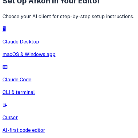
Set Up
Arkon
in Your Editor
Choose your AI client for step-by-step setup instructions.
🖥️
Claude Desktop
macOS & Windows app
⌨️
Claude Code
CLI & terminal
📝
Cursor
AI-first code editor