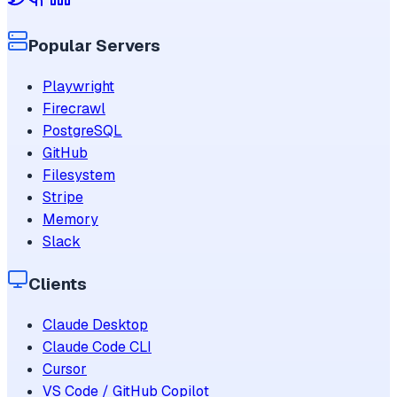
Popular Servers
Playwright
Firecrawl
PostgreSQL
GitHub
Filesystem
Stripe
Memory
Slack
Clients
Claude Desktop
Claude Code CLI
Cursor
VS Code / GitHub Copilot