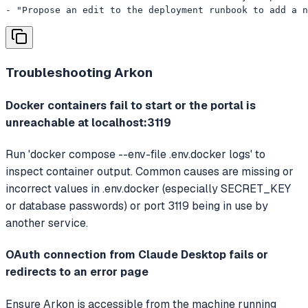
- "Propose an edit to the deployment runbook to add a n
Troubleshooting
Arkon
Docker containers fail to start or the portal is
unreachable at localhost:3119
Run 'docker compose --env-file .env.docker logs' to
inspect container output. Common causes are missing or
incorrect values in .env.docker (especially SECRET_KEY
or database passwords) or port 3119 being in use by
another service.
OAuth connection from Claude Desktop fails or
redirects to an error page
Ensure Arkon is accessible from the machine running