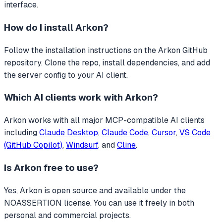
interface.
How do I install
Arkon
?
Follow the installation instructions on the Arkon GitHub
repository. Clone the repo, install dependencies, and add
the server config to your AI client.
Which AI clients work with
Arkon
?
Arkon
works with all major MCP-compatible AI clients
including
Claude Desktop
,
Claude Code
,
Cursor
,
VS Code
(GitHub Copilot)
,
Windsurf
, and
Cline
.
Is
Arkon
free to use?
Yes, Arkon is open source and available under the
NOASSERTION license. You can use it freely in both
personal and commercial projects.