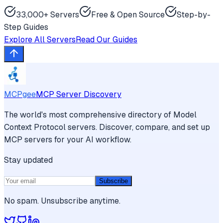
33,000+ Servers
Free & Open Source
Step-by-
Step Guides
Explore All Servers
Read Our Guides
MCPgee
MCP Server Discovery
The world's most comprehensive directory of Model
Context Protocol servers. Discover, compare, and set up
MCP servers for your AI workflow.
Stay updated
Subscribe
No spam. Unsubscribe anytime.