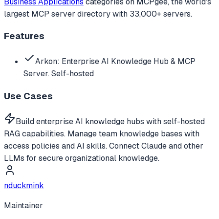
Business Applications
categories
on MCPgee, the world's
largest MCP server directory with 33,000+ servers.
Features
Arkon: Enterprise AI Knowledge Hub & MCP
Server. Self-hosted
Use Cases
Build enterprise AI knowledge hubs with self-hosted
RAG capabilities. Manage team knowledge bases with
access policies and AI skills. Connect Claude and other
LLMs for secure organizational knowledge.
nduckmink
Maintainer