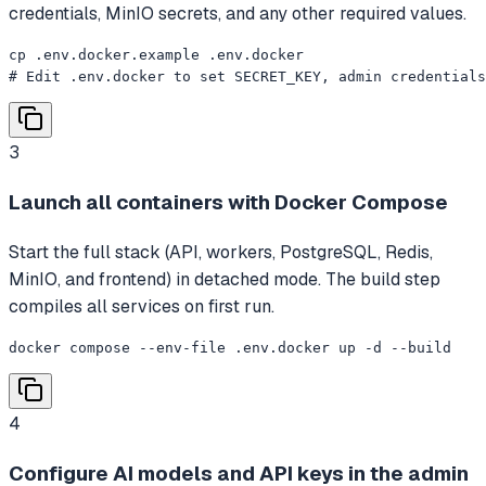
credentials, MinIO secrets, and any other required values.
cp .env.docker.example .env.docker

# Edit .env.docker to set SECRET_KEY, admin credential
3
Launch all containers with Docker Compose
Start the full stack (API, workers, PostgreSQL, Redis,
MinIO, and frontend) in detached mode. The build step
compiles all services on first run.
docker compose --env-file .env.docker up -d --build
4
Configure AI models and API keys in the admin