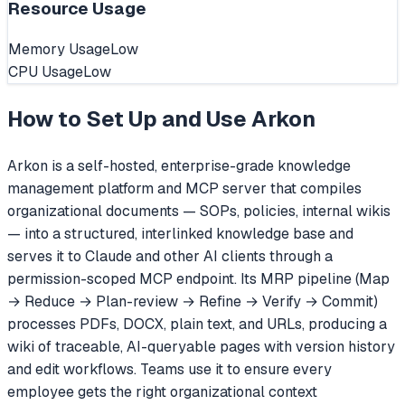
Resource Usage
Memory Usage
Low
CPU Usage
Low
How to Set Up and Use
Arkon
Arkon is a self-hosted, enterprise-grade knowledge
management platform and MCP server that compiles
organizational documents — SOPs, policies, internal wikis
— into a structured, interlinked knowledge base and
serves it to Claude and other AI clients through a
permission-scoped MCP endpoint. Its MRP pipeline (Map
→ Reduce → Plan-review → Refine → Verify → Commit)
processes PDFs, DOCX, plain text, and URLs, producing a
wiki of traceable, AI-queryable pages with version history
and edit workflows. Teams use it to ensure every
employee gets the right organizational context