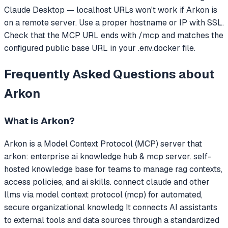
Claude Desktop — localhost URLs won't work if Arkon is
on a remote server. Use a proper hostname or IP with SSL.
Check that the MCP URL ends with /mcp and matches the
configured public base URL in your .env.docker file.
Frequently Asked Questions about
Arkon
What is
Arkon
?
Arkon
is a Model Context Protocol (MCP) server that
arkon: enterprise ai knowledge hub & mcp server. self-
hosted knowledge base for teams to manage rag contexts,
access policies, and ai skills. connect claude and other
llms via model context protocol (mcp) for automated,
secure organizational knowledg
It connects AI assistants
to external tools and data sources through a standardized