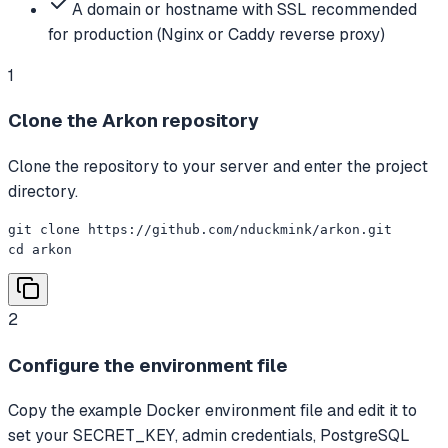
A domain or hostname with SSL recommended
for production (Nginx or Caddy reverse proxy)
1
Clone the Arkon repository
Clone the repository to your server and enter the project
directory.
git clone https://github.com/nduckmink/arkon.git

cd arkon
2
Configure the environment file
Copy the example Docker environment file and edit it to
set your SECRET_KEY, admin credentials, PostgreSQL