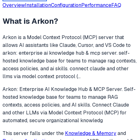
Overview
Installation
Configuration
Performance
FAQ
What is
Arkon
?
Arkon
is a Model Context Protocol (MCP) server that
allows AI assistants like Claude, Cursor, and VS Code to
arkon: enterprise ai knowledge hub & mcp server. self-
hosted knowledge base for teams to manage rag contexts,
access policies, and ai skills. connect claude and other
llms via model context protocol (
...
Arkon: Enterprise AI Knowledge Hub & MCP Server. Self-
hosted knowledge base for teams to manage RAG
contexts, access policies, and AI skills. Connect Claude
and other LLMs via Model Context Protocol (MCP) for
automated, secure organizational knowledg
This server falls under the
Knowledge & Memory
and