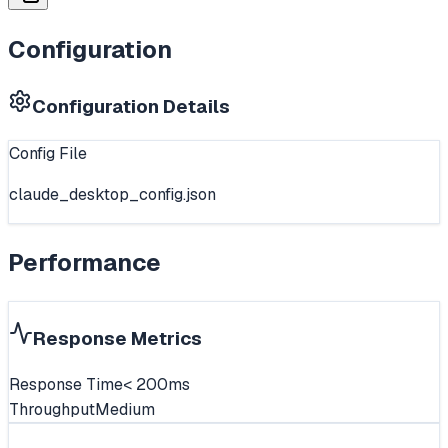
Configuration
Configuration Details
Config File
claude_desktop_config.json
Performance
Response Metrics
Response Time
< 200ms
Throughput
Medium