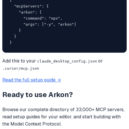
{

  "mcpServers": {

    "arkon": {

      "command": "npx",

      "args": ["-y", "arkon"]

    }

  }

}
Add this to your
or
claude_desktop_config.json
.cursor/mcp.json
Read the full setup guide →
Ready to use
Arkon
?
Browse our complete directory of 33,000+ MCP servers,
read setup guides for your editor, and start building with
the Model Context Protocol.