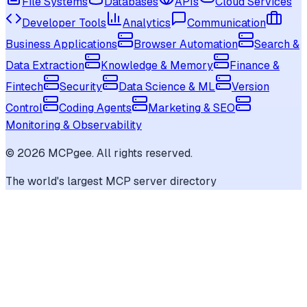
File Systems
Databases
APIs
Cloud Services
Developer Tools
Analytics
Communication
Business Applications
Browser Automation
Search &
Data Extraction
Knowledge & Memory
Finance &
Fintech
Security
Data Science & ML
Version
Control
Coding Agents
Marketing & SEO
Monitoring & Observability
©
2026
MCPgee. All rights reserved.
The world's largest MCP server directory