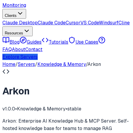
Monitoring
Clients
Claude Desktop
Claude Code
Cursor
VS Code
Windsurf
Cline
Resources
Blog
Guides
Tutorials
Use Cases
FAQ
About
Contact
Explore Servers
Home
/
Servers
/
Knowledge & Memory
/
Arkon
Arkon
v
1.0.0
•
Knowledge & Memory
•
stable
Arkon: Enterprise AI Knowledge Hub & MCP Server. Self-
hosted knowledge base for teams to manage RAG