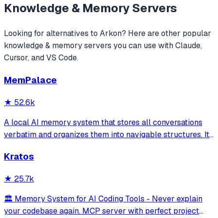
Knowledge & Memory
Servers
Looking for alternatives to
Arkon
? Here are other popular
knowledge & memory
servers you can use with Claude,
Cursor, and VS Code.
MemPalace
★
52.6k
A local AI memory system that stores all conversations
verbatim and organizes them into navigable structures. It
provides 19 MCP tools for AI assistants to search and
Kratos
retrieve past decisions, debugging sessions, and
architecture debates automatically
★
25.7k
🏛️ Memory System for AI Coding Tools - Never explain
your codebase again. MCP server with perfect project