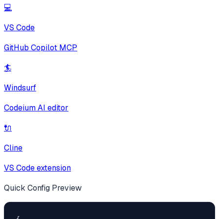
💻
VS Code
GitHub Copilot MCP
🏄
Windsurf
Codeium AI editor
🔌
Cline
VS Code extension
Quick Config Preview