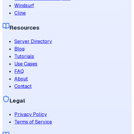
Windsurf
Cline
Resources
Server Directory
Blog
Tutorials
Use Cases
FAQ
About
Contact
Legal
Privacy Policy
Terms of Service