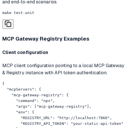
and end-to-end scenarios.
make test-unit
MCP Gateway Registry
Examples
Client configuration
MCP client configuration pointing to a local MCP Gateway
& Registry instance with API token authentication.
{

  "mcpServers": {

    "mcp-gateway-registry": {

      "command": "npx",

      "args": ["mcp-gateway-registry"],

      "env": {

        "REGISTRY_URL": "http://localhost:7860",

        "REGISTRY_API_TOKEN": "your-static-api-token"
