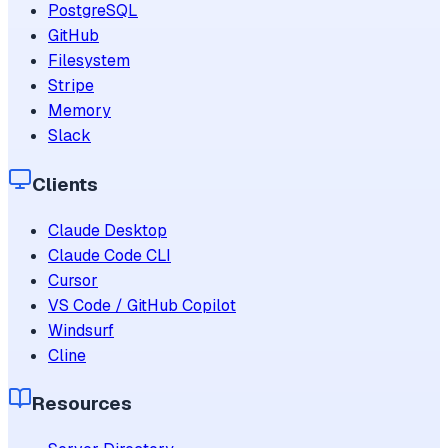
PostgreSQL
GitHub
Filesystem
Stripe
Memory
Slack
Clients
Claude Desktop
Claude Code CLI
Cursor
VS Code / GitHub Copilot
Windsurf
Cline
Resources