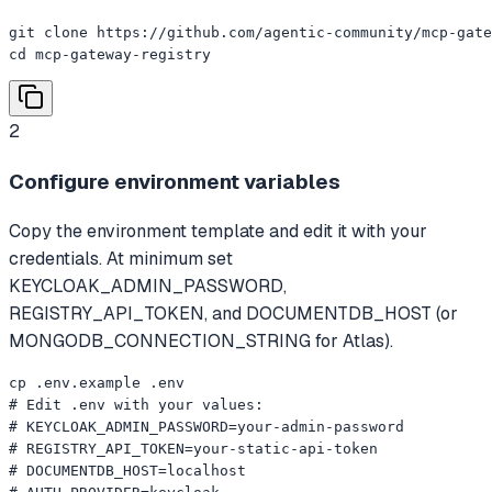
git clone https://github.com/agentic-community/mcp-gate
cd mcp-gateway-registry
2
Configure environment variables
Copy the environment template and edit it with your
credentials. At minimum set
KEYCLOAK_ADMIN_PASSWORD,
REGISTRY_API_TOKEN, and DOCUMENTDB_HOST (or
MONGODB_CONNECTION_STRING for Atlas).
cp .env.example .env

# Edit .env with your values:

# KEYCLOAK_ADMIN_PASSWORD=your-admin-password

# REGISTRY_API_TOKEN=your-static-api-token

# DOCUMENTDB_HOST=localhost
