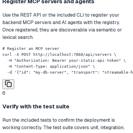
Register MCP servers and agents
Use the REST API or the included CLI to register your
backend MCP servers and AI agents with the registry.
Once registered, they are discoverable via semantic or
lexical search.
# Register an MCP server

curl -X POST http://localhost:7860/api/servers \

  -H "Authorization: Bearer your-static-api-token" \

  -H "Content-Type: application/json" \

  -d '{"id": "my-db-server", "transport": "streamable-h
6
Verify with the test suite
Run the included tests to confirm the deployment is
working correctly. The test suite covers unit, integration,