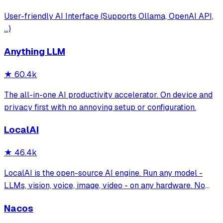
User-friendly AI Interface (Supports Ollama, OpenAI API,
...)
Anything LLM
★
60.4k
The all-in-one AI productivity accelerator. On device and
privacy first with no annoying setup or configuration.
LocalAI
★
46.4k
LocalAI is the open-source AI engine. Run any model -
LLMs, vision, voice, image, video - on any hardware. No
GPU required.
Nacos