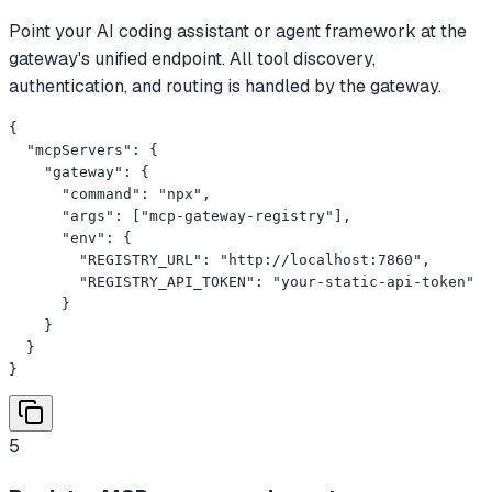
Point your AI coding assistant or agent framework at the
gateway's unified endpoint. All tool discovery,
authentication, and routing is handled by the gateway.
{

  "mcpServers": {

    "gateway": {

      "command": "npx",

      "args": ["mcp-gateway-registry"],

      "env": {

        "REGISTRY_URL": "http://localhost:7860",

        "REGISTRY_API_TOKEN": "your-static-api-token"

      }

    }

  }

}
5