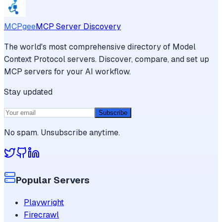
MCPgee
MCP Server Discovery
The world's most comprehensive directory of Model
Context Protocol servers. Discover, compare, and set up
MCP servers for your AI workflow.
Stay updated
Subscribe
No spam. Unsubscribe anytime.
Popular Servers
Playwright
Firecrawl