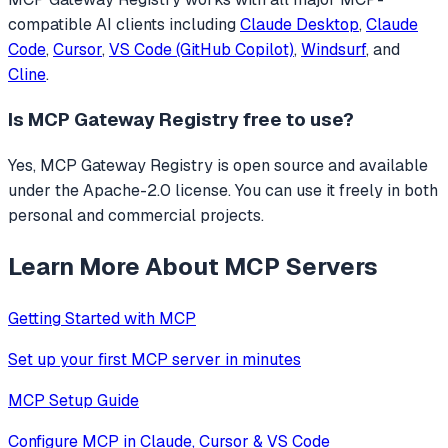
compatible AI clients including
Claude Desktop
,
Claude
Code
,
Cursor
,
VS Code (GitHub Copilot)
,
Windsurf
, and
Cline
.
Is
MCP Gateway Registry
free to use?
Yes, MCP Gateway Registry is open source and available
under the Apache-2.0 license. You can use it freely in both
personal and commercial projects.
Learn More About MCP Servers
Getting Started with MCP
Set up your first MCP server in minutes
MCP Setup Guide
Configure MCP in Claude, Cursor & VS Code