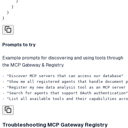
      }

    }

  }

}
Prompts to try
Example prompts for discovering and using tools through
the MCP Gateway & Registry.
- "Discover MCP servers that can access our database"

- "Show me all registered agents that handle document p
- "Register my new data analysis tool as an MCP server 
- "Search for agents that support OAuth authentication"

- "List all available tools and their capabilities acro
Troubleshooting
MCP Gateway Registry