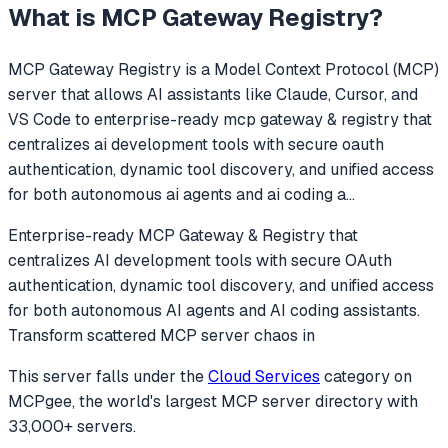
What is
MCP Gateway Registry
?
MCP Gateway Registry
is a Model Context Protocol (MCP)
server that allows AI assistants like Claude, Cursor, and
VS Code to
enterprise-ready mcp gateway & registry that
centralizes ai development tools with secure oauth
authentication, dynamic tool discovery, and unified access
for both autonomous ai agents and ai coding a
...
Enterprise-ready MCP Gateway & Registry that
centralizes AI development tools with secure OAuth
authentication, dynamic tool discovery, and unified access
for both autonomous AI agents and AI coding assistants.
Transform scattered MCP server chaos in
This server falls under the
Cloud Services
category
on
MCPgee, the world's largest MCP server directory with
33,000+ servers.