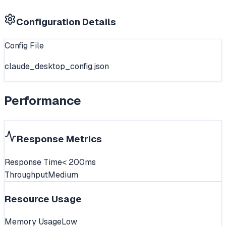
Configuration Details
Config File
claude_desktop_config.json
Performance
Response Metrics
Response Time
< 200ms
Throughput
Medium
Resource Usage
Memory Usage
Low