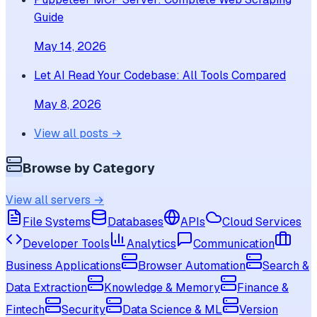
Guide
May 14, 2026
Let AI Read Your Codebase: All Tools Compared
May 8, 2026
View all posts →
Browse by Category
View all servers →
File Systems
Databases
APIs
Cloud Services
Developer Tools
Analytics
Communication
Business Applications
Browser Automation
Search &
Data Extraction
Knowledge & Memory
Finance &
Fintech
Security
Data Science & ML
Version