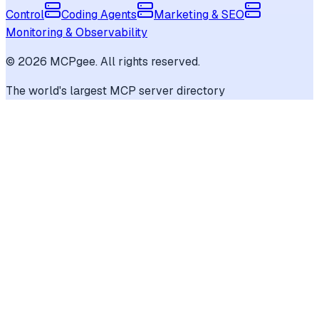
Control
Coding Agents
Marketing & SEO
Monitoring & Observability
©
2026
MCPgee. All rights reserved.
The world's largest MCP server directory