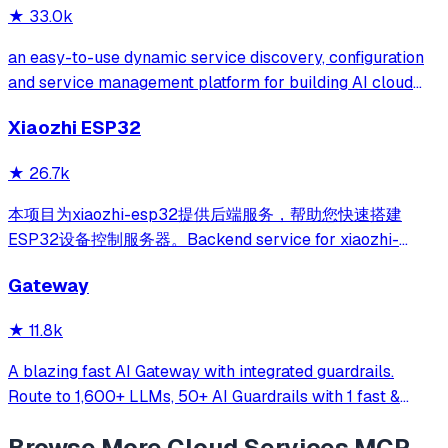
★
33.0k
an easy-to-use dynamic service discovery, configuration
and service management platform for building AI cloud
native applications.
Xiaozhi ESP32
★
26.7k
本项目为xiaozhi-esp32提供后端服务，帮助您快速搭建
ESP32设备控制服务器。Backend service for xiaozhi-
esp32, helps you quickly build an ESP32 device control
Gateway
server.
★
11.8k
A blazing fast AI Gateway with integrated guardrails.
Route to 1,600+ LLMs, 50+ AI Guardrails with 1 fast &
friendly API.
Browse More
Cloud Services
MCP