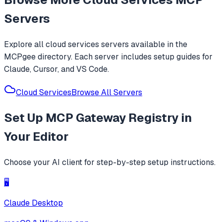
Servers
Explore all
cloud services
servers available in the
MCPgee directory. Each server includes setup guides for
Claude, Cursor, and VS Code.
Cloud Services
Browse All Servers
Set Up
MCP Gateway Registry
in
Your Editor
Choose your AI client for step-by-step setup instructions.
🖥️
Claude Desktop