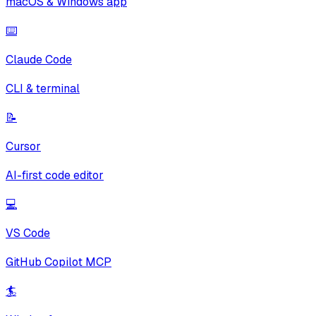
macOS & Windows app
⌨️
Claude Code
CLI & terminal
📝
Cursor
AI-first code editor
💻
VS Code
GitHub Copilot MCP
🏄