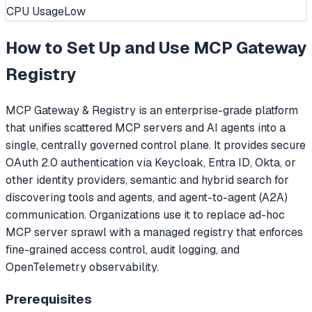
CPU Usage
Low
How to Set Up and Use
MCP Gateway
Registry
MCP Gateway & Registry is an enterprise-grade platform
that unifies scattered MCP servers and AI agents into a
single, centrally governed control plane. It provides secure
OAuth 2.0 authentication via Keycloak, Entra ID, Okta, or
other identity providers, semantic and hybrid search for
discovering tools and agents, and agent-to-agent (A2A)
communication. Organizations use it to replace ad-hoc
MCP server sprawl with a managed registry that enforces
fine-grained access control, audit logging, and
OpenTelemetry observability.
Prerequisites