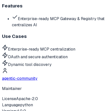
Features
Enterprise-ready MCP Gateway & Registry that
centralizes AI
Use Cases
Enterprise-ready MCP centralization
OAuth and secure authentication
Dynamic tool discovery
agentic-community
Maintainer
License
Apache-2.0
Language
python