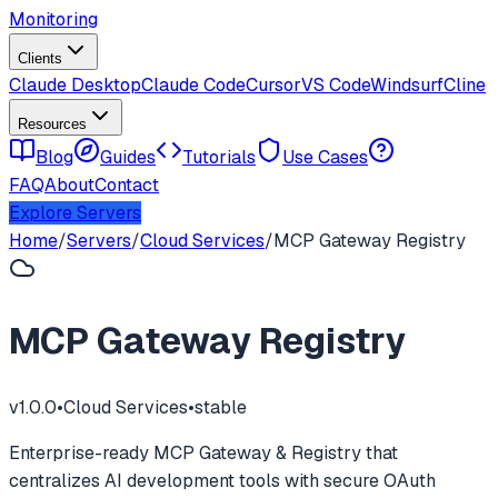
Monitoring
Clients
Claude Desktop
Claude Code
Cursor
VS Code
Windsurf
Cline
Resources
Blog
Guides
Tutorials
Use Cases
FAQ
About
Contact
Explore Servers
Home
/
Servers
/
Cloud Services
/
MCP Gateway Registry
MCP Gateway Registry
v
1.0.0
•
Cloud Services
•
stable
Enterprise-ready MCP Gateway & Registry that
centralizes AI development tools with secure OAuth