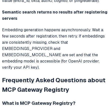
value (entra_id, okta, auth0, cognito, or pingfederate).
Semantic search returns no results after registering
servers
Embedding generation happens asynchronously. Wait a
few seconds after registration, then retry. If embeddings
are consistently missing, check that
EMBEDDINGS_PROVIDER and
EMBEDDINGS_MODEL_NAME are set and that the
embedding model is accessible (for OpenAI provider,
verify your API key).
Frequently Asked Questions about
MCP Gateway Registry
What is
MCP Gateway Registry
?