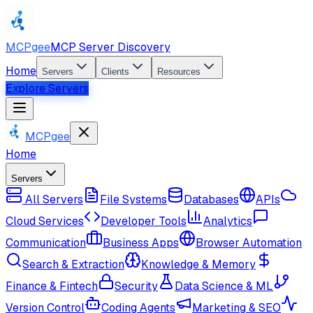
MCPgee
MCP Server Discovery
Home
Servers
Clients
Resources
Explore Servers
MCPgee
Home
Servers
All Servers
File Systems
Databases
APIs
Cloud Services
Developer Tools
Analytics
Communication
Business Apps
Browser Automation
Search & Extraction
Knowledge & Memory
Finance & Fintech
Security
Data Science & ML
Version Control
Coding Agents
Marketing & SEO