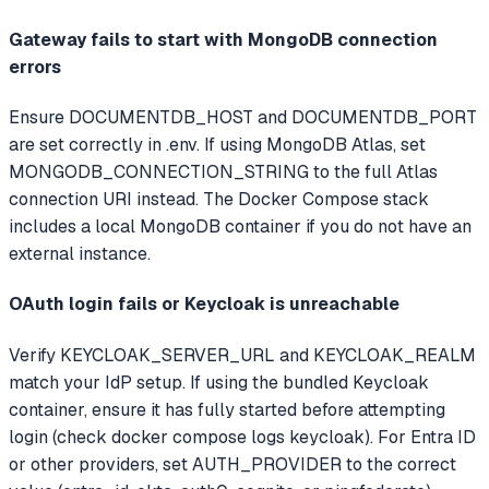
Gateway fails to start with MongoDB connection
errors
Ensure DOCUMENTDB_HOST and DOCUMENTDB_PORT
are set correctly in .env. If using MongoDB Atlas, set
MONGODB_CONNECTION_STRING to the full Atlas
connection URI instead. The Docker Compose stack
includes a local MongoDB container if you do not have an
external instance.
OAuth login fails or Keycloak is unreachable
Verify KEYCLOAK_SERVER_URL and KEYCLOAK_REALM
match your IdP setup. If using the bundled Keycloak
container, ensure it has fully started before attempting
login (check docker compose logs keycloak). For Entra ID
or other providers, set AUTH_PROVIDER to the correct