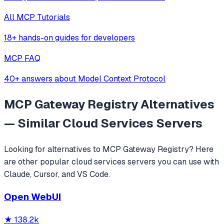
All MCP Tutorials
18+ hands-on guides for developers
MCP FAQ
40+ answers about Model Context Protocol
MCP Gateway Registry
Alternatives
— Similar
Cloud Services
Servers
Looking for alternatives to
MCP Gateway Registry
? Here
are other popular
cloud services
servers you can use with
Claude, Cursor, and VS Code.
Open WebUI
★
138.2k