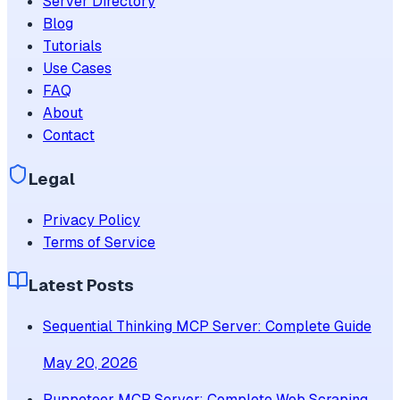
Server Directory
Blog
Tutorials
Use Cases
FAQ
About
Contact
Legal
Privacy Policy
Terms of Service
Latest Posts
Sequential Thinking MCP Server: Complete Guide
May 20, 2026
Puppeteer MCP Server: Complete Web Scraping