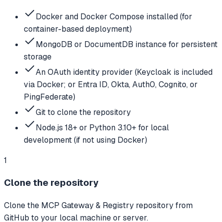
Docker and Docker Compose installed (for
container-based deployment)
MongoDB or DocumentDB instance for persistent
storage
An OAuth identity provider (Keycloak is included
via Docker; or Entra ID, Okta, Auth0, Cognito, or
PingFederate)
Git to clone the repository
Node.js 18+ or Python 3.10+ for local
development (if not using Docker)
1
Clone the repository
Clone the MCP Gateway & Registry repository from
GitHub to your local machine or server.