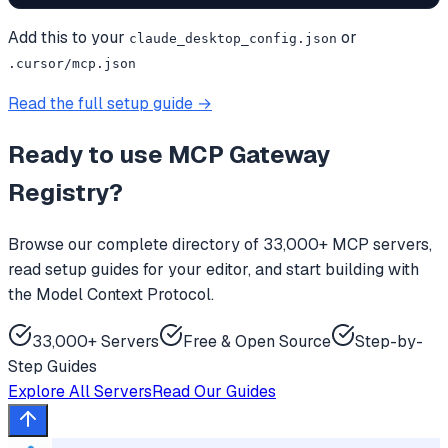
Add this to your
or
claude_desktop_config.json
.cursor/mcp.json
Read the full setup guide →
Ready to use
MCP Gateway
Registry
?
Browse our complete directory of 33,000+ MCP servers,
read setup guides for your editor, and start building with
the Model Context Protocol.
33,000+ Servers
Free & Open Source
Step-by-
Step Guides
Explore All Servers
Read Our Guides