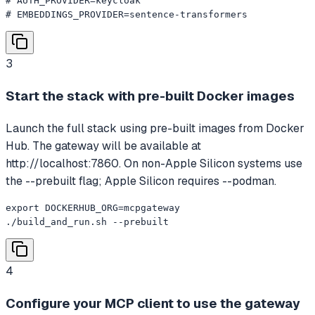
# AUTH_PROVIDER=keycloak

# EMBEDDINGS_PROVIDER=sentence-transformers
3
Start the stack with pre-built Docker images
Launch the full stack using pre-built images from Docker
Hub. The gateway will be available at
http://localhost:7860. On non-Apple Silicon systems use
the --prebuilt flag; Apple Silicon requires --podman.
export DOCKERHUB_ORG=mcpgateway

./build_and_run.sh --prebuilt
4
Configure your MCP client to use the gateway