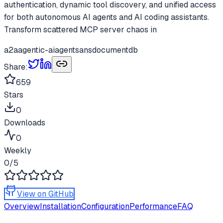
authentication, dynamic tool discovery, and unified access
for both autonomous AI agents and AI coding assistants.
Transform scattered MCP server chaos in
a2a
agentic-ai
agents
ans
documentdb
Share:
659
Stars
0
Downloads
0
Weekly
0
/5
View on GitHub
Overview
Installation
Configuration
Performance
FAQ