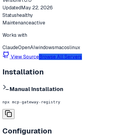
Version
v
1.0.0
Updated
May 22, 2026
Status
healthy
Maintenance
active
Works with
Claude
OpenAI
windows
macos
linux
View Source
Browse All Servers
Installation
Manual Installation
npx mcp-gateway-registry
Configuration