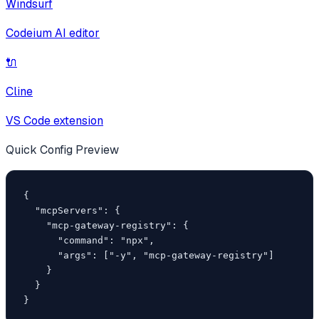
Windsurf
Codeium AI editor
🔌
Cline
VS Code extension
Quick Config Preview
{

  "mcpServers": {

    "mcp-gateway-registry": {

      "command": "npx",

      "args": ["-y", "mcp-gateway-registry"]

    }

  }

}