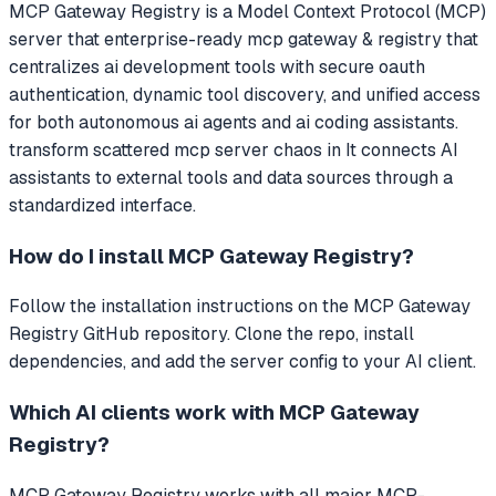
MCP Gateway Registry
is a Model Context Protocol (MCP)
server that
enterprise-ready mcp gateway & registry that
centralizes ai development tools with secure oauth
authentication, dynamic tool discovery, and unified access
for both autonomous ai agents and ai coding assistants.
transform scattered mcp server chaos in
It connects AI
assistants to external tools and data sources through a
standardized interface.
How do I install
MCP Gateway Registry
?
Follow the installation instructions on the MCP Gateway
Registry GitHub repository. Clone the repo, install
dependencies, and add the server config to your AI client.
Which AI clients work with
MCP Gateway
Registry
?
MCP Gateway Registry
works with all major MCP-