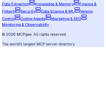
Data Extraction
Knowledge & Memory
Finance &
Fintech
Security
Data Science & ML
Version
Control
Coding Agents
Marketing & SEO
Monitoring & Observability
©
2026
MCPgee. All rights reserved.
The world's largest MCP server directory