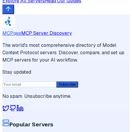
Explore All Servers
Read Our Guides
MCPgee
MCP Server Discovery
The world's most comprehensive directory of Model
Context Protocol servers. Discover, compare, and set up
MCP servers for your AI workflow.
Stay updated
Subscribe
No spam. Unsubscribe anytime.
Popular Servers