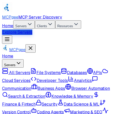
MCPgee
MCP Server Discovery
Home
Servers
Clients
Resources
Explore Servers
MCPgee
Home
Servers
All Servers
File Systems
Databases
APIs
Cloud Services
Developer Tools
Analytics
Communication
Business Apps
Browser Automation
Search & Extraction
Knowledge & Memory
Finance & Fintech
Security
Data Science & ML
Version Control
Coding Agents
Marketing & SEO