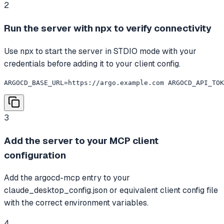
2
Run the server with npx to verify connectivity
Use npx to start the server in STDIO mode with your
credentials before adding it to your client config.
ARGOCD_BASE_URL=https://argo.example.com ARGOCD_API_TOK
3
Add the server to your MCP client
configuration
Add the argocd-mcp entry to your
claude_desktop_config.json or equivalent client config file
with the correct environment variables.
4