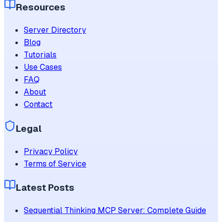
Resources
Server Directory
Blog
Tutorials
Use Cases
FAQ
About
Contact
Legal
Privacy Policy
Terms of Service
Latest Posts
Sequential Thinking MCP Server: Complete Guide