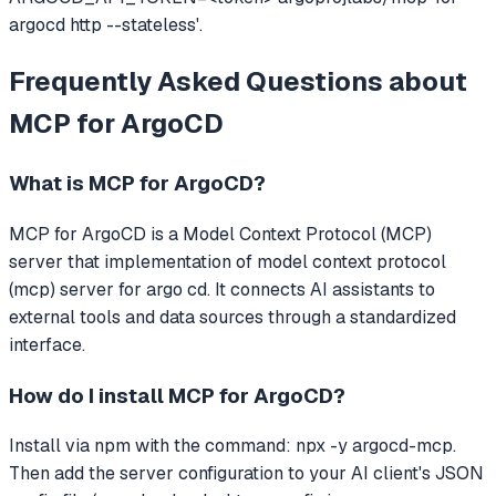
argocd http --stateless'.
Frequently Asked Questions about
MCP for ArgoCD
What is
MCP for ArgoCD
?
MCP for ArgoCD
is a Model Context Protocol (MCP)
server that
implementation of model context protocol
(mcp) server for argo cd.
It connects AI assistants to
external tools and data sources through a standardized
interface.
How do I install
MCP for ArgoCD
?
Install via npm with the command: npx -y argocd-mcp.
Then add the server configuration to your AI client's JSON