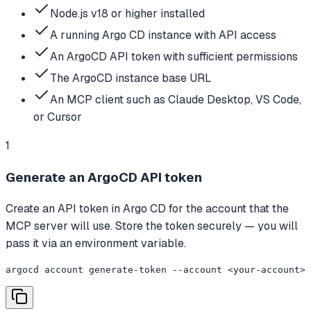
Node.js v18 or higher installed
A running Argo CD instance with API access
An ArgoCD API token with sufficient permissions
The ArgoCD instance base URL
An MCP client such as Claude Desktop, VS Code,
or Cursor
1
Generate an ArgoCD API token
Create an API token in Argo CD for the account that the
MCP server will use. Store the token securely — you will
pass it via an environment variable.
argocd account generate-token --account <your-account>