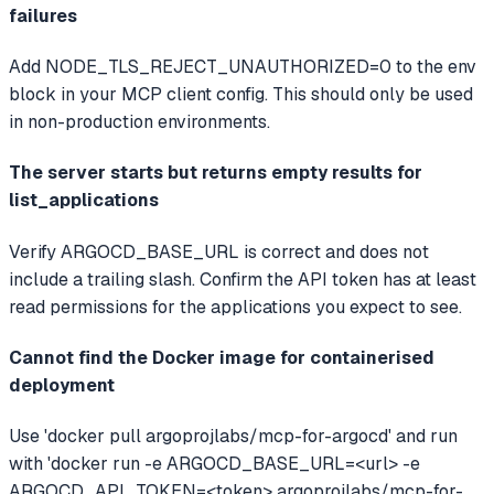
failures
Add NODE_TLS_REJECT_UNAUTHORIZED=0 to the env
block in your MCP client config. This should only be used
in non-production environments.
The server starts but returns empty results for
list_applications
Verify ARGOCD_BASE_URL is correct and does not
include a trailing slash. Confirm the API token has at least
read permissions for the applications you expect to see.
Cannot find the Docker image for containerised
deployment
Use 'docker pull argoprojlabs/mcp-for-argocd' and run
with 'docker run -e ARGOCD_BASE_URL=<url> -e
ARGOCD_API_TOKEN=<token> argoprojlabs/mcp-for-