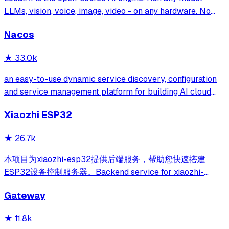
LLMs, vision, voice, image, video - on any hardware. No
GPU required.
Nacos
★
33.0k
an easy-to-use dynamic service discovery, configuration
and service management platform for building AI cloud
native applications.
Xiaozhi ESP32
★
26.7k
本项目为xiaozhi-esp32提供后端服务，帮助您快速搭建
ESP32设备控制服务器。Backend service for xiaozhi-
esp32, helps you quickly build an ESP32 device control
Gateway
server.
★
11.8k