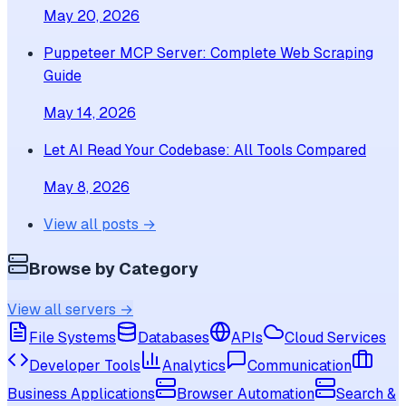
May 20, 2026
Puppeteer MCP Server: Complete Web Scraping
Guide
May 14, 2026
Let AI Read Your Codebase: All Tools Compared
May 8, 2026
View all posts →
Browse by Category
View all servers →
File Systems
Databases
APIs
Cloud Services
Developer Tools
Analytics
Communication
Business Applications
Browser Automation
Search &