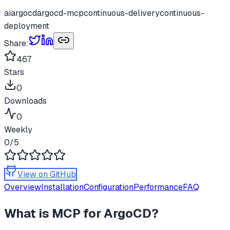
ai
argocd
argocd-mcp
continuous-delivery
continuous-
deployment
Share:
467
Stars
0
Downloads
0
Weekly
0
/5
View on GitHub
Overview
Installation
Configuration
Performance
FAQ
What is
MCP for ArgoCD
?