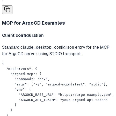
MCP for ArgoCD
Examples
Client configuration
Standard claude_desktop_config.json entry for the MCP
for ArgoCD server using STDIO transport.
{

  "mcpServers": {

    "argocd-mcp": {

      "command": "npx",

      "args": ["-y", "argocd-mcp@latest", "stdio"],

      "env": {

        "ARGOCD_BASE_URL": "https://argo.example.com",

        "ARGOCD_API_TOKEN": "your-argocd-api-token"

      }

    }

  }
