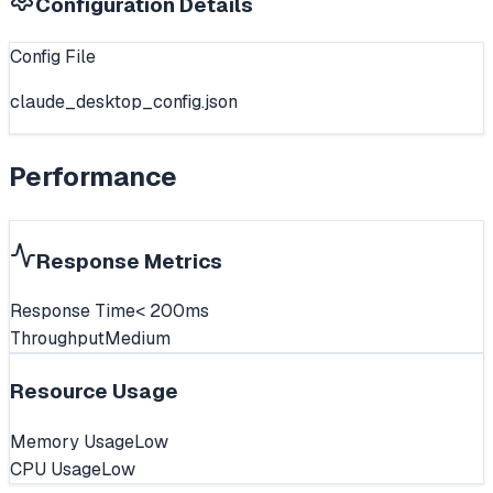
Configuration Details
Config File
claude_desktop_config.json
Performance
Response Metrics
Response Time
< 200ms
Throughput
Medium
Resource Usage
Memory Usage
Low
CPU Usage
Low