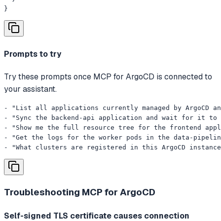
}
Prompts to try
Try these prompts once MCP for ArgoCD is connected to
your assistant.
- "List all applications currently managed by ArgoCD an
- "Sync the backend-api application and wait for it to 
- "Show me the full resource tree for the frontend appl
- "Get the logs for the worker pods in the data-pipelin
- "What clusters are registered in this ArgoCD instance
Troubleshooting
MCP for ArgoCD
Self-signed TLS certificate causes connection