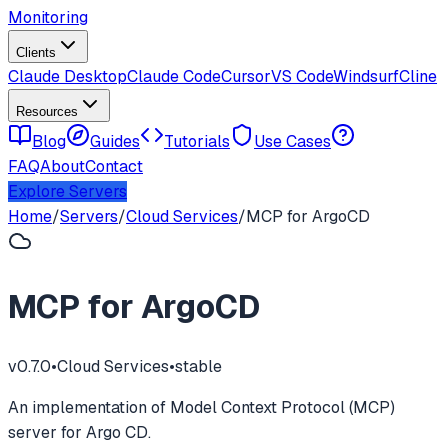
Monitoring
Clients
Claude Desktop
Claude Code
Cursor
VS Code
Windsurf
Cline
Resources
Blog
Guides
Tutorials
Use Cases
FAQ
About
Contact
Explore Servers
Home
/
Servers
/
Cloud Services
/
MCP for ArgoCD
MCP for ArgoCD
v
0.7.0
•
Cloud Services
•
stable
An implementation of Model Context Protocol (MCP)
server for Argo CD.