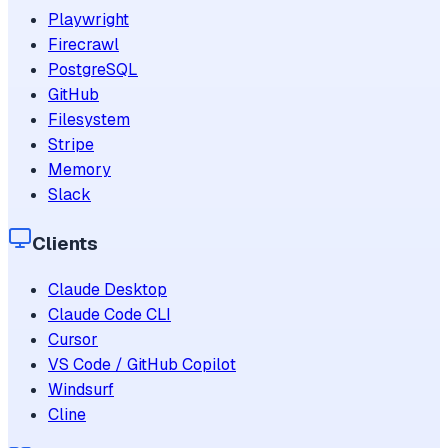
Playwright
Firecrawl
PostgreSQL
GitHub
Filesystem
Stripe
Memory
Slack
Clients
Claude Desktop
Claude Code CLI
Cursor
VS Code / GitHub Copilot
Windsurf
Cline