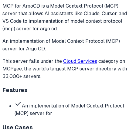
MCP for ArgoCD
is a Model Context Protocol (MCP)
server that allows AI assistants like Claude, Cursor, and
VS Code to
implementation of model context protocol
(mcp) server for argo cd.
An implementation of Model Context Protocol (MCP)
server for Argo CD.
This server falls under the
Cloud Services
category
on
MCPgee, the world's largest MCP server directory with
33,000+ servers.
Features
An implementation of Model Context Protocol
(MCP) server for
Use Cases