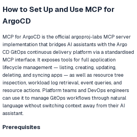
How to Set Up and Use
MCP for
ArgoCD
MCP for ArgoCD is the official argoproj-labs MCP server
implementation that bridges AI assistants with the Argo
CD GitOps continuous delivery platform via a standardised
MCP interface. It exposes tools for full application
lifecycle management — listing, creating, updating,
deleting, and syncing apps — as well as resource tree
inspection, workload log retrieval, event queries, and
resource actions. Platform teams and DevOps engineers
can use it to manage GitOps workflows through natural
language without switching context away from their AI
assistant.
Prerequisites