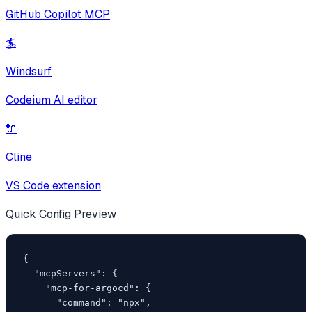
GitHub Copilot MCP
🏄
Windsurf
Codeium AI editor
🔌
Cline
VS Code extension
Quick Config Preview
{

  "mcpServers": {

    "mcp-for-argocd": {

      "command": "npx",
