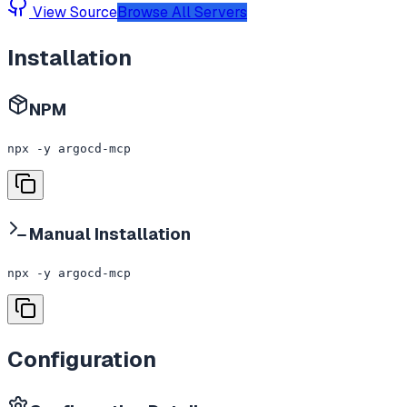
View Source
Browse All Servers
Installation
NPM
npx -y argocd-mcp
Manual Installation
npx -y argocd-mcp
Configuration