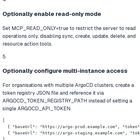
Optionally enable read-only mode
Set MCP_READ_ONLY=true to restrict the server to read
operations only, disabling sync, create, update, delete, and
resource action tools.
5
Optionally configure multi-instance access
For organisations with multiple ArgoCD clusters, create a
token registry JSON file and reference it via
ARGOCD_TOKEN_REGISTRY_PATH instead of setting a
single ARGOCD_API_TOKEN.
[

  { "baseUrl": "https://argo-prod.example.com", "token"
  { "baseUrl": "https://argo-staging.example.com", "tok
]