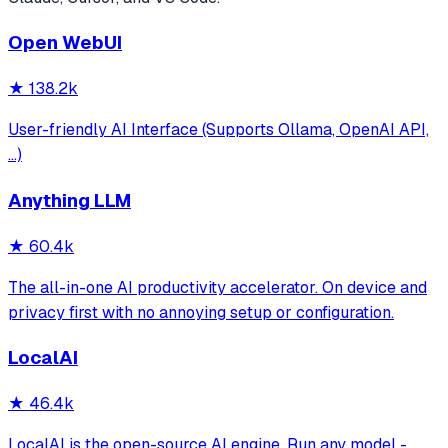
Open WebUI
★
138.2k
User-friendly AI Interface (Supports Ollama, OpenAI API,
...)
Anything LLM
★
60.4k
The all-in-one AI productivity accelerator. On device and
privacy first with no annoying setup or configuration.
LocalAI
★
46.4k
LocalAI is the open-source AI engine. Run any model -