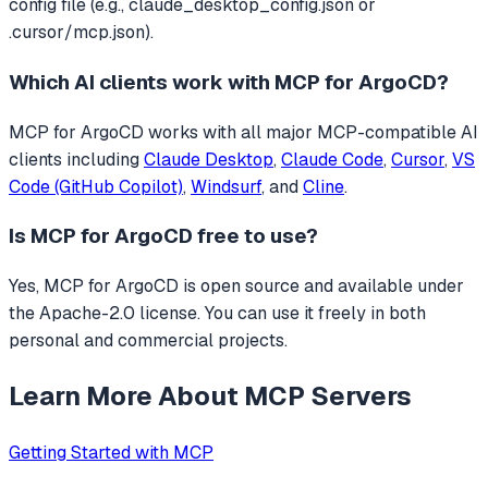
config file (e.g., claude_desktop_config.json or
.cursor/mcp.json).
Which AI clients work with
MCP for ArgoCD
?
MCP for ArgoCD
works with all major MCP-compatible AI
clients including
Claude Desktop
,
Claude Code
,
Cursor
,
VS
Code (GitHub Copilot)
,
Windsurf
, and
Cline
.
Is
MCP for ArgoCD
free to use?
Yes, MCP for ArgoCD is open source and available under
the Apache-2.0 license. You can use it freely in both
personal and commercial projects.
Learn More About MCP Servers
Getting Started with MCP