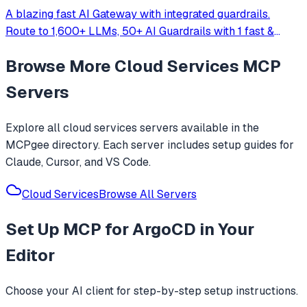
A blazing fast AI Gateway with integrated guardrails.
Route to 1,600+ LLMs, 50+ AI Guardrails with 1 fast &
friendly API.
Browse More
Cloud Services
MCP
Servers
Explore all
cloud services
servers available in the
MCPgee directory. Each server includes setup guides for
Claude, Cursor, and VS Code.
Cloud Services
Browse All Servers
Set Up
MCP for ArgoCD
in Your
Editor
Choose your AI client for step-by-step setup instructions.