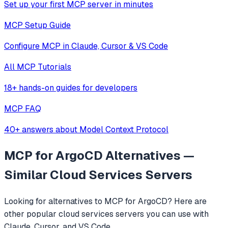
Set up your first MCP server in minutes
MCP Setup Guide
Configure MCP in Claude, Cursor & VS Code
All MCP Tutorials
18+ hands-on guides for developers
MCP FAQ
40+ answers about Model Context Protocol
MCP for ArgoCD
Alternatives —
Similar
Cloud Services
Servers
Looking for alternatives to
MCP for ArgoCD
? Here are
other popular
cloud services
servers you can use with
Claude, Cursor, and VS Code.