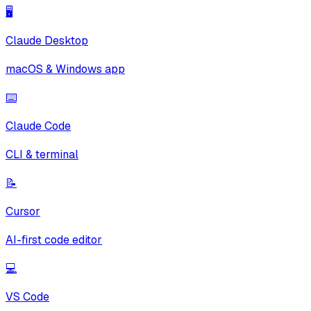
🖥️
Claude Desktop
macOS & Windows app
⌨️
Claude Code
CLI & terminal
📝
Cursor
AI-first code editor
💻
VS Code