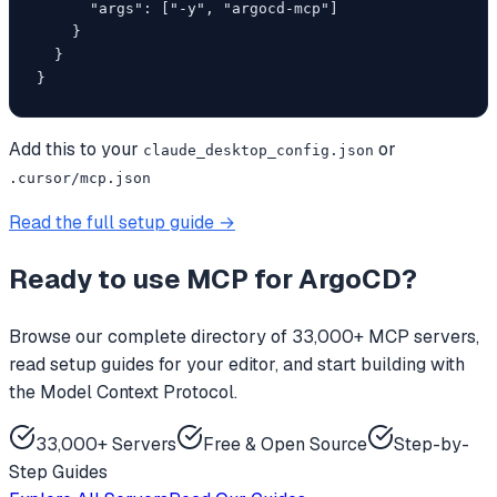
      "args": ["-y", "argocd-mcp"]

    }

  }

}
Add this to your
or
claude_desktop_config.json
.cursor/mcp.json
Read the full setup guide →
Ready to use
MCP for ArgoCD
?
Browse our complete directory of 33,000+ MCP servers,
read setup guides for your editor, and start building with
the Model Context Protocol.
33,000+ Servers
Free & Open Source
Step-by-
Step Guides