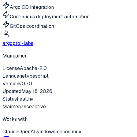
Argo CD integration
Continuous deployment automation
GitOps coordination
argoproj-labs
Maintainer
License
Apache-2.0
Language
typescript
Version
v
0.7.0
Updated
May 18, 2026
Status
healthy
Maintenance
active
Works with
Claude
OpenAI
windows
macos
linux