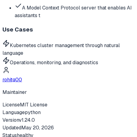
A Model Context Protocol server that enables AI
assistants t
Use Cases
Kubernetes cluster management through natural
language
Operations, monitoring, and diagnostics
rohitg00
Maintainer
License
MIT License
Language
python
Version
v
1.24.0
Updated
May 20, 2026
Status
healthy