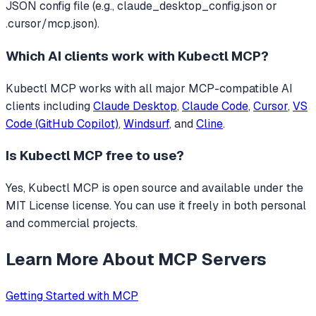
JSON config file (e.g., claude_desktop_config.json or
.cursor/mcp.json).
Which AI clients work with
Kubectl MCP
?
Kubectl MCP
works with all major MCP-compatible AI
clients including
Claude Desktop
,
Claude Code
,
Cursor
,
VS
Code (GitHub Copilot)
,
Windsurf
, and
Cline
.
Is
Kubectl MCP
free to use?
Yes, Kubectl MCP is open source and available under the
MIT License license. You can use it freely in both personal
and commercial projects.
Learn More About MCP Servers
Getting Started with MCP