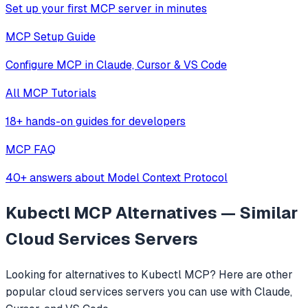
Set up your first MCP server in minutes
MCP Setup Guide
Configure MCP in Claude, Cursor & VS Code
All MCP Tutorials
18+ hands-on guides for developers
MCP FAQ
40+ answers about Model Context Protocol
Kubectl MCP
Alternatives — Similar
Cloud Services
Servers
Looking for alternatives to
Kubectl MCP
? Here are other
popular
cloud services
servers you can use with Claude,