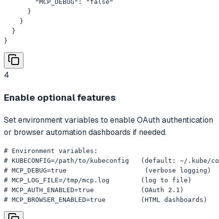
        "MCP_DEBUG": "false"

      }

    }

  }

}
4
Enable optional features
Set environment variables to enable OAuth authentication
or browser automation dashboards if needed.
# Environment variables:

# KUBECONFIG=/path/to/kubeconfig   (default: ~/.kube/co
# MCP_DEBUG=true                    (verbose logging)

# MCP_LOG_FILE=/tmp/mcp.log        (log to file)

# MCP_AUTH_ENABLED=true            (OAuth 2.1)

# MCP_BROWSER_ENABLED=true         (HTML dashboards)