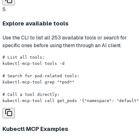
5
Explore available tools
Use the CLI to list all 253 available tools or search for
specific ones before using them through an AI client.
# List all tools:

kubectl-mcp-tool tools -d

# Search for pod-related tools:

kubectl-mcp-tool grep "*pod*"

# Call a tool directly:

kubectl-mcp-tool call get_pods '{"namespace": "default"
Kubectl MCP
Examples