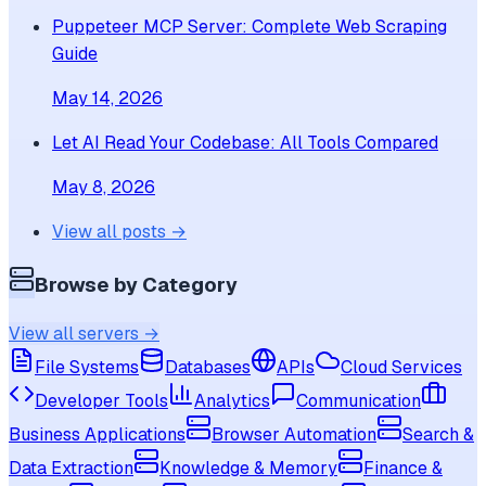
Puppeteer MCP Server: Complete Web Scraping
Guide
May 14, 2026
Let AI Read Your Codebase: All Tools Compared
May 8, 2026
View all posts →
Browse by Category
View all servers →
File Systems
Databases
APIs
Cloud Services
Developer Tools
Analytics
Communication
Business Applications
Browser Automation
Search &
Data Extraction
Knowledge & Memory
Finance &