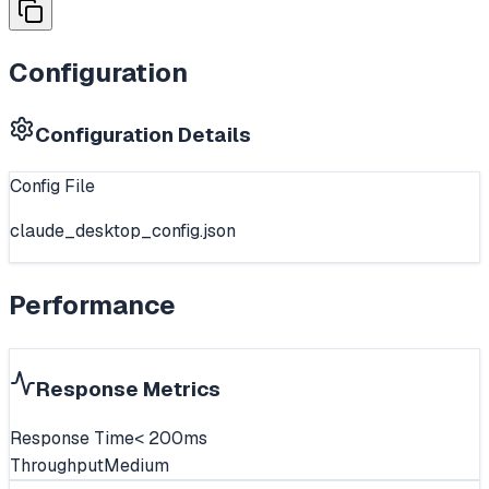
Configuration
Configuration Details
Config File
claude_desktop_config.json
Performance
Response Metrics
Response Time
< 200ms
Throughput
Medium