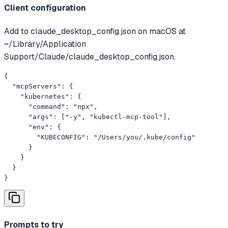
Client configuration
Add to claude_desktop_config.json on macOS at
~/Library/Application
Support/Claude/claude_desktop_config.json.
{

  "mcpServers": {

    "kubernetes": {

      "command": "npx",

      "args": ["-y", "kubectl-mcp-tool"],

      "env": {

        "KUBECONFIG": "/Users/you/.kube/config"

      }

    }

  }

}
Prompts to try