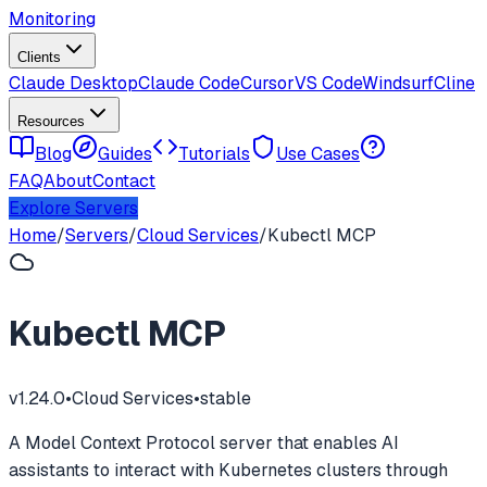
Monitoring
Clients
Claude Desktop
Claude Code
Cursor
VS Code
Windsurf
Cline
Resources
Blog
Guides
Tutorials
Use Cases
FAQ
About
Contact
Explore Servers
Home
/
Servers
/
Cloud Services
/
Kubectl MCP
Kubectl MCP
v
1.24.0
•
Cloud Services
•
stable
A Model Context Protocol server that enables AI
assistants to interact with Kubernetes clusters through