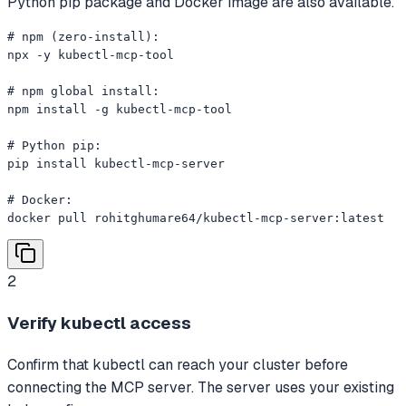
Python pip package and Docker image are also available.
# npm (zero-install):

npx -y kubectl-mcp-tool

# npm global install:

npm install -g kubectl-mcp-tool

# Python pip:

pip install kubectl-mcp-server

# Docker:

docker pull rohitghumare64/kubectl-mcp-server:latest
2
Verify kubectl access
Confirm that kubectl can reach your cluster before
connecting the MCP server. The server uses your existing