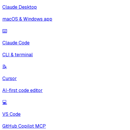
Claude Desktop
macOS & Windows app
⌨️
Claude Code
CLI & terminal
📝
Cursor
AI-first code editor
💻
VS Code
GitHub Copilot MCP