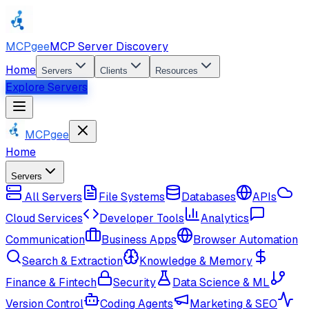
MCPgee
MCP Server Discovery
Home
Servers
Clients
Resources
Explore Servers
MCPgee
Home
Servers
All Servers
File Systems
Databases
APIs
Cloud Services
Developer Tools
Analytics
Communication
Business Apps
Browser Automation
Search & Extraction
Knowledge & Memory
Finance & Fintech
Security
Data Science & ML
Version Control
Coding Agents
Marketing & SEO