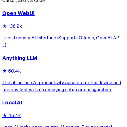
Cursor, and VS Code.
Open WebUI
★
138.2k
User-friendly AI Interface (Supports Ollama, OpenAI API,
...)
Anything LLM
★
60.4k
The all-in-one AI productivity accelerator. On device and
privacy first with no annoying setup or configuration.
LocalAI
★
46.4k