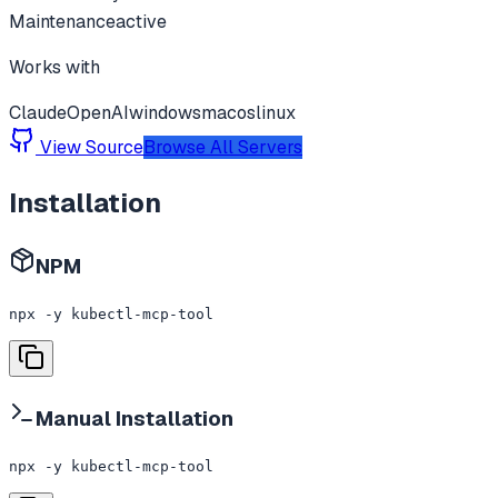
Maintenance
active
Works with
Claude
OpenAI
windows
macos
linux
View Source
Browse All Servers
Installation
NPM
npx -y kubectl-mcp-tool
Manual Installation
npx -y kubectl-mcp-tool