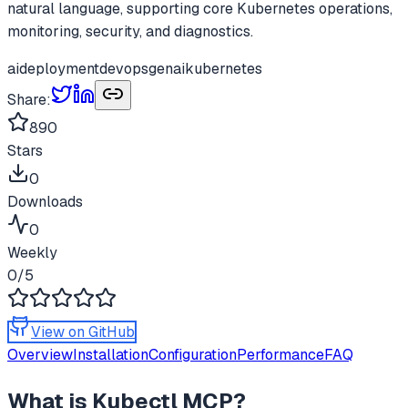
natural language, supporting core Kubernetes operations,
monitoring, security, and diagnostics.
ai
deployment
devops
genai
kubernetes
Share:
890
Stars
0
Downloads
0
Weekly
0
/5
View on GitHub
Overview
Installation
Configuration
Performance
FAQ
What is
Kubectl MCP
?