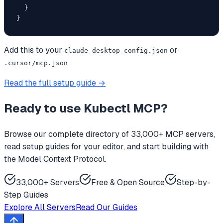
  }

}
Add this to your
or
claude_desktop_config.json
.cursor/mcp.json
Read the full setup guide →
Ready to use
Kubectl MCP
?
Browse our complete directory of 33,000+ MCP servers,
read setup guides for your editor, and start building with
the Model Context Protocol.
33,000+ Servers
Free & Open Source
Step-by-
Step Guides
Explore All Servers
Read Our Guides