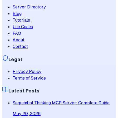
Server Directory
Blog
Tutorials
Use Cases
FAQ
About
Contact
Legal
Privacy Policy
Terms of Service
Latest Posts
Sequential Thinking MCP Server: Complete Guide
May 20, 2026