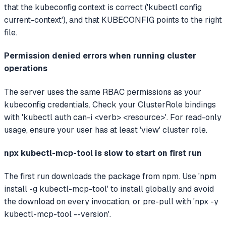
that the kubeconfig context is correct ('kubectl config
current-context'), and that KUBECONFIG points to the right
file.
Permission denied errors when running cluster
operations
The server uses the same RBAC permissions as your
kubeconfig credentials. Check your ClusterRole bindings
with 'kubectl auth can-i <verb> <resource>'. For read-only
usage, ensure your user has at least 'view' cluster role.
npx kubectl-mcp-tool is slow to start on first run
The first run downloads the package from npm. Use 'npm
install -g kubectl-mcp-tool' to install globally and avoid
the download on every invocation, or pre-pull with 'npx -y
kubectl-mcp-tool --version'.