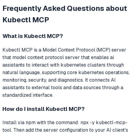
Frequently Asked Questions about
Kubectl MCP
What is
Kubectl MCP
?
Kubectl MCP
is a Model Context Protocol (MCP) server
that
model context protocol server that enables ai
assistants to interact with kubernetes clusters through
natural language, supporting core kubernetes operations,
monitoring, security, and diagnostics.
It connects AI
assistants to external tools and data sources through a
standardized interface.
How do I install
Kubectl MCP
?
Install via npm with the command: npx -y kubectl-mcp-
tool. Then add the server configuration to your AI client's