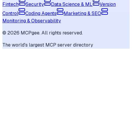
Fintech
Security
Data Science & ML
Version
Control
Coding Agents
Marketing & SEO
Monitoring & Observability
©
2026
MCPgee. All rights reserved.
The world's largest MCP server directory