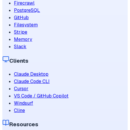
Firecrawl
PostgreSQL
GitHub
Filesystem
Stripe
Memory
Slack
Clients
Claude Desktop
Claude Code CLI
Cursor
VS Code / GitHub Copilot
Windsurf
Cline
Resources