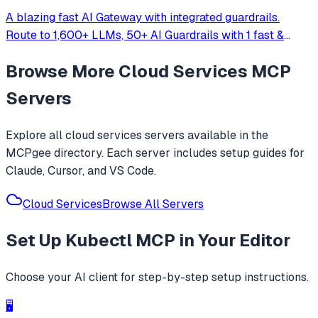
A blazing fast AI Gateway with integrated guardrails.
Route to 1,600+ LLMs, 50+ AI Guardrails with 1 fast &
friendly API.
Browse More
Cloud Services
MCP
Servers
Explore all
cloud services
servers available in the
MCPgee directory. Each server includes setup guides for
Claude, Cursor, and VS Code.
Cloud Services
Browse All Servers
Set Up
Kubectl MCP
in Your Editor
Choose your AI client for step-by-step setup instructions.
🖥️