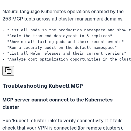
Natural language Kubernetes operations enabled by the
253 MCP tools across all cluster management domains.
- "List all pods in the production namespace and show t
- "Scale the frontend deployment to 5 replicas"

- "Show me all failing pods and their recent events"

- "Run a security audit on the default namespace"

- "List all Helm releases and their current versions"

- "Analyze cost optimization opportunities in the clust
Troubleshooting
Kubectl MCP
MCP server cannot connect to the Kubernetes
cluster
Run 'kubectl cluster-info' to verify connectivity. If it fails,
check that your VPN is connected (for remote clusters),