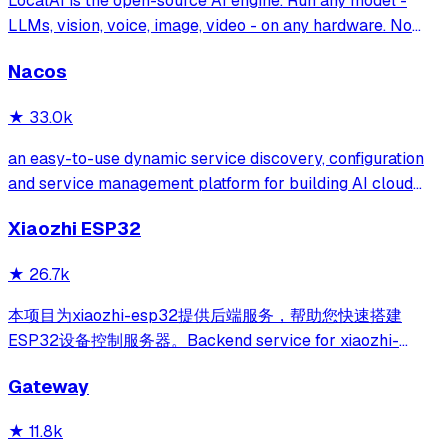
LocalAI is the open-source AI engine. Run any model -
LLMs, vision, voice, image, video - on any hardware. No
GPU required.
Nacos
★
33.0k
an easy-to-use dynamic service discovery, configuration
and service management platform for building AI cloud
native applications.
Xiaozhi ESP32
★
26.7k
本项目为xiaozhi-esp32提供后端服务，帮助您快速搭建
ESP32设备控制服务器。Backend service for xiaozhi-
esp32, helps you quickly build an ESP32 device control
Gateway
server.
★
11.8k