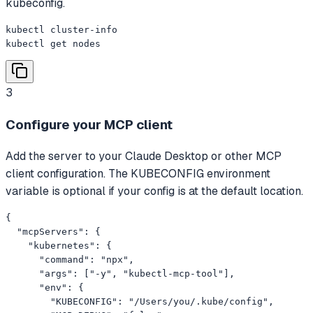
kubeconfig.
kubectl cluster-info

kubectl get nodes
3
Configure your MCP client
Add the server to your Claude Desktop or other MCP
client configuration. The KUBECONFIG environment
variable is optional if your config is at the default location.
{

  "mcpServers": {

    "kubernetes": {

      "command": "npx",

      "args": ["-y", "kubectl-mcp-tool"],

      "env": {

        "KUBECONFIG": "/Users/you/.kube/config",
