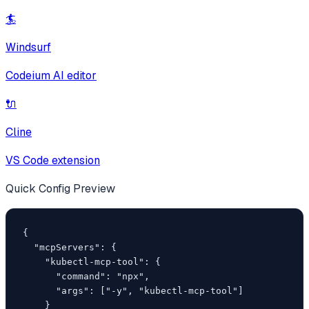
🏄
Windsurf
Codeium AI editor
🔌
Cline
VS Code extension
Quick Config Preview
{

  "mcpServers": {

    "kubectl-mcp-tool": {

      "command": "npx",

      "args": ["-y", "kubectl-mcp-tool"]

    }
