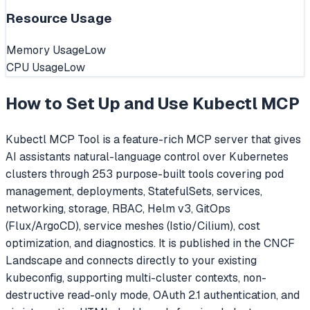
Resource Usage
Memory Usage
Low
CPU Usage
Low
How to Set Up and Use
Kubectl MCP
Kubectl MCP Tool is a feature-rich MCP server that gives
AI assistants natural-language control over Kubernetes
clusters through 253 purpose-built tools covering pod
management, deployments, StatefulSets, services,
networking, storage, RBAC, Helm v3, GitOps
(Flux/ArgoCD), service meshes (Istio/Cilium), cost
optimization, and diagnostics. It is published in the CNCF
Landscape and connects directly to your existing
kubeconfig, supporting multi-cluster contexts, non-
destructive read-only mode, OAuth 2.1 authentication, and