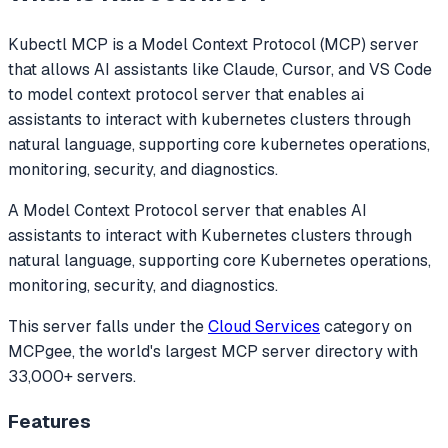
Kubectl MCP
is a Model Context Protocol (MCP) server
that allows AI assistants like Claude, Cursor, and VS Code
to
model context protocol server that enables ai
assistants to interact with kubernetes clusters through
natural language, supporting core kubernetes operations,
monitoring, security, and diagnostics.
A Model Context Protocol server that enables AI
assistants to interact with Kubernetes clusters through
natural language, supporting core Kubernetes operations,
monitoring, security, and diagnostics.
This server falls under the
Cloud Services
category
on
MCPgee, the world's largest MCP server directory with
33,000+ servers.
Features