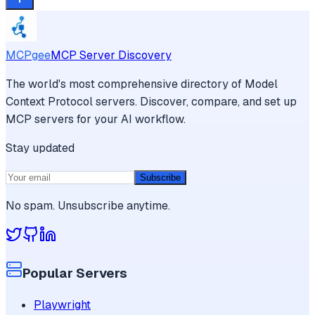
MCPgee
MCP Server Discovery
The world's most comprehensive directory of Model
Context Protocol servers. Discover, compare, and set up
MCP servers for your AI workflow.
Stay updated
Subscribe
No spam. Unsubscribe anytime.
Popular Servers
Playwright