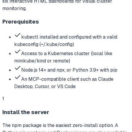
six interactive HTML dashboards for visual cluster
monitoring.
Prerequisites
kubectl installed and configured with a valid
kubeconfig (~/.kube/config)
Access to a Kubernetes cluster (local like
minikube/kind or remote)
Node.js 14+ and npx, or Python 3.9+ with pip
An MCP-compatible client such as Claude
Desktop, Cursor, or VS Code
1
Install the server
The npm package is the easiest zero-install option. A