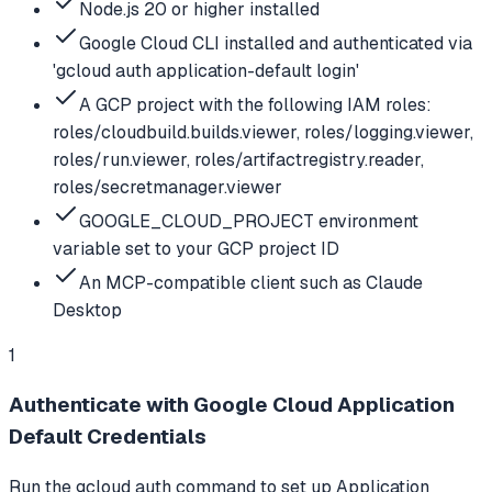
Node.js 20 or higher installed
Google Cloud CLI installed and authenticated via
'gcloud auth application-default login'
A GCP project with the following IAM roles:
roles/cloudbuild.builds.viewer, roles/logging.viewer,
roles/run.viewer, roles/artifactregistry.reader,
roles/secretmanager.viewer
GOOGLE_CLOUD_PROJECT environment
variable set to your GCP project ID
An MCP-compatible client such as Claude
Desktop
1
Authenticate with Google Cloud Application
Default Credentials
Run the gcloud auth command to set up Application