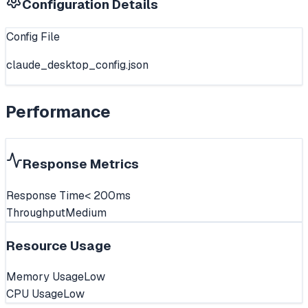
Configuration Details
Config File
claude_desktop_config.json
Performance
Response Metrics
Response Time
< 200ms
Throughput
Medium
Resource Usage
Memory Usage
Low
CPU Usage
Low