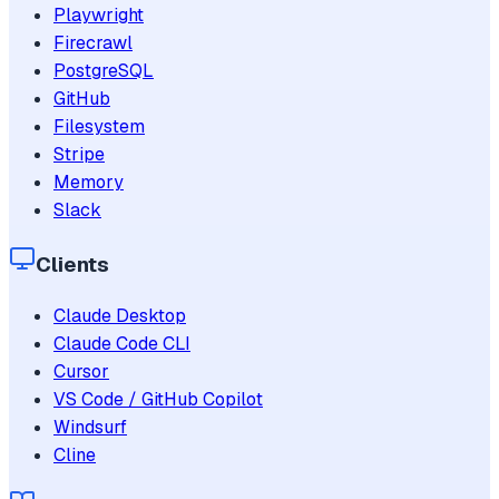
Playwright
Firecrawl
PostgreSQL
GitHub
Filesystem
Stripe
Memory
Slack
Clients
Claude Desktop
Claude Code CLI
Cursor
VS Code / GitHub Copilot
Windsurf
Cline