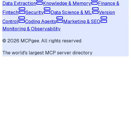
Data Extraction
Knowledge & Memory
Finance &
Fintech
Security
Data Science & ML
Version
Control
Coding Agents
Marketing & SEO
Monitoring & Observability
©
2026
MCPgee. All rights reserved.
The world's largest MCP server directory