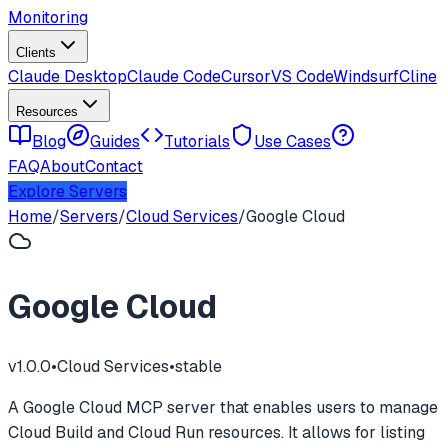
Monitoring
Clients
Claude Desktop
Claude Code
Cursor
VS Code
Windsurf
Cline
Resources
Blog
Guides
Tutorials
Use Cases
FAQ
About
Contact
Explore Servers
Home
/
Servers
/
Cloud Services
/
Google Cloud
Google Cloud
v
1.0.0
•
Cloud Services
•
stable
A Google Cloud MCP server that enables users to manage
Cloud Build and Cloud Run resources. It allows for listing