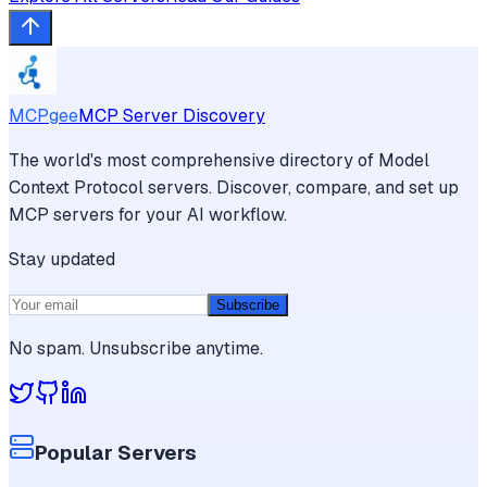
MCPgee
MCP Server Discovery
The world's most comprehensive directory of Model
Context Protocol servers. Discover, compare, and set up
MCP servers for your AI workflow.
Stay updated
Subscribe
No spam. Unsubscribe anytime.
Popular Servers