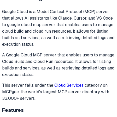
Google Cloud
is a Model Context Protocol (MCP) server
that allows AI assistants like Claude, Cursor, and VS Code
to
google cloud mcp server that enables users to manage
cloud build and cloud run resources. it allows for listing
builds and services, as well as retrieving detailed logs and
execution status.
A Google Cloud MCP server that enables users to manage
Cloud Build and Cloud Run resources. It allows for listing
builds and services, as well as retrieving detailed logs and
execution status.
This server falls under the
Cloud Services
category
on
MCPgee, the world's largest MCP server directory with
33,000+ servers.
Features