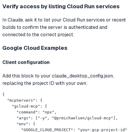
Verify access by listing Cloud Run services
In Claude, ask it to list your Cloud Run services or recent
builds to confirm the server is authenticated and
connected to the correct project.
Google Cloud
Examples
Client configuration
Add this block to your claude_desktop_config.json,
replacing the project ID with your own:
{

  "mcpServers": {

    "gcloud-mcp": {

      "command": "npx",

      "args": ["-y", "@prmichaelsen/gcloud-mcp"],

      "env": {

        "GOOGLE_CLOUD_PROJECT": "your-gcp-project-id"
