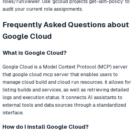
roles/run.viewer. Use 'gcloud projects get-iam-policy' to
audit your current role assignments.
Frequently Asked Questions about
Google Cloud
What is
Google Cloud
?
Google Cloud
is a Model Context Protocol (MCP) server
that
google cloud mcp server that enables users to
manage cloud build and cloud run resources. it allows for
listing builds and services, as well as retrieving detailed
logs and execution status.
It connects AI assistants to
external tools and data sources through a standardized
interface.
How do I install
Google Cloud
?