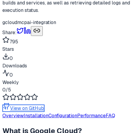
builds and services, as well as retrieving detailed logs and
execution status.
gcloud
mcp
ai-integration
Share:
795
Stars
0
Downloads
0
Weekly
0
/5
View on GitHub
Overview
Installation
Configuration
Performance
FAQ
What is
Google Cloud
?