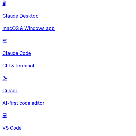
🖥️
Claude Desktop
macOS & Windows app
⌨️
Claude Code
CLI & terminal
📝
Cursor
AI-first code editor
💻
VS Code