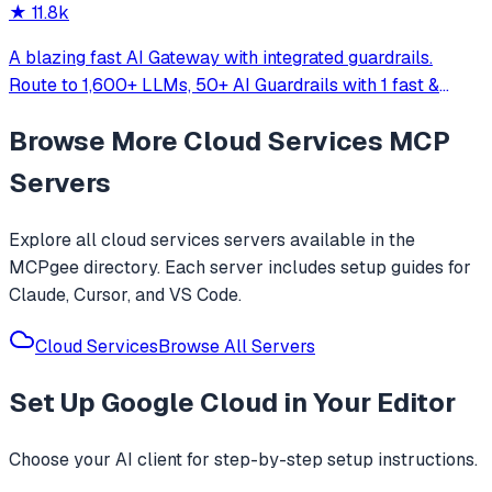
★
11.8k
A blazing fast AI Gateway with integrated guardrails.
Route to 1,600+ LLMs, 50+ AI Guardrails with 1 fast &
friendly API.
Browse More
Cloud Services
MCP
Servers
Explore all
cloud services
servers available in the
MCPgee directory. Each server includes setup guides for
Claude, Cursor, and VS Code.
Cloud Services
Browse All Servers
Set Up
Google Cloud
in Your Editor
Choose your AI client for step-by-step setup instructions.