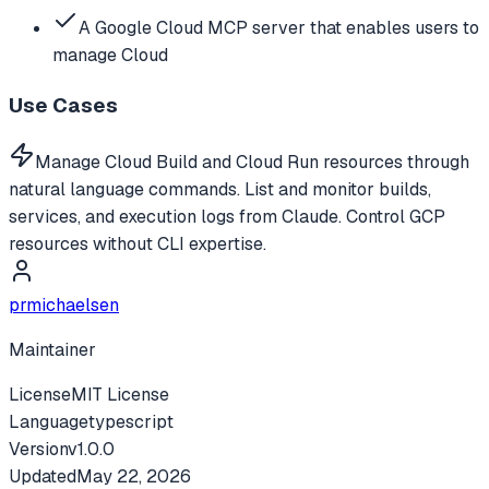
A Google Cloud MCP server that enables users to
manage Cloud
Use Cases
Manage Cloud Build and Cloud Run resources through
natural language commands. List and monitor builds,
services, and execution logs from Claude. Control GCP
resources without CLI expertise.
prmichaelsen
Maintainer
License
MIT License
Language
typescript
Version
v
1.0.0
Updated
May 22, 2026