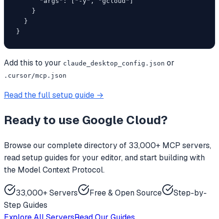
      "args": ["-y", "gcloud"]

    }

  }

}
Add this to your
or
claude_desktop_config.json
.cursor/mcp.json
Read the full setup guide →
Ready to use
Google Cloud
?
Browse our complete directory of 33,000+ MCP servers,
read setup guides for your editor, and start building with
the Model Context Protocol.
33,000+ Servers
Free & Open Source
Step-by-
Step Guides
Explore All Servers
Read Our Guides