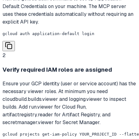
Default Credentials on your machine. The MCP server
uses these credentials automatically without requiring an
explicit API key.
gcloud auth application-default login
2
Verify required IAM roles are assigned
Ensure your GCP identity (user or service account) has the
necessary viewer roles. At minimum you need
cloudbuild.builds.viewer and logging.viewer to inspect
builds. Add run.viewer for Cloud Run,
artifactregistry.reader for Artifact Registry, and
secretmanager.viewer for Secret Manager.
gcloud projects get-iam-policy YOUR_PROJECT_ID --flatte