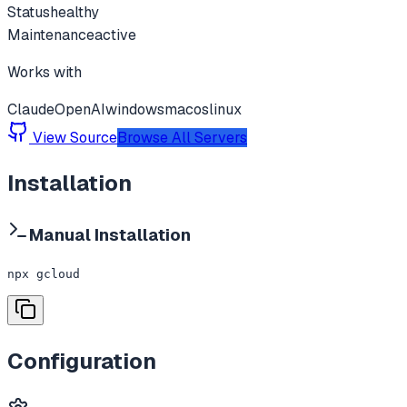
Status
healthy
Maintenance
active
Works with
Claude
OpenAI
windows
macos
linux
View Source
Browse All Servers
Installation
Manual Installation
npx gcloud
Configuration