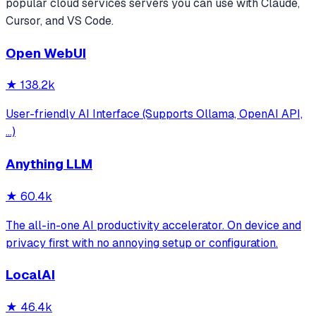
popular
cloud services
servers you can use with Claude,
Cursor, and VS Code.
Open WebUI
★
138.2k
User-friendly AI Interface (Supports Ollama, OpenAI API,
...)
Anything LLM
★
60.4k
The all-in-one AI productivity accelerator. On device and
privacy first with no annoying setup or configuration.
LocalAI
★
46.4k