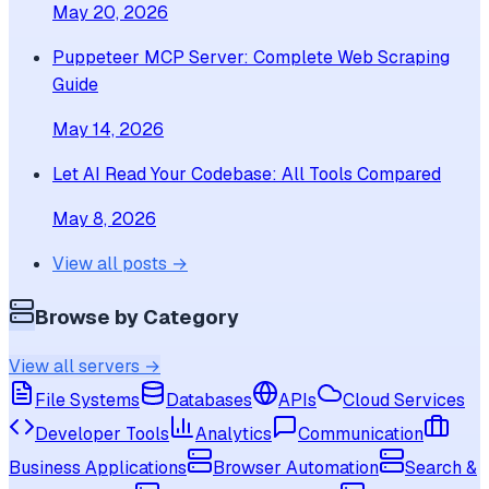
May 20, 2026
Puppeteer MCP Server: Complete Web Scraping
Guide
May 14, 2026
Let AI Read Your Codebase: All Tools Compared
May 8, 2026
View all posts →
Browse by Category
View all servers →
File Systems
Databases
APIs
Cloud Services
Developer Tools
Analytics
Communication
Business Applications
Browser Automation
Search &