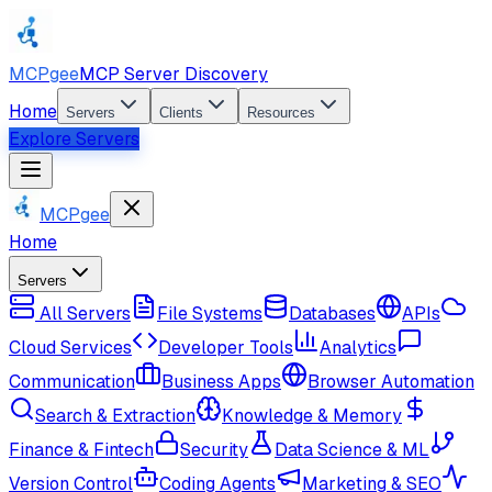
MCPgee
MCP Server Discovery
Home
Servers
Clients
Resources
Explore Servers
MCPgee
Home
Servers
All Servers
File Systems
Databases
APIs
Cloud Services
Developer Tools
Analytics
Communication
Business Apps
Browser Automation
Search & Extraction
Knowledge & Memory
Finance & Fintech
Security
Data Science & ML
Version Control
Coding Agents
Marketing & SEO