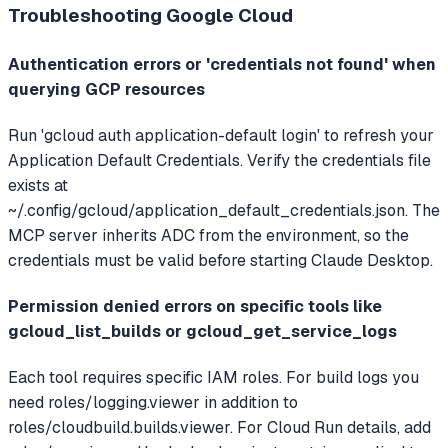
Troubleshooting
Google Cloud
Authentication errors or 'credentials not found' when
querying GCP resources
Run 'gcloud auth application-default login' to refresh your
Application Default Credentials. Verify the credentials file
exists at
~/.config/gcloud/application_default_credentials.json. The
MCP server inherits ADC from the environment, so the
credentials must be valid before starting Claude Desktop.
Permission denied errors on specific tools like
gcloud_list_builds or gcloud_get_service_logs
Each tool requires specific IAM roles. For build logs you
need roles/logging.viewer in addition to
roles/cloudbuild.builds.viewer. For Cloud Run details, add