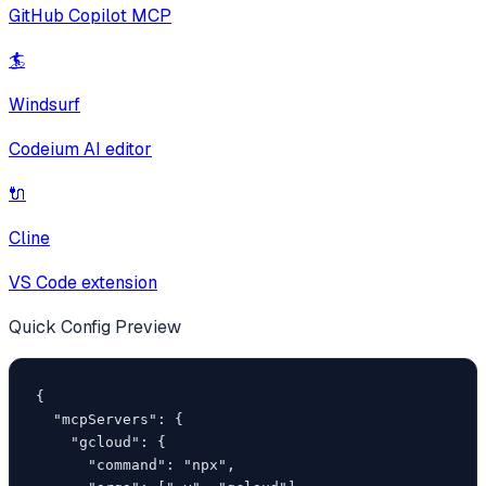
GitHub Copilot MCP
🏄
Windsurf
Codeium AI editor
🔌
Cline
VS Code extension
Quick Config Preview
{

  "mcpServers": {

    "gcloud": {

      "command": "npx",
