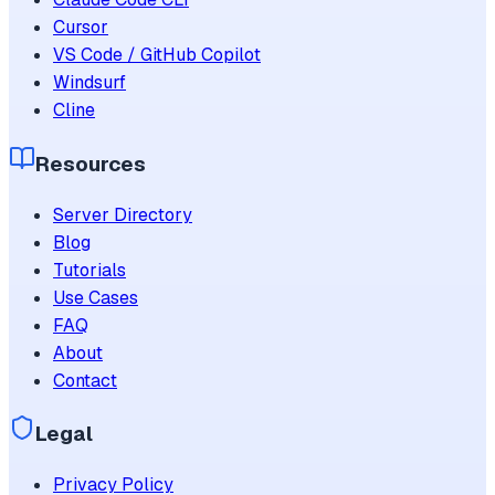
Cursor
VS Code / GitHub Copilot
Windsurf
Cline
Resources
Server Directory
Blog
Tutorials
Use Cases
FAQ
About
Contact
Legal
Privacy Policy