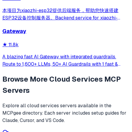
本项目为xiaozhi-esp32提供后端服务，帮助您快速搭建
ESP32设备控制服务器。Backend service for xiaozhi-
esp32, helps you quickly build an ESP32 device control
Gateway
server.
★
11.8k
A blazing fast AI Gateway with integrated guardrails.
Route to 1,600+ LLMs, 50+ AI Guardrails with 1 fast &
friendly API.
Browse More
Cloud Services
MCP
Servers
Explore all
cloud services
servers available in the
MCPgee directory. Each server includes setup guides for
Claude, Cursor, and VS Code.