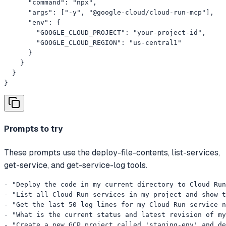
      "command": "npx",

      "args": ["-y", "@google-cloud/cloud-run-mcp"],

      "env": {

        "GOOGLE_CLOUD_PROJECT": "your-project-id",

        "GOOGLE_CLOUD_REGION": "us-central1"

      }

    }

  }

}
Prompts to try
These prompts use the deploy-file-contents, list-services,
get-service, and get-service-log tools.
- "Deploy the code in my current directory to Cloud Run
- "List all Cloud Run services in my project and show t
- "Get the last 50 log lines for my Cloud Run service n
- "What is the current status and latest revision of my
- "Create a new GCP project called 'staging-env' and de