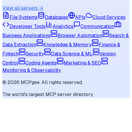
View all servers →
File Systems
Databases
APIs
Cloud Services
Developer Tools
Analytics
Communication
Business Applications
Browser Automation
Search &
Data Extraction
Knowledge & Memory
Finance &
Fintech
Security
Data Science & ML
Version
Control
Coding Agents
Marketing & SEO
Monitoring & Observability
©
2026
MCPgee. All rights reserved.
The world's largest MCP server directory