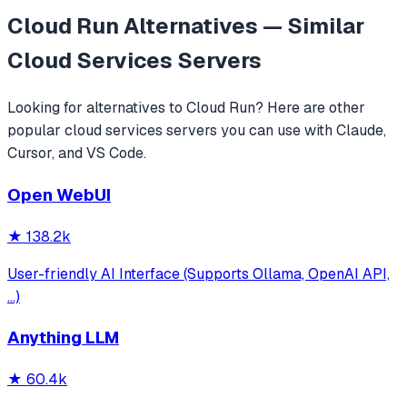
Cloud Run
Alternatives — Similar
Cloud Services
Servers
Looking for alternatives to
Cloud Run
? Here are other
popular
cloud services
servers you can use with Claude,
Cursor, and VS Code.
Open WebUI
★
138.2k
User-friendly AI Interface (Supports Ollama, OpenAI API,
...)
Anything LLM
★
60.4k