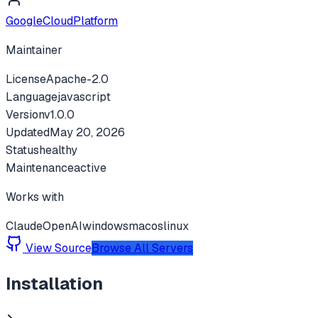
GoogleCloudPlatform
Maintainer
License
Apache-2.0
Language
javascript
Version
v
1.0.0
Updated
May 20, 2026
Status
healthy
Maintenance
active
Works with
Claude
OpenAI
windows
macos
linux
View Source
Browse All Servers
Installation