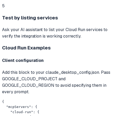
5
Test by listing services
Ask your AI assistant to list your Cloud Run services to
verify the integration is working correctly.
Cloud Run
Examples
Client configuration
Add this block to your claude_desktop_config.json. Pass
GOOGLE_CLOUD_PROJECT and
GOOGLE_CLOUD_REGION to avoid specifying them in
every prompt.
{

  "mcpServers": {

    "cloud-run": {
