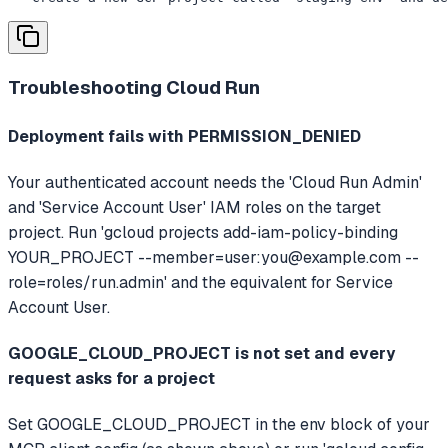
Troubleshooting
Cloud Run
Deployment fails with PERMISSION_DENIED
Your authenticated account needs the 'Cloud Run Admin'
and 'Service Account User' IAM roles on the target
project. Run 'gcloud projects add-iam-policy-binding
YOUR_PROJECT --member=user:
you@example.com
--
role=roles/run.admin' and the equivalent for Service
Account User.
GOOGLE_CLOUD_PROJECT is not set and every
request asks for a project
Set GOOGLE_CLOUD_PROJECT in the env block of your