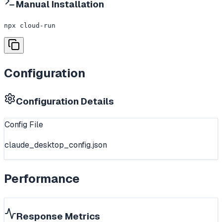
Manual Installation
npx cloud-run
Configuration
Configuration Details
Config File
claude_desktop_config.json
Performance
Response Metrics