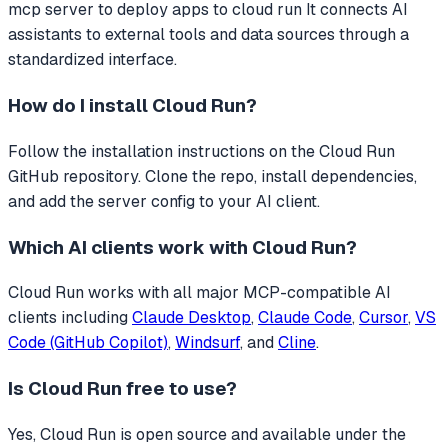
mcp server to deploy apps to cloud run
It connects AI
assistants to external tools and data sources through a
standardized interface.
How do I install
Cloud Run
?
Follow the installation instructions on the Cloud Run
GitHub repository. Clone the repo, install dependencies,
and add the server config to your AI client.
Which AI clients work with
Cloud Run
?
Cloud Run
works with all major MCP-compatible AI
clients including
Claude Desktop
,
Claude Code
,
Cursor
,
VS
Code (GitHub Copilot)
,
Windsurf
, and
Cline
.
Is
Cloud Run
free to use?
Yes, Cloud Run is open source and available under the