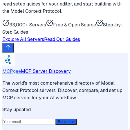
read setup guides for your editor, and start building with
the Model Context Protocol.
33,000+ Servers
Free & Open Source
Step-by-
Step Guides
Explore All Servers
Read Our Guides
MCPgee
MCP Server Discovery
The world's most comprehensive directory of Model
Context Protocol servers. Discover, compare, and set up
MCP servers for your AI workflow.
Stay updated
Subscribe