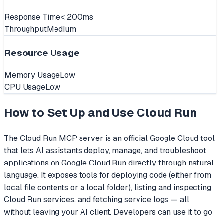
Response Time
< 200ms
Throughput
Medium
Resource Usage
Memory Usage
Low
CPU Usage
Low
How to Set Up and Use
Cloud Run
The Cloud Run MCP server is an official Google Cloud tool
that lets AI assistants deploy, manage, and troubleshoot
applications on Google Cloud Run directly through natural
language. It exposes tools for deploying code (either from
local file contents or a local folder), listing and inspecting
Cloud Run services, and fetching service logs — all
without leaving your AI client. Developers can use it to go