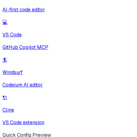
AI-first code editor
💻
VS Code
GitHub Copilot MCP
🏄
Windsurf
Codeium AI editor
🔌
Cline
VS Code extension
Quick Config Preview