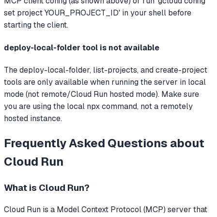
MCP client config (as shown above) or run 'gcloud config
set project YOUR_PROJECT_ID' in your shell before
starting the client.
deploy-local-folder tool is not available
The deploy-local-folder, list-projects, and create-project
tools are only available when running the server in local
mode (not remote/Cloud Run hosted mode). Make sure
you are using the local npx command, not a remotely
hosted instance.
Frequently Asked Questions about
Cloud Run
What is
Cloud Run
?
Cloud Run
is a Model Context Protocol (MCP) server that