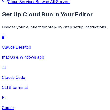
Cloud Services
Browse All Servers
Set Up
Cloud Run
in Your Editor
Choose your AI client for step-by-step setup instructions.
🖥️
Claude Desktop
macOS & Windows app
⌨️
Claude Code
CLI & terminal
📝
Cursor