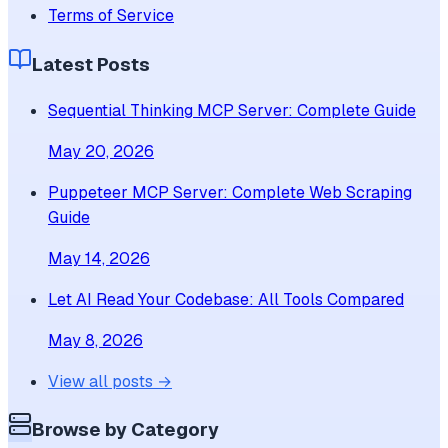
Terms of Service
Latest Posts
Sequential Thinking MCP Server: Complete Guide
May 20, 2026
Puppeteer MCP Server: Complete Web Scraping
Guide
May 14, 2026
Let AI Read Your Codebase: All Tools Compared
May 8, 2026
View all posts →
Browse by Category