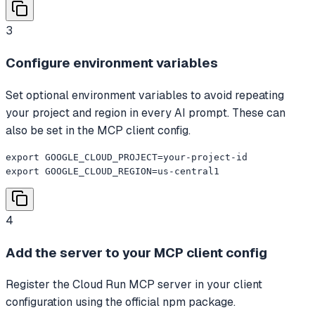
3
Configure environment variables
Set optional environment variables to avoid repeating
your project and region in every AI prompt. These can
also be set in the MCP client config.
export GOOGLE_CLOUD_PROJECT=your-project-id

export GOOGLE_CLOUD_REGION=us-central1
4
Add the server to your MCP client config
Register the Cloud Run MCP server in your client
configuration using the official npm package.