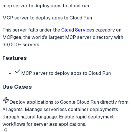
mcp server to deploy apps to cloud run
MCP server to deploy apps to Cloud Run
This server falls under the
Cloud Services
category
on
MCPgee, the world's largest MCP server directory with
33,000+ servers.
Features
MCP server to deploy apps to Cloud Run
Use Cases
Deploy applications to Google Cloud Run directly from
AI agents. Manage serverless container deployments
through natural language. Enable rapid deployment
workflows for serverless applications.