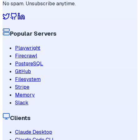
No spam. Unsubscribe anytime.
Popular Servers
Playwright
Firecrawl
PostgreSQL
GitHub
Filesystem
Stripe
Memory
Slack
Clients
Claude Desktop
Claude Code CLI