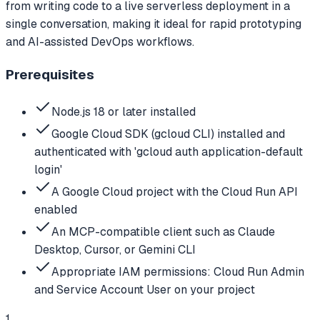
from writing code to a live serverless deployment in a
single conversation, making it ideal for rapid prototyping
and AI-assisted DevOps workflows.
Prerequisites
Node.js 18 or later installed
Google Cloud SDK (gcloud CLI) installed and
authenticated with 'gcloud auth application-default
login'
A Google Cloud project with the Cloud Run API
enabled
An MCP-compatible client such as Claude
Desktop, Cursor, or Gemini CLI
Appropriate IAM permissions: Cloud Run Admin
and Service Account User on your project
1