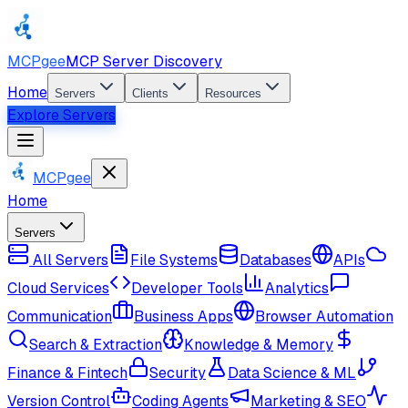
MCPgee
MCP Server Discovery
Home
Servers
Clients
Resources
Explore Servers
MCPgee
Home
Servers
All Servers
File Systems
Databases
APIs
Cloud Services
Developer Tools
Analytics
Communication
Business Apps
Browser Automation
Search & Extraction
Knowledge & Memory
Finance & Fintech
Security
Data Science & ML
Version Control
Coding Agents
Marketing & SEO