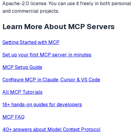
Apache-2.0 license. You can use it freely in both personal
and commercial projects.
Learn More About MCP Servers
Getting Started with MCP
Set up your first MCP server in minutes
MCP Setup Guide
Configure MCP in Claude, Cursor & VS Code
All MCP Tutorials
18+ hands-on guides for developers
MCP FAQ
40+ answers about Model Context Protocol