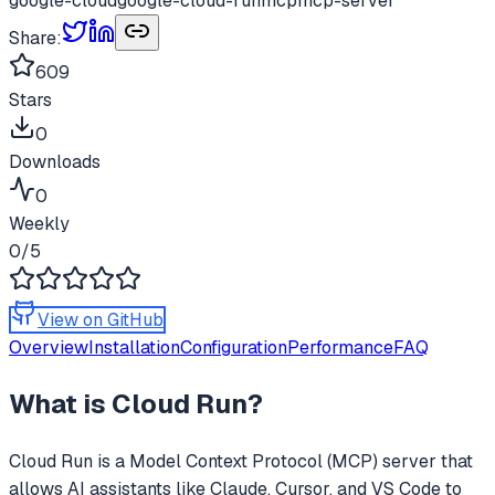
google-cloud
google-cloud-run
mcp
mcp-server
Share:
609
Stars
0
Downloads
0
Weekly
0
/5
View on GitHub
Overview
Installation
Configuration
Performance
FAQ
What is
Cloud Run
?
Cloud Run
is a Model Context Protocol (MCP) server that
allows AI assistants like Claude, Cursor, and VS Code to