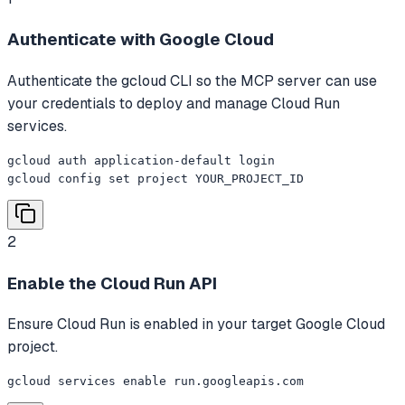
Authenticate with Google Cloud
Authenticate the gcloud CLI so the MCP server can use
your credentials to deploy and manage Cloud Run
services.
gcloud auth application-default login

gcloud config set project YOUR_PROJECT_ID
2
Enable the Cloud Run API
Ensure Cloud Run is enabled in your target Google Cloud
project.
gcloud services enable run.googleapis.com