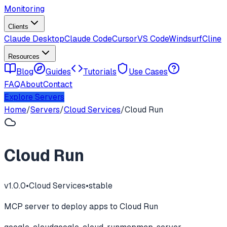
Monitoring
Clients
Claude Desktop
Claude Code
Cursor
VS Code
Windsurf
Cline
Resources
Blog
Guides
Tutorials
Use Cases
FAQ
About
Contact
Explore Servers
Home
/
Servers
/
Cloud Services
/
Cloud Run
Cloud Run
v
1.0.0
•
Cloud Services
•
stable
MCP server to deploy apps to Cloud Run