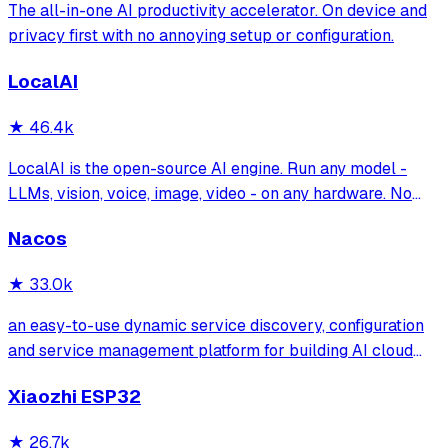
The all-in-one AI productivity accelerator. On device and
privacy first with no annoying setup or configuration.
LocalAI
★
46.4k
LocalAI is the open-source AI engine. Run any model -
LLMs, vision, voice, image, video - on any hardware. No
GPU required.
Nacos
★
33.0k
an easy-to-use dynamic service discovery, configuration
and service management platform for building AI cloud
native applications.
Xiaozhi ESP32
★
26.7k