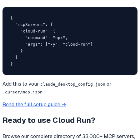
{

  "mcpServers": {

    "cloud-run": {

      "command": "npx",

      "args": ["-y", "cloud-run"]

    }

  }

}
Add this to your
or
claude_desktop_config.json
.cursor/mcp.json
Read the full setup guide →
Ready to use
Cloud Run
?
Browse our complete directory of 33,000+ MCP servers,